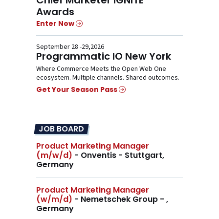
Awards
Enter Now
September 28 -29,2026
Programmatic IO New York
Where Commerce Meets the Open Web One
ecosystem. Multiple channels. Shared outcomes.
Get Your Season Pass
JOB BOARD
Product Marketing Manager
(m/w/d)
- Onventis - Stuttgart,
Germany
Product Marketing Manager
(w/m/d)
- Nemetschek Group - ,
Germany