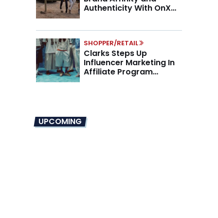
Authenticity With OnX
Partnership
SHOPPER/RETAIL
Clarks Steps Up
Influencer Marketing In
Affiliate Program
Overhaul
UPCOMING