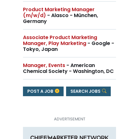
Product Marketing Manager
(m/w/d)
- Alasco - München,
Germany
Associate Product Marketing
Manager, Play Marketing
- Google -
Tokyo, Japan
Manager, Events
- American
Chemical Society - Washington, DC
POST A JOB
SEARCH JOBS