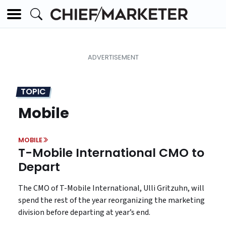
TOPIC
Mobile
MOBILE
T-Mobile International CMO to
Depart
The CMO of T-Mobile International, Ulli Gritzuhn, will
spend the rest of the year reorganizing the marketing
division before departing at year’s end.