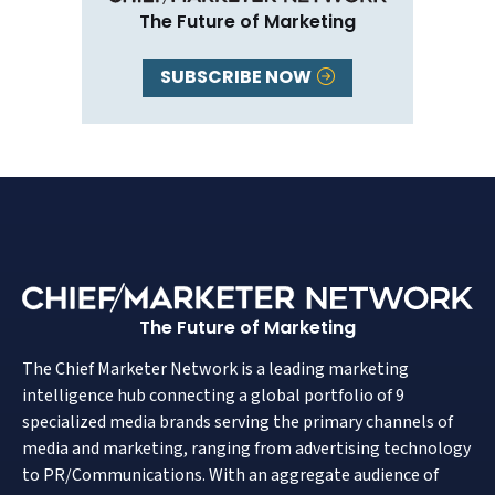
The Future of Marketing
SUBSCRIBE NOW
The Future of Marketing
The Chief Marketer Network is a leading marketing
intelligence hub connecting a global portfolio of 9
specialized media brands serving the primary channels of
media and marketing, ranging from advertising technology
to PR/Communications. With an aggregate audience of