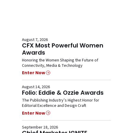
August 7, 2026
CFX Most Powerful Women
Awards
Honoring the Women Shaping the Future of
Connectivity, Media & Technology
Enter Now
August 14, 2026
Folio: Eddie & Ozzie Awards
The Publishing Industry’s Highest Honor for
Editorial Excellence and Design Craft
Enter Now
September 18, 2026
Chief Marketer IGNITE