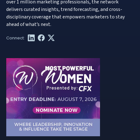
over 1 million marketing professionals, the network
delivers curated insights, trend forecasting, and cross-
disciplinary coverage that empowers marketers to stay
ahead of what’s next.