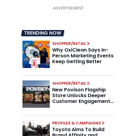
TRENDING NOW
SHOPPER/RETAIL
Why OxiClean Says In-
Person Marketing Events
Keep Getting Better
SHOPPER/RETAIL
New Povison Flagship
Store Unlocks Deeper
Customer Engagement,
Higher AOV
PROFILES & CAMPAIGNS
Toyota Aims To Build
Brand Affinity and