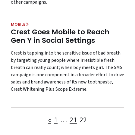
other campaigns.
MOBILE
Crest Goes Mobile to Reach
Gen Y in Social Settings
Crest is tapping into the sensitive issue of bad breath
by targeting young people where irresistible fresh
breath can really count; when boy meets girl. The SMS
campaign is one component in a broader effort to drive
sales and brand awareness of its new toothpaste,
Crest Whitening Plus Scope Extreme.
Posts
«
1
…
21
22
pagination