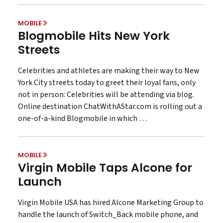
MOBILE
Blogmobile Hits New York
Streets
Celebrities and athletes are making their way to New
York City streets today to greet their loyal fans, only
not in person: Celebrities will be attending via blog.
Online destination ChatWithAStar.com is rolling out a
one-of-a-kind Blogmobile in which …
MOBILE
Virgin Mobile Taps Alcone for
Launch
Virgin Mobile USA has hired Alcone Marketing Group to
handle the launch of Switch_Back mobile phone, and