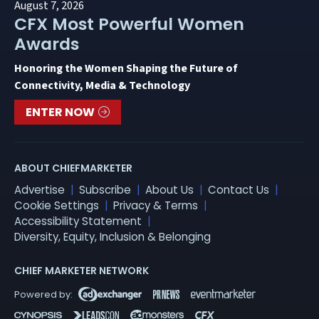
August 7, 2026
CFX Most Powerful Women
Awards
Honoring the Women Shaping the Future of
Connectivity, Media & Technology
ENTER NOW
ABOUT CHIEFMARKETER
Advertise
Subscribe
About Us
Contact Us
Cookie Settings
Privacy & Terms
Accessibility Statement
Diversity, Equity, Inclusion & Belonging
CHIEF MARKETER NETWORK