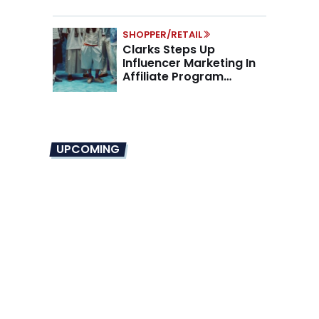
SHOPPER/RETAIL
Clarks Steps Up
Influencer Marketing In
Affiliate Program
Overhaul
UPCOMING