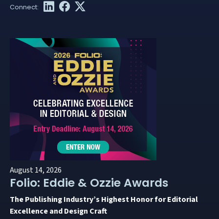
August 14, 2026
Folio: Eddie & Ozzie Awards
The Publishing Industry’s Highest Honor for Editorial
Excellence and Design Craft