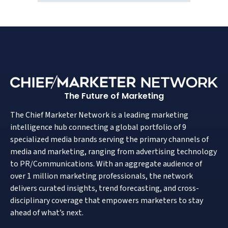
The Future of Marketing
The Chief Marketer Network is a leading marketing
intelligence hub connecting a global portfolio of 9
specialized media brands serving the primary channels of
media and marketing, ranging from advertising technology
to PR/Communications. With an aggregate audience of
over 1 million marketing professionals, the network
delivers curated insights, trend forecasting, and cross-
disciplinary coverage that empowers marketers to stay
ahead of what’s next.