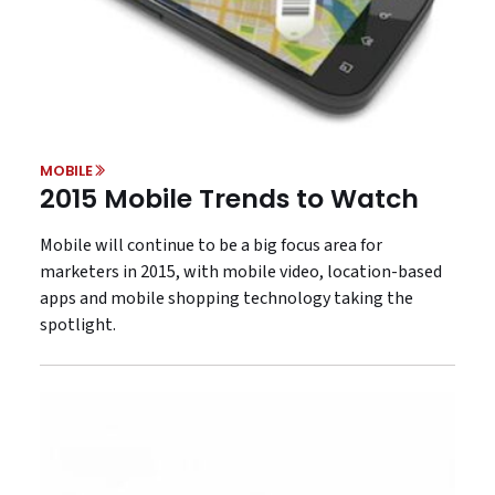
MOBILE
2015 Mobile Trends to Watch
Mobile will continue to be a big focus area for
marketers in 2015, with mobile video, location-based
apps and mobile shopping technology taking the
spotlight.