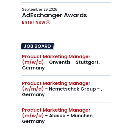
September 29,2026
AdExchanger Awards
Enter Now
JOB BOARD
Product Marketing Manager
(m/w/d)
- Onventis - Stuttgart,
Germany
Product Marketing Manager
(w/m/d)
- Nemetschek Group - ,
Germany
Product Marketing Manager
(m/w/d)
- Alasco - München,
Germany