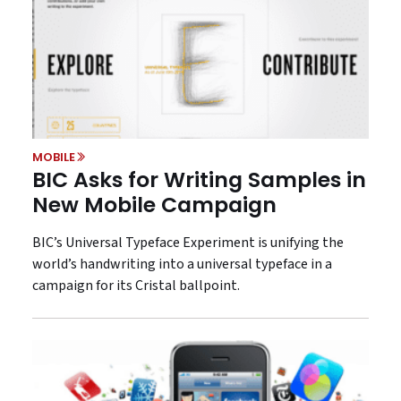
MOBILE
BIC Asks for Writing Samples in
New Mobile Campaign
BIC’s Universal Typeface Experiment is unifying the
world’s handwriting into a universal typeface in a
campaign for its Cristal ballpoint.