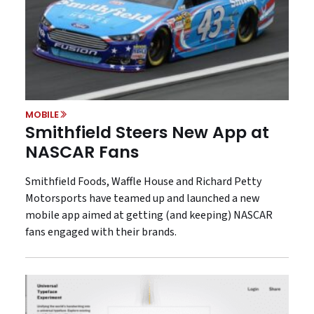
MOBILE
Smithfield Steers New App at
NASCAR Fans
Smithfield Foods, Waffle House and Richard Petty
Motorsports have teamed up and launched a new
mobile app aimed at getting (and keeping) NASCAR
fans engaged with their brands.