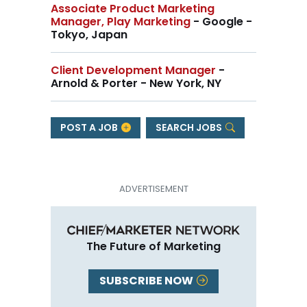
Associate Product Marketing
Manager, Play Marketing
- Google -
Tokyo, Japan
Client Development Manager
-
Arnold & Porter - New York, NY
POST A JOB
SEARCH JOBS
The Future of Marketing
SUBSCRIBE NOW