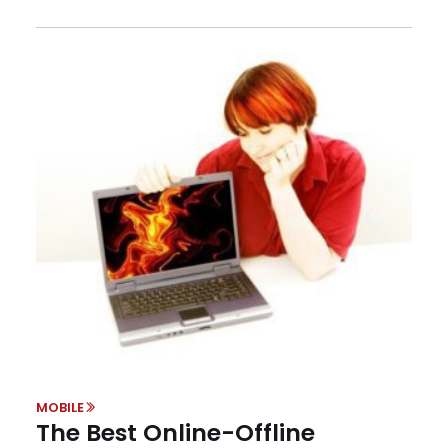
MOBILE
The Best Online-Offline