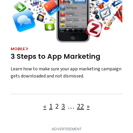
MOBILE
3 Steps to App Marketing
Learn how to make sure your app marketing campaign
gets downloaded and not dismissed.
Posts
«
1
2
3
…
22
»
pagination