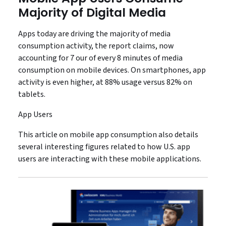
Majority of Digital Media
Apps today are driving the majority of media
consumption activity, the report claims, now
accounting for 7 our of every 8 minutes of media
consumption on mobile devices. On smartphones, app
activity is even higher, at 88% usage versus 82% on
tablets.
App Users
This article on mobile app consumption also details
several interesting figures related to how U.S. app
users are interacting with these mobile applications.