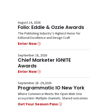
August 14, 2026
Folio: Eddie & Ozzie Awards
The Publishing Industry’s Highest Honor for
Editorial Excellence and Design Craft
Enter Now
September 18, 2026
Chief Marketer IGNITE
Awards
Enter Now
September 28 -29,2026
Programmatic IO New York
Where Commerce Meets the Open Web One
ecosystem. Multiple channels. Shared outcomes.
Get Your Season Pass