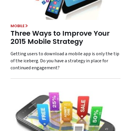
MOBILE
Three Ways to Improve Your
2015 Mobile Strategy
Getting users to download a mobile app is only the tip
of the iceberg. Do you have a strategy in place for
continued engagement?