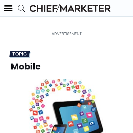
TOPIC
Mobile