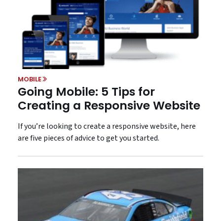
MOBILE
Going Mobile: 5 Tips for
Creating a Responsive Website
If you’re looking to create a responsive website, here
are five pieces of advice to get you started.