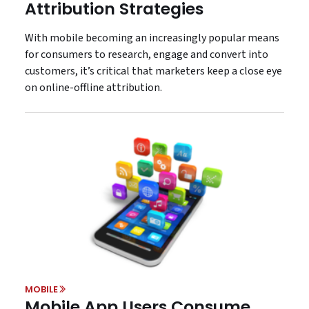
Attribution Strategies
With mobile becoming an increasingly popular means
for consumers to research, engage and convert into
customers, it’s critical that marketers keep a close eye
on online-offline attribution.
MOBILE
Mobile App Users Consume