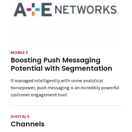
MOBILE
Boosting Push Messaging
Potential with Segmentation
If managed intelligently with some analytical
horsepower, push messaging is an incredibly powerful
customer engagement tool.
DIGITAL
Channels