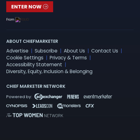
ENTER NOW
From
ABOUT CHIEFMARKETER
Advertise
Subscribe
About Us
Contact Us
Cookie Settings
Privacy & Terms
Accessibility Statement
Diversity, Equity, Inclusion & Belonging
CHIEF MARKETER NETWORK