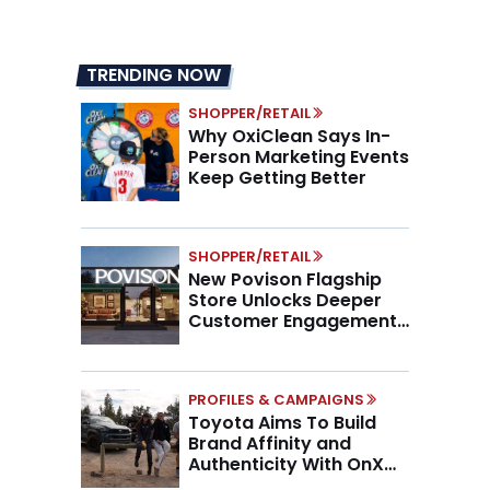
TRENDING NOW
SHOPPER/RETAIL
Why OxiClean Says In-
Person Marketing Events
Keep Getting Better
SHOPPER/RETAIL
New Povison Flagship
Store Unlocks Deeper
Customer Engagement,
Higher AOV
PROFILES & CAMPAIGNS
Toyota Aims To Build
Brand Affinity and
Authenticity With OnX
Partnership