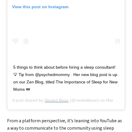
View this post on Instagram
5 things to think about before hiring a sleep consultant!
💡 Tip from @psychedmommy . Her new blog post is up
on our Zen Blog, titled The Importance of Sleep for New
Moms 💤
A post shared by
Nested Bean
(@nestedbean) on
Mar 10, 2020 at 1:07pm PDT
From a platform perspective, it’s leaning into YouTube as
a way to communicate to the community using sleep