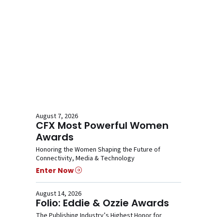
August 7, 2026
CFX Most Powerful Women
Awards
Honoring the Women Shaping the Future of
Connectivity, Media & Technology
Enter Now
August 14, 2026
Folio: Eddie & Ozzie Awards
The Publishing Industry’s Highest Honor for