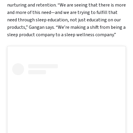
nurturing and retention. “We are seeing that there is more
and more of this need—and we are trying to fulfill that
need through sleep education, not just educating on our
products,” Gangan says. “We’re making a shift from being a
sleep product company to a sleep wellness company.”