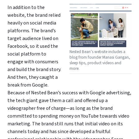
In addition to the
website, the brand relied
heavily on social media
platforms. The brand’s
target audience lived on
Facebook, so it used the
Nested Bean’s website includes a
social platform to
blog from founder Manasi Gangan,
engage with consumers
sleep tips, product videos and
more.
and build the brand story.
And then, they caught a
break from Google.
Because of Nested Bean’s success with Google advertising,
the tech giant gave them a call and offered up a
videographer free of charge—as long as the brand
committed to spending money on YouTube towards video
marketing. The brand still runs that initial video on its
channels today and has since developed a fruitful