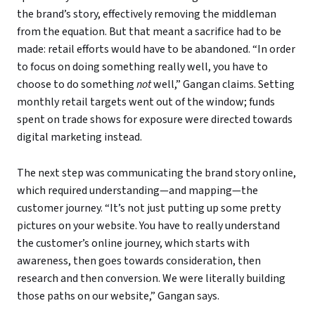
the brand’s story, effectively removing the middleman
from the equation. But that meant a sacrifice had to be
made: retail efforts would have to be abandoned. “In order
to focus on doing something really well, you have to
choose to do something
not
well,” Gangan claims. Setting
monthly retail targets went out of the window; funds
spent on trade shows for exposure were directed towards
digital marketing instead.
The next step was communicating the brand story online,
which required understanding—and mapping—the
customer journey. “It’s not just putting up some pretty
pictures on your website. You have to really understand
the customer’s online journey, which starts with
awareness, then goes towards consideration, then
research and then conversion. We were literally building
those paths on our website,” Gangan says.