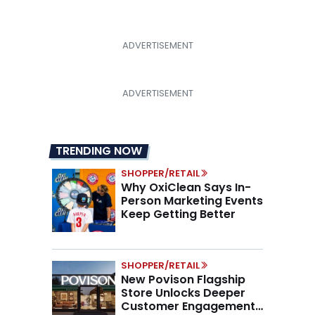
TRENDING NOW
SHOPPER/RETAIL
Why OxiClean Says In-
Person Marketing Events
Keep Getting Better
SHOPPER/RETAIL
New Povison Flagship
Store Unlocks Deeper
Customer Engagement,