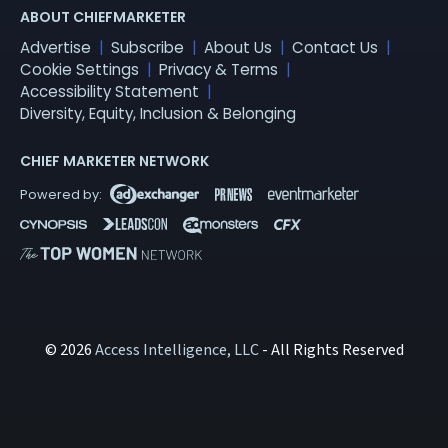
ABOUT CHIEFMARKETER
Advertise
Subscribe
About Us
Contact Us
Cookie Settings
Privacy & Terms
Accessibility Statement
Diversity, Equity, Inclusion & Belonging
CHIEF MARKETER NETWORK
© 2026
Access Intelligence, LLC
- All Rights Reserved