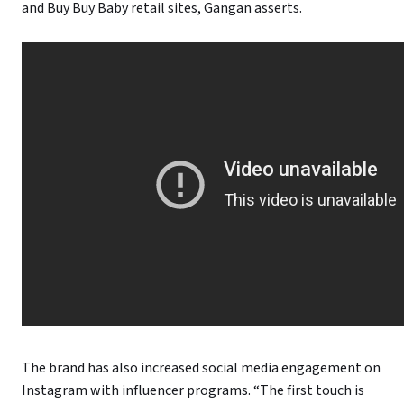
and Buy Buy Baby retail sites, Gangan asserts.
The brand has also increased social media engagement on
Instagram with influencer programs. “The first touch is