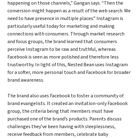
happening on those channels,” Gangan says. “Then the
conversion might happen as a result of the web search. We
need to have presence in multiple places.” Instagram is
particularly useful today for marketing and making
connections with consumers. Through market research
and focus groups, the brand learned that consumers
perceive Instagram to be raw and truthful, whereas
Facebook is seen as more polished and therefore less
trustworthy. In light of this, Nested Bean uses Instagram
for a softer, more personal touch and Facebook for broader
brand awareness.
The brand also uses Facebook to foster a community of
brand evangelists. It created an invitation-only Facebook
group, the criteria being that members must have
purchased one of the brand’s products. Parents discuss
challenges they’ve been having with sleeplessness,
receive feedback from members, celebrate baby