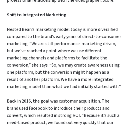
professional relationship with the videographer. Score.
Shift to Integrated Marketing
Nested Bean’s marketing model today is more diversified
compared to the brand’s early years of direct-to-consumer
marketing. “We are still performance-marketing driven,
but we’ve reached a point where we use different
marketing channels and platforms to facilitate the
conversion,” she says. “So, we may create awareness using
one platform, but the conversion might happen as a
result of another platform. We have a more integrated
marketing model than what we had initially started with.”
Back in 2016, the goal was customer acquisition. The
brand used Facebook to introduce their products and
convert, which resulted in strong ROI. “Because it’s such a
need-based product, we found out very quickly that our