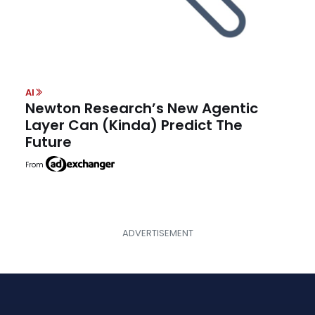
AI
Newton Research’s New Agentic
Layer Can (Kinda) Predict The
Future
From