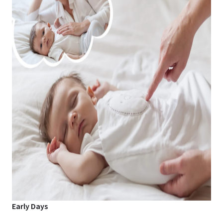
Early Days