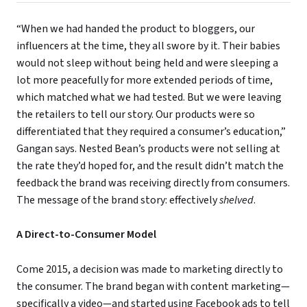
“When we had handed the product to bloggers, our
influencers at the time, they all swore by it. Their babies
would not sleep without being held and were sleeping a
lot more peacefully for more extended periods of time,
which matched what we had tested. But we were leaving
the retailers to tell our story. Our products were so
differentiated that they required a consumer’s education,”
Gangan says. Nested Bean’s products were not selling at
the rate they’d hoped for, and the result didn’t match the
feedback the brand was receiving directly from consumers.
The message of the brand story: effectively
shelved
.
A Direct-to-Consumer Model
Come 2015, a decision was made to marketing directly to
the consumer. The brand began with content marketing—
specifically a video—and started using Facebook ads to tell