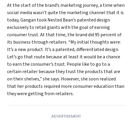
At the start of the brand’s marketing journey, a time when
social media wasn’t quite the marketing channel that it is
today, Gangan took Nested Bean’s patented design
exclusively to retail giants with the goal of earning
consumer trust. At that time, the brand did 95 percent of
its business through retailers. “My initial thoughts were:
It’s a new product. It’s a patented, differentiated design.
Let’s go that route because at least it would be a chance
to earn the consumer’s trust. People like to go to a
certain retailer because they trust the products that are
on their shelves,” she says. However, she soon realized
that her products required more consumer education than
they were getting from retailers.