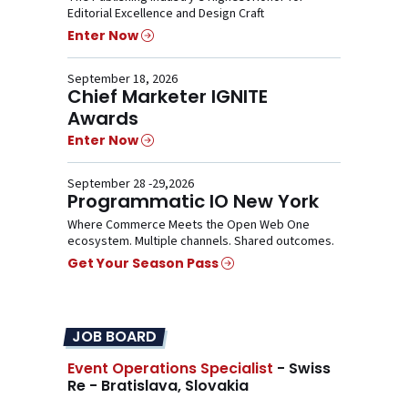
Editorial Excellence and Design Craft
Enter Now
September 18, 2026
Chief Marketer IGNITE
Awards
Enter Now
September 28 -29,2026
Programmatic IO New York
Where Commerce Meets the Open Web One
ecosystem. Multiple channels. Shared outcomes.
Get Your Season Pass
JOB BOARD
Event Operations Specialist
- Swiss
Re - Bratislava, Slovakia