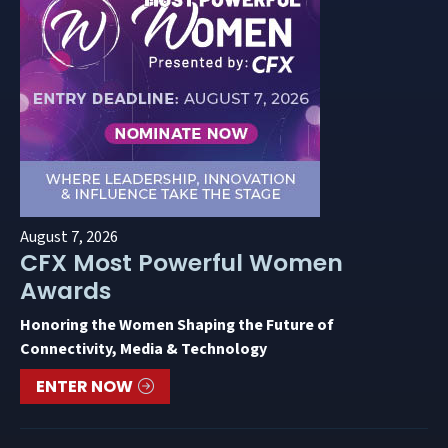
August 7, 2026
CFX Most Powerful Women
Awards
Honoring the Women Shaping the Future of
Connectivity, Media & Technology
ENTER NOW