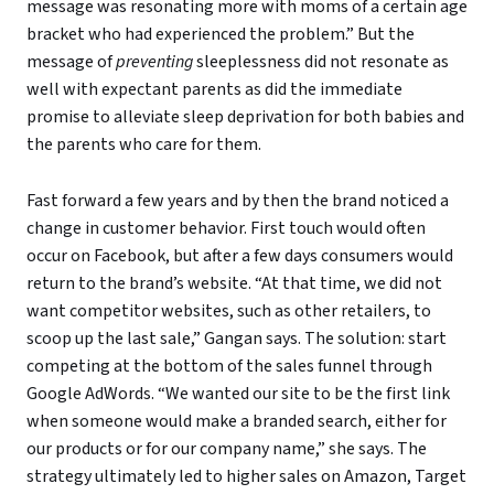
message was resonating more with moms of a certain age
bracket who had experienced the problem.” But the
message of
preventing
sleeplessness did not resonate as
well with expectant parents as did the immediate
promise to alleviate sleep deprivation for both babies and
the parents who care for them.
Fast forward a few years and by then the brand noticed a
change in customer behavior. First touch would often
occur on Facebook, but after a few days consumers would
return to the brand’s website. “At that time, we did not
want competitor websites, such as other retailers, to
scoop up the last sale,” Gangan says. The solution: start
competing at the bottom of the sales funnel through
Google AdWords. “We wanted our site to be the first link
when someone would make a branded search, either for
our products or for our company name,” she says. The
strategy ultimately led to higher sales on Amazon, Target