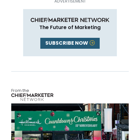
The Future of Marketing
SUBSCRIBE NOW
From the