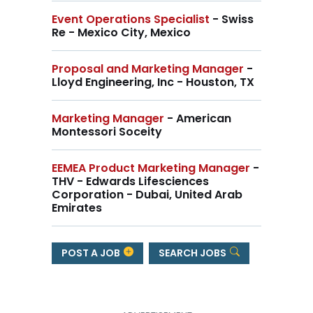
Event Operations Specialist
- Swiss
Re - Mexico City, Mexico
Proposal and Marketing Manager
-
Lloyd Engineering, Inc - Houston, TX
Marketing Manager
- American
Montessori Soceity
EEMEA Product Marketing Manager
-
THV - Edwards Lifesciences
Corporation - Dubai, United Arab
Emirates
POST A JOB
SEARCH JOBS