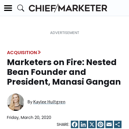
ACQUISITION
Marketers on Fire: Nested
Bean Founder and
President, Manasi Gangan
By
Kaylee Hultgren
Friday, March 20, 2020
Facebook
LinkedIn
X
Pinterest
Email
Sha