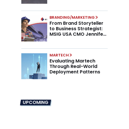
Higher AOV
BRANDING/MARKETING
From Brand Storyteller
to Business Strategist:
MSIG USA CMO Jennifer
Marino on the New CMO
Mandate
MARTECH
Evaluating Martech
Through Real-World
Deployment Patterns
UPCOMING