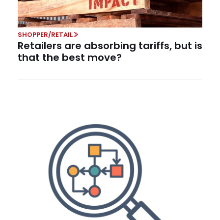
SHOPPER/RETAIL
Retailers are absorbing tariffs, but is
that the best move?