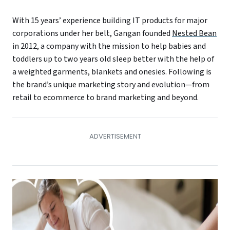
With 15 years’ experience building IT products for major
corporations under her belt, Gangan founded
Nested Bean
in 2012, a company with the mission to help babies and
toddlers up to two years old sleep better with the help of
a weighted garments, blankets and onesies. Following is
the brand’s unique marketing story and evolution—from
retail to ecommerce to brand marketing and beyond.