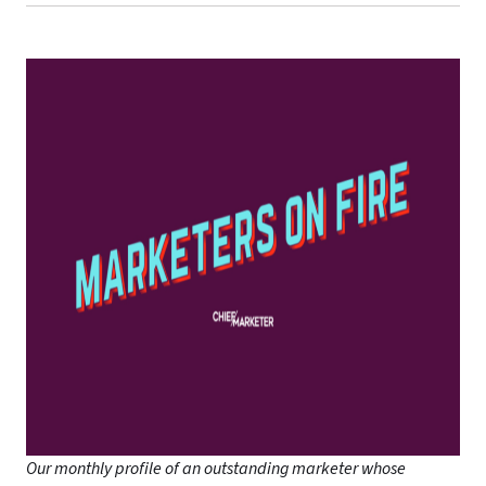
Our monthly profile of an outstanding marketer whose