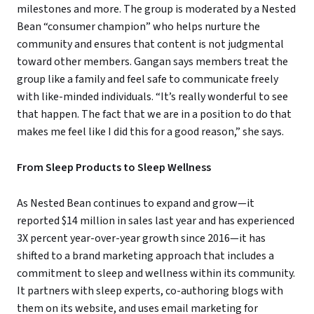
milestones and more. The group is moderated by a Nested
Bean “consumer champion” who helps nurture the
community and ensures that content is not judgmental
toward other members. Gangan says members treat the
group like a family and feel safe to communicate freely
with like-minded individuals. “It’s really wonderful to see
that happen. The fact that we are in a position to do that
makes me feel like I did this for a good reason,” she says.
From Sleep Products to Sleep Wellness
As Nested Bean continues to expand and grow—it
reported $14 million in sales last year and has experienced
3X percent year-over-year growth since 2016—it has
shifted to a brand marketing approach that includes a
commitment to sleep and wellness within its community.
It partners with sleep experts, co-authoring blogs with
them on its website, and uses email marketing for