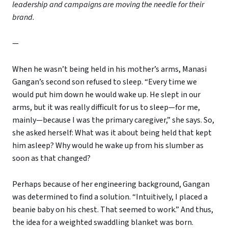
leadership and campaigns are moving the needle for their
brand.
—
When he wasn’t being held in his mother’s arms, Manasi
Gangan’s second son refused to sleep. “Every time we
would put him down he would wake up. He slept in our
arms, but it was really difficult for us to sleep—for me,
mainly—because I was the primary caregiver,” she says. So,
she asked herself: What was it about being held that kept
him asleep? Why would he wake up from his slumber as
soon as that changed?
Perhaps because of her engineering background, Gangan
was determined to find a solution. “Intuitively, I placed a
beanie baby on his chest. That seemed to work.” And thus,
the idea for a weighted swaddling blanket was born.