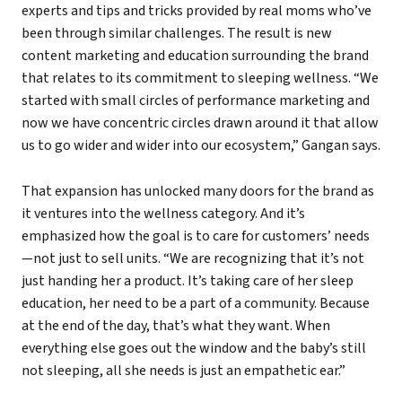
experts and tips and tricks provided by real moms who’ve
been through similar challenges. The result is new
content marketing and education surrounding the brand
that relates to its commitment to sleeping wellness. “We
started with small circles of performance marketing and
now we have concentric circles drawn around it that allow
us to go wider and wider into our ecosystem,” Gangan says.
That expansion has unlocked many doors for the brand as
it ventures into the wellness category. And it’s
emphasized how the goal is to care for customers’ needs
—not just to sell units. “We are recognizing that it’s not
just handing her a product. It’s taking care of her sleep
education, her need to be a part of a community. Because
at the end of the day, that’s what they want. When
everything else goes out the window and the baby’s still
not sleeping, all she needs is just an empathetic ear.”