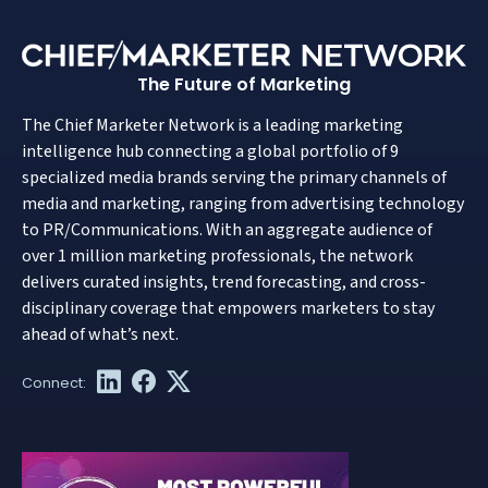
The Future of Marketing
The Chief Marketer Network is a leading marketing
intelligence hub connecting a global portfolio of 9
specialized media brands serving the primary channels of
media and marketing, ranging from advertising technology
to PR/Communications. With an aggregate audience of
over 1 million marketing professionals, the network
delivers curated insights, trend forecasting, and cross-
disciplinary coverage that empowers marketers to stay
ahead of what’s next.