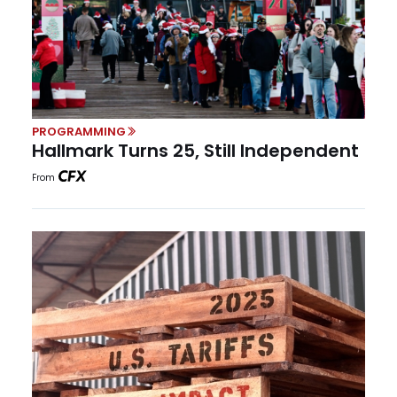
PROGRAMMING
Hallmark Turns 25, Still Independent
From