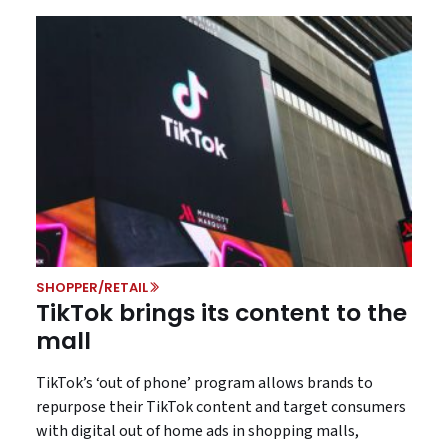
SHOPPER/RETAIL
TikTok brings its content to the
mall
TikTok’s ‘out of phone’ program allows brands to
repurpose their TikTok content and target consumers
with digital out of home ads in shopping malls,