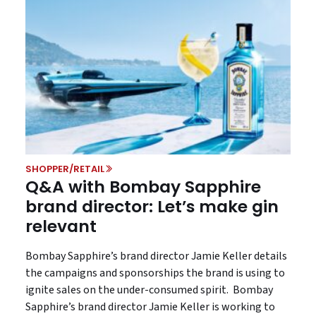
SHOPPER/RETAIL
Q&A with Bombay Sapphire
brand director: Let’s make gin
relevant
Bombay Sapphire’s brand director Jamie Keller details
the campaigns and sponsorships the brand is using to
ignite sales on the under-consumed spirit. Bombay
Sapphire’s brand director Jamie Keller is working to