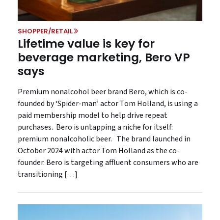
SHOPPER/RETAIL
Lifetime value is key for
beverage marketing, Bero VP
says
Premium nonalcohol beer brand Bero, which is co-
founded by ‘Spider-man’ actor Tom Holland, is using a
paid membership model to help drive repeat
purchases. Bero is untapping a niche for itself:
premium nonalcoholic beer. The brand launched in
October 2024 with actor Tom Holland as the co-
founder. Bero is targeting affluent consumers who are
transitioning […]