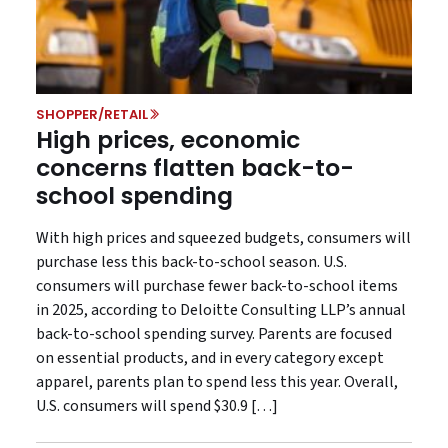
SHOPPER/RETAIL
High prices, economic
concerns flatten back-to-
school spending
With high prices and squeezed budgets, consumers will
purchase less this back-to-school season. U.S.
consumers will purchase fewer back-to-school items
in 2025, according to Deloitte Consulting LLP’s annual
back-to-school spending survey. Parents are focused
on essential products, and in every category except
apparel, parents plan to spend less this year. Overall,
U.S. consumers will spend $30.9 […]