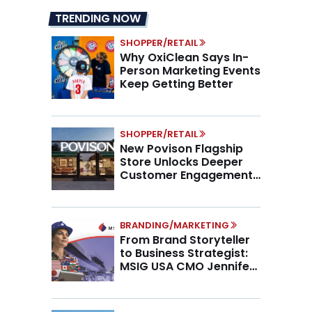
TRENDING NOW
SHOPPER/RETAIL
Why OxiClean Says In-
Person Marketing Events
Keep Getting Better
SHOPPER/RETAIL
New Povison Flagship
Store Unlocks Deeper
Customer Engagement,
Higher AOV
BRANDING/MARKETING
From Brand Storyteller
to Business Strategist:
MSIG USA CMO Jennifer
Marino on the New CMO
Mandate