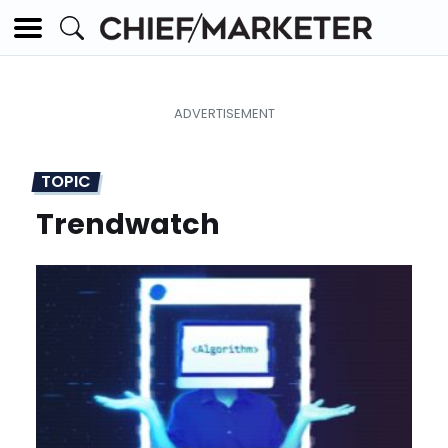
TOPIC
Trendwatch