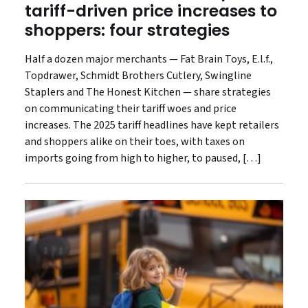
tariff-driven price increases to
shoppers: four strategies
Half a dozen major merchants — Fat Brain Toys, E.l.f.,
Topdrawer, Schmidt Brothers Cutlery, Swingline
Staplers and The Honest Kitchen — share strategies
on communicating their tariff woes and price
increases. The 2025 tariff headlines have kept retailers
and shoppers alike on their toes, with taxes on
imports going from high to higher, to paused, […]