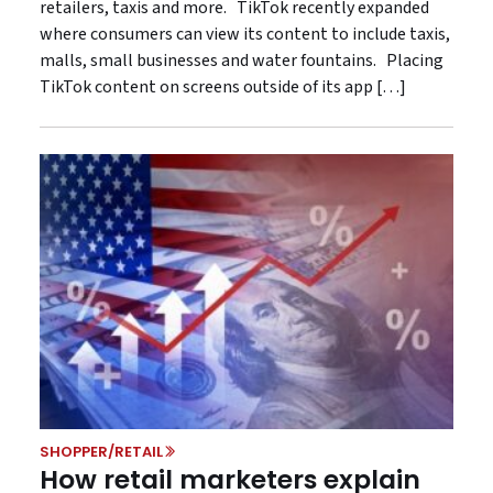
retailers, taxis and more. TikTok recently expanded
where consumers can view its content to include taxis,
malls, small businesses and water fountains. Placing
TikTok content on screens outside of its app […]
SHOPPER/RETAIL
How retail marketers explain