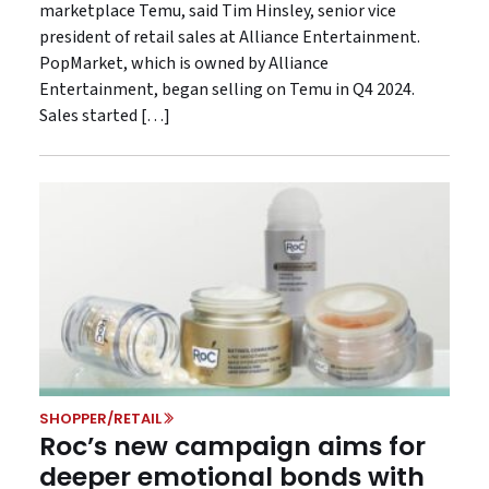
marketplace Temu, said Tim Hinsley, senior vice
president of retail sales at Alliance Entertainment.
PopMarket, which is owned by Alliance
Entertainment, began selling on Temu in Q4 2024.
Sales started […]
SHOPPER/RETAIL
Roc’s new campaign aims for
deeper emotional bonds with