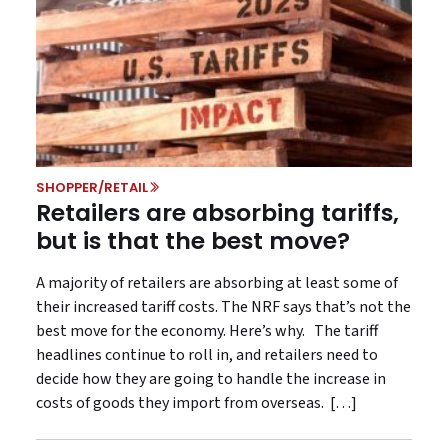
SHOPPER/RETAIL
Retailers are absorbing tariffs,
but is that the best move?
A majority of retailers are absorbing at least some of
their increased tariff costs. The NRF says that’s not the
best move for the economy. Here’s why. The tariff
headlines continue to roll in, and retailers need to
decide how they are going to handle the increase in
costs of goods they import from overseas. […]