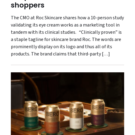
shoppers
The CMO at Roc Skincare shares how a 10-person study
validating its eye cream works as a marketing tool in
tandem with its clinical studies. “Clinically proven” is
a staple tagline for skincare brand Roc. The words are
prominently display on its logo and thus all of its
products. The brand claims that third-party […]