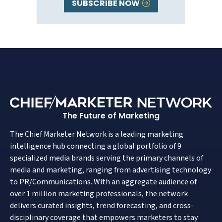
SUBSCRIBE NOW
The Future of Marketing
The Chief Marketer Network is a leading marketing
intelligence hub connecting a global portfolio of 9
specialized media brands serving the primary channels of
media and marketing, ranging from advertising technology
to PR/Communications. With an aggregate audience of
over 1 million marketing professionals, the network
delivers curated insights, trend forecasting, and cross-
disciplinary coverage that empowers marketers to stay