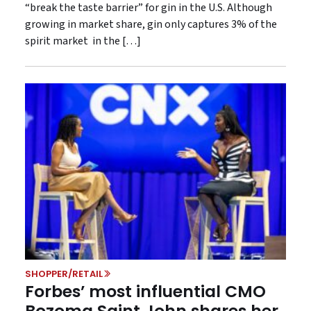
“break the taste barrier” for gin in the U.S. Although
growing in market share, gin only captures 3% of the
spirit market in the […]
SHOPPER/RETAIL
Forbes’ most influential CMO
Bozoma Saint John shares her