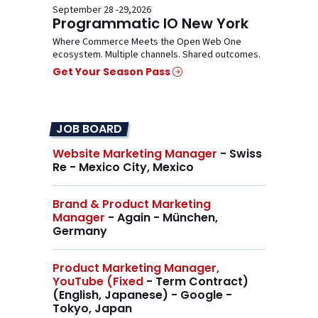
September 28 -29,2026
Programmatic IO New York
Where Commerce Meets the Open Web One
ecosystem. Multiple channels. Shared outcomes.
Get Your Season Pass
JOB BOARD
Website Marketing Manager
- Swiss
Re - Mexico City, Mexico
Brand & Product Marketing
Manager
- Again - München,
Germany
Product Marketing Manager,
YouTube (Fixed
- Term Contract)
(English, Japanese) - Google -
Tokyo, Japan