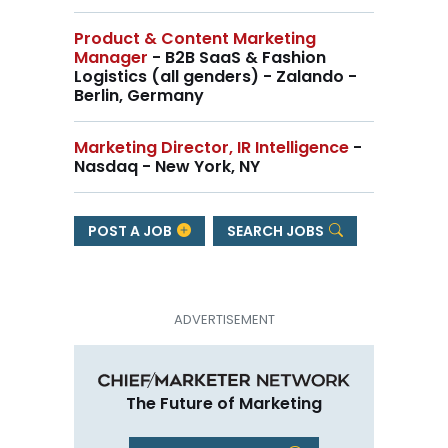
Product & Content Marketing
Manager
- B2B SaaS & Fashion
Logistics (all genders) - Zalando -
Berlin, Germany
Marketing Director, IR Intelligence
-
Nasdaq - New York, NY
POST A JOB
SEARCH JOBS
The Future of Marketing