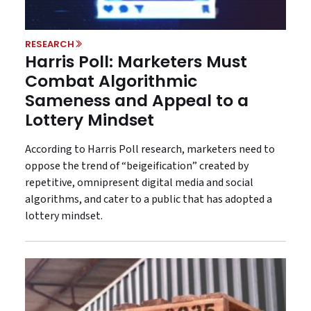
RESEARCH
Harris Poll: Marketers Must
Combat Algorithmic
Sameness and Appeal to a
Lottery Mindset
According to Harris Poll research, marketers need to
oppose the trend of “beigeification” created by
repetitive, omnipresent digital media and social
algorithms, and cater to a public that has adopted a
lottery mindset.