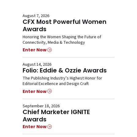
August 7, 2026
CFX Most Powerful Women
Awards
Honoring the Women Shaping the Future of
Connectivity, Media & Technology
Enter Now
August 14, 2026
Folio: Eddie & Ozzie Awards
The Publishing Industry’s Highest Honor for
Editorial Excellence and Design Craft
Enter Now
September 18, 2026
Chief Marketer IGNITE
Awards
Enter Now