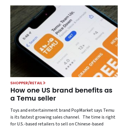
SHOPPER/RETAIL
How one US brand benefits as
a Temu seller
Toys and entertainment brand PopMarket says Temu
is its fastest growing sales channel. The time is right
for U.S.-based retailers to sell on Chinese-based