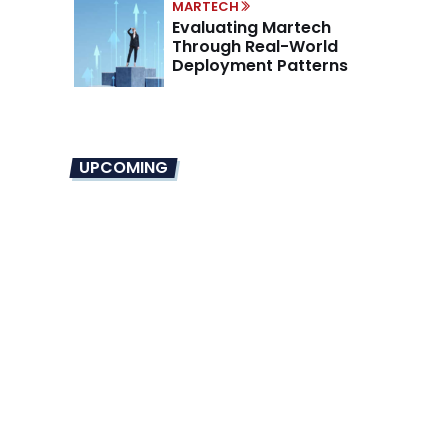
MARTECH
Evaluating Martech
Through Real-World
Deployment Patterns
UPCOMING