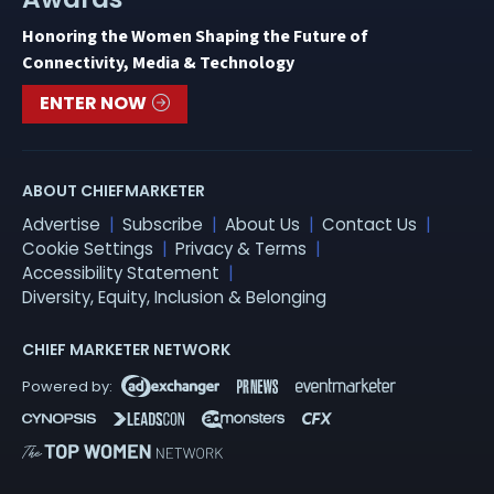
Honoring the Women Shaping the Future of
Connectivity, Media & Technology
ENTER NOW
ABOUT CHIEFMARKETER
Advertise
Subscribe
About Us
Contact Us
Cookie Settings
Privacy & Terms
Accessibility Statement
Diversity, Equity, Inclusion & Belonging
CHIEF MARKETER NETWORK