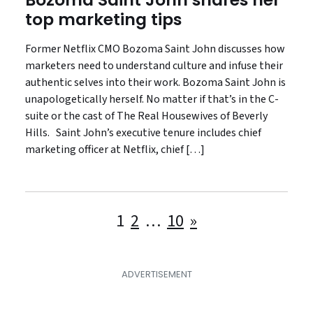
top marketing tips
Former Netflix CMO Bozoma Saint John discusses how
marketers need to understand culture and infuse their
authentic selves into their work. Bozoma Saint John is
unapologetically herself. No matter if that’s in the C-
suite or the cast of The Real Housewives of Beverly
Hills. Saint John’s executive tenure includes chief
marketing officer at Netflix, chief […]
Posts
1
2
…
10
»
pagination