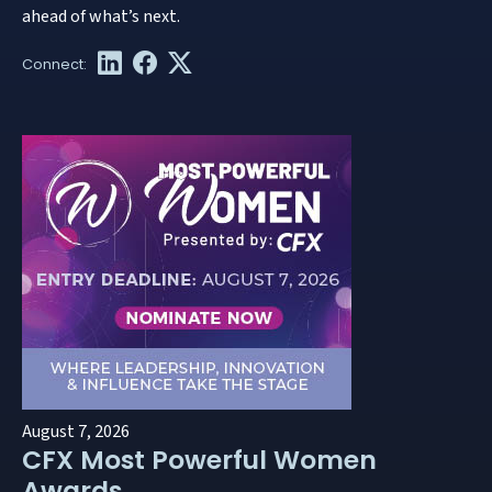
ahead of what’s next.
August 7, 2026
CFX Most Powerful Women
Awards