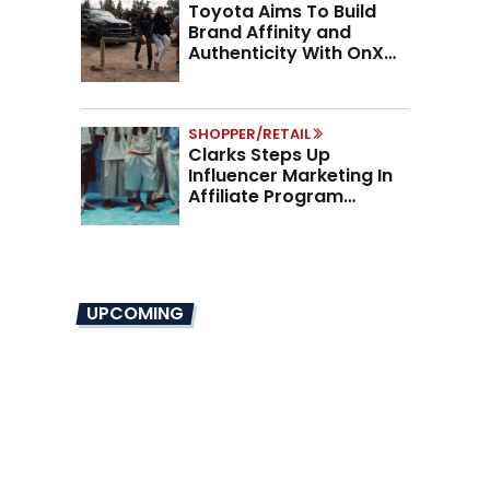
Toyota Aims To Build
Brand Affinity and
Authenticity With OnX
Partnership
SHOPPER/RETAIL
Clarks Steps Up
Influencer Marketing In
Affiliate Program
Overhaul
UPCOMING