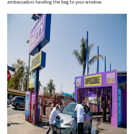
ambassadors handing the bag to your window.