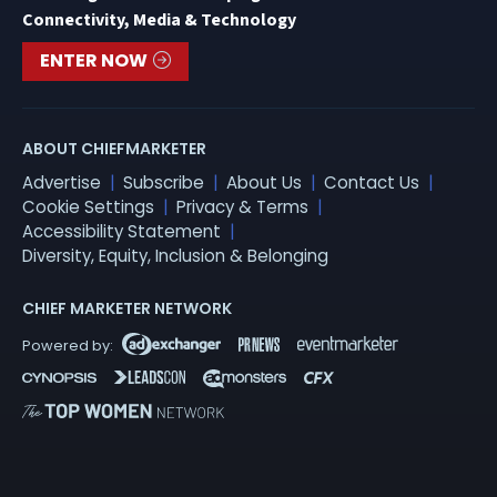
Connectivity, Media & Technology
ENTER NOW
ABOUT CHIEFMARKETER
Advertise
Subscribe
About Us
Contact Us
Cookie Settings
Privacy & Terms
Accessibility Statement
Diversity, Equity, Inclusion & Belonging
CHIEF MARKETER NETWORK