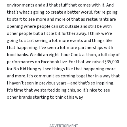
environments and all that stuff that comes with it. And
that’s what’s going to create a better world. You’re going
to start to see more and more of that as restaurants are
opening where people can sit outside and still be with
other people but a little bit further away. I think we’re
going to start seeing a lot more events and things like
that happening. I’ve seen a lot more partnerships with
food banks. We did an eight-hour Cook-a-thon, a full day of
performances on Facebook live. For that we raised $35,000
for No Kid Hungry. I see things like that happening more
and more. It’s communities coming together in a way that
I haven’t seen in previous years—and that’s so inspiring.
It’s time that we started doing this, so it’s nice to see
other brands starting to think this way.