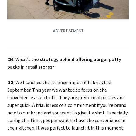
CM: What’s the strategy behind offering burger patty
packs in retail stores?
GG:
We launched the 12-once Impossible brick last
September. This year we wanted to focus on the
convenience aspect of it. They are preformed patties and
super quick. A trial is less of a commitment if you’re brand
new to our brand and you want to give it a shot. Especially
during this time, people want to have the convenience in
their kitchen. It was perfect to launch it in this moment.