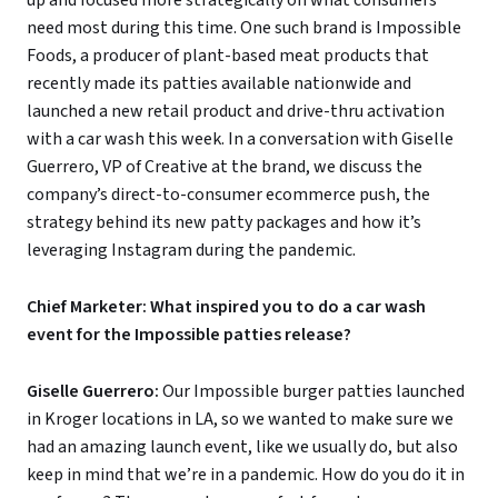
up and focused more strategically on what consumers
need most during this time. One such brand is Impossible
Foods, a producer of plant-based meat products that
recently made its patties available nationwide and
launched a new retail product and drive-thru activation
with a car wash this week. In a conversation with Giselle
Guerrero, VP of Creative at the brand, we discuss the
company’s direct-to-consumer ecommerce push, the
strategy behind its new patty packages and how it’s
leveraging Instagram during the pandemic.
Chief Marketer: What inspired you to do a car wash
event for the Impossible patties release?
Giselle Guerrero:
Our Impossible burger patties launched
in Kroger locations in LA, so we wanted to make sure we
had an amazing launch event, like we usually do, but also
keep in mind that we’re in a pandemic. How do you do it in