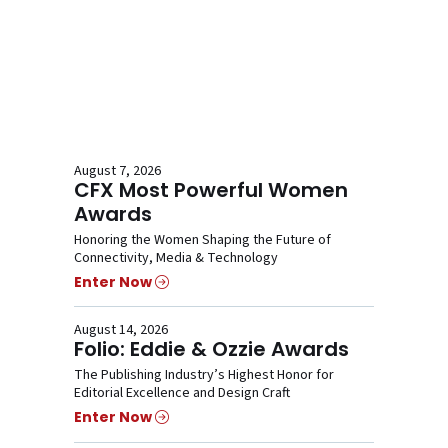
August 7, 2026
CFX Most Powerful Women
Awards
Honoring the Women Shaping the Future of
Connectivity, Media & Technology
Enter Now
August 14, 2026
Folio: Eddie & Ozzie Awards
The Publishing Industry’s Highest Honor for
Editorial Excellence and Design Craft
Enter Now