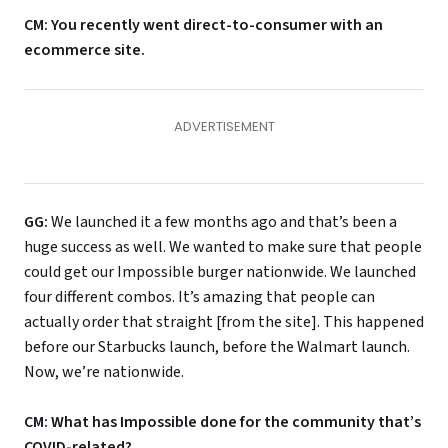
CM: You recently went direct-to-consumer with an
ecommerce site.
GG:
We launched it a few months ago and that’s been a
huge success as well. We wanted to make sure that people
could get our Impossible burger nationwide. We launched
four different combos. It’s amazing that people can
actually order that straight [from the site]. This happened
before our Starbucks launch, before the Walmart launch.
Now, we’re nationwide.
CM: What has Impossible done for the community that’s
COVID-related?