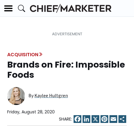
ACQUISITION
Brands on Fire: Impossible
Foods
By
Kaylee Hultgren
Friday, August 28, 2020
Facebook
LinkedIn
X
Pinterest
Email
Sha