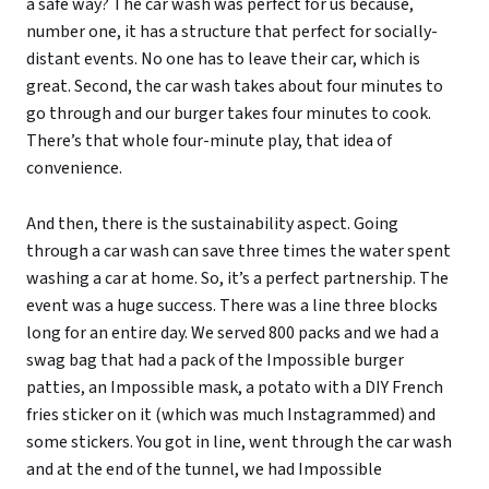
a safe way? The car wash was perfect for us because,
number one, it has a structure that perfect for socially-
distant events. No one has to leave their car, which is
great. Second, the car wash takes about four minutes to
go through and our burger takes four minutes to cook.
There’s that whole four-minute play, that idea of
convenience.
And then, there is the sustainability aspect. Going
through a car wash can save three times the water spent
washing a car at home. So, it’s a perfect partnership. The
event was a huge success. There was a line three blocks
long for an entire day. We served 800 packs and we had a
swag bag that had a pack of the Impossible burger
patties, an Impossible mask, a potato with a DIY French
fries sticker on it (which was much Instagrammed) and
some stickers. You got in line, went through the car wash
and at the end of the tunnel, we had Impossible