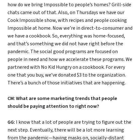
how do we bring Impossible to people’s homes? Grill-side
chats came out of that. Also, on Thursdays we have our
Cook Impossible show, with recipes and people cooking
Impossible at home. Now we’re in direct-to-consumer and
we have a cookbook. So, everything was home-focused,
and that’s something we did not have right before the
pandemic. The social good programs are focused on
people in need and how we accelerate these programs. We
partnered with No Kid Hungry on a cookbook. For every
one that you buy, we’ve donated $3 to the organization.
There’s a bunch of those initiatives that are happening.
CM: What are some marketing trends that people
should be paying attention to right now?
GG:
I know that a lot of people are trying to figure out the
next step. Eventually, there will be a lot more learning
from the pandemic—having masks on, socially-distant