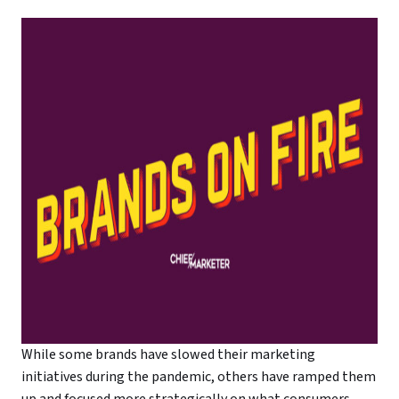
While some brands have slowed their marketing
initiatives during the pandemic, others have ramped them