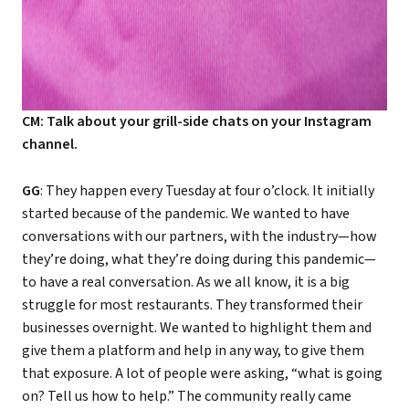
CM: Talk about your grill-side chats on your Instagram
channel.
GG
: They happen every Tuesday at four o’clock. It initially
started because of the pandemic. We wanted to have
conversations with our partners, with the industry—how
they’re doing, what they’re doing during this pandemic—
to have a real conversation. As we all know, it is a big
struggle for most restaurants. They transformed their
businesses overnight. We wanted to highlight them and
give them a platform and help in any way, to give them
that exposure. A lot of people were asking, “what is going
on? Tell us how to help.” The community really came