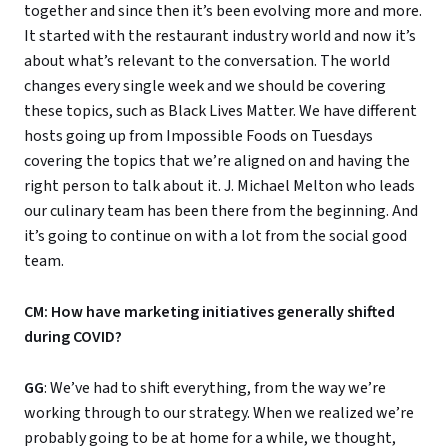
together and since then it’s been evolving more and more.
It started with the restaurant industry world and now it’s
about what’s relevant to the conversation. The world
changes every single week and we should be covering
these topics, such as Black Lives Matter. We have different
hosts going up from Impossible Foods on Tuesdays
covering the topics that we’re aligned on and having the
right person to talk about it. J. Michael Melton who leads
our culinary team has been there from the beginning. And
it’s going to continue on with a lot from the social good
team.
CM: How have marketing initiatives generally shifted
during COVID?
GG
: We’ve had to shift everything, from the way we’re
working through to our strategy. When we realized we’re
probably going to be at home for a while, we thought,