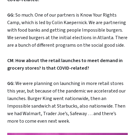
GG:
So much. One of our partners is Know Your Rights
Camp, which is led by Colin Kaepernick. We are partnering
with food banks and getting people Impossible burgers.
We served burgers at the initial elections in Atlanta. There
are a bunch of different programs on the social good side.
CM: How about the retail launches to meet demand in
grocery stores? Is that COVID-related?
GG:
We were planning on launching in more retail stores
this year, but because of the pandemic we accelerated our
launches. Burger King went nationwide, then an
Impossible sandwich at Starbucks, also nationwide. Then
we had Walmart, Trader Joe’s, Safeway … and there’s
more to come even next week.