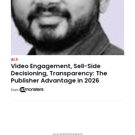
AI
Video Engagement, Sell-Side
Decisioning, Transparency: The
Publisher Advantage in 2026
From