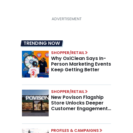
TRENDING NOW
SHOPPER/RETAIL
Why OxiClean Says In-
Person Marketing Events
Keep Getting Better
SHOPPER/RETAIL
New Povison Flagship
Store Unlocks Deeper
Customer Engagement,
Higher AOV
PROFILES & CAMPAIGNS