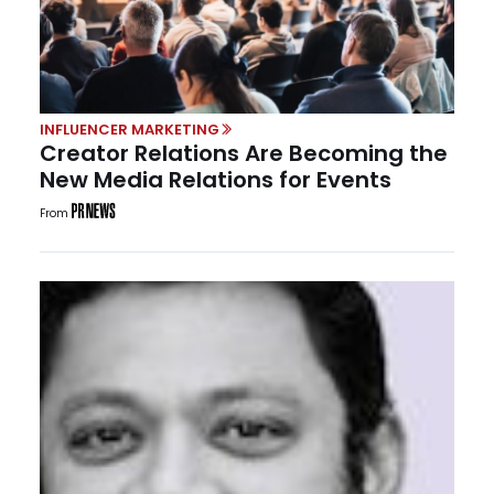
INFLUENCER MARKETING
Creator Relations Are Becoming the
New Media Relations for Events
From