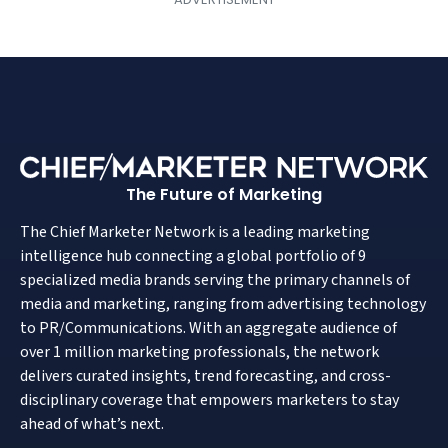
The Future of Marketing
The Chief Marketer Network is a leading marketing
intelligence hub connecting a global portfolio of 9
specialized media brands serving the primary channels of
media and marketing, ranging from advertising technology
to PR/Communications. With an aggregate audience of
over 1 million marketing professionals, the network
delivers curated insights, trend forecasting, and cross-
disciplinary coverage that empowers marketers to stay
ahead of what’s next.