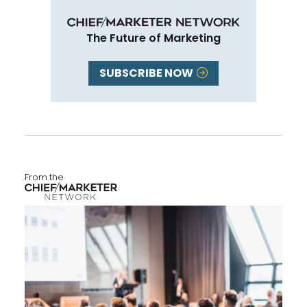
The Future of Marketing
SUBSCRIBE NOW
From the