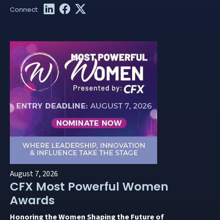
August 7, 2026
CFX Most Powerful Women
Awards
Honoring the Women Shaping the Future of