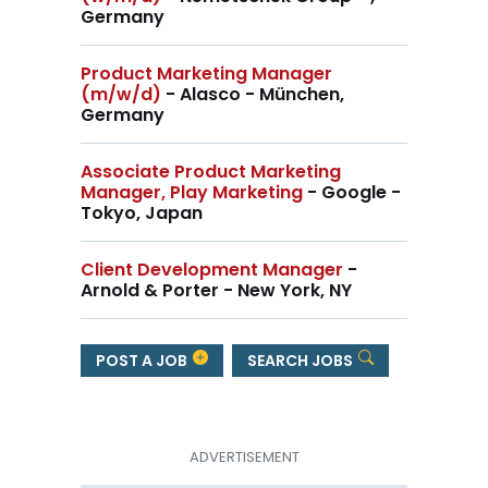
Germany
Product Marketing Manager
(m/w/d)
- Alasco - München,
Germany
Associate Product Marketing
Manager, Play Marketing
- Google -
Tokyo, Japan
Client Development Manager
-
Arnold & Porter - New York, NY
POST A JOB
SEARCH JOBS