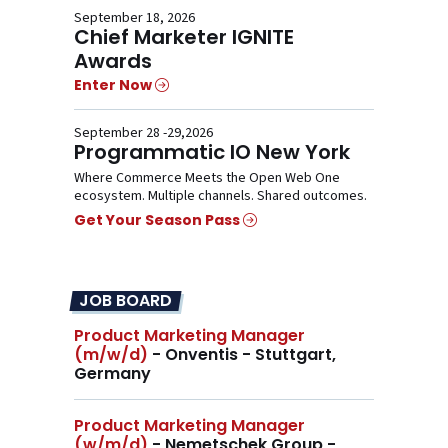
September 18, 2026
Chief Marketer IGNITE
Awards
Enter Now
September 28 -29,2026
Programmatic IO New York
Where Commerce Meets the Open Web One
ecosystem. Multiple channels. Shared outcomes.
Get Your Season Pass
JOB BOARD
Product Marketing Manager
(m/w/d)
- Onventis - Stuttgart,
Germany
Product Marketing Manager
(w/m/d)
- Nemetschek Group - ,