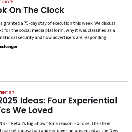
STORY
ok On The Clock
s granted a 75-day stay of execution this week. We discuss
t for the social media platform, why it was classified as a
 national security and how advertisers are responding.
VENTS
2025 Ideas: Four Experiential
ics We Loved
NRF “Retail’s Big Show” for a reason. For one, the sheer
 market innovation and engineering presented at the New