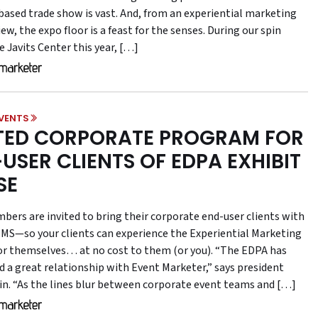
-based trade show is vast. And, from an experiential marketing
iew, the expo floor is a feast for the senses. During our spin
 Javits Center this year, […]
VENTS
TED CORPORATE PROGRAM FOR
USER CLIENTS OF EDPA EXHIBIT
SE
ers are invited to bring their corporate end-user clients with
MS—so your clients can experience the Experiential Marketing
r themselves… at no cost to them (or you). “The EDPA has
d a great relationship with Event Marketer,” says president
ffin. “As the lines blur between corporate event teams and […]