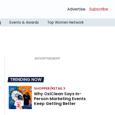
Advertise
Subscribe
g
Events & Awards
Top Women Network
TRENDING NOW
SHOPPER/RETAIL
Why OxiClean Says In-
Person Marketing Events
Keep Getting Better