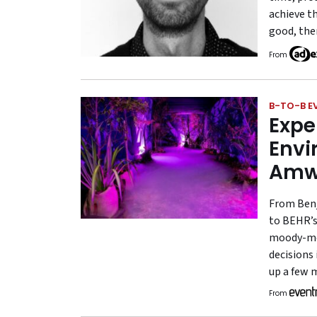
achieve th
good, the
From
B-TO-B E
Expe
Envi
Amw
From Benj
to BEHR’s 
moody-mee
decisions
up a few 
From