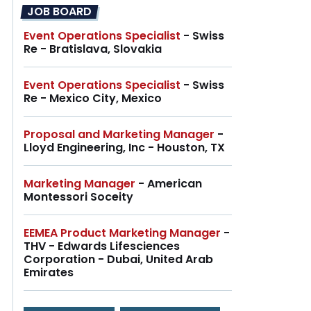
JOB BOARD
Event Operations Specialist
- Swiss
Re - Bratislava, Slovakia
Event Operations Specialist
- Swiss
Re - Mexico City, Mexico
Proposal and Marketing Manager
-
Lloyd Engineering, Inc - Houston, TX
Marketing Manager
- American
Montessori Soceity
EEMEA Product Marketing Manager
-
THV - Edwards Lifesciences
Corporation - Dubai, United Arab
Emirates