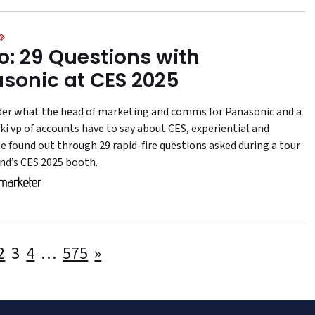
o: 29 Questions with
sonic at CES 2025
er what the head of marketing and comms for Panasonic and a
i vp of accounts have to say about CES, experiential and
e found out through 29 rapid-fire questions asked during a tour
and’s CES 2025 booth.
Posts
2
3
4
…
575
»
pagination