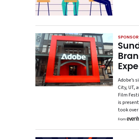
SPONSOR
Sund
Bran
Expe
Adobe’s s
City, UT, 
Film Festi
is present
took over
From