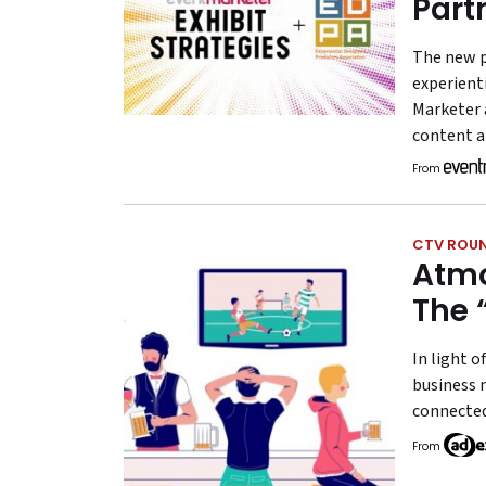
Part
The new p
experient
Marketer 
content a
From
CTV ROU
Atmo
The 
In light o
business 
connected
From