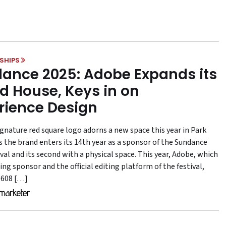
SHIPS
ance 2025: Adobe Expands its
d House, Keys in on
rience Design
ignature red square logo adorns a new space this year in Park
as the brand enters its 14th year as a sponsor of the Sundance
val and its second with a physical space. This year, Adobe, which
ing sponsor and the official editing platform of the festival,
 608 […]