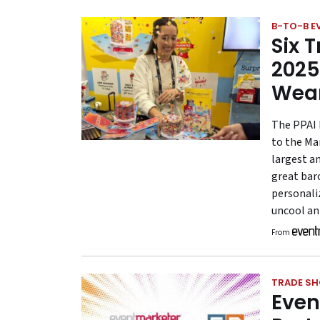
B-TO-B E
Six 
2025
Wea
The PPAI 
to the Ma
largest a
great bar
personali
uncool an
From
TRADE S
Even