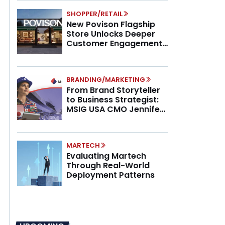
SHOPPER/RETAIL
New Povison Flagship
Store Unlocks Deeper
Customer Engagement,
Higher AOV
BRANDING/MARKETING
From Brand Storyteller
to Business Strategist:
MSIG USA CMO Jennifer
Marino on the New CMO
Mandate
MARTECH
Evaluating Martech
Through Real-World
Deployment Patterns