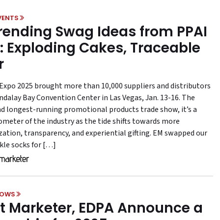
VENTS
Trending Swag Ideas from PPAI
: Exploding Cakes, Traceable
r
Expo 2025 brought more than 10,000 suppliers and distributors
ndalay Bay Convention Center in Las Vegas, Jan. 13-16. The
nd longest-running promotional products trade show, it’s a
ometer of the industry as the tide shifts towards more
zation, transparency, and experiential gifting. EM swapped our
kle socks for […]
HOWS
t Marketer, EDPA Announce a