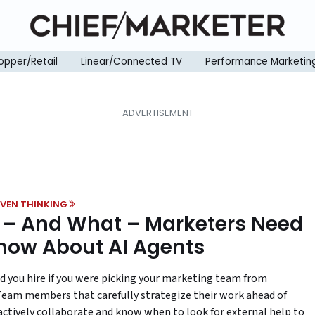
opper/Retail
Linear/Connected TV
Performance Marketin
VEN THINKING
– And What – Marketers Need
now About AI Agents
 you hire if you were picking your marketing team from
Team members that carefully strategize their work ahead of
actively collaborate and know when to look for external help to