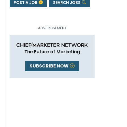
POST A JOB
SEARCH JOBS
The Future of Marketing
SUBSCRIBE NOW