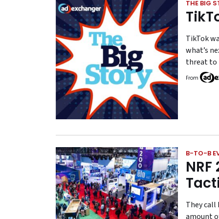
THE BIG 
TikT
TikTok wa
what’s nex
threat to
From
B-TO-B E
NRF 
Tact
They call 
amount of