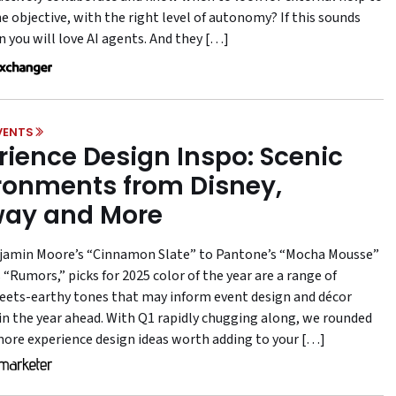
e objective, with the right level of autonomy? If this sounds
n you will love AI agents. And they […]
VENTS
rience Design Inspo: Scenic
ronments from Disney,
ay and More
amin Moore’s “Cinnamon Slate” to Pantone’s “Mocha Mousse”
“Rumors,” picks for 2025 color of the year are a range of
ts-earthy tones that may inform event design and décor
 in the year ahead. With Q1 rapidly chugging along, we rounded
more experience design ideas worth adding to your […]