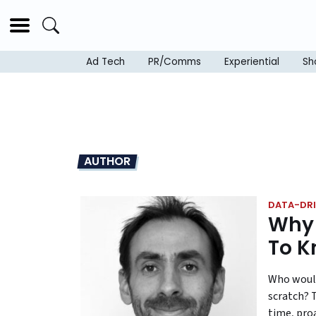
Ad Tech
PR/Comms
Experiential
Sh
AUTHOR
DATA-DRI
Why 
To K
Who would
scratch? 
time, pro