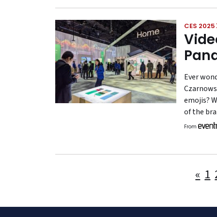
CES 2025
Vide
Pana
Ever wond
Czarnowsk
emojis? W
of the br
From
«
1