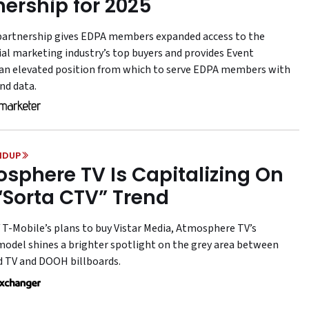
nership for 2025
artnership gives EDPA members expanded access to the
ial marketing industry’s top buyers and provides Event
an elevated position from which to serve EDPA members with
nd data.
NDUP
sphere TV Is Capitalizing On
“Sorta CTV” Trend
f T-Mobile’s plans to buy Vistar Media, Atmosphere TV’s
model shines a brighter spotlight on the grey area between
 TV and DOOH billboards.