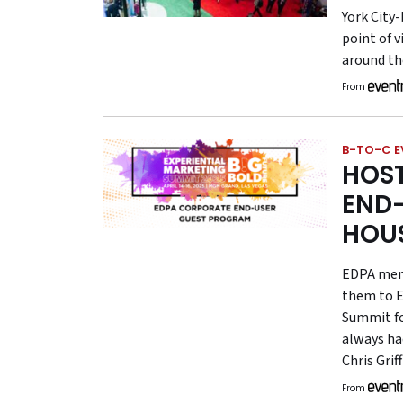
York City
point of v
around the
From
B-TO-C E
HOS
END-
HOU
EDPA memb
them to E
Summit fo
always ha
Chris Gri
From