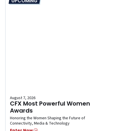
UPCOMING
August 7, 2026
CFX Most Powerful Women
Awards
Honoring the Women Shaping the Future of
Connectivity, Media & Technology
Enter Now