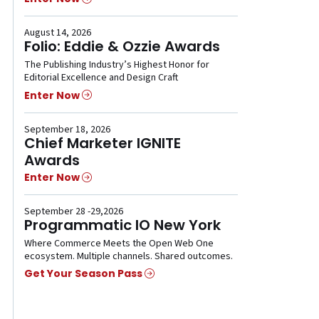
August 14, 2026
Folio: Eddie & Ozzie Awards
The Publishing Industry’s Highest Honor for
Editorial Excellence and Design Craft
Enter Now
September 18, 2026
Chief Marketer IGNITE
Awards
Enter Now
September 28 -29,2026
Programmatic IO New York
Where Commerce Meets the Open Web One
ecosystem. Multiple channels. Shared outcomes.
Get Your Season Pass