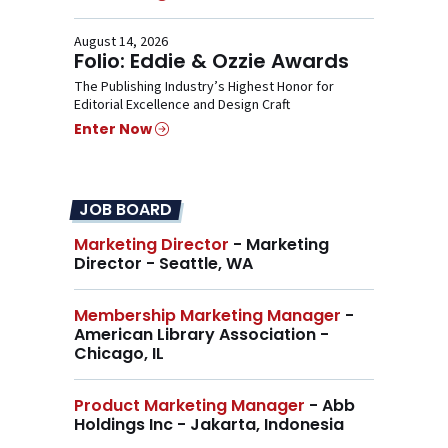
August 14, 2026
Folio: Eddie & Ozzie Awards
The Publishing Industry’s Highest Honor for
Editorial Excellence and Design Craft
Enter Now
JOB BOARD
Marketing Director
- Marketing
Director - Seattle, WA
Membership Marketing Manager
-
American Library Association -
Chicago, IL
Product Marketing Manager
- Abb
Holdings Inc - Jakarta, Indonesia