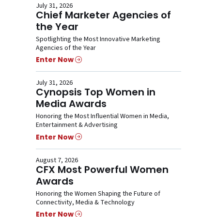
July 31, 2026
Chief Marketer Agencies of
the Year
Spotlighting the Most Innovative Marketing
Agencies of the Year
Enter Now
July 31, 2026
Cynopsis Top Women in
Media Awards
Honoring the Most Influential Women in Media,
Entertainment & Advertising
Enter Now
August 7, 2026
CFX Most Powerful Women
Awards
Honoring the Women Shaping the Future of
Connectivity, Media & Technology
Enter Now