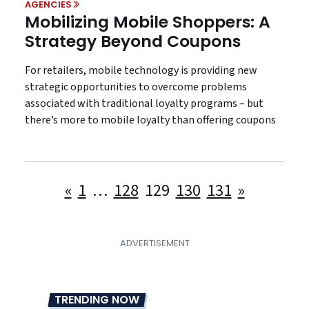
AGENCIES
Mobilizing Mobile Shoppers: A
Strategy Beyond Coupons
For retailers, mobile technology is providing new
strategic opportunities to overcome problems
associated with traditional loyalty programs – but
there’s more to mobile loyalty than offering coupons
Posts
«
1
…
128
129
130
131
»
pagination
TRENDING NOW