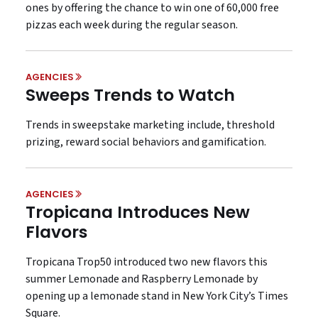
ones by offering the chance to win one of 60,000 free
pizzas each week during the regular season.
AGENCIES
Sweeps Trends to Watch
Trends in sweepstake marketing include, threshold
prizing, reward social behaviors and gamification.
AGENCIES
Tropicana Introduces New
Flavors
Tropicana Trop50 introduced two new flavors this
summer Lemonade and Raspberry Lemonade by
opening up a lemonade stand in New York City’s Times
Square.