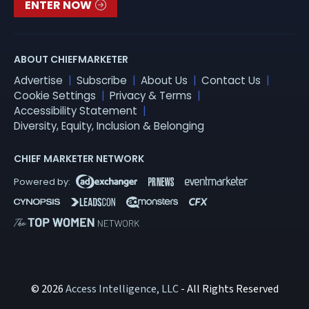
ENTER NOW
ABOUT CHIEFMARKETER
Advertise
Subscribe
About Us
Contact Us
Cookie Settings
Privacy & Terms
Accessibility Statement
Diversity, Equity, Inclusion & Belonging
CHIEF MARKETER NETWORK
© 2026
Access Intelligence, LLC
- All Rights Reserved