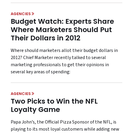
AGENCIES
Budget Watch: Experts Share
Where Marketers Should Put
Their Dollars in 2012
Where should marketers allot their budget dollars in
2012? Chief Marketer recently talked to several
marketing professionals to get their opinions in
several key areas of spending:
AGENCIES
Two Picks to Win the NFL
Loyalty Game
Papa John’s, the Official Pizza Sponsor of the NFL, is
playing to its most loyal customers while adding new