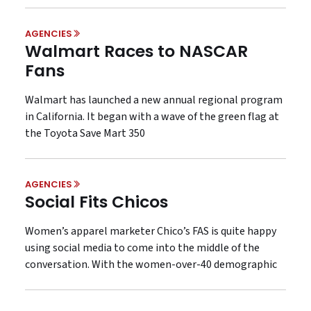
AGENCIES
Walmart Races to NASCAR
Fans
Walmart has launched a new annual regional program
in California. It began with a wave of the green flag at
the Toyota Save Mart 350
AGENCIES
Social Fits Chicos
Women’s apparel marketer Chico’s FAS is quite happy
using social media to come into the middle of the
conversation. With the women-over-40 demographic