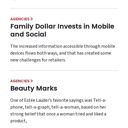
AGENCIES
Family Dollar Invests in Mobile
and Social
The increased information accessible through mobile
devices flows both ways, and that has created some
new challenges for retailers.
AGENCIES
Beauty Marks
One of Estée Lauder’s favorite sayings was Tell-a-
phone, tell-a-graph, tell-a-woman, based on her
strong belief that once a woman tried and liked a
product,