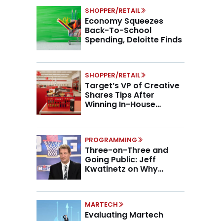
SHOPPER/RETAIL
Economy Squeezes
Back-To-School
Spending, Deloitte Finds
SHOPPER/RETAIL
Target’s VP of Creative
Shares Tips After
Winning In-House
Marketing Agency of the
Year
PROGRAMMING
Three-on-Three and
Going Public: Jeff
Kwatinetz on Why
Brands Are Betting on
BIG3
MARTECH
Evaluating Martech