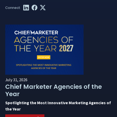
July 31, 2026
Chief Marketer Agencies of the
Year
Spotlighting the Most Innovative Marketing Agencies of
the Year