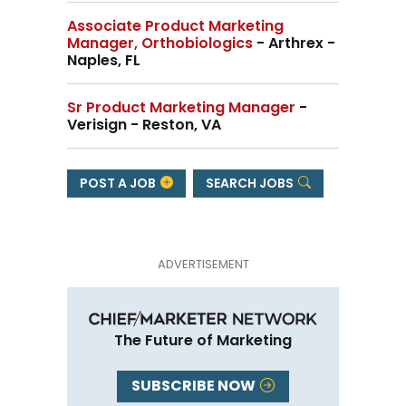
Associate Product Marketing
Manager, Orthobiologics
- Arthrex -
Naples, FL
Sr Product Marketing Manager
-
Verisign - Reston, VA
POST A JOB
SEARCH JOBS
The Future of Marketing
SUBSCRIBE NOW