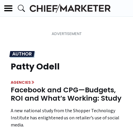
AUTHOR
Patty Odell
AGENCIES
Facebook and CPG—Budgets,
ROI and What’s Working: Study
A new national study from the Shopper Technology
Institute has enlightened us on retailer’s use of social
media.