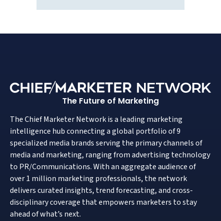
The Future of Marketing
The Chief Marketer Network is a leading marketing
intelligence hub connecting a global portfolio of 9
specialized media brands serving the primary channels of
media and marketing, ranging from advertising technology
to PR/Communications. With an aggregate audience of
over 1 million marketing professionals, the network
delivers curated insights, trend forecasting, and cross-
disciplinary coverage that empowers marketers to stay
ahead of what’s next.