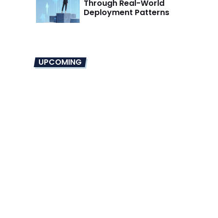
Through Real-World
Deployment Patterns
UPCOMING