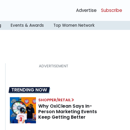
Advertise
Subscribe
g
Events & Awards
Top Women Network
TRENDING NOW
SHOPPER/RETAIL
Why OxiClean Says In-
Person Marketing Events
Keep Getting Better