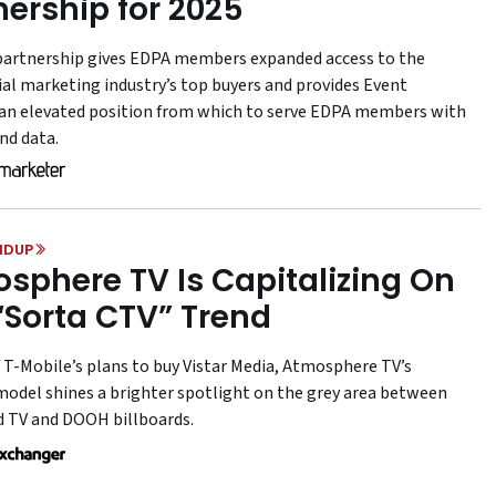
nership for 2025
artnership gives EDPA members expanded access to the
ial marketing industry’s top buyers and provides Event
an elevated position from which to serve EDPA members with
nd data.
NDUP
sphere TV Is Capitalizing On
“Sorta CTV” Trend
f T-Mobile’s plans to buy Vistar Media, Atmosphere TV’s
model shines a brighter spotlight on the grey area between
 TV and DOOH billboards.