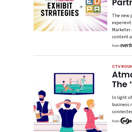
Part
The new p
experient
Marketer 
content a
From
CTV ROU
Atmo
The 
In light o
business 
connected
From