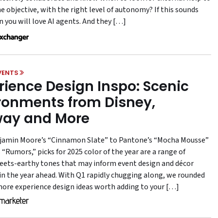
e objective, with the right level of autonomy? If this sounds
n you will love AI agents. And they […]
VENTS
rience Design Inspo: Scenic
ronments from Disney,
ay and More
amin Moore’s “Cinnamon Slate” to Pantone’s “Mocha Mousse”
“Rumors,” picks for 2025 color of the year are a range of
ts-earthy tones that may inform event design and décor
 in the year ahead. With Q1 rapidly chugging along, we rounded
more experience design ideas worth adding to your […]