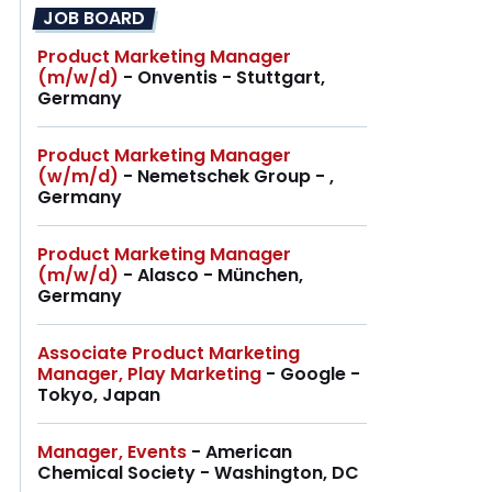
JOB BOARD
Product Marketing Manager
(m/w/d)
- Onventis - Stuttgart,
Germany
Product Marketing Manager
(w/m/d)
- Nemetschek Group - ,
Germany
Product Marketing Manager
(m/w/d)
- Alasco - München,
Germany
Associate Product Marketing
Manager, Play Marketing
- Google -
Tokyo, Japan
Manager, Events
- American
Chemical Society - Washington, DC