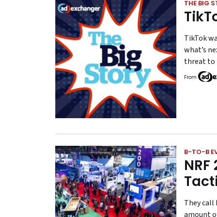
THE BIG 
TikT
TikTok wa
what’s nex
threat to
From
B-TO-B E
NRF 
Tact
They call 
amount of