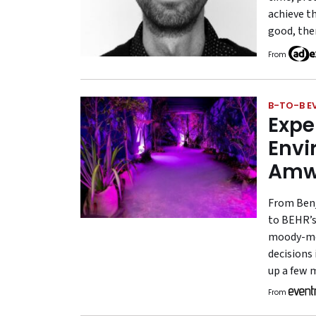
achieve th
good, the
From
B-TO-B E
Expe
Envi
Amw
From Benj
to BEHR’s 
moody-mee
decisions
up a few 
From