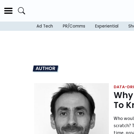
Ad Tech
PR/Comms
Experiential
Sh
AUTHOR
DATA-DRI
Why 
To K
Who would
scratch? 
time, pro