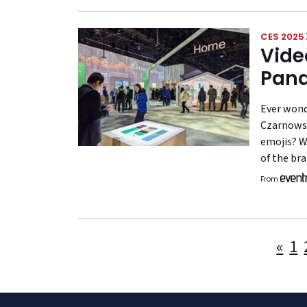
CES 2025
Vide
Pana
Ever wond
Czarnowsk
emojis? W
of the br
From
«
1