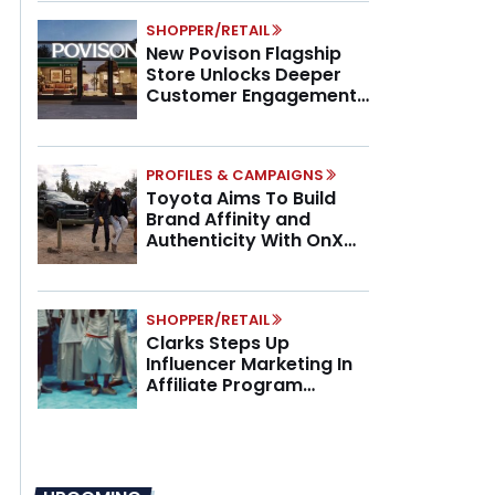
SHOPPER/RETAIL
New Povison Flagship
Store Unlocks Deeper
Customer Engagement,
Higher AOV
PROFILES & CAMPAIGNS
Toyota Aims To Build
Brand Affinity and
Authenticity With OnX
Partnership
SHOPPER/RETAIL
Clarks Steps Up
Influencer Marketing In
Affiliate Program
Overhaul