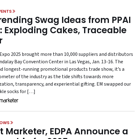
VENTS
Trending Swag Ideas from PPAI
: Exploding Cakes, Traceable
r
Expo 2025 brought more than 10,000 suppliers and distributors
ndalay Bay Convention Center in Las Vegas, Jan. 13-16. The
nd longest-running promotional products trade show, it’s a
ometer of the industry as the tide shifts towards more
zation, transparency, and experiential gifting. EM swapped our
kle socks for […]
HOWS
t Marketer, EDPA Announce a