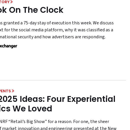
STORY
ok On The Clock
s granted a 75-day stay of execution this week. We discuss
t for the social media platform, why it was classified as a
 national security and how advertisers are responding.
VENTS
2025 Ideas: Four Experiential
ics We Loved
NRF “Retail’s Big Show” for a reason. For one, the sheer
 market innovation and engineering presented at the New