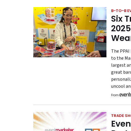
B-TO-B E
Six 
2025
Wea
The PPAI 
to the Ma
largest a
great bar
personali
uncool an
From
TRADE S
Even