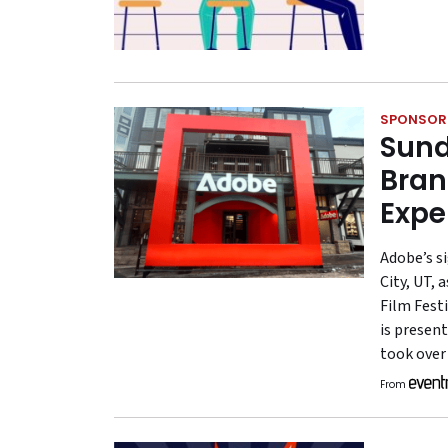
SPONSOR
Sund
Bran
Expe
Adobe’s s
City, UT, 
Film Festi
is present
took over
From