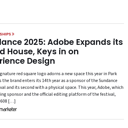
SHIPS
ance 2025: Adobe Expands its
d House, Keys in on
rience Design
ignature red square logo adorns a new space this year in Park
as the brand enters its 14th year as a sponsor of the Sundance
val and its second with a physical space. This year, Adobe, which
ing sponsor and the official editing platform of the festival,
 608 […]