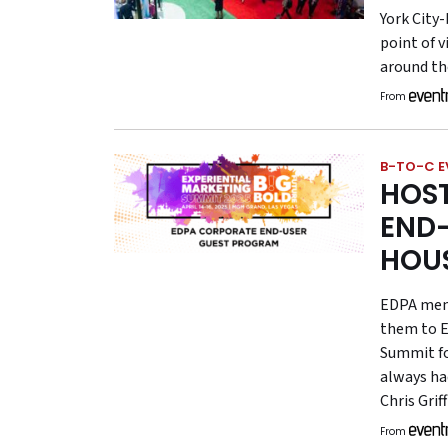
York City
point of v
around the
From
B-TO-C E
HOS
END-
HOU
EDPA memb
them to E
Summit fo
always ha
Chris Gri
From