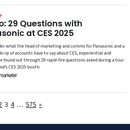
o: 29 Questions with
sonic at CES 2025
er what the head of marketing and comms for Panasonic and a
i vp of accounts have to say about CES, experiential and
e found out through 29 rapid-fire questions asked during a tour
and’s CES 2025 booth.
Posts
2
3
4
…
575
»
pagination