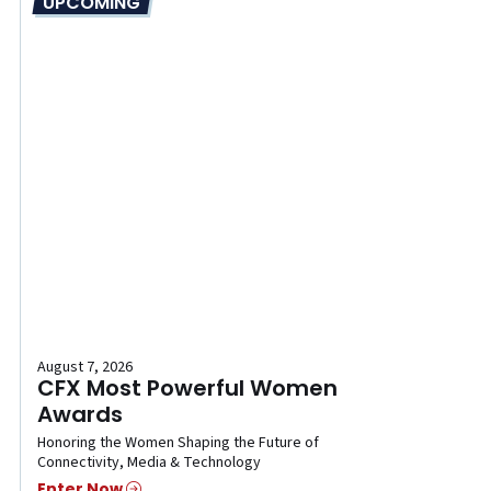
UPCOMING
August 7, 2026
CFX Most Powerful Women
Awards
Honoring the Women Shaping the Future of
Connectivity, Media & Technology
Enter Now