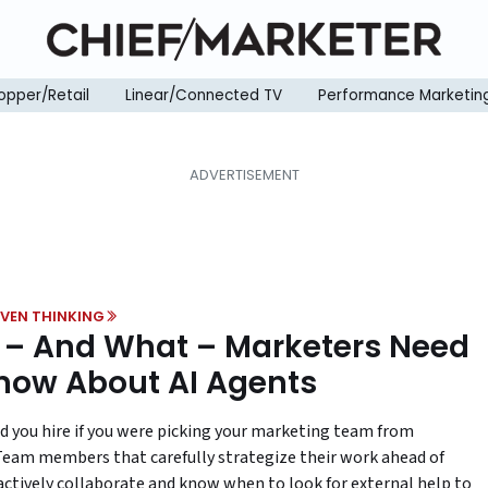
opper/Retail
Linear/Connected TV
Performance Marketin
VEN THINKING
– And What – Marketers Need
now About AI Agents
 you hire if you were picking your marketing team from
Team members that carefully strategize their work ahead of
actively collaborate and know when to look for external help to