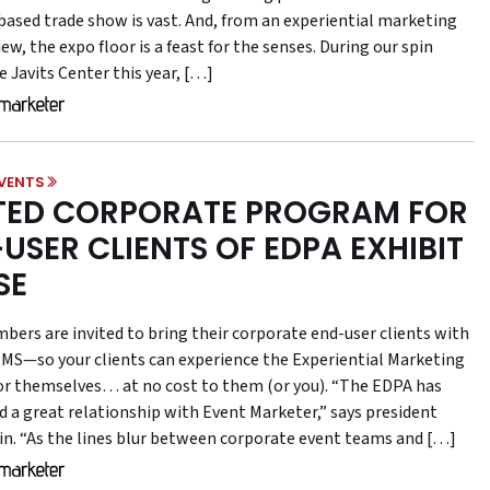
-based trade show is vast. And, from an experiential marketing
iew, the expo floor is a feast for the senses. During our spin
 Javits Center this year, […]
VENTS
TED CORPORATE PROGRAM FOR
USER CLIENTS OF EDPA EXHIBIT
SE
ers are invited to bring their corporate end-user clients with
MS—so your clients can experience the Experiential Marketing
r themselves… at no cost to them (or you). “The EDPA has
d a great relationship with Event Marketer,” says president
ffin. “As the lines blur between corporate event teams and […]