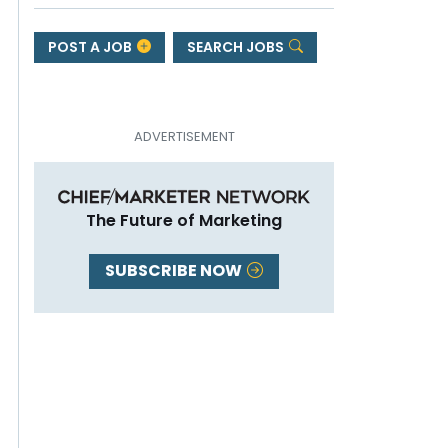
POST A JOB
SEARCH JOBS
The Future of Marketing
SUBSCRIBE NOW