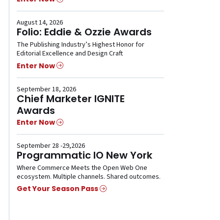
August 14, 2026
Folio: Eddie & Ozzie Awards
The Publishing Industry’s Highest Honor for
Editorial Excellence and Design Craft
Enter Now
September 18, 2026
Chief Marketer IGNITE
Awards
Enter Now
September 28 -29,2026
Programmatic IO New York
Where Commerce Meets the Open Web One
ecosystem. Multiple channels. Shared outcomes.
Get Your Season Pass