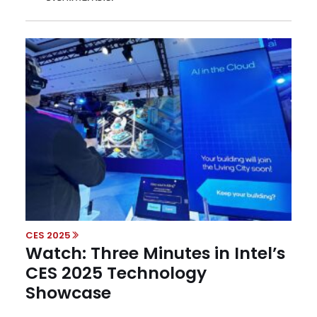
CES 2025
Watch: Three Minutes in Intel’s
CES 2025 Technology
Showcase