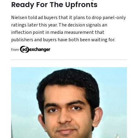
Ready For The Upfronts
Nielsen told ad buyers that it plans to drop panel-only
ratings later this year. The decision signals an
inflection point in media measurement that
publishers and buyers have both been waiting for.
From