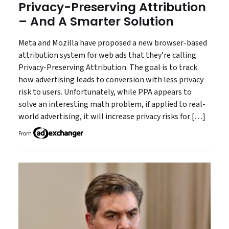
Privacy-Preserving Attribution
– And A Smarter Solution
Meta and Mozilla have proposed a new browser-based
attribution system for web ads that they’re calling
Privacy-Preserving Attribution. The goal is to track
how advertising leads to conversion with less privacy
risk to users. Unfortunately, while PPA appears to
solve an interesting math problem, if applied to real-
world advertising, it will increase privacy risks for […]
From