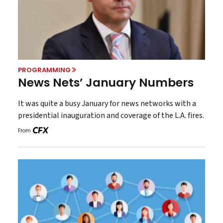
PROGRAMMING
News Nets’ January Numbers
It was quite a busy January for news networks with a
presidential inauguration and coverage of the L.A. fires.
From