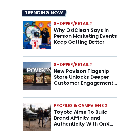
TRENDING NOW
SHOPPER/RETAIL
Why OxiClean Says In-
Person Marketing Events
Keep Getting Better
SHOPPER/RETAIL
New Povison Flagship
Store Unlocks Deeper
Customer Engagement,
Higher AOV
PROFILES & CAMPAIGNS
Toyota Aims To Build
Brand Affinity and
Authenticity With OnX
Partnership