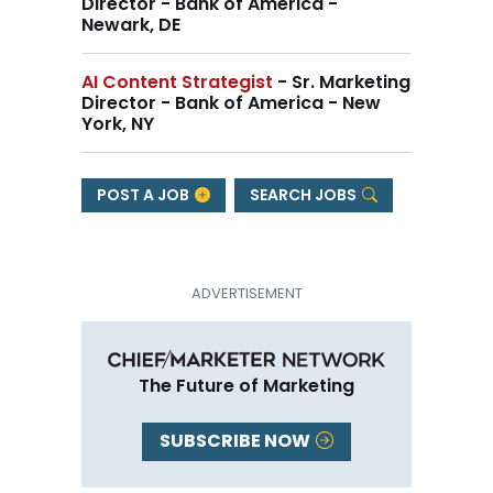
Director - Bank of America -
Newark, DE
AI Content Strategist
- Sr. Marketing
Director - Bank of America - New
York, NY
POST A JOB
SEARCH JOBS
The Future of Marketing
SUBSCRIBE NOW