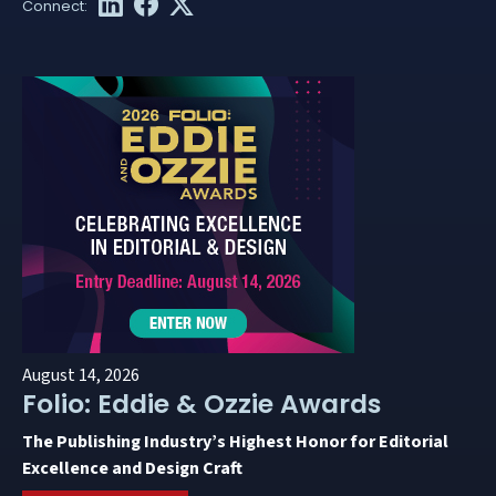
August 14, 2026
Folio: Eddie & Ozzie Awards
The Publishing Industry’s Highest Honor for Editorial
Excellence and Design Craft