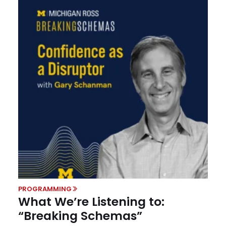
PROGRAMMING
What We’re Listening to:
“Breaking Schemas”