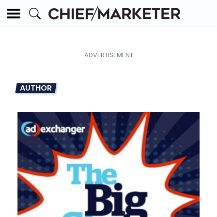
AUTHOR