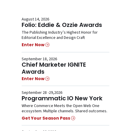
August 14, 2026
Folio: Eddie & Ozzie Awards
The Publishing Industry’s Highest Honor for
Editorial Excellence and Design Craft
Enter Now
September 18, 2026
Chief Marketer IGNITE
Awards
Enter Now
September 28 -29,2026
Programmatic IO New York
Where Commerce Meets the Open Web One
ecosystem. Multiple channels. Shared outcomes.
Get Your Season Pass