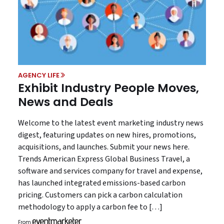
AGENCY LIFE
Exhibit Industry People Moves,
News and Deals
Welcome to the latest event marketing industry news
digest, featuring updates on new hires, promotions,
acquisitions, and launches. Submit your news here.
Trends American Express Global Business Travel, a
software and services company for travel and expense,
has launched integrated emissions-based carbon
pricing. Customers can pick a carbon calculation
methodology to apply a carbon fee to […]
From