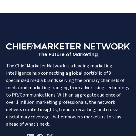
The Future of Marketing
The Chief Marketer Network is a leading marketing
intelligence hub connecting a global portfolio of 9
specialized media brands serving the primary channels of
media and marketing, ranging from advertising technology
to PR/Communications. With an aggregate audience of
over 1 million marketing professionals, the network
delivers curated insights, trend forecasting, and cross-
disciplinary coverage that empowers marketers to stay
ahead of what’s next.