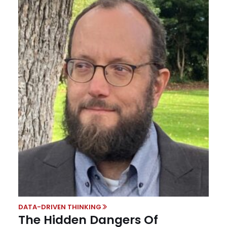
DATA-DRIVEN THINKING
The Hidden Dangers Of