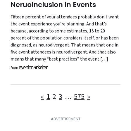
Neruoinclusion in Events
Fifteen percent of your attendees probably don’t want
the event experience you’re planning. And that’s
because, according to some estimates, 15 to 20
percent of the population considers itself, or has been
diagnosed, as neurodivergent. That means that one in
five event attendees is neurodivergent. And that also
means that many “best practices” the event […]
From
Posts
«
1
2
3
…
575
»
pagination