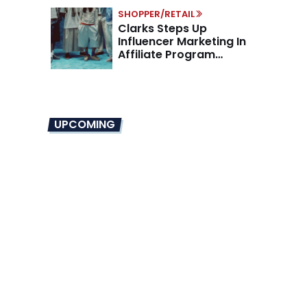
SHOPPER/RETAIL
Clarks Steps Up
Influencer Marketing In
Affiliate Program
Overhaul
UPCOMING