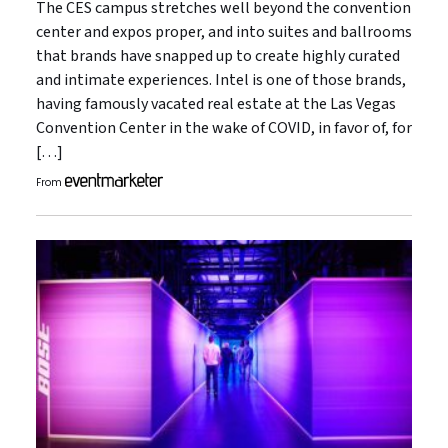
The CES campus stretches well beyond the convention
center and expos proper, and into suites and ballrooms
that brands have snapped up to create highly curated
and intimate experiences. Intel is one of those brands,
having famously vacated real estate at the Las Vegas
Convention Center in the wake of COVID, in favor of, for
[…]
From