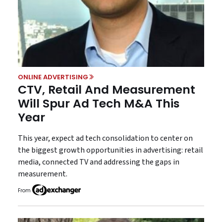
ONLINE ADVERTISING
CTV, Retail And Measurement
Will Spur Ad Tech M&A This
Year
This year, expect ad tech consolidation to center on
the biggest growth opportunities in advertising: retail
media, connected TV and addressing the gaps in
measurement.
From