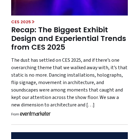
CES 2025
Recap: The Biggest Exhibit
Design and Experiential Trends
from CES 2025
The dust has settled on CES 2025, and if there’s one
overarching theme that we walked away with, it’s that
static is no more. Dancing installations, holographs,
flip signage, movement in architecture, and
soundscapes were among moments that caught and
kept our attention across the show floor. We saw a
new dimension to architecture and […]
From