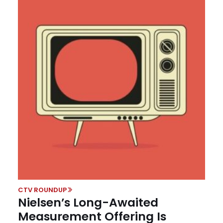
CTV ROUNDUP
Nielsen’s Long-Awaited
Measurement Offering Is