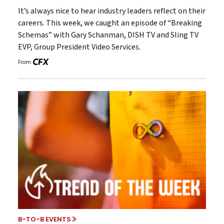
It’s always nice to hear industry leaders reflect on their
careers. This week, we caught an episode of “Breaking
Schemas” with Gary Schanman, DISH TV and Sling TV
EVP, Group President Video Services.
From
B-TO-B EVENTS