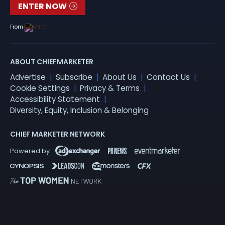
ENTER NOW
From
ABOUT CHIEFMARKETER
Advertise
Subscribe
About Us
Contact Us
Cookie Settings
Privacy & Terms
Accessibility Statement
Diversity, Equity, Inclusion & Belonging
CHIEF MARKETER NETWORK