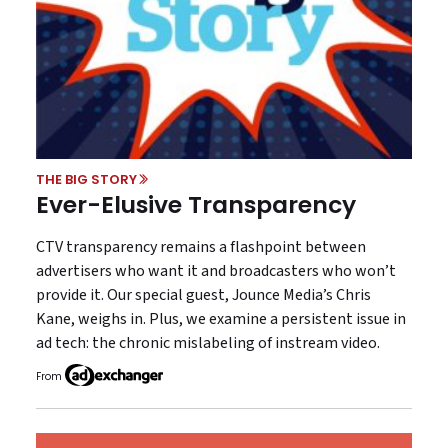
THE BIG STORY
Ever-Elusive Transparency
CTV transparency remains a flashpoint between
advertisers who want it and broadcasters who won’t
provide it. Our special guest, Jounce Media’s Chris
Kane, weighs in. Plus, we examine a persistent issue in
ad tech: the chronic mislabeling of instream video.
From