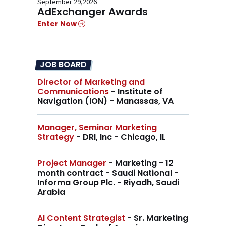
September 29,2026
AdExchanger Awards
Enter Now
JOB BOARD
Director of Marketing and
Communications
- Institute of
Navigation (ION) - Manassas, VA
Manager, Seminar Marketing
Strategy
- DRI, Inc - Chicago, IL
Project Manager
- Marketing - 12
month contract - Saudi National -
Informa Group Plc. - Riyadh, Saudi
Arabia
AI Content Strategist
- Sr. Marketing