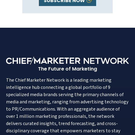
SUBSCRIBE NOW
The Future of Marketing
The Chief Marketer Network is a leading marketing
intelligence hub connecting a global portfolio of 9
specialized media brands serving the primary channels of
media and marketing, ranging from advertising technology
to PR/Communications. With an aggregate audience of
over 1 million marketing professionals, the network
delivers curated insights, trend forecasting, and cross-
disciplinary coverage that empowers marketers to stay