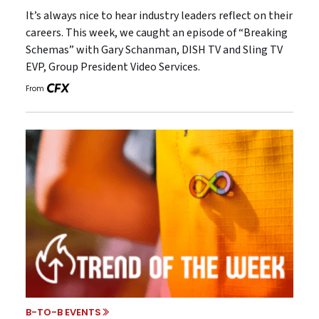
It’s always nice to hear industry leaders reflect on their
careers. This week, we caught an episode of “Breaking
Schemas” with Gary Schanman, DISH TV and Sling TV
EVP, Group President Video Services.
From
B-TO-B EVENTS