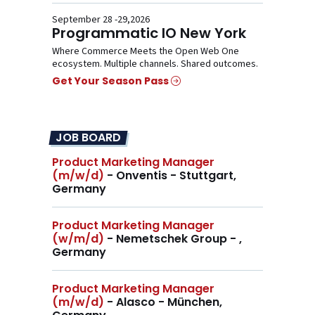
September 28 -29,2026
Programmatic IO New York
Where Commerce Meets the Open Web One
ecosystem. Multiple channels. Shared outcomes.
Get Your Season Pass
JOB BOARD
Product Marketing Manager
(m/w/d)
- Onventis - Stuttgart,
Germany
Product Marketing Manager
(w/m/d)
- Nemetschek Group - ,
Germany
Product Marketing Manager
(m/w/d)
- Alasco - München,