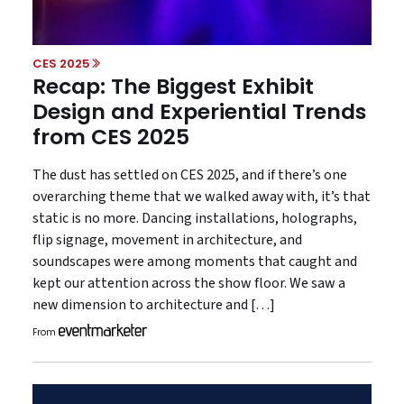
CES 2025
Recap: The Biggest Exhibit
Design and Experiential Trends
from CES 2025
The dust has settled on CES 2025, and if there’s one
overarching theme that we walked away with, it’s that
static is no more. Dancing installations, holographs,
flip signage, movement in architecture, and
soundscapes were among moments that caught and
kept our attention across the show floor. We saw a
new dimension to architecture and […]
From