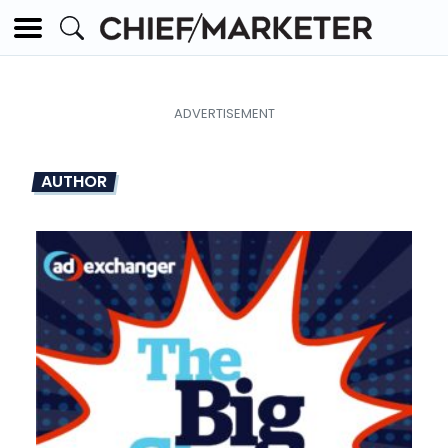
AUTHOR