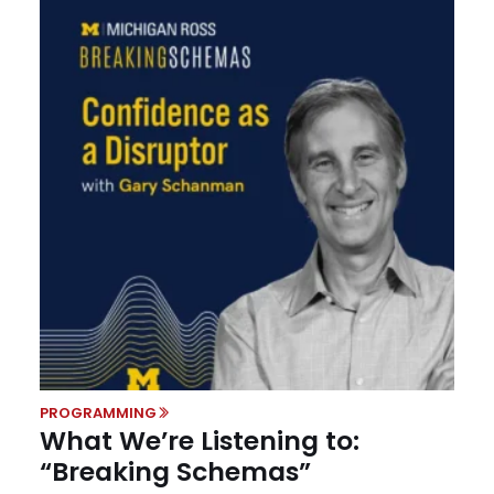
PROGRAMMING
What We’re Listening to:
“Breaking Schemas”