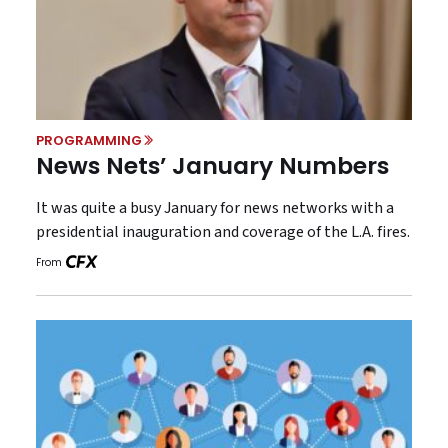
PROGRAMMING
News Nets’ January Numbers
It was quite a busy January for news networks with a
presidential inauguration and coverage of the L.A. fires.
From