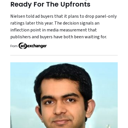
Ready For The Upfronts
Nielsen told ad buyers that it plans to drop panel-only
ratings later this year. The decision signals an
inflection point in media measurement that
publishers and buyers have both been waiting for.
From