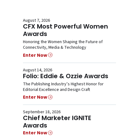
August 7, 2026
CFX Most Powerful Women
Awards
Honoring the Women Shaping the Future of
Connectivity, Media & Technology
Enter Now
August 14, 2026
Folio: Eddie & Ozzie Awards
The Publishing Industry’s Highest Honor for
Editorial Excellence and Design Craft
Enter Now
September 18, 2026
Chief Marketer IGNITE
Awards
Enter Now