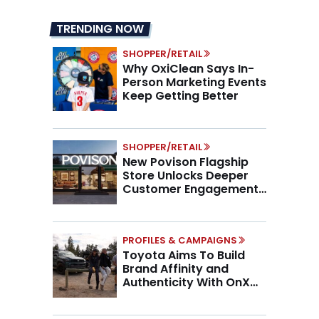
TRENDING NOW
SHOPPER/RETAIL
Why OxiClean Says In-
Person Marketing Events
Keep Getting Better
SHOPPER/RETAIL
New Povison Flagship
Store Unlocks Deeper
Customer Engagement,
Higher AOV
PROFILES & CAMPAIGNS
Toyota Aims To Build
Brand Affinity and
Authenticity With OnX
Partnership