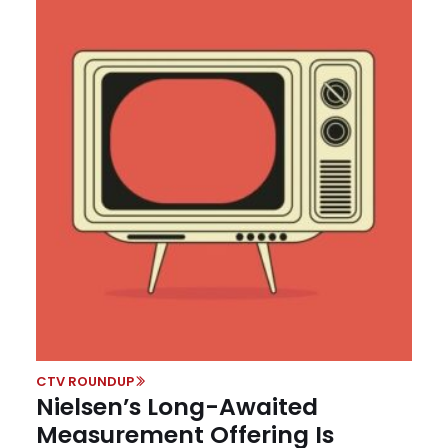
CTV ROUNDUP
Nielsen’s Long-Awaited
Measurement Offering Is