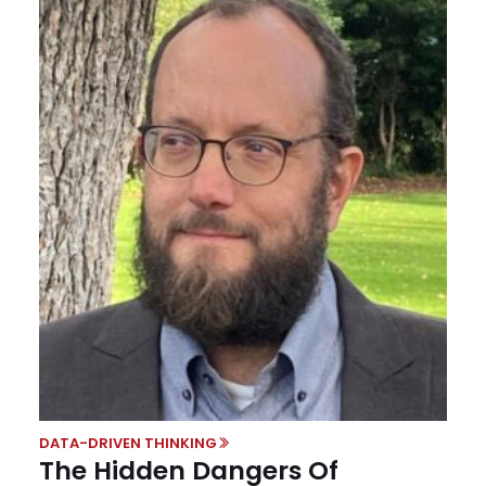
DATA-DRIVEN THINKING
The Hidden Dangers Of