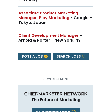
Germany
Associate Product Marketing
Manager, Play Marketing
- Google -
Tokyo, Japan
Client Development Manager
-
Arnold & Porter - New York, NY
POST A JOB
SEARCH JOBS
The Future of Marketing