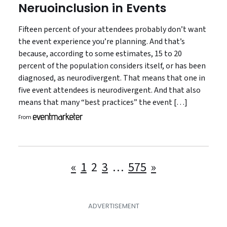
Neruoinclusion in Events
Fifteen percent of your attendees probably don’t want
the event experience you’re planning. And that’s
because, according to some estimates, 15 to 20
percent of the population considers itself, or has been
diagnosed, as neurodivergent. That means that one in
five event attendees is neurodivergent. And that also
means that many “best practices” the event […]
From
Posts
«
1
2
3
…
575
»
pagination