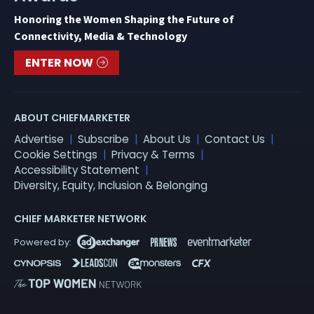
Honoring the Women Shaping the Future of
Connectivity, Media & Technology
ENTER NOW
ABOUT CHIEFMARKETER
Advertise
Subscribe
About Us
Contact Us
Cookie Settings
Privacy & Terms
Accessibility Statement
Diversity, Equity, Inclusion & Belonging
CHIEF MARKETER NETWORK