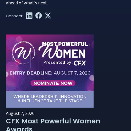
ahead of what’s next.
August 7, 2026
CFX Most Powerful Women
Awards