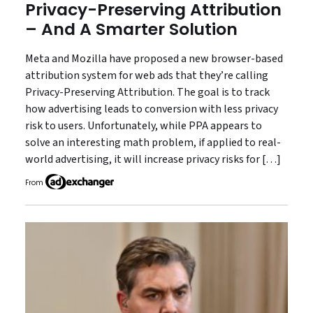
Privacy-Preserving Attribution
– And A Smarter Solution
Meta and Mozilla have proposed a new browser-based
attribution system for web ads that they’re calling
Privacy-Preserving Attribution. The goal is to track
how advertising leads to conversion with less privacy
risk to users. Unfortunately, while PPA appears to
solve an interesting math problem, if applied to real-
world advertising, it will increase privacy risks for […]
From