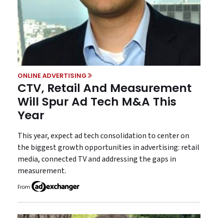
ONLINE ADVERTISING
CTV, Retail And Measurement
Will Spur Ad Tech M&A This
Year
This year, expect ad tech consolidation to center on
the biggest growth opportunities in advertising: retail
media, connected TV and addressing the gaps in
measurement.
From