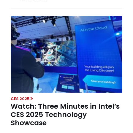
CES 2025
Watch: Three Minutes in Intel’s
CES 2025 Technology
Showcase