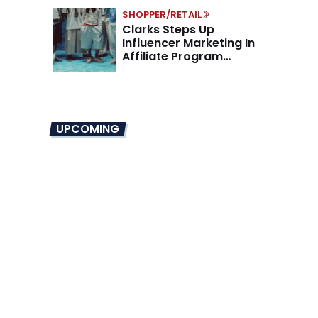
SHOPPER/RETAIL
Clarks Steps Up
Influencer Marketing In
Affiliate Program
Overhaul
UPCOMING