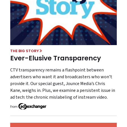
THE BIG STORY
Ever-Elusive Transparency
CTV transparency remains a flashpoint between
advertisers who want it and broadcasters who won’t
provide it. Our special guest, Jounce Media’s Chris
Kane, weighs in. Plus, we examine a persistent issue in
ad tech: the chronic mislabeling of instream video.
From