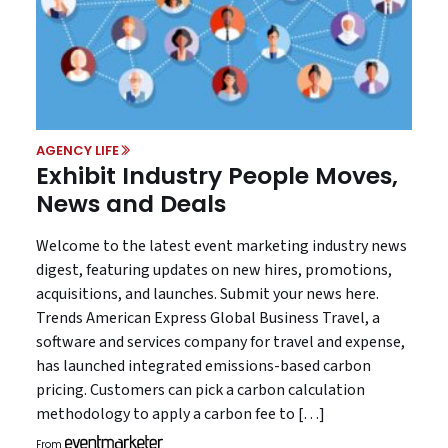
AGENCY LIFE
Exhibit Industry People Moves,
News and Deals
Welcome to the latest event marketing industry news
digest, featuring updates on new hires, promotions,
acquisitions, and launches. Submit your news here.
Trends American Express Global Business Travel, a
software and services company for travel and expense,
has launched integrated emissions-based carbon
pricing. Customers can pick a carbon calculation
methodology to apply a carbon fee to […]
From