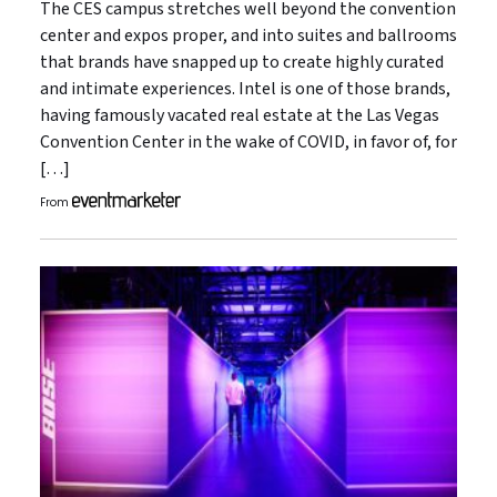
The CES campus stretches well beyond the convention
center and expos proper, and into suites and ballrooms
that brands have snapped up to create highly curated
and intimate experiences. Intel is one of those brands,
having famously vacated real estate at the Las Vegas
Convention Center in the wake of COVID, in favor of, for
[…]
From