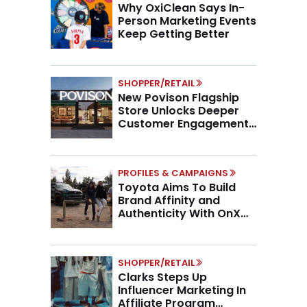
Why OxiClean Says In-
Person Marketing Events
Keep Getting Better
SHOPPER/RETAIL
New Povison Flagship
Store Unlocks Deeper
Customer Engagement,
Higher AOV
PROFILES & CAMPAIGNS
Toyota Aims To Build
Brand Affinity and
Authenticity With OnX
Partnership
SHOPPER/RETAIL
Clarks Steps Up
Influencer Marketing In
Affiliate Program