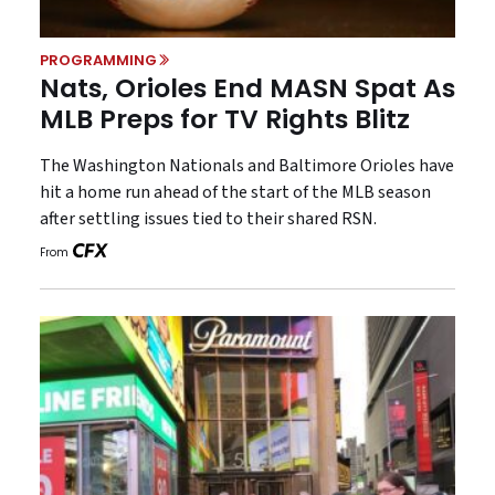
PROGRAMMING
Nats, Orioles End MASN Spat As
MLB Preps for TV Rights Blitz
The Washington Nationals and Baltimore Orioles have
hit a home run ahead of the start of the MLB season
after settling issues tied to their shared RSN.
From