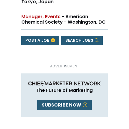
Tokyo, Japan
Manager, Events
- American
Chemical Society - Washington, DC
POST A JOB
SEARCH JOBS
The Future of Marketing
SUBSCRIBE NOW