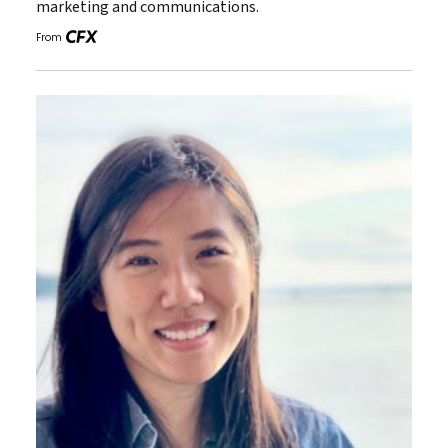
marketing and communications.
From