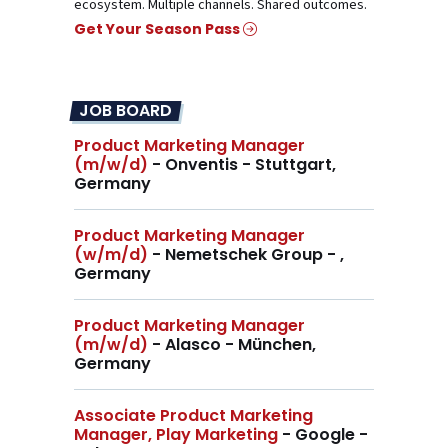
ecosystem. Multiple channels. Shared outcomes.
Get Your Season Pass
JOB BOARD
Product Marketing Manager
(m/w/d)
- Onventis - Stuttgart,
Germany
Product Marketing Manager
(w/m/d)
- Nemetschek Group - ,
Germany
Product Marketing Manager
(m/w/d)
- Alasco - München,
Germany
Associate Product Marketing
Manager, Play Marketing
- Google -