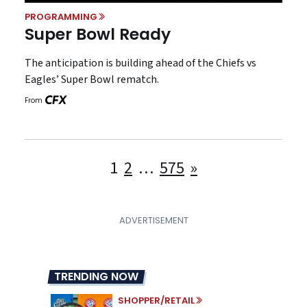
PROGRAMMING
Super Bowl Ready
The anticipation is building ahead of the Chiefs vs
Eagles’ Super Bowl rematch.
From
Posts
1
2
…
575
»
pagination
TRENDING NOW
SHOPPER/RETAIL