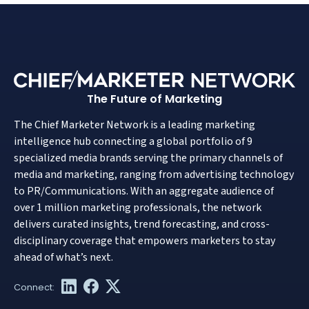
The Future of Marketing
The Chief Marketer Network is a leading marketing
intelligence hub connecting a global portfolio of 9
specialized media brands serving the primary channels of
media and marketing, ranging from advertising technology
to PR/Communications. With an aggregate audience of
over 1 million marketing professionals, the network
delivers curated insights, trend forecasting, and cross-
disciplinary coverage that empowers marketers to stay
ahead of what’s next.