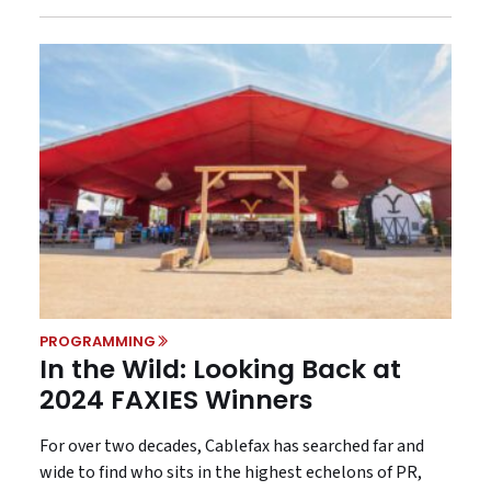
PROGRAMMING
In the Wild: Looking Back at
2024 FAXIES Winners
For over two decades, Cablefax has searched far and
wide to find who sits in the highest echelons of PR,