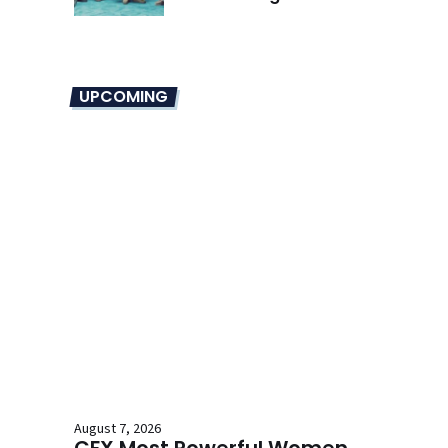
Overhaul
UPCOMING
August 7, 2026
CFX Most Powerful Women