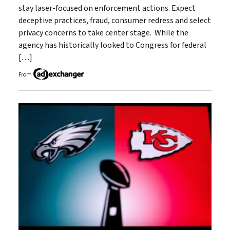
stay laser-focused on enforcement actions. Expect
deceptive practices, fraud, consumer redress and select
privacy concerns to take center stage. While the
agency has historically looked to Congress for federal
[…]
From