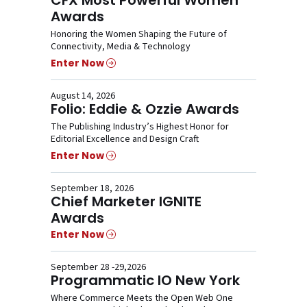
Awards
Honoring the Women Shaping the Future of
Connectivity, Media & Technology
Enter Now
August 14, 2026
Folio: Eddie & Ozzie Awards
The Publishing Industry’s Highest Honor for
Editorial Excellence and Design Craft
Enter Now
September 18, 2026
Chief Marketer IGNITE
Awards
Enter Now
September 28 -29,2026
Programmatic IO New York
Where Commerce Meets the Open Web One