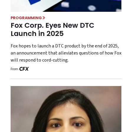
PROGRAMMING
Fox Corp. Eyes New DTC
Launch in 2025
Fox hopes to launch a DTC product by the end of 2025,
an announcement that alleviates questions of how Fox
will respond to cord-cutting.
From