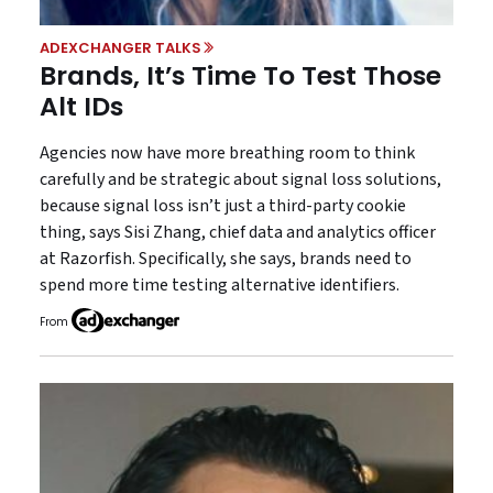
ADEXCHANGER TALKS
Brands, It’s Time To Test Those
Alt IDs
Agencies now have more breathing room to think
carefully and be strategic about signal loss solutions,
because signal loss isn’t just a third-party cookie
thing, says Sisi Zhang, chief data and analytics officer
at Razorfish. Specifically, she says, brands need to
spend more time testing alternative identifiers.
From