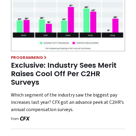
PROGRAMMING
Exclusive: Industry Sees Merit
Raises Cool Off Per C2HR
Surveys
Which segment of the industry saw the biggest pay
increases last year? CFX got an advance peek at C2HR’s
annual compensation surveys.
From