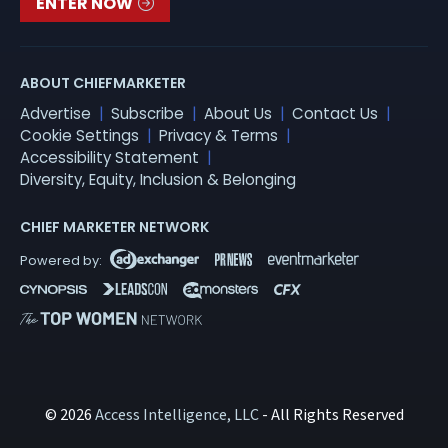
ENTER NOW
ABOUT CHIEFMARKETER
Advertise
Subscribe
About Us
Contact Us
Cookie Settings
Privacy & Terms
Accessibility Statement
Diversity, Equity, Inclusion & Belonging
CHIEF MARKETER NETWORK
© 2026
Access Intelligence, LLC
- All Rights Reserved