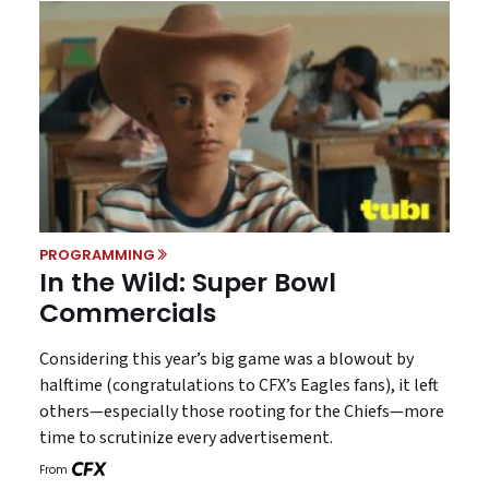
PROGRAMMING
In the Wild: Super Bowl
Commercials
Considering this year’s big game was a blowout by
halftime (congratulations to CFX’s Eagles fans), it left
others—especially those rooting for the Chiefs—more
time to scrutinize every advertisement.
From