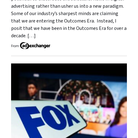
advertising rather than usher us into a new paradigm.
Some of our industry’s sharpest minds are claiming
that we are entering the Outcomes Era. Instead, I
posit that we have been in the Outcomes Era for over a
decade. […]
From