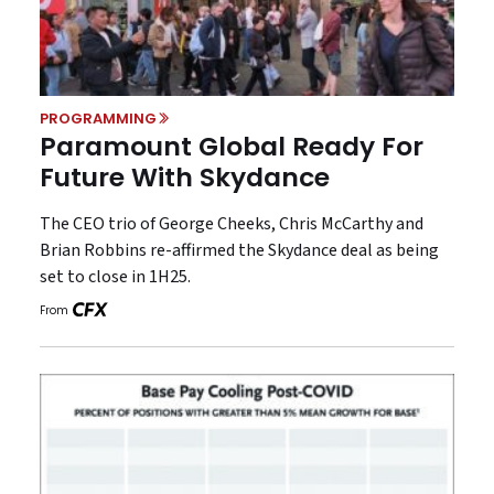
PROGRAMMING
Paramount Global Ready For
Future With Skydance
The CEO trio of George Cheeks, Chris McCarthy and
Brian Robbins re-affirmed the Skydance deal as being
set to close in 1H25.
From