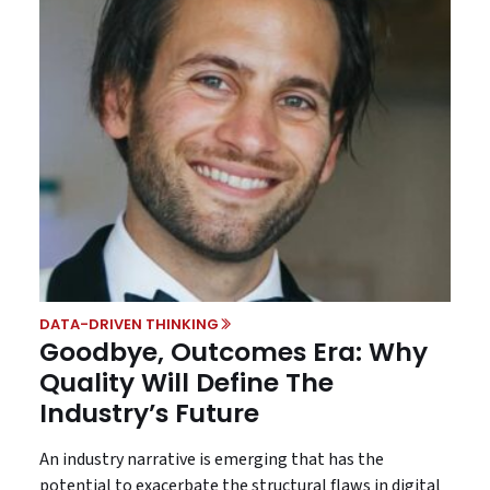
DATA-DRIVEN THINKING
Goodbye, Outcomes Era: Why
Quality Will Define The
Industry’s Future
An industry narrative is emerging that has the
potential to exacerbate the structural flaws in digital