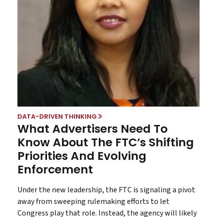
DATA-DRIVEN THINKING
What Advertisers Need To
Know About The FTC’s Shifting
Priorities And Evolving
Enforcement
Under the new leadership, the FTC is signaling a pivot
away from sweeping rulemaking efforts to let
Congress play that role. Instead, the agency will likely