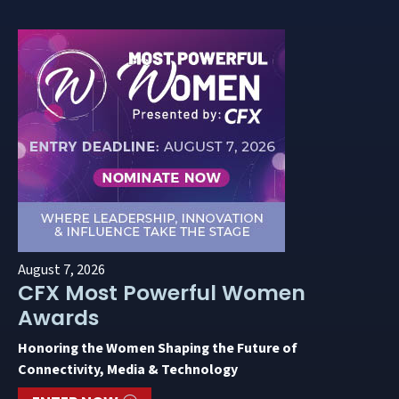
August 7, 2026
CFX Most Powerful Women
Awards
Honoring the Women Shaping the Future of
Connectivity, Media & Technology