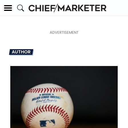
AUTHOR