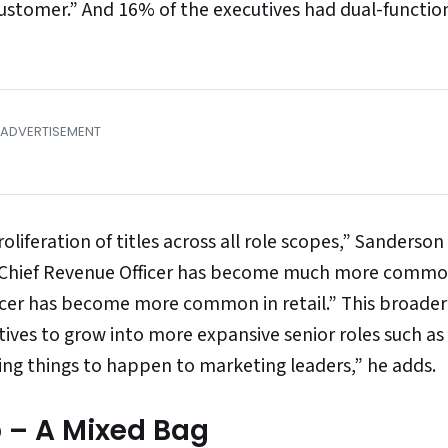
ustomer.” And 16% of the executives had dual-function 
liferation of titles across all role scopes,” Sanderson
y: Chief Revenue Officer has become much more comm
icer has become more common in retail.” This broade
ives to grow into more expansive senior roles such as
ting things to happen to marketing leaders,” he adds.
p – A Mixed Bag