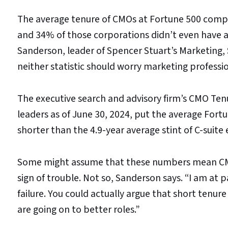
The average tenure of CMOs at Fortune 500 compa
and 34% of those corporations didn’t even have a
Sanderson, leader of Spencer Stuart’s Marketing,
neither statistic should worry marketing professio
The executive search and advisory firm’s CMO Te
leaders as of June 30, 2024, put the average Fortu
shorter than the 4.9-year average stint of C-suite 
Some might assume that these numbers mean CMOs 
sign of trouble. Not so, Sanderson says. “I am at
failure. You could actually argue that short tenure
are going on to better roles.”