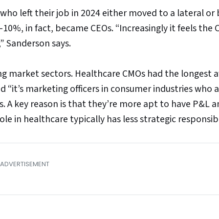
ho left their job in 2024 either moved to a lateral or
%, in fact, became CEOs. “Increasingly it feels the
,” Sanderson says.
ong market sectors. Healthcare CMOs had the longest 
“it’s marketing officers in consumer industries who 
s. A key reason is that they’re more apt to have P&L 
le in healthcare typically has less strategic responsibil