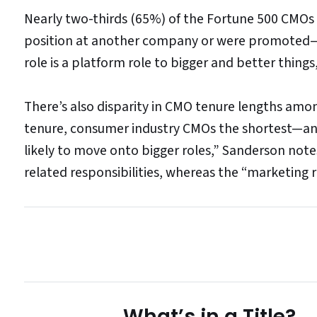
Nearly two-thirds (65%) of the Fortune 500 CMOs w
position at another company or were promoted—10
role is a platform role to bigger and better things
There’s also disparity in CMO tenure lengths am
tenure, consumer industry CMOs the shortest—and 
likely to move onto bigger roles,” Sanderson note
related responsibilities, whereas the “marketing ro
What’s in a Title?