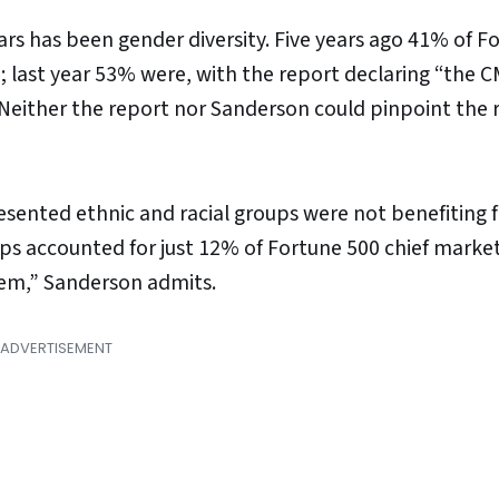
ars has been gender diversity. Five years ago 41% of F
last year 53% were, with the report declaring “the C
” Neither the report nor Sanderson could pinpoint the 
esented ethnic and racial groups were not benefiting 
s accounted for just 12% of Fortune 500 chief market
em,” Sanderson admits.