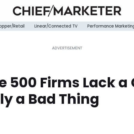
opper/Retail
Linear/Connected TV
Performance Marketin
e 500 Firms Lack a 
ly a Bad Thing