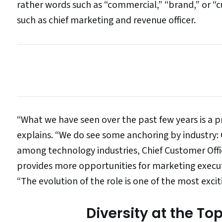
rather words such as “commercial,” “brand,” or “c
such as chief marketing and revenue officer.
“What we have seen over the past few years is a pro
explains. “We do see some anchoring by industr
among technology industries, Chief Customer Off
provides more opportunities for marketing execut
“The evolution of the role is one of the most exci
Diversity at the To