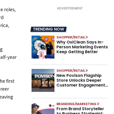
e roles,
rd
rica,
TRENDING NOW
SHOPPER/RETAIL
Why OxiClean Says In-
Person Marketing Events
ng
Keep Getting Better
alf-year
SHOPPER/RETAIL
New Povison Flagship
Store Unlocks Deeper
e first
Customer Engagement,
areer
Higher AOV
leaving
BRANDING/MARKETING
From Brand Storyteller
to Business Strategist: