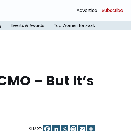
Advertise
Subscribe
g
Events & Awards
Top Women Network
CMO – But It’s
Facebook
LinkedIn
X
Pinterest
Email
Share