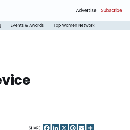
Advertise
Subscribe
g
Events & Awards
Top Women Network
evice
Facebook
LinkedIn
X
Pinterest
Email
Share