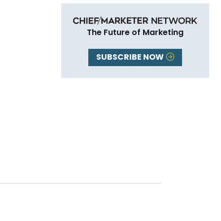
The Future of Marketing
SUBSCRIBE NOW