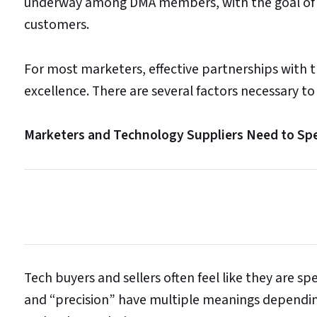
underway among DMA members, with the goal of he
customers.
For most marketers, effective partnerships with t
excellence. There are several factors necessary to
Marketers and Technology Suppliers Need to S
Tech buyers and sellers often feel like they are 
and “precision” have multiple meanings depending