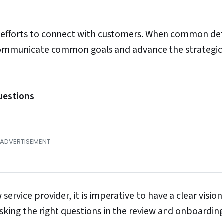
 efforts to connect with customers. When common def
 communicate common goals and advance the strategic
uestions
ervice provider, it is imperative to have a clear vision
 asking the right questions in the review and onboardin