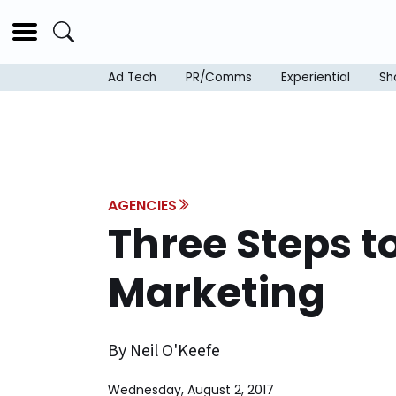
Ad Tech
PR/Comms
Experiential
Sh
AGENCIES
Three Steps t
Marketing
By Neil O'Keefe
Wednesday, August 2, 2017