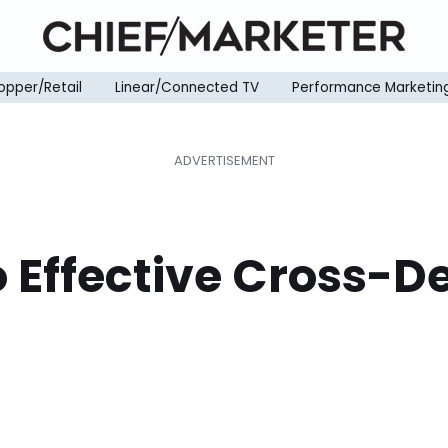
opper/Retail
Linear/Connected TV
Performance Marketin
o Effective Cross-D