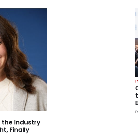
I
F
 the Industry
t, Finally