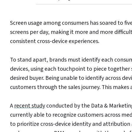
Screen usage among consumers has soared to five 
screens per day, making it more and more difficul
consistent cross-device experiences.
To stand apart, brands must identify each consum
devices, using each touchpoint to piece together 
desired buyer. Being unable to identify across devi
customers through the sales journey. This makes 
A
recent study
conducted by the Data & Marketing
currently able to recognize customers across med
to prioritize cross-device identity and attribution 