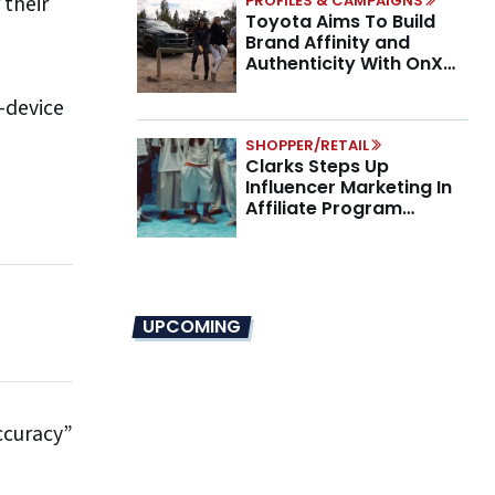
 their
PROFILES & CAMPAIGNS
Toyota Aims To Build
Brand Affinity and
Authenticity With OnX
Partnership
-device
SHOPPER/RETAIL
Clarks Steps Up
Influencer Marketing In
Affiliate Program
Overhaul
UPCOMING
ccuracy”