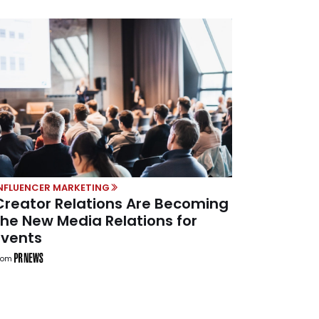
NFLUENCER MARKETING
Creator Relations Are Becoming
the New Media Relations for
Events
rom