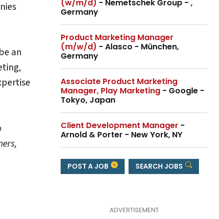
(w/m/d)
- Nemetschek Group - ,
nies
Germany
Product Marketing Manager
(m/w/d)
- Alasco - München,
 be an
Germany
eting,
Associate Product Marketing
xpertise
Manager, Play Marketing
- Google -
Tokyo, Japan
Client Development Manager
-
o
Arnold & Porter - New York, NY
ners,
POST A JOB
SEARCH JOBS