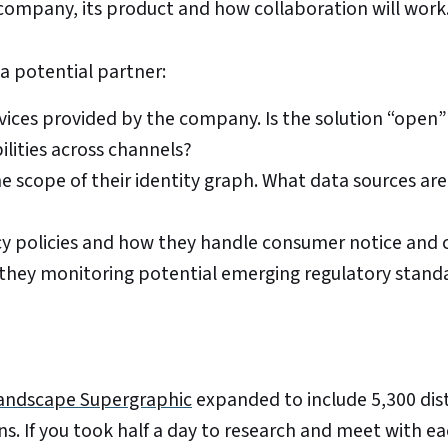
company, its product and how collaboration will work
a potential partner:
rvices provided by the company. Is the solution “open
ilities across channels?
 scope of their identity graph. What data sources are
y policies and how they handle consumer notice and c
 they monitoring potential emerging regulatory stand
andscape Supergraphic
expanded to include 5,300 dis
s. If you took half a day to research and meet with e