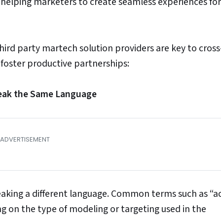
lping marketers to create seamless experiences for
hird party martech solution providers are key to cross
 foster productive partnerships:
peak the Same Language
speaking a different language. Common terms such as “a
 on the type of modeling or targeting used in the