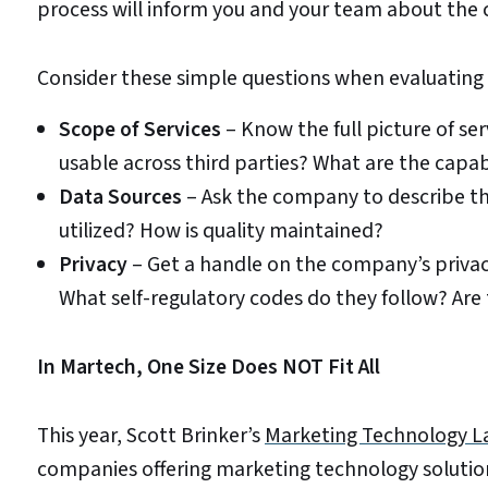
process will inform you and your team about the 
Consider these simple questions when evaluating 
Scope of Services
– Know the full picture of se
usable across third parties? What are the capab
Data Sources
– Ask the company to describe the
utilized? How is quality maintained?
Privacy
– Get a handle on the company’s privac
What self-regulatory codes do they follow? Are
In Martech, One Size Does NOT Fit All
This year, Scott Brinker’s
Marketing Technology L
companies offering marketing technology solution