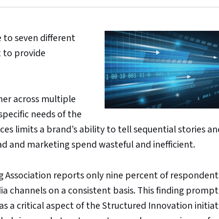
to seven different
t to provide
er across multiple
specific needs of the
ces limits a brand’s ability to tell sequential stories 
ad and marketing spend wasteful and inefficient.
 Association reports only nine percent of respondent
ia channels on a consistent basis. This finding prom
as a critical aspect of the Structured Innovation initiat