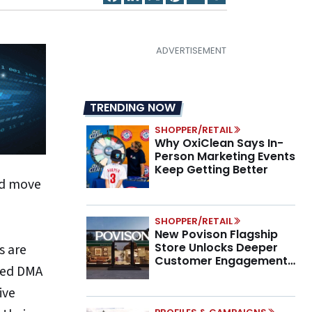
TRENDING NOW
SHOPPER/RETAIL
Why OxiClean Says In-
Person Marketing Events
Keep Getting Better
and move
SHOPPER/RETAIL
New Povison Flagship
Store Unlocks Deeper
s are
Customer Engagement,
pted DMA
Higher AOV
ive