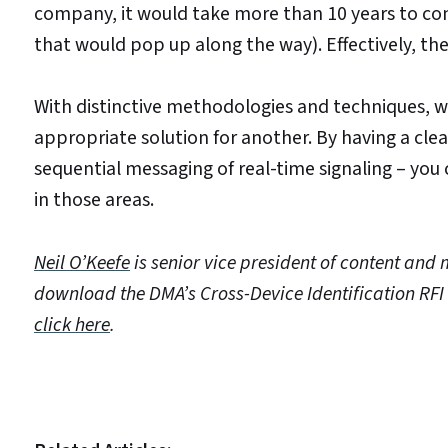
company, it would take more than 10 years to c
that would pop up along the way). Effectively, the
With distinctive methodologies and techniques, 
appropriate solution for another. By having a clea
sequential messaging of real-time signaling – you
in those areas.
Neil O’Keefe
is senior vice president of content and 
download the DMA’s Cross-Device Identification RFI
click here
.