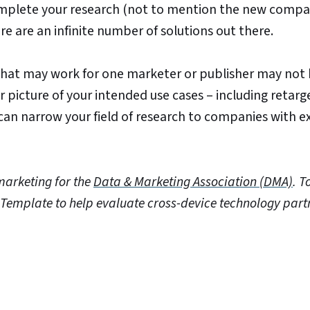
omplete your research (not to mention the new compa
re are an infinite number of solutions out there.
what may work for one marketer or publisher may not
r picture of your intended use cases – including retarg
 can narrow your field of research to companies with e
marketing for the
Data & Marketing Association (DMA)
.
T
 Template to help evaluate cross-device technology part