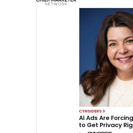
CYNSIDERS
AI Ads Are Forcing
to Get Privacy Righ