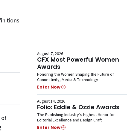
initions
August 7, 2026
CFX Most Powerful Women
Awards
Honoring the Women Shaping the Future of
Connectivity, Media & Technology
Enter Now
August 14, 2026
Folio: Eddie & Ozzie Awards
The Publishing Industry’s Highest Honor for
 of
Editorial Excellence and Design Craft
g
Enter Now