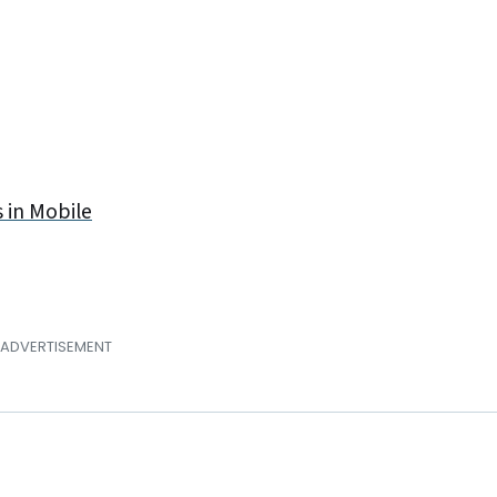
 in Mobile