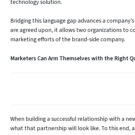
technology solution.
Bridging this language gap advances a company’s
are agreed upon, it allows two organizations to
marketing efforts of the brand-side company.
Marketers Can Arm Themselves with the Right Q
When building a successful relationship with a new s
what that partnership will look like. To this end,