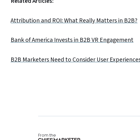
Related Articles:
Attribution and ROI: What Really Matters in B2B?
Bank of America Invests in B2B VR Engagement
B2B Marketers Need to Consider User Experiences
From the