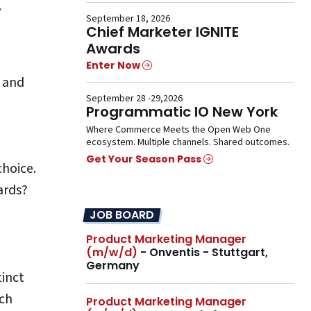
.
September 18, 2026
Chief Marketer IGNITE
Awards
Enter Now
” and
September 28 -29,2026
Programmatic IO New York
Where Commerce Meets the Open Web One
ecosystem. Multiple channels. Shared outcomes.
Get Your Season Pass
hoice.
ards?
JOB BOARD
Product Marketing Manager
(m/w/d)
- Onventis - Stuttgart,
Germany
tinct
ach
Product Marketing Manager