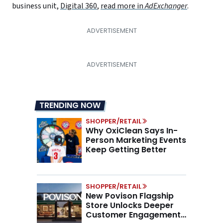
business unit,
Digital 360
,
read more in
AdExchanger
.
TRENDING NOW
SHOPPER/RETAIL
Why OxiClean Says In-
Person Marketing Events
Keep Getting Better
SHOPPER/RETAIL
New Povison Flagship
Store Unlocks Deeper
Customer Engagement,