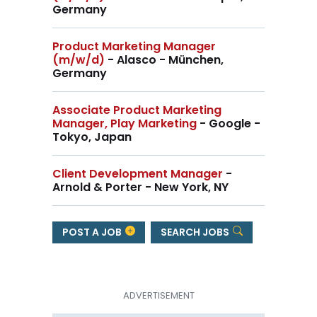
Germany
Product Marketing Manager
(m/w/d)
- Alasco - München,
Germany
Associate Product Marketing
Manager, Play Marketing
- Google -
Tokyo, Japan
Client Development Manager
-
Arnold & Porter - New York, NY
POST A JOB
SEARCH JOBS