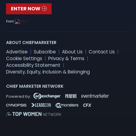
ENTER NOW
From
ABOUT CHIEFMARKETER
Advertise
Subscribe
About Us
Contact Us
Cookie Settings
Privacy & Terms
Accessibility Statement
Diversity, Equity, Inclusion & Belonging
CHIEF MARKETER NETWORK