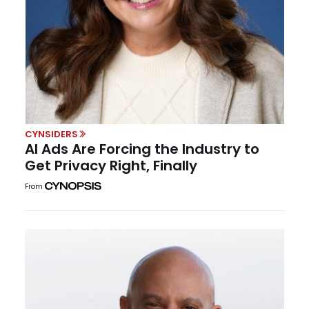
CYNSIDERS
AI Ads Are Forcing the Industry to
Get Privacy Right, Finally
From