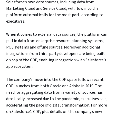
Salesforce’s own data sources, including data from
Marketing Cloud and Service Cloud, will flow into the
platform automatically for the most part, according to
executives.
When it comes to external data sources, the platform can
pull in data from enterprise resource planning systems,
POS systems and offline sources. Moreover, additional
integrations from third-party developers are being built
on top of the CDP, enabling integration with Salesforce’s
app ecosystem.
The company’s move into the CDP space follows recent
CDP launches from both Oracle and Adobe in 2019. The
need for aggregating data from a variety of sources has
drastically increased due to the pandemic, executives said,
accelerating the pace of digital transformation. For more
on Salesforce’s CDP, plus details on the company’s new