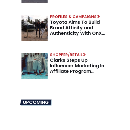
Higher AOV
PROFILES & CAMPAIGNS
Toyota Aims To Build
Brand Affinity and
Authenticity With OnX
Partnership
SHOPPER/RETAIL
Clarks Steps Up
Influencer Marketing In
Affiliate Program
Overhaul
UPCOMING