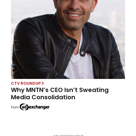
CTV ROUNDUP
Why MNTN’s CEO Isn’t Sweating
Media Consolidation
From