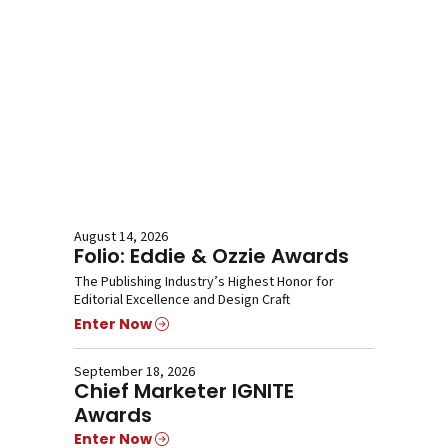
August 14, 2026
Folio: Eddie & Ozzie Awards
The Publishing Industry’s Highest Honor for
Editorial Excellence and Design Craft
Enter Now
September 18, 2026
Chief Marketer IGNITE
Awards
Enter Now