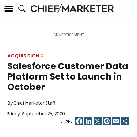
ACQUISITION
Salesforce Customer Data
Platform Set to Launch in
October
By Chief Marketer Staff
Friday, September 25, 2020
Facebook
LinkedIn
X
Pinterest
Email
Sha