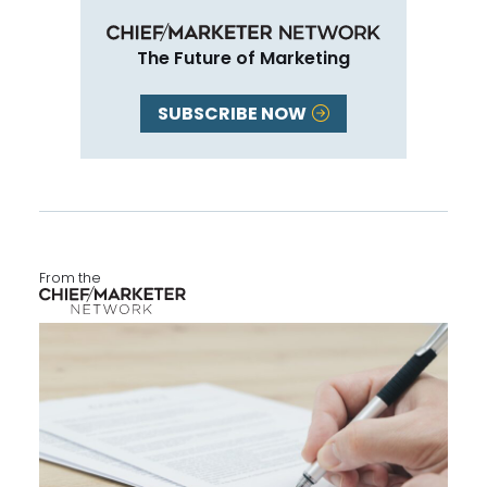
The Future of Marketing
SUBSCRIBE NOW
From the