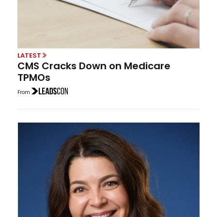
LATEST
CMS Cracks Down on Medicare
TPMOs
From