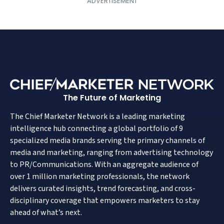
The Future of Marketing
The Chief Marketer Network is a leading marketing
intelligence hub connecting a global portfolio of 9
specialized media brands serving the primary channels of
media and marketing, ranging from advertising technology
to PR/Communications. With an aggregate audience of
over 1 million marketing professionals, the network
delivers curated insights, trend forecasting, and cross-
disciplinary coverage that empowers marketers to stay
ahead of what’s next.