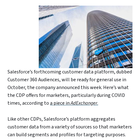
Salesforce’s forthcoming customer data platform, dubbed
Customer 360 Audiences, will be ready for general use in
October, the company announced this week. Here’s what
the CDP offers for marketers, particularly during COVID
times, according to
a piece in
AdExchanger
.
Like other CDPs, Salesforce’s platform aggregates
customer data from a variety of sources so that marketers
can build segments and profiles for targeting purposes.