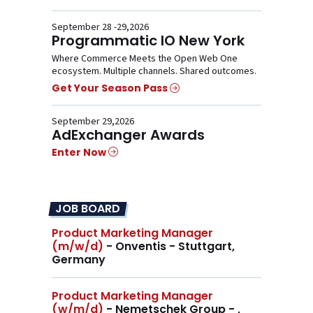
September 28 -29,2026
Programmatic IO New York
Where Commerce Meets the Open Web One
ecosystem. Multiple channels. Shared outcomes.
Get Your Season Pass
September 29,2026
AdExchanger Awards
Enter Now
JOB BOARD
Product Marketing Manager
(m/w/d)
- Onventis - Stuttgart,
Germany
Product Marketing Manager
(w/m/d)
- Nemetschek Group - ,