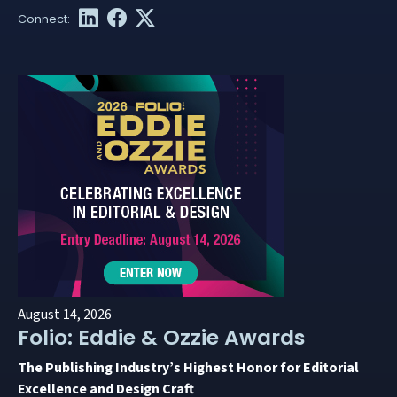
August 14, 2026
Folio: Eddie & Ozzie Awards
The Publishing Industry’s Highest Honor for Editorial
Excellence and Design Craft