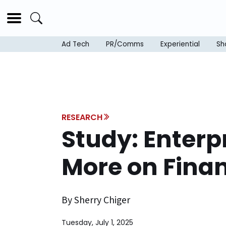
Ad Tech
PR/Comms
Experiential
Sh
RESEARCH
Study: Enterp
More on Finan
By Sherry Chiger
Tuesday, July 1, 2025