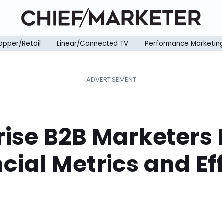
opper/Retail
Linear/Connected TV
Performance Marketin
rise B2B Marketers
cial Metrics and Ef