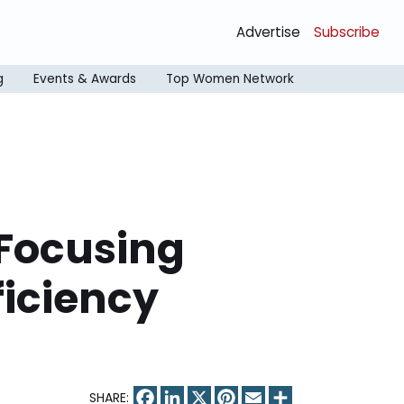
Advertise
Subscribe
g
Events & Awards
Top Women Network
 Focusing
ficiency
Facebook
LinkedIn
X
Pinterest
Email
Share