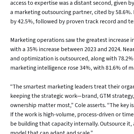
access to expertise was a distant second, given by
a marketing outsourcing partner, cited by 58.6%. 
by 42.5%, followed by proven track record and te
Marketing operations saw the greatest increase i
with a 35% increase between 2023 and 2024. Ne
and optimization is outsourced, along with 78.
marketing intelligence rose 34%, with 81.6% of m
“The smartest marketing leaders treat their organ
keeping the strategic work—brand, GTM strategy
ownership matter most,” Cole asserts. “The key is
If the work is high-volume, process-driven or time
be building that capacity internally. Outsource it
model that can adapt and scale.”