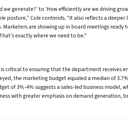
d we generate?’ to ‘How efficiently are we driving gro
 posture,” Cole contends. “It also reflects a deeper l
p. Marketers are showing up in board meetings ready 
That’s exactly where we need to be.”
is critical to ensuring that the department receives 
eyed, the marketing budget equaled a median of 3.7%
dget of 3%-4% suggests a sales-led business model, wh
iness with greater emphasis on demand generation, b