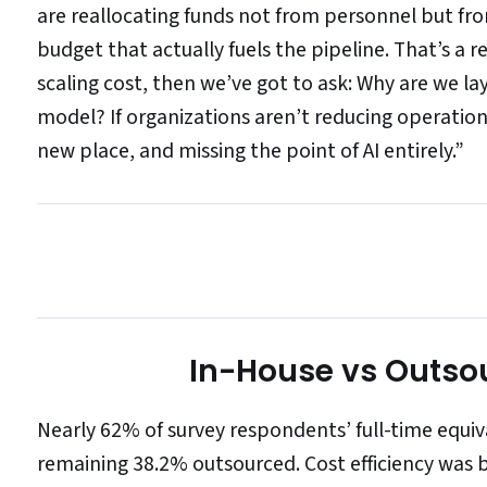
are reallocating funds not from personnel but f
budget that actually fuels the pipeline. That’s a r
scaling cost, then we’ve got to ask: Why are we l
model? If organizations aren’t reducing operation
new place, and missing the point of AI entirely.”
In-House vs Outso
Nearly 62% of survey respondents’ full-time equi
remaining 38.2% outsourced. Cost efficiency was b