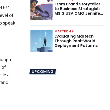
From Brand Storyteller
wth?’
to Business Strategist:
MSIG USA CMO Jennifer
evel of
Marino on the New CMO
to speak
Mandate
MARTECH
Evaluating Martech
Through Real-World
Deployment Patterns
enough
 of
UPCOMING
ile a
rand