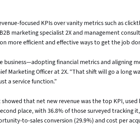
venue-focused KPIs over vanity metrics such as click
m B2B marketing specialist 2X and management consul
 on more efficient and effective ways to get the job do
he business—adopting financial metrics and aligning m
ef Marketing Officer at 2X. “That shift will go a long wa
st a service function.”
 showed that net new revenue was the top KPI, used 
econd place, with 36.8% of those surveyed tracking it,
rtunity-to-sales conversion (29.9%) and cost per acqu