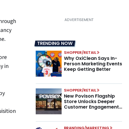
through
tancy
ne.
TRENDING NOW
SHOPPER/RETAIL
ore
Why OxiClean Says In-
Person Marketing Events
y in
Keep Getting Better
SHOPPER/RETAIL
by
New Povison Flagship
Store Unlocks Deeper
Customer Engagement,
isition
Higher AOV
BRANDING/MARKETING