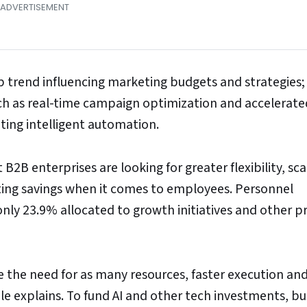
op trend influencing marketing budgets and strategies
ch as real-time campaign optimization and accelerate
ting intelligent automation.
B enterprises are looking for greater flexibility, scal
cting savings when it comes to employees. Personnel
nly 23.9% allocated to growth initiatives and other 
e the need for as many resources, faster execution an
e explains. To fund AI and other tech investments, bu