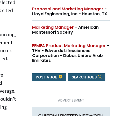
selected
Proposal and Marketing Manager
-
s cited
Lloyd Engineering, Inc - Houston, TX
Marketing Manager
- American
Montessori Soceity
ourcing,
gement
EEMEA Product Marketing Manager
-
ourced
THV - Edwards Lifesciences
Corporation - Dubai, United Arab
ced.
Emirates
re
POST A JOB
SEARCH JOBS
d
everage.
houldn’t
ting