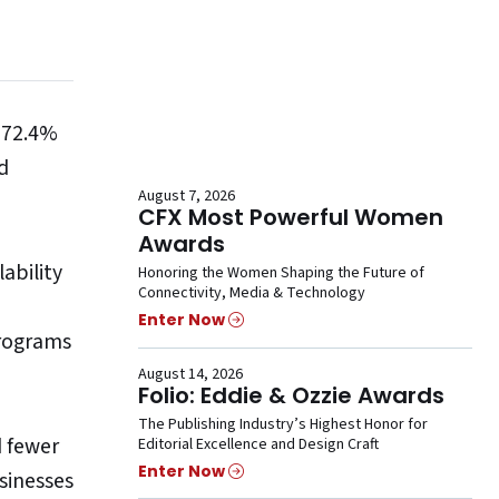
; 72.4%
d
August 7, 2026
CFX Most Powerful Women
Awards
ability
Honoring the Women Shaping the Future of
Connectivity, Media & Technology
Enter Now
programs
August 14, 2026
Folio: Eddie & Ozzie Awards
The Publishing Industry’s Highest Honor for
d fewer
Editorial Excellence and Design Craft
Enter Now
sinesses