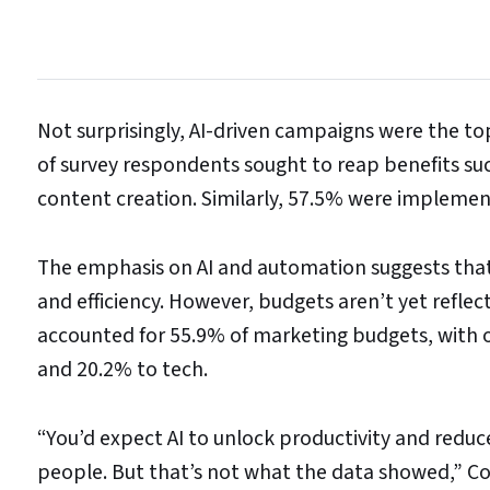
Not surprisingly, AI-driven campaigns were the t
of survey respondents sought to reap benefits su
content creation. Similarly, 57.5% were implemen
The emphasis on AI and automation suggests that B2
and efficiency. However, budgets aren’t yet refle
accounted for 55.9% of marketing budgets, with o
and 20.2% to tech.
“You’d expect AI to unlock productivity and reduc
people. But that’s not what the data showed,” Col