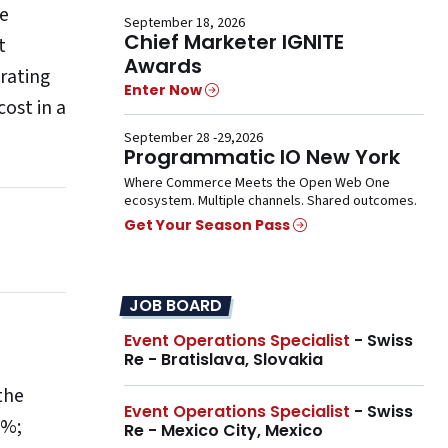
he
September 18, 2026
Chief Marketer IGNITE
t
Awards
rating
Enter Now
ost in a
September 28 -29,2026
Programmatic IO New York
Where Commerce Meets the Open Web One
ecosystem. Multiple channels. Shared outcomes.
Get Your Season Pass
JOB BOARD
Event Operations Specialist
- Swiss
Re - Bratislava, Slovakia
the
Event Operations Specialist
- Swiss
4%;
Re - Mexico City, Mexico