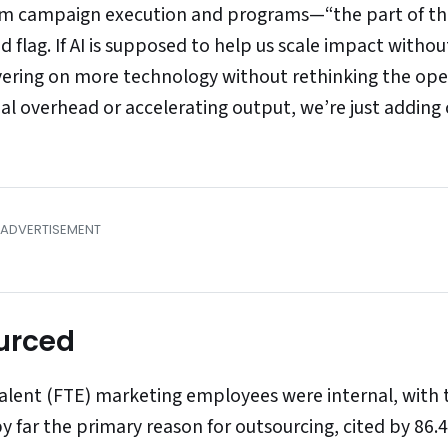
rom campaign execution and programs—“the part of t
ed flag. If AI is supposed to help us scale impact withou
ayering on more technology without rethinking the ope
al overhead or accelerating output, we’re just adding c
urced
valent (FTE) marketing employees were internal, with 
y far the primary reason for outsourcing, cited by 86.