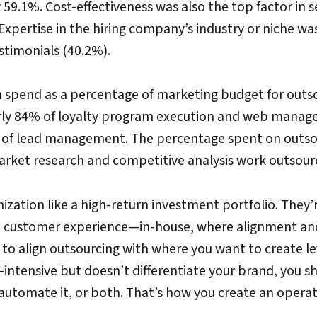
 59.1%. Cost-effectiveness was also the top factor in 
Expertise in the hiring company’s industry or niche wa
stimonials (40.2%).
n spend as a percentage of marketing budget for outs
arly 84% of loyalty program execution and web mana
2% of lead management. The percentage spent on outs
arket research and competitive analysis work outsour
ization like a high-return investment portfolio. They’
, customer experience—in-house, where alignment an
 to align outsourcing with where you want to create l
-intensive but doesn’t differentiate your brand, you s
, automate it, or both. That’s how you create an opera