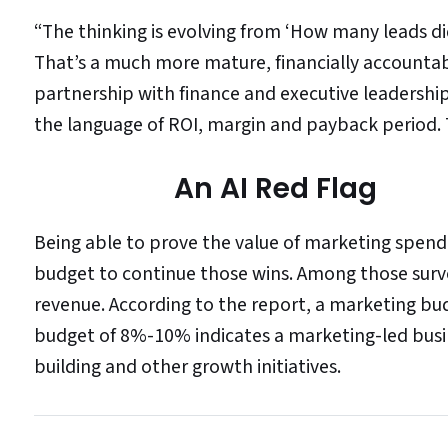
“The thinking is evolving from ‘How many leads di
That’s a much more mature, financially accountable
partnership with finance and executive leadershi
the language of ROI, margin and payback period. 
An AI Red Flag
Being able to prove the value of marketing spend 
budget to continue those wins. Among those surv
revenue. According to the report, a marketing bu
budget of 8%-10% indicates a marketing-led bus
building and other growth initiatives.