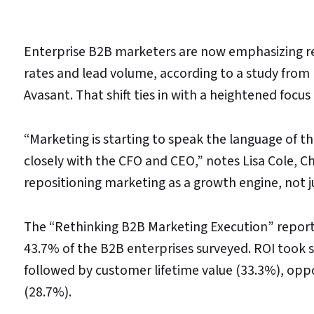
Enterprise B2B marketers are now emphasizing re
rates and lead volume, according to a study fro
Avasant. That shift ties in with a heightened focus
“Marketing is starting to speak the language of t
closely with the CFO and CEO,” notes Lisa Cole, Chi
repositioning marketing as a growth engine, not ju
The “Rethinking B2B Marketing Execution” report
43.7% of the B2B enterprises surveyed. ROI took s
followed by customer lifetime value (33.3%), oppo
(28.7%).