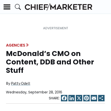
AGENCIES
McDonald’s CMO on
Content, DDB and Other
Stuff
By
Patty Odell
Wednesday, September 28, 2016
Facebook
LinkedIn
X
Pinterest
Email
Sha