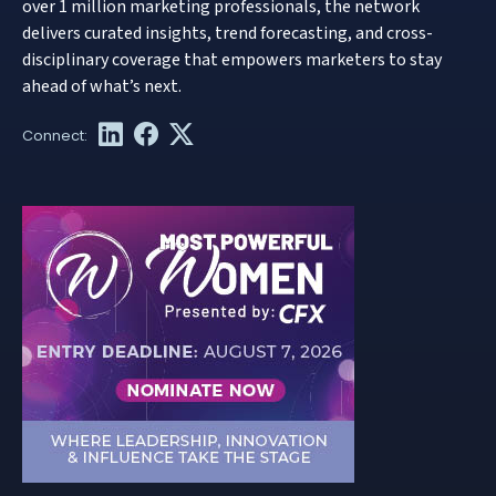
over 1 million marketing professionals, the network
delivers curated insights, trend forecasting, and cross-
disciplinary coverage that empowers marketers to stay
ahead of what’s next.