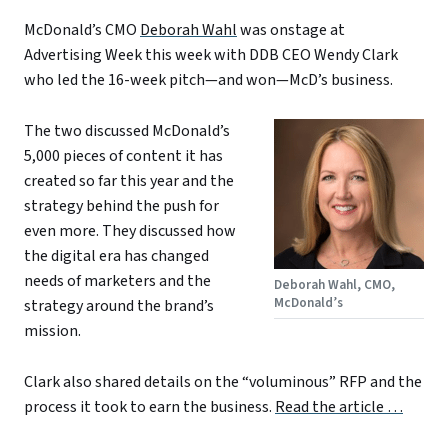
McDonald’s CMO
Deborah Wahl
was onstage at
Advertising Week this week with DDB CEO Wendy Clark
who led the 16-week pitch—and won—McD’s business.
The two discussed McDonald’s
5,000 pieces of content it has
created so far this year and the
strategy behind the push for
even more. They discussed how
the digital era has changed
needs of marketers and the
Deborah Wahl, CMO,
McDonald’s
strategy around the brand’s
mission.
Clark also shared details on the “voluminous” RFP and the
process it took to earn the business.
Read the article …