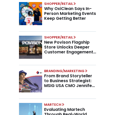
SHOPPER/RETAIL
Why OxiClean Says In-
Person Marketing Events
Keep Getting Better
SHOPPER/RETAIL
New Povison Flagship
Store Unlocks Deeper
Customer Engagement,
Higher AOV
BRANDING/MARKETING
From Brand Storyteller
to Business Strategist:
MSIG USA CMO Jennifer
Marino on the New CMO
Mandate
MARTECH
Evaluating Martech
Through Real-World