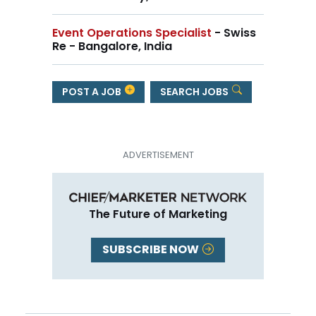
Event Operations Specialist
- Swiss
Re - Bangalore, India
POST A JOB
SEARCH JOBS
The Future of Marketing
SUBSCRIBE NOW