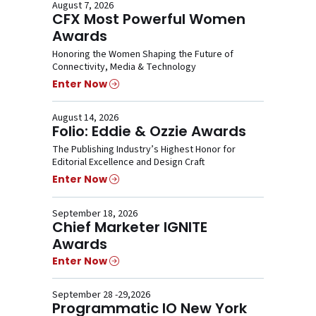
August 7, 2026
CFX Most Powerful Women
Awards
Honoring the Women Shaping the Future of
Connectivity, Media & Technology
Enter Now
August 14, 2026
Folio: Eddie & Ozzie Awards
The Publishing Industry’s Highest Honor for
Editorial Excellence and Design Craft
Enter Now
September 18, 2026
Chief Marketer IGNITE
Awards
Enter Now
September 28 -29,2026
Programmatic IO New York