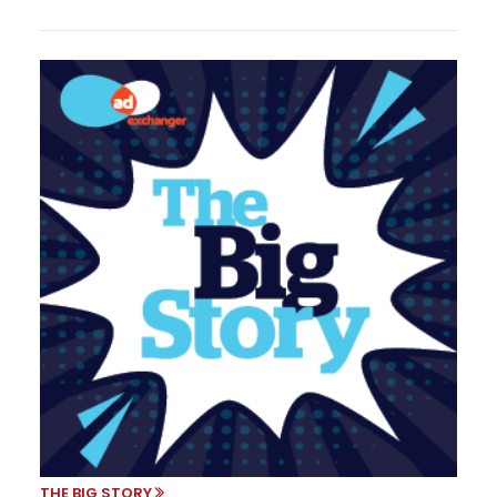
THE BIG STORY