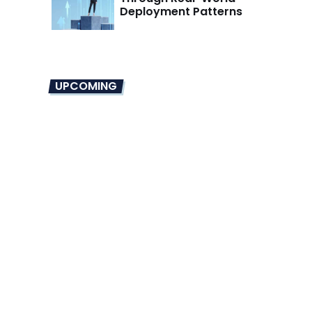
Deployment Patterns
UPCOMING