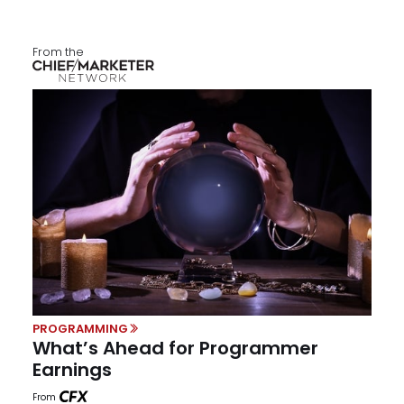
From the
PROGRAMMING
What’s Ahead for Programmer
Earnings
From