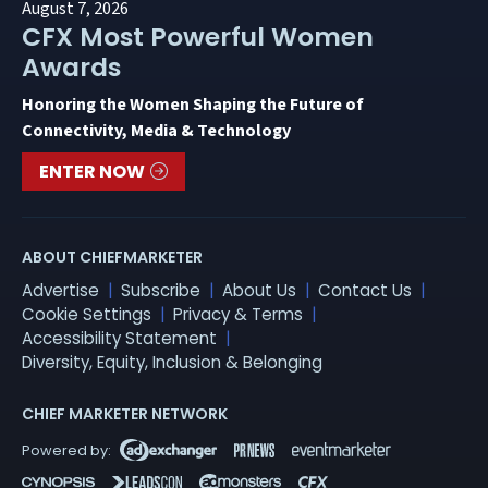
August 7, 2026
CFX Most Powerful Women
Awards
Honoring the Women Shaping the Future of
Connectivity, Media & Technology
ENTER NOW
ABOUT CHIEFMARKETER
Advertise
Subscribe
About Us
Contact Us
Cookie Settings
Privacy & Terms
Accessibility Statement
Diversity, Equity, Inclusion & Belonging
CHIEF MARKETER NETWORK