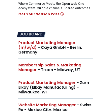
Where Commerce Meets the Open Web One
ecosystem. Multiple channels. Shared outcomes.
Get Your Season Pass
JOB BOARD
Product Marketing Manager
(m/w/d)
- Caya GmbH - Berlin,
Germany
Membership Sales & Marketing
Manager
- Troon - Midway, UT
Product Marketing Manager
- Zurn
Elkay (Elkay Manufacturing) -
Milwaukee, WI
Website Marketing Manager
- Swiss
Re - Mexico City, Mexico