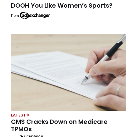
DOOH You Like Women’s Sports?
From
LATEST
CMS Cracks Down on Medicare
TPMOs