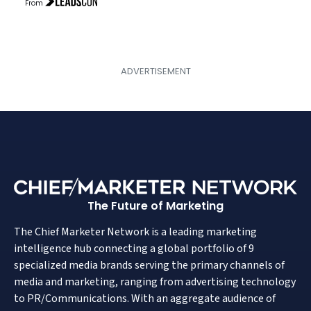
From
The Future of Marketing
The Chief Marketer Network is a leading marketing
intelligence hub connecting a global portfolio of 9
specialized media brands serving the primary channels of
media and marketing, ranging from advertising technology
to PR/Communications. With an aggregate audience of