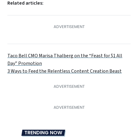
Related articles:
Taco Bell CMO Marisa Thalberg on the “Feast for $1 All
Day” Promotion
3 Ways to Feed the Relentless Content Creation Beast
TRENDING NOW