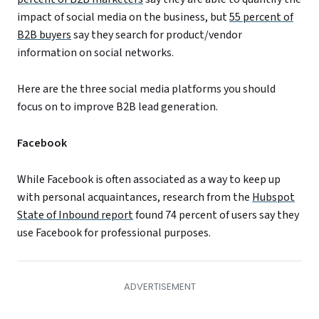
impact of social media on the business, but
55 percent of
B2B buyers
say they search for product/vendor
information on social networks.
Here are the three social media platforms you should
focus on to improve B2B lead generation.
Facebook
While Facebook is often associated as a way to keep up
with personal acquaintances, research from the
Hubspot
State of Inbound report
found 74 percent of users say they
use Facebook for professional purposes.