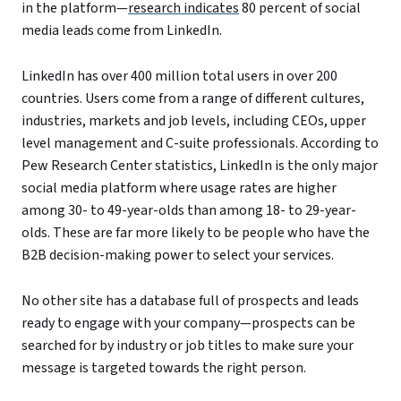
in the platform—
research indicates
80 percent of social
media leads come from LinkedIn.
LinkedIn has over 400 million total users in over 200
countries. Users come from a range of different cultures,
industries, markets and job levels, including CEOs, upper
level management and C-suite professionals. According to
Pew Research Center statistics, LinkedIn is the only major
social media platform where usage rates are higher
among 30- to 49-year-olds than among 18- to 29-year-
olds. These are far more likely to be people who have the
B2B decision-making power to select your services.
No other site has a database full of prospects and leads
ready to engage with your company—prospects can be
searched for by industry or job titles to make sure your
message is targeted towards the right person.