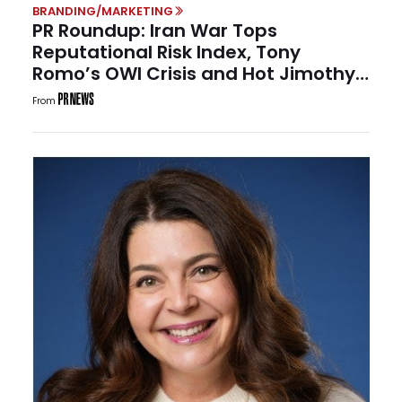
BRANDING/MARKETING
PR Roundup: Iran War Tops
Reputational Risk Index, Tony
Romo’s OWI Crisis and Hot Jimothy
Summer
From