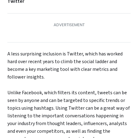
Twitter
A less surprising inclusion is Twitter, which has worked
hard over recent years to climb the social ladder and
become a key marketing tool with clear metrics and
follower insights.
Unlike Facebook, which filters its content, tweets can be
seen by anyone and can be targeted to specific trends or
topics using hashtags. Using Twitter can be a great way of
listening to the important conversations happening in
your industry from thought leaders, influencers, analysts
and even your competitors, as well as finding the