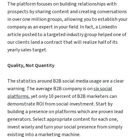
The platform focuses on building relationships with
prospects by sharing content and creating conversations
in over one million groups, allowing you to establish your
company as an expert in your field. In fact, a LinkedIn
article posted to a targeted industry group helped one of
our clients land a contract that will realize half of its
yearly sales target.
Quality, Not Quantity
The statistics around B2B social media usage are a clear
warning. The average B2B company is on
six social
platforms
, yet only 10 percent of B2B marketers can
demonstrate ROI from social investment. Start by
building a presence on platforms which are proven lead
generators. Select appropriate content for each one,
invest wisely and turn your social presence from simply
existing into a marketing machine.