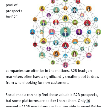
pool of
prospects
for B2C
companies can often be in the millions, B2B lead gen
marketers often have a significantly smaller pool to draw
from when looking for new customers.
Social media can help find those valuable B2B prospects,
but some platforms are better than others. Only
10
percent of B2B marketers
say they are able to quantify the