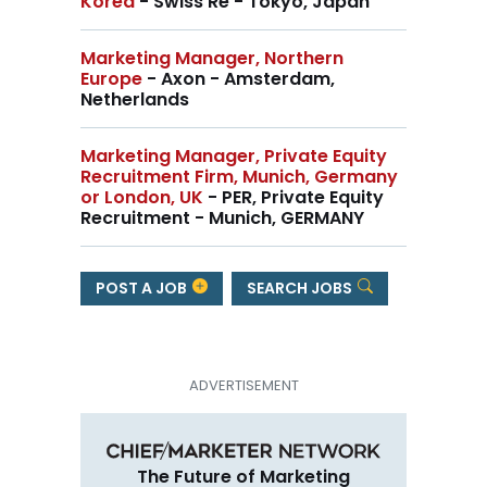
Korea
- Swiss Re - Tokyo, Japan
Marketing Manager, Northern
Europe
- Axon - Amsterdam,
Netherlands
Marketing Manager, Private Equity
Recruitment Firm, Munich, Germany
or London, UK
- PER, Private Equity
Recruitment - Munich, GERMANY
POST A JOB
SEARCH JOBS
The Future of Marketing