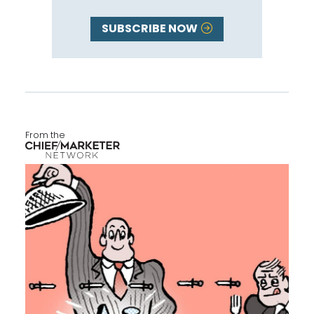
SUBSCRIBE NOW
From the