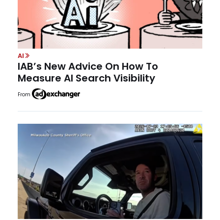
AI
IAB’s New Advice On How To
Measure AI Search Visibility
From