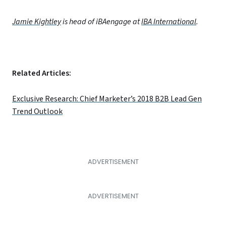
Jamie Kightley
is head of iBAengage at
IBA International
.
Related Articles:
Exclusive Research: Chief Marketer’s 2018 B2B Lead Gen
Trend Outlook