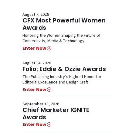
August 7, 2026
CFX Most Powerful Women
Awards
Honoring the Women Shaping the Future of
Connectivity, Media & Technology
Enter Now
August 14, 2026
Folio: Eddie & Ozzie Awards
The Publishing Industry’s Highest Honor for
Editorial Excellence and Design Craft
Enter Now
September 18, 2026
Chief Marketer IGNITE
Awards
Enter Now