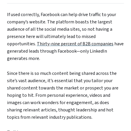
If used correctly, Facebook can help drive traffic to your
company’s website. The platform boasts the largest
audience of all the social media sites, so not having a
presence here will ultimately lead to missed
opportunities.
Thirty-nine percent of B2B companies
have
generated leads through Facebook—only LinkedIn
generates more.
Since there is so much content being shared across the
site’s vast audience, it’s essential that you tailor your
shared content towards the market or prospect you are
hoping to hit. From personal experience, videos and
images can work wonders for engagement, as does
sharing relevant articles, thought leadership and hot
topics from relevant industry publications.