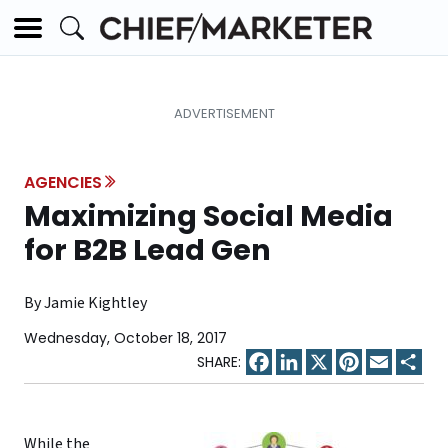
AGENCIES
Maximizing Social Media
for B2B Lead Gen
By Jamie Kightley
Wednesday, October 18, 2017
Facebook
LinkedIn
X
Pinterest
Email
Sha
While the