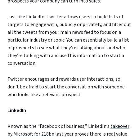
prospects your company can turn into sales.
Just like LinkedIn, Twitter allows users to build lists of
targets to engage with, publicly or privately, and filter out
all the tweets from your main news feed to focus on a
particular industry or topic. You can essentially build a list
of prospects to see what they’re talking about and who
they’re talking with and use this information to start a
conversation.
Twitter encourages and rewards user interactions, so
don’t be afraid to start the conversation with someone
who looks like a relevant prospect.
LinkedIn
Known as the “Facebook of business,” LinkedIn’s
takeover
by Microsoft for £18bn
last year proves there is real value