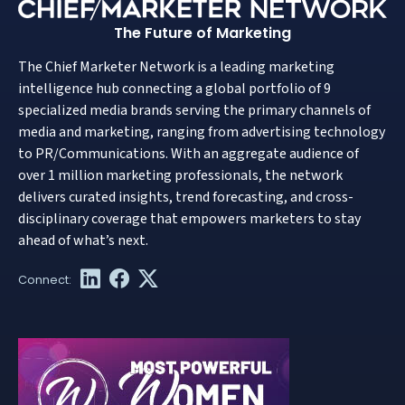
The Future of Marketing
The Chief Marketer Network is a leading marketing
intelligence hub connecting a global portfolio of 9
specialized media brands serving the primary channels of
media and marketing, ranging from advertising technology
to PR/Communications. With an aggregate audience of
over 1 million marketing professionals, the network
delivers curated insights, trend forecasting, and cross-
disciplinary coverage that empowers marketers to stay
ahead of what’s next.