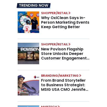
TRENDING NOW
SHOPPER/RETAIL
Why OxiClean Says In-
Person Marketing Events
Keep Getting Better
SHOPPER/RETAIL
New Povison Flagship
Store Unlocks Deeper
Customer Engagement,
Higher AOV
BRANDING/MARKETING
From Brand Storyteller
to Business Strategist:
MSIG USA CMO Jennifer
Marino on the New CMO
Mandate
MARTECH