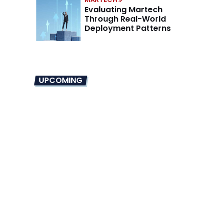
Evaluating Martech
Through Real-World
Deployment Patterns
UPCOMING