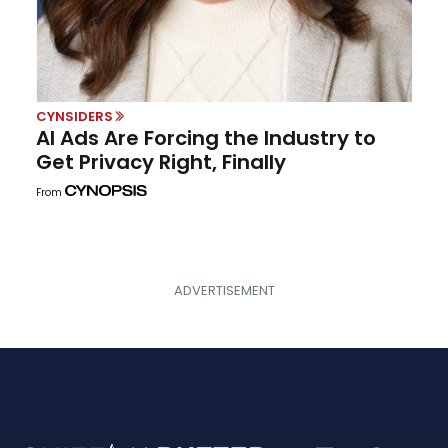
CYNSIDERS
AI Ads Are Forcing the Industry to
Get Privacy Right, Finally
From