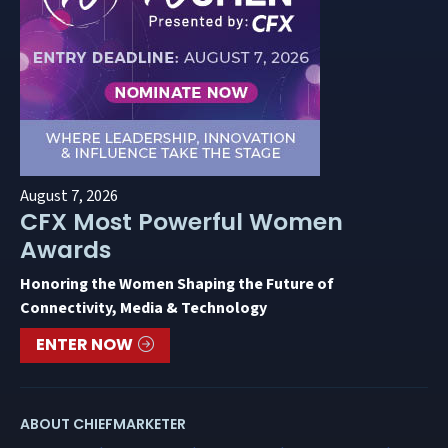
August 7, 2026
CFX Most Powerful Women
Awards
Honoring the Women Shaping the Future of
Connectivity, Media & Technology
ENTER NOW
ABOUT CHIEFMARKETER