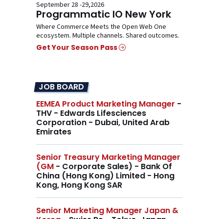
September 28 -29,2026
Programmatic IO New York
Where Commerce Meets the Open Web One
ecosystem. Multiple channels. Shared outcomes.
Get Your Season Pass
JOB BOARD
EEMEA Product Marketing Manager
-
THV - Edwards Lifesciences
Corporation - Dubai, United Arab
Emirates
Senior Treasury Marketing Manager
(GM
- Corporate Sales) - Bank Of
China (Hong Kong) Limited - Hong
Kong, Hong Kong SAR
Senior Marketing Manager Japan &