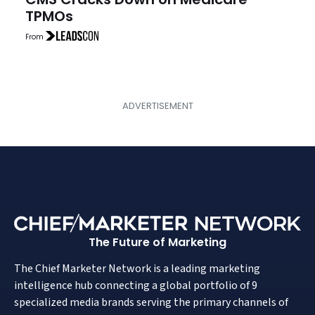
TPMOs
From
The Future of Marketing
The Chief Marketer Network is a leading marketing
intelligence hub connecting a global portfolio of 9
specialized media brands serving the primary channels of