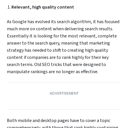
Relevant, high quality content
As Google has evolved its search algorithm, it has focused
much more on content when delivering search results.
Essentially it is looking for the most relevant, complete
answer to the search query, meaning that marketing
strategy has needed to shift to creating high quality
content if companies are to rank highly for their key
search terms. Old SEO tricks that were designed to
manipulate rankings are no longer as effective.
Both mobile and desktop pages have to cover a topic
comprehensively, with those that rank highly containing