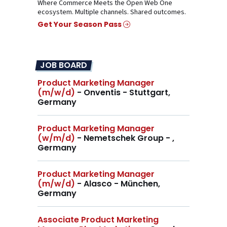
Where Commerce Meets the Open Web One
ecosystem. Multiple channels. Shared outcomes.
Get Your Season Pass
JOB BOARD
Product Marketing Manager
(m/w/d)
- Onventis - Stuttgart,
Germany
Product Marketing Manager
(w/m/d)
- Nemetschek Group - ,
Germany
Product Marketing Manager
(m/w/d)
- Alasco - München,
Germany
Associate Product Marketing