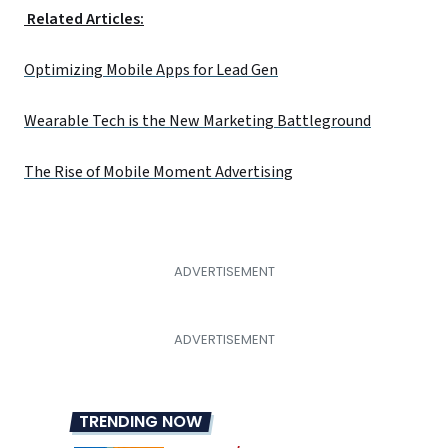
Related Articles:
Optimizing Mobile Apps for Lead Gen
Wearable Tech is the New Marketing Battleground
The Rise of Mobile Moment Advertising
TRENDING NOW