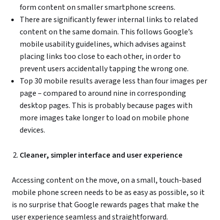
form content on smaller smartphone screens.
There are significantly fewer internal links to related
content on the same domain. This follows Google’s
mobile usability guidelines, which advises against
placing links too close to each other, in order to
prevent users accidentally tapping the wrong one.
Top 30 mobile results average less than four images per
page – compared to around nine in corresponding
desktop pages. This is probably because pages with
more images take longer to load on mobile phone
devices.
Cleaner, simpler interface and user experience
Accessing content on the move, on a small, touch-based
mobile phone screen needs to be as easy as possible, so it
is no surprise that Google rewards pages that make the
user experience seamless and straightforward.