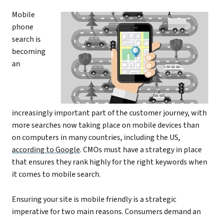
Mobile
phone
search is
becoming
an
increasingly important part of the customer journey, with
more searches now taking place on mobile devices than
on computers in many countries, including the US,
according to Google
. CMOs must have a strategy in place
that ensures they rank highly for the right keywords when
it comes to mobile search.
Ensuring your site is mobile friendly is a strategic
imperative for two main reasons. Consumers demand an