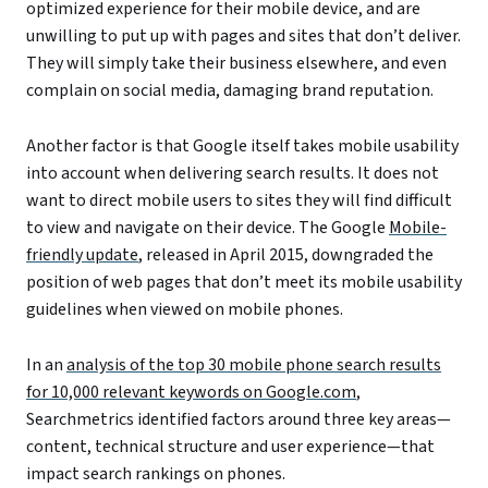
optimized experience for their mobile device, and are
unwilling to put up with pages and sites that don’t deliver.
They will simply take their business elsewhere, and even
complain on social media, damaging brand reputation.
Another factor is that Google itself takes mobile usability
into account when delivering search results. It does not
want to direct mobile users to sites they will find difficult
to view and navigate on their device. The Google
Mobile-
friendly update
, released in April 2015, downgraded the
position of web pages that don’t meet its mobile usability
guidelines when viewed on mobile phones.
In an
analysis of the top 30 mobile phone search results
for 10,000 relevant keywords on Google.com
,
Searchmetrics identified factors around three key areas—
content, technical structure and user experience—that
impact search rankings on phones.