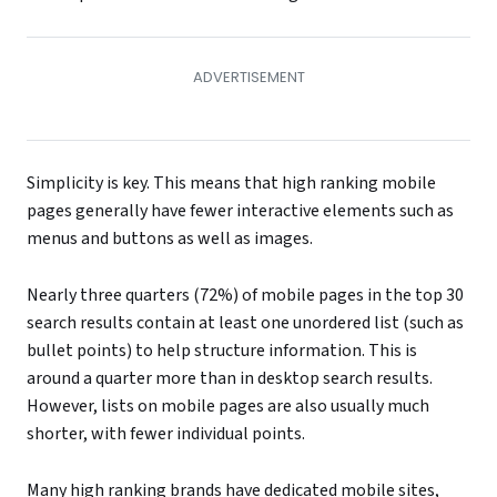
Simplicity is key. This means that high ranking mobile
pages generally have fewer interactive elements such as
menus and buttons as well as images.
Nearly three quarters (72%) of mobile pages in the top 30
search results contain at least one unordered list (such as
bullet points) to help structure information. This is
around a quarter more than in desktop search results.
However, lists on mobile pages are also usually much
shorter, with fewer individual points.
Many high ranking brands have dedicated mobile sites,