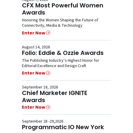
CFX Most Powerful Women
Awards
Honoring the Women Shaping the Future of
Connectivity, Media & Technology
Enter Now
August 14, 2026
Folio: Eddie & Ozzie Awards
The Publishing Industry’s Highest Honor for
Editorial Excellence and Design Craft
Enter Now
September 18, 2026
Chief Marketer IGNITE
Awards
Enter Now
September 28 -29,2026
Programmatic IO New York