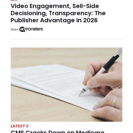
Video Engagement, Sell-Side
Decisioning, Transparency: The
Publisher Advantage in 2026
From
LATEST
CMS Cracks Down on Medicare