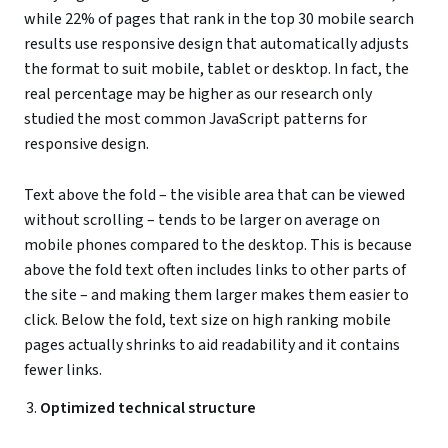
while 22% of pages that rank in the top 30 mobile search
results use responsive design that automatically adjusts
the format to suit mobile, tablet or desktop. In fact, the
real percentage may be higher as our research only
studied the most common JavaScript patterns for
responsive design.
Text above the fold – the visible area that can be viewed
without scrolling – tends to be larger on average on
mobile phones compared to the desktop. This is because
above the fold text often includes links to other parts of
the site – and making them larger makes them easier to
click. Below the fold, text size on high ranking mobile
pages actually shrinks to aid readability and it contains
fewer links.
Optimized technical structure