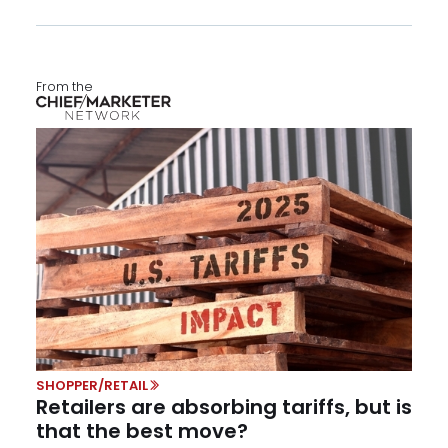
From the
SHOPPER/RETAIL
Retailers are absorbing tariffs, but is
that the best move?