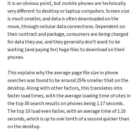
It is an obvious point, but mobile phones are technically
very different to desktop or laptop computers. Screen size
is much smaller, and data is often downloaded on the
move, through cellular data connections. Dependent on
their contract and package, consumers are being charged
for data they use, and they generally don’t want to be
waiting (and paying for) huge files to download on their
phones.
This explains why the average page file size in phone
searches was found to be around 25% smaller that on the
desktop. Along with other factors, this translates into
faster load times, with the average loading time of sites in
the top 30 search results on phones being 1.17 seconds.
The top 10 load even faster, with an average time of 1.10
seconds, which is up to one tenth of a second quicker than
on the desktop.