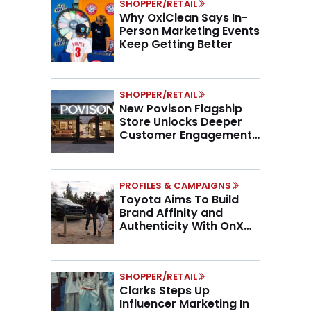
SHOPPER/RETAIL
Why OxiClean Says In-
Person Marketing Events
Keep Getting Better
SHOPPER/RETAIL
New Povison Flagship
Store Unlocks Deeper
Customer Engagement,
Higher AOV
PROFILES & CAMPAIGNS
Toyota Aims To Build
Brand Affinity and
Authenticity With OnX
Partnership
SHOPPER/RETAIL
Clarks Steps Up
Influencer Marketing In