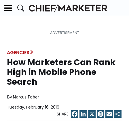
AGENCIES
How Marketers Can Rank
High in Mobile Phone
Search
By Marcus Tober
Tuesday, February 16, 2016
Facebook
LinkedIn
X
Pinterest
Email
Sha