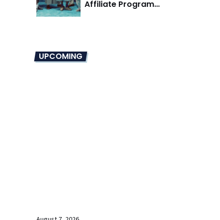
Affiliate Program
Overhaul
UPCOMING
August 7, 2026