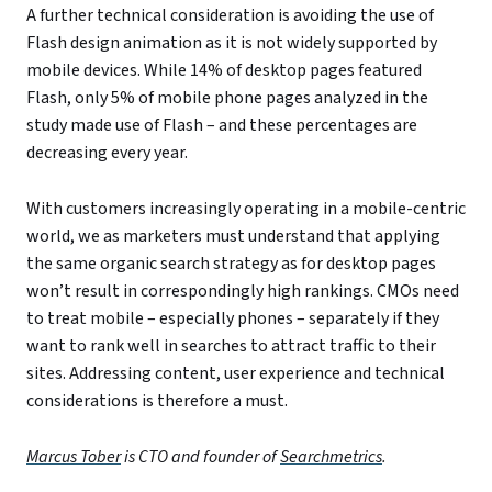
A further technical consideration is avoiding the use of
Flash design animation as it is not widely supported by
mobile devices. While 14% of desktop pages featured
Flash, only 5% of mobile phone pages analyzed in the
study made use of Flash – and these percentages are
decreasing every year.
With customers increasingly operating in a mobile-centric
world, we as marketers must understand that applying
the same organic search strategy as for desktop pages
won’t result in correspondingly high rankings. CMOs need
to treat mobile – especially phones – separately if they
want to rank well in searches to attract traffic to their
sites. Addressing content, user experience and technical
considerations is therefore a must.
Marcus Tober
is CTO and founder of
Searchmetrics
.