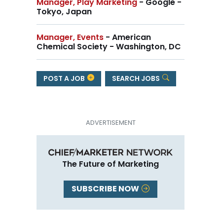
Manager, Play Marketing
- Google -
Tokyo, Japan
Manager, Events
- American
Chemical Society - Washington, DC
POST A JOB
SEARCH JOBS
The Future of Marketing
SUBSCRIBE NOW