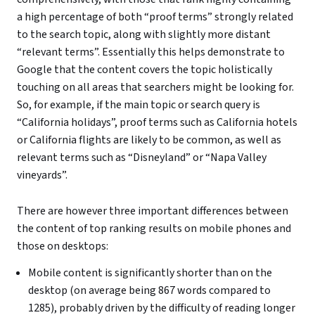
a high percentage of both “proof terms” strongly related
to the search topic, along with slightly more distant
“relevant terms”. Essentially this helps demonstrate to
Google that the content covers the topic holistically
touching on all areas that searchers might be looking for.
So, for example, if the main topic or search query is
“California holidays”, proof terms such as California hotels
or California flights are likely to be common, as well as
relevant terms such as “Disneyland” or “Napa Valley
vineyards”.
There are however three important differences between
the content of top ranking results on mobile phones and
those on desktops:
Mobile content is significantly shorter than on the
desktop (on average being 867 words compared to
1285), probably driven by the difficulty of reading longer