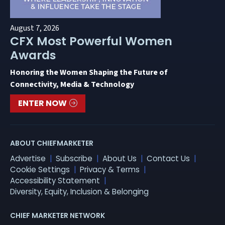
August 7, 2026
CFX Most Powerful Women
Awards
Honoring the Women Shaping the Future of
Connectivity, Media & Technology
ENTER NOW
ABOUT CHIEFMARKETER
Advertise
Subscribe
About Us
Contact Us
Cookie Settings
Privacy & Terms
Accessibility Statement
Diversity, Equity, Inclusion & Belonging
CHIEF MARKETER NETWORK