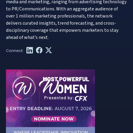
media and marketing, ranging from advertising technology
to PR/Communications. With an aggregate audience of
over 1 million marketing professionals, the network
delivers curated insights, trend forecasting, and cross-
disciplinary coverage that empowers marketers to stay
ahead of what’s next.