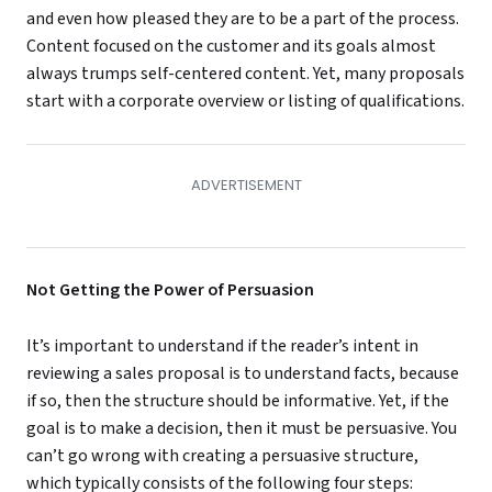
and even how pleased they are to be a part of the process.
Content focused on the customer and its goals almost
always trumps self-centered content. Yet, many proposals
start with a corporate overview or listing of qualifications.
Not Getting the Power of Persuasion
It’s important to understand if the reader’s intent in
reviewing a sales proposal is to understand facts, because
if so, then the structure should be informative. Yet, if the
goal is to make a decision, then it must be persuasive. You
can’t go wrong with creating a persuasive structure,
which typically consists of the following four steps: