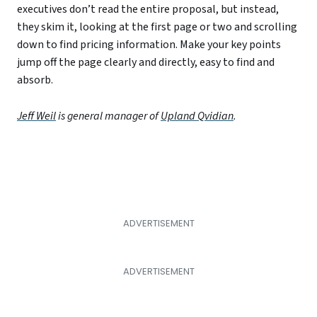
executives don’t read the entire proposal, but instead,
they skim it, looking at the first page or two and scrolling
down to find pricing information. Make your key points
jump off the page clearly and directly, easy to find and
absorb.
Jeff Weil
is general manager of
Upland Qvidian
.