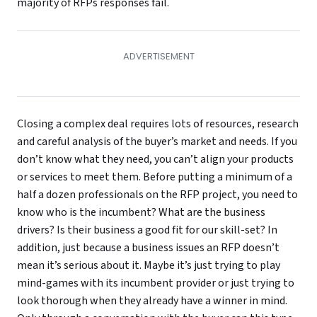
majority of RFPs responses fail.
Closing a complex deal requires lots of resources, research
and careful analysis of the buyer’s market and needs. If you
don’t know what they need, you can’t align your products
or services to meet them. Before putting a minimum of a
half a dozen professionals on the RFP project, you need to
know who is the incumbent? What are the business
drivers? Is their business a good fit for our skill-set? In
addition, just because a business issues an RFP doesn’t
mean it’s serious about it. Maybe it’s just trying to play
mind-games with its incumbent provider or just trying to
look thorough when they already have a winner in mind.