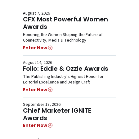
August 7, 2026
CFX Most Powerful Women
Awards
Honoring the Women Shaping the Future of
Connectivity, Media & Technology
Enter Now
August 14, 2026
Folio: Eddie & Ozzie Awards
The Publishing Industry’s Highest Honor for
Editorial Excellence and Design Craft
Enter Now
September 18, 2026
Chief Marketer IGNITE
Awards
Enter Now