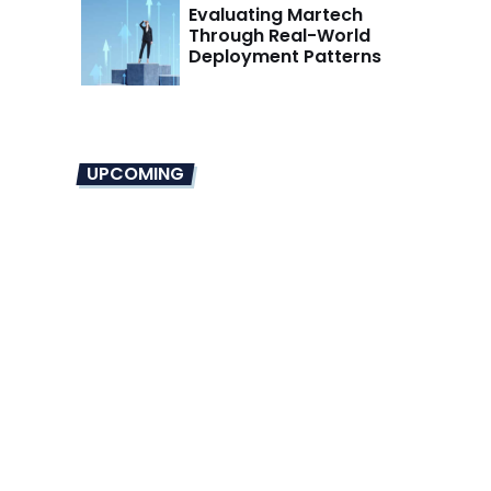
Evaluating Martech
Through Real-World
Deployment Patterns
UPCOMING