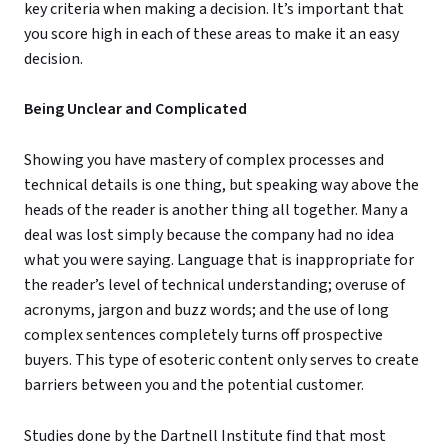
key criteria when making a decision. It’s important that
you score high in each of these areas to make it an easy
decision.
Being Unclear and Complicated
Showing you have mastery of complex processes and
technical details is one thing, but speaking way above the
heads of the reader is another thing all together. Many a
deal was lost simply because the company had no idea
what you were saying. Language that is inappropriate for
the reader’s level of technical understanding; overuse of
acronyms, jargon and buzz words; and the use of long
complex sentences completely turns off prospective
buyers. This type of esoteric content only serves to create
barriers between you and the potential customer.
Studies done by the Dartnell Institute find that most