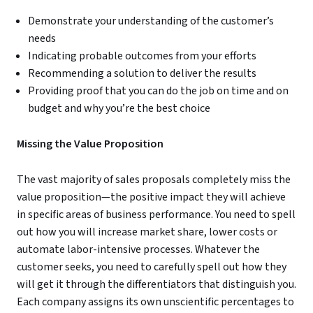
Demonstrate your understanding of the customer’s
needs
Indicating probable outcomes from your efforts
Recommending a solution to deliver the results
Providing proof that you can do the job on time and on
budget and why you’re the best choice
Missing the Value Proposition
The vast majority of sales proposals completely miss the
value proposition—the positive impact they will achieve
in specific areas of business performance. You need to spell
out how you will increase market share, lower costs or
automate labor-intensive processes. Whatever the
customer seeks, you need to carefully spell out how they
will get it through the differentiators that distinguish you.
Each company assigns its own unscientific percentages to