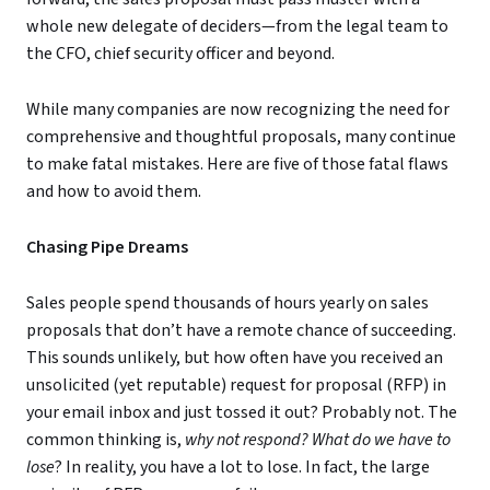
whole new delegate of deciders—from the legal team to
the CFO, chief security officer and beyond.
While many companies are now recognizing the need for
comprehensive and thoughtful proposals, many continue
to make fatal mistakes. Here are five of those fatal flaws
and how to avoid them.
Chasing Pipe Dreams
Sales people spend thousands of hours yearly on sales
proposals that don’t have a remote chance of succeeding.
This sounds unlikely, but how often have you received an
unsolicited (yet reputable) request for proposal (RFP) in
your email inbox and just tossed it out? Probably not. The
common thinking is,
why not respond? What do we have to
lose
? In reality, you have a lot to lose. In fact, the large