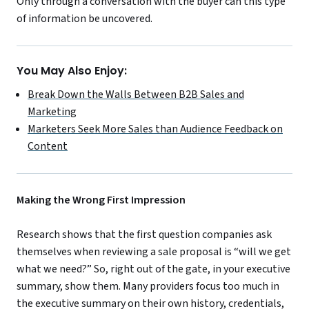
Only through a conversation with the buyer can this type
of information be uncovered.
You May Also Enjoy:
Break Down the Walls Between B2B Sales and
Marketing
Marketers Seek More Sales than Audience Feedback on
Content
Making the Wrong First Impression
Research shows that the first question companies ask
themselves when reviewing a sale proposal is “will we get
what we need?” So, right out of the gate, in your executive
summary, show them. Many providers focus too much in
the executive summary on their own history, credentials,