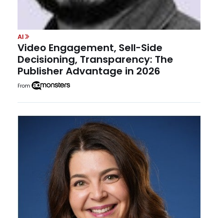
AI
Video Engagement, Sell-Side
Decisioning, Transparency: The
Publisher Advantage in 2026
From