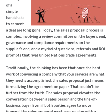
of a
simple
handshake
to cement
a deal are long gone. Today, the sales proposal process is
complex, involving a review committee on the buyer’s end,
governance and compliance requirements on the
supplier’s end, and a myriad of questions, referrals and ROI
prompts that rival United Nations trade agreements.
Traditionally, the thinking has been that once the hard
work of convincing a company that your services are what
they need is accomplished, the sales proposal just means
formalizing the agreement on paper. That couldn’t be
further from the truth. The sales proposal elevates the
conversation between a sales person and the line-of-
business buyer. Even if both parties agree to move
forward, the sales proposal must pass muster with a