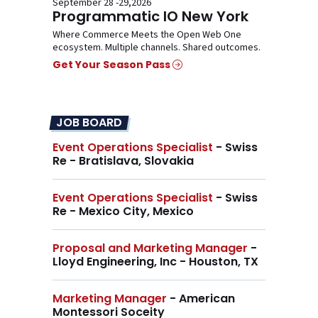
September 28 -29,2026
Programmatic IO New York
Where Commerce Meets the Open Web One
ecosystem. Multiple channels. Shared outcomes.
Get Your Season Pass
JOB BOARD
Event Operations Specialist
- Swiss
Re - Bratislava, Slovakia
Event Operations Specialist
- Swiss
Re - Mexico City, Mexico
Proposal and Marketing Manager
-
Lloyd Engineering, Inc - Houston, TX
Marketing Manager
- American
Montessori Soceity