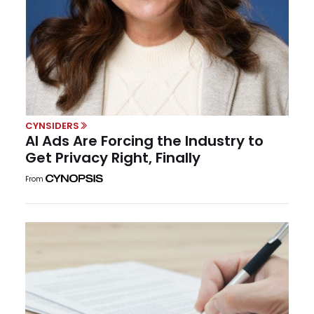
CYNSIDERS
AI Ads Are Forcing the Industry to
Get Privacy Right, Finally
From