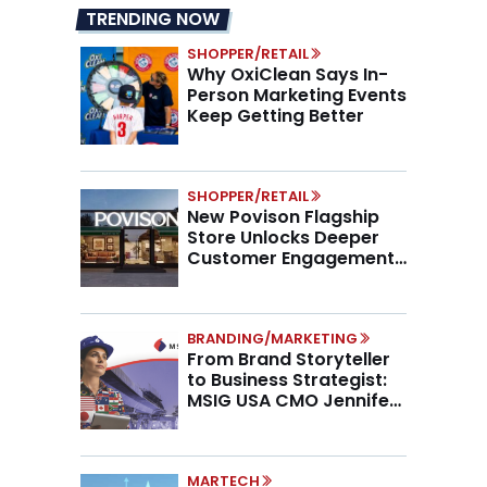
TRENDING NOW
SHOPPER/RETAIL
Why OxiClean Says In-
Person Marketing Events
Keep Getting Better
SHOPPER/RETAIL
New Povison Flagship
Store Unlocks Deeper
Customer Engagement,
Higher AOV
BRANDING/MARKETING
From Brand Storyteller
to Business Strategist:
MSIG USA CMO Jennifer
Marino on the New CMO
Mandate
MARTECH