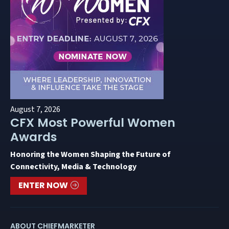
August 7, 2026
CFX Most Powerful Women
Awards
Honoring the Women Shaping the Future of
Connectivity, Media & Technology
ENTER NOW
ABOUT CHIEFMARKETER