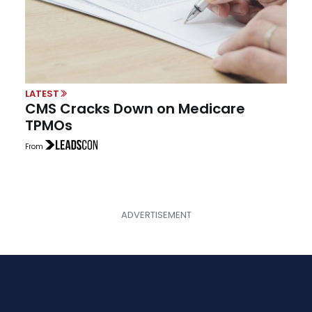
LATEST
CMS Cracks Down on Medicare
TPMOs
From