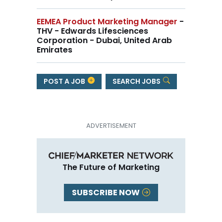
EEMEA Product Marketing Manager
-
THV - Edwards Lifesciences
Corporation - Dubai, United Arab
Emirates
POST A JOB
SEARCH JOBS
The Future of Marketing
SUBSCRIBE NOW