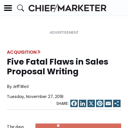
ACQUISITION
Five Fatal Flaws in Sales
Proposal Writing
By Jeff Weil
Tuesday, November 27, 2018
Facebook
LinkedIn
X
Pinterest
Email
Sha
The days