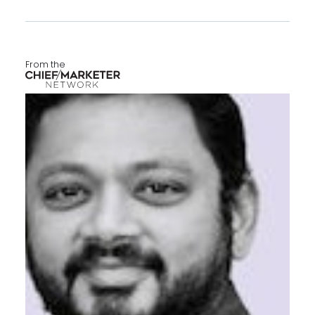
From the