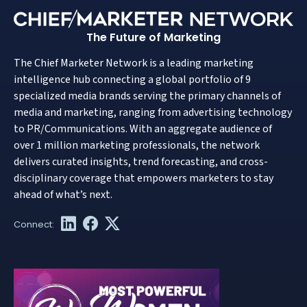
The Future of Marketing
The Chief Marketer Network is a leading marketing
intelligence hub connecting a global portfolio of 9
specialized media brands serving the primary channels of
media and marketing, ranging from advertising technology
to PR/Communications. With an aggregate audience of
over 1 million marketing professionals, the network
delivers curated insights, trend forecasting, and cross-
disciplinary coverage that empowers marketers to stay
ahead of what’s next.