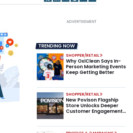
TRENDING NOW
SHOPPER/RETAIL
Why OxiClean Says In-
Person Marketing Events
Keep Getting Better
SHOPPER/RETAIL
New Povison Flagship
Store Unlocks Deeper
Customer Engagement,
Higher AOV