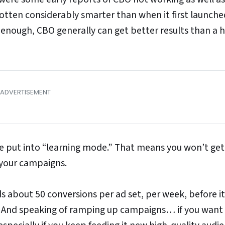
en considerably smarter than when it first launched.
h enough, CBO generally can get better results than a
e put into “learning mode.” That means you won’t get
 your campaigns.
s about 50 conversions per ad set, per week, before it
 And speaking of ramping up campaigns… if you want 