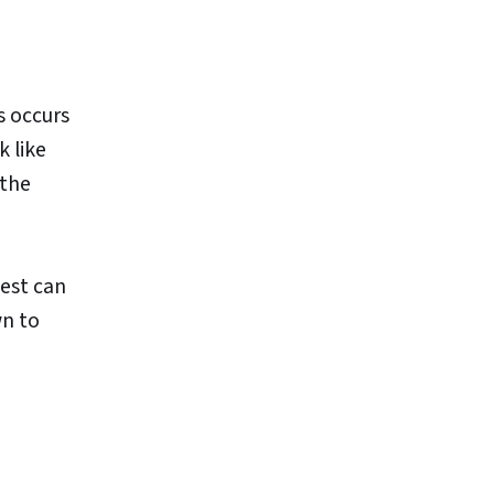
is occurs
 like
 the
test can
wn to