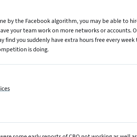
e by the Facebook algorithm, you may be able to hire
ve your team work on more networks or accounts. Or,
ay find you suddenly have extra hours free every week 
mpetition is doing.
ices
were some early reports of CBO not working as well as