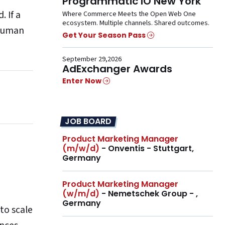
Programmatic IO New York
 If a
Where Commerce Meets the Open Web One
ecosystem. Multiple channels. Shared outcomes.
 human
Get Your Season Pass
September 29,2026
AdExchanger Awards
Enter Now
JOB BOARD
Product Marketing Manager
(m/w/d)
- Onventis - Stuttgart,
Germany
Product Marketing Manager
(w/m/d)
- Nemetschek Group - ,
Germany
to scale