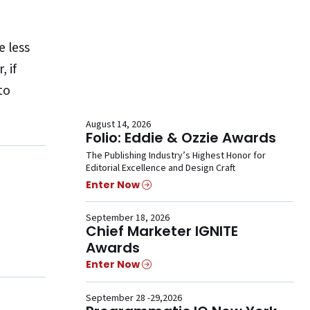
 less
 if
to
August 14, 2026
Folio: Eddie & Ozzie Awards
The Publishing Industry’s Highest Honor for
Editorial Excellence and Design Craft
Enter Now
September 18, 2026
Chief Marketer IGNITE
Awards
Enter Now
September 28 -29,2026