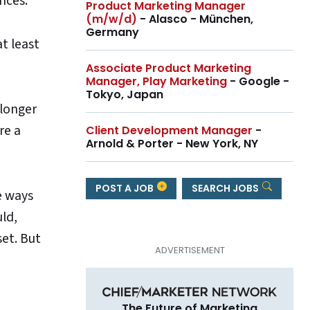
nces.
Product Marketing Manager
(m/w/d)
- Alasco - München,
Germany
t least
Associate Product Marketing
Manager, Play Marketing
- Google -
Tokyo, Japan
 longer
re a
Client Development Manager
-
Arnold & Porter - New York, NY
POST A JOB
SEARCH JOBS
e ways
uld,
et. But
The Future of Marketing