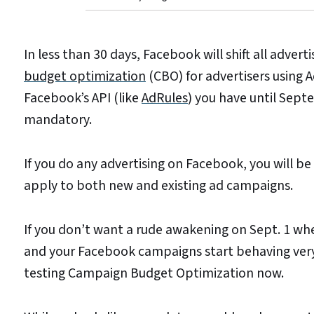
In less than 30 days, Facebook will shift all adver
budget optimization
(CBO) for advertisers using 
Facebook’s API (like
AdRules
) you have until Sept
mandatory.
If you do any advertising on Facebook, you will be 
apply to both new and existing ad campaigns.
If you don’t want a rude awakening on Sept. 1 w
and your Facebook campaigns start behaving very 
testing Campaign Budget Optimization now.