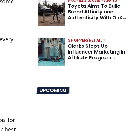
p some
PROFILES & CAMPAIGNS
Toyota Aims To Build
Brand Affinity and
Authenticity With OnX
Partnership
 every
SHOPPER/RETAIL
Clarks Steps Up
Influencer Marketing In
Affiliate Program
Overhaul
UPCOMING
oal for
rk best