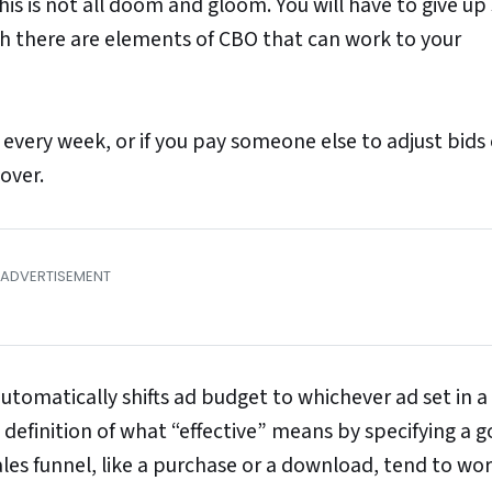
is is not all doom and gloom. You will have to give u
th there are elements of CBO that can work to your
 every week, or if you pay someone else to adjust bids
over.
tomatically shifts ad budget to whichever ad set in a
 definition of what “effective” means by specifying a g
sales funnel, like a purchase or a download, tend to wo