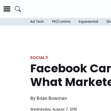
Ad Tech
PR/Comms
Experiential
Sh
SOCIAL
Facebook Cam
What Markete
By Brian Bowman
Wednesday, August 7, 2019