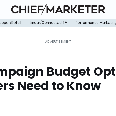
opper/Retail
Linear/Connected TV
Performance Marketin
paign Budget Opti
rs Need to Know