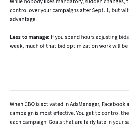
While nobody likes mandatory, sudden changes, th
control over your campaigns after Sept. 1, but wi
advantage.
Less to manage:
If you spend hours adjusting bids
week, much of that bid optimization work will be 
When CBO is activated in AdsManager, Facebook au
campaign is most effective. You get to control the
each campaign. Goals that are fairly late in your 