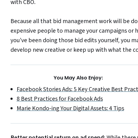
with CBO.
Because all that bid management work will be don
expensive people to manage your campaigns or ha
you’ve been doing those bid edits yourself, you m
develop new creative or keep up with what the co
You May Also Enjoy:
Facebook Stories Ads: 5 Key Creative Best Pract
8 Best Practices for Facebook Ads
Marie Kondo-ing Your Digital Assets: 4 Tips
Better potential return on ad spend:
While there 