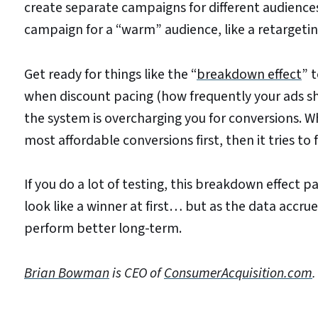
create separate campaigns for different audience
campaign for a “warm” audience, like a retargeti
Get ready for things like the “
breakdown effect
” 
when discount pacing (how frequently your ads sho
the system is overcharging you for conversions. Wh
most affordable conversions first, then it tries t
If you do a lot of testing, this breakdown effect pa
look like a winner at first… but as the data accrue
perform better long-term.
Brian Bowman
is CEO of
ConsumerAcquisition.com
.