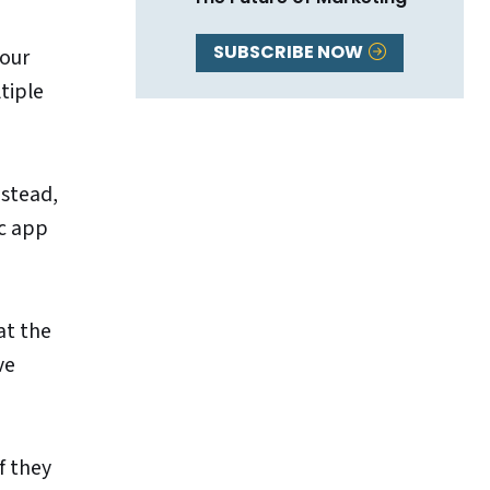
SUBSCRIBE NOW
your
tiple
nstead,
ic app
at the
ve
f they