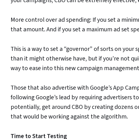
your campaigns, CBO can be extremely effective, es
More control over ad spending: If you set a minimu
that amount. And if you set a maximum ad set spen
This is a way to set a “governor” of sorts on your 
than it might otherwise have, but if you’re not qui
way to ease into this new campaign management
Those that also advertise with Google’s App Ca
following Google’s lead by requiring advertisers 
potentially, get around CBO by creating dozens o
that would be working against the algorithm.
Time to Start Testing