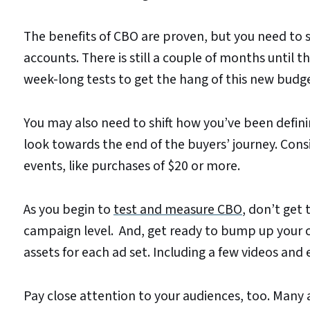
The benefits of CBO are proven, but you need to s
accounts. There is still a couple of months until
week-long tests to get the hang of this new budge
You may also need to shift how you’ve been defining
look towards the end of the buyers’ journey. Consid
events, like purchases of $20 or more.
As you begin to
test and measure CBO
, don’t get 
campaign level. And, get ready to bump up your cr
assets for each ad set. Including a few videos and
Pay close attention to your audiences, too. Many 