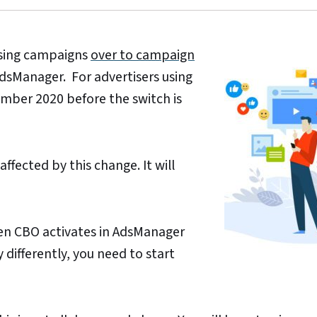
tising campaigns
over to campaign
AdsManager. For advertisers using
ember 2020 before the switch is
affected by this change. It will
hen CBO activates in AdsManager
differently, you need to start