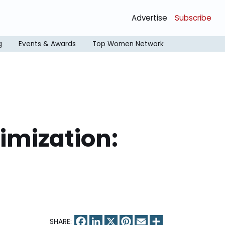
Advertise
Subscribe
g
Events & Awards
Top Women Network
mization:
Facebook
LinkedIn
X
Pinterest
Email
Share