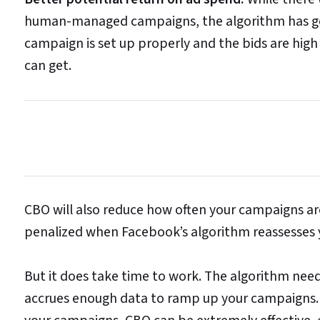
human-managed campaigns, the algorithm has gott
campaign is set up properly and the bids are hig
can get.
CBO will also reduce how often your campaigns ar
penalized when Facebook’s algorithm reassesses
But it does take time to work. The algorithm need
accrues enough data to ramp up your campaigns.