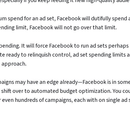
pecially if you keep feeding it new high-quality audie
m spend for an ad set, Facebook will dutifully spend a
ding limit, Facebook will not go over that limit.
spending. It will force Facebook to run ad sets perhaps
te ready to relinquish control, ad set spending limits a
 approach.
mpaigns may have an edge already—Facebook is in som
to shift over to automated budget optimization. You co
r even hundreds of campaigns, each with on single ad s