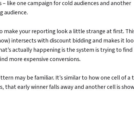
s – like one campaign for cold audiences and another
ng audience.
to make your reporting look a little strange at first. Th
w) intersects with discount bidding and makes it look
at’s actually happening is the system is trying to find
o find more expensive conversions.
ttern may be familiar. It’s similar to how one cell of a 
s, that early winner falls away and another cell is sho