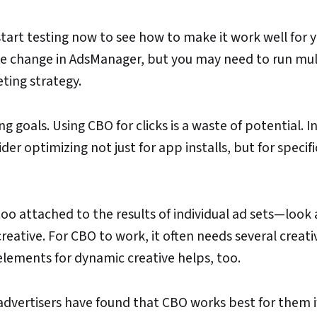
tart testing now to see how to make it work well for 
 the change in AdsManager, but you may need to run mul
ting strategy.
 goals. Using CBO for clicks is a waste of potential. I
er optimizing not just for app installs, but for specif
too attached to the results of individual ad sets—look 
eative. For CBO to work, it often needs several creati
 elements for dynamic creative helps, too.
advertisers have found that CBO works best for them i