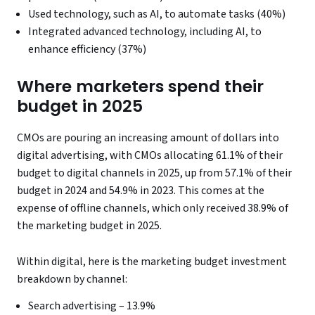
Used technology, such as AI, to automate tasks (40%)
Integrated advanced technology, including AI, to
enhance efficiency (37%)
Where marketers spend their
budget in 2025
CMOs are pouring an increasing amount of dollars into
digital advertising, with CMOs allocating 61.1% of their
budget to digital channels in 2025, up from 57.1% of their
budget in 2024 and 54.9% in 2023. This comes at the
expense of offline channels, which only received 38.9% of
the marketing budget in 2025.
Within digital, here is the marketing budget investment
breakdown by channel:
Search advertising – 13.9%