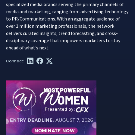
specialized media brands serving the primary channels of
media and marketing, ranging from advertising technology
to PR/Communications. With an aggregate audience of
over 1 million marketing professionals, the network
delivers curated insights, trend forecasting, and cross-
disciplinary coverage that empowers marketers to stay
ahead of what’s next.