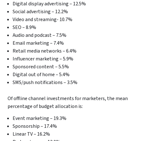
Digital display advertising – 12.5%
Social advertising – 12.2%
Video and streaming- 10.7%
SEO – 8.9%
Audio and podcast – 7.5%
Email marketing – 7.4%
Retail media networks – 6.4%
Influencer marketing – 5.9%
Sponsored content – 5.5%
Digital out of home – 5.4%
SMS/push notifications – 3.5%
Of offline channel investments for marketers, the mean
percentage of budget allocation is:
Event marketing – 19.3%
Sponsorship – 17.4%
Linear TV – 16.2%