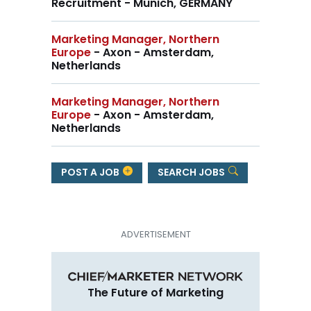
Recruitment - Munich, GERMANY
Marketing Manager, Northern
Europe
- Axon - Amsterdam,
Netherlands
Marketing Manager, Northern
Europe
- Axon - Amsterdam,
Netherlands
POST A JOB
SEARCH JOBS
The Future of Marketing