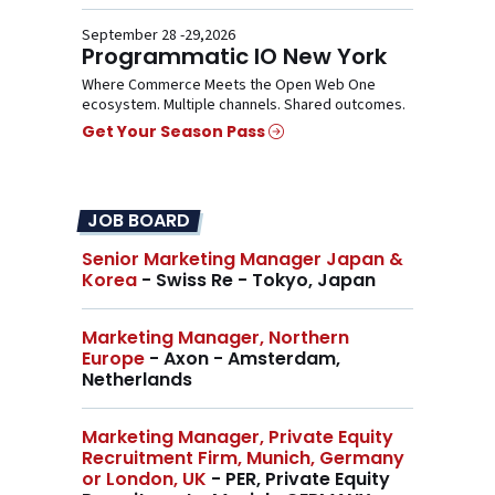
September 28 -29,2026
Programmatic IO New York
Where Commerce Meets the Open Web One
ecosystem. Multiple channels. Shared outcomes.
Get Your Season Pass
JOB BOARD
Senior Marketing Manager Japan &
Korea
- Swiss Re - Tokyo, Japan
Marketing Manager, Northern
Europe
- Axon - Amsterdam,
Netherlands
Marketing Manager, Private Equity
Recruitment Firm, Munich, Germany
or London, UK
- PER, Private Equity