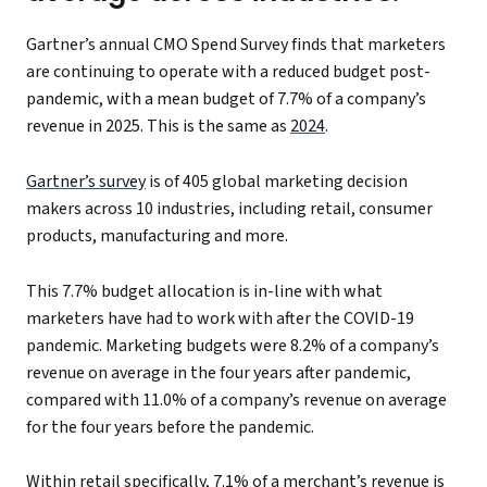
Gartner’s annual CMO Spend Survey finds that marketers
are continuing to operate with a reduced budget post-
pandemic, with a mean budget of 7.7% of a company’s
revenue in 2025. This is the same as
2024
.
Gartner’s survey
is of 405 global marketing decision
makers across 10 industries, including retail, consumer
products, manufacturing and more.
This 7.7% budget allocation is in-line with what
marketers have had to work with after the COVID-19
pandemic. Marketing budgets were 8.2% of a company’s
revenue on average in the four years after pandemic,
compared with 11.0% of a company’s revenue on average
for the four years before the pandemic.
Within retail specifically, 7.1% of a merchant’s revenue is