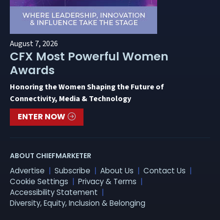
August 7, 2026
CFX Most Powerful Women
Awards
Honoring the Women Shaping the Future of
Connectivity, Media & Technology
ENTER NOW
ABOUT CHIEFMARKETER
Advertise
Subscribe
About Us
Contact Us
Cookie Settings
Privacy & Terms
Accessibility Statement
Diversity, Equity, Inclusion & Belonging