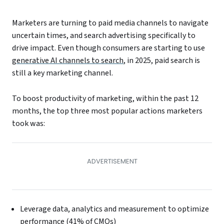
Marketers are turning to paid media channels to navigate
uncertain times, and search advertising specifically to
drive impact. Even though consumers are starting to use
generative AI channels to search
, in 2025, paid search is
still a key marketing channel.
To boost productivity of marketing, within the past 12
months, the top three most popular actions marketers
took was:
Leverage data, analytics and measurement to optimize
performance (41% of CMOs)