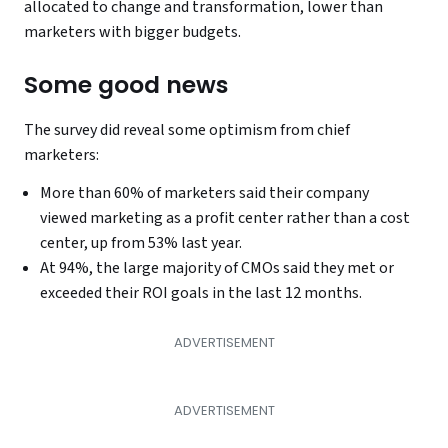
allocated to change and transformation, lower than
marketers with bigger budgets.
Some good news
The survey did reveal some optimism from chief
marketers:
More than 60% of marketers said their company
viewed marketing as a profit center rather than a cost
center, up from 53% last year.
At 94%, the large majority of CMOs said they met or
exceeded their ROI goals in the last 12 months.