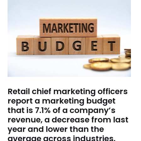
Retail chief marketing officers
report a marketing budget
that is 7.1% of a company’s
revenue, a decrease from last
year and lower than the
average across industries.