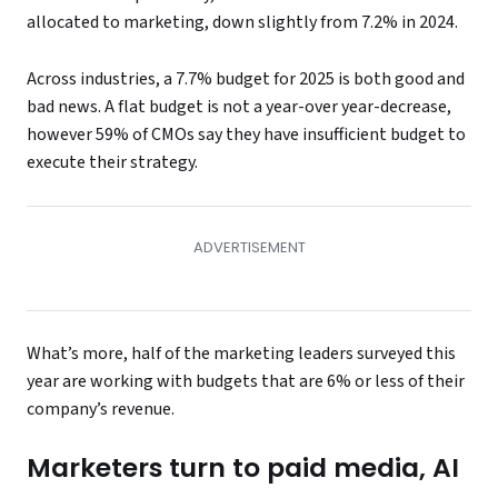
allocated to marketing, down slightly from 7.2% in 2024.
Across industries, a 7.7% budget for 2025 is both good and
bad news. A flat budget is not a year-over year-decrease,
however 59% of CMOs say they have insufficient budget to
execute their strategy.
What’s more, half of the marketing leaders surveyed this
year are working with budgets that are 6% or less of their
company’s revenue.
Marketers turn to paid media, AI