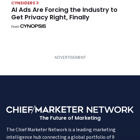
CYNSIDERS
AI Ads Are Forcing the Industry to
Get Privacy Right, Finally
From
The Future of Marketing
The Chief Marketer Network is a leading marketing
intelligence hub connecting a global portfolio of 9