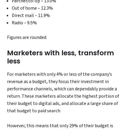
Partner/co-op – 13.0%
Out of home – 12.3%
Direct mail – 11.9%
Radio – 9.5%
Figures are rounded.
Marketers with less, transform
less
For marketers with only 4% or less of the company’s
revenue as a budget, they focus their investment in
performance channels, which can dependably provide a
return. These marketers allocate the highest portion of
their budget to digital ads, and allocate a large share of
that budget to paid search.
However, this means that only 29% of their budget is