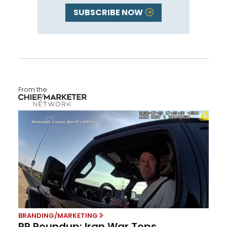
SUBSCRIBE NOW
From the
BRANDING/MARKETING
PR Roundup: Iran War Tops