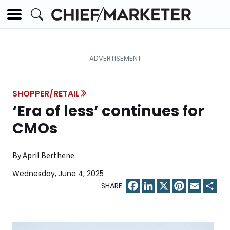
SHOPPER/RETAIL
‘Era of less’ continues for
CMOs
By
April Berthene
Wednesday, June 4, 2025
Facebook
LinkedIn
X
Pinterest
Email
Sha