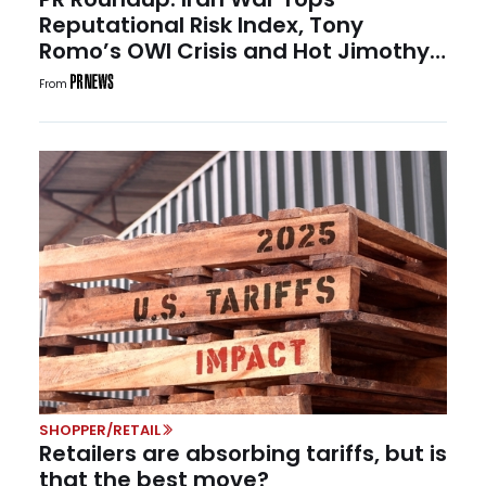
Reputational Risk Index, Tony
Romo’s OWI Crisis and Hot Jimothy
Summer
From
SHOPPER/RETAIL
Retailers are absorbing tariffs, but is
that the best move?