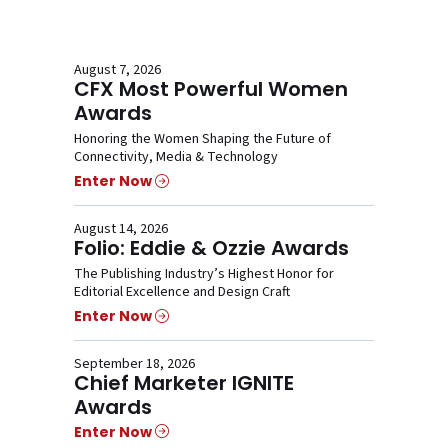
August 7, 2026
CFX Most Powerful Women
Awards
Honoring the Women Shaping the Future of
Connectivity, Media & Technology
Enter Now
August 14, 2026
Folio: Eddie & Ozzie Awards
The Publishing Industry’s Highest Honor for
Editorial Excellence and Design Craft
Enter Now
September 18, 2026
Chief Marketer IGNITE
Awards
Enter Now