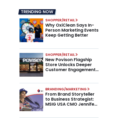
TRENDING NOW
SHOPPER/RETAIL
Why OxiClean Says In-
Person Marketing Events
Keep Getting Better
SHOPPER/RETAIL
New Povison Flagship
Store Unlocks Deeper
Customer Engagement,
Higher AOV
BRANDING/MARKETING
From Brand Storyteller
to Business Strategist:
MSIG USA CMO Jennifer
Marino on the New CMO
Mandate