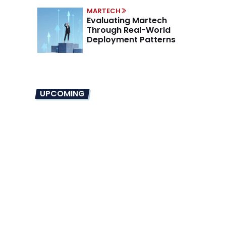
MARTECH
Evaluating Martech
Through Real-World
Deployment Patterns
UPCOMING