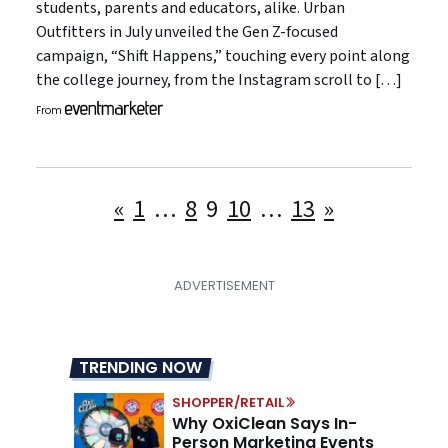
students, parents and educators, alike. Urban
Outfitters in July unveiled the Gen Z-focused
campaign, “Shift Happens,” touching every point along
the college journey, from the Instagram scroll to […]
From
Posts
«
1
…
8
9
10
…
13
»
pagination
TRENDING NOW
SHOPPER/RETAIL
Why OxiClean Says In-
Person Marketing Events