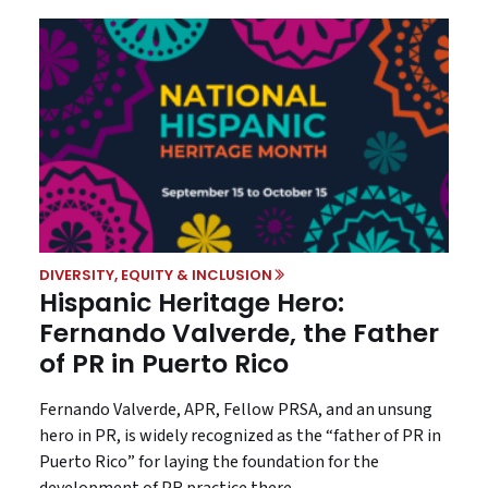
DIVERSITY, EQUITY & INCLUSION
Hispanic Heritage Hero:
Fernando Valverde, the Father
of PR in Puerto Rico
Fernando Valverde, APR, Fellow PRSA, and an unsung
hero in PR, is widely recognized as the “father of PR in
Puerto Rico” for laying the foundation for the
development of PR practice there.