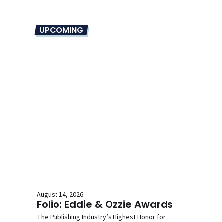
UPCOMING
August 14, 2026
Folio: Eddie & Ozzie Awards
The Publishing Industry’s Highest Honor for