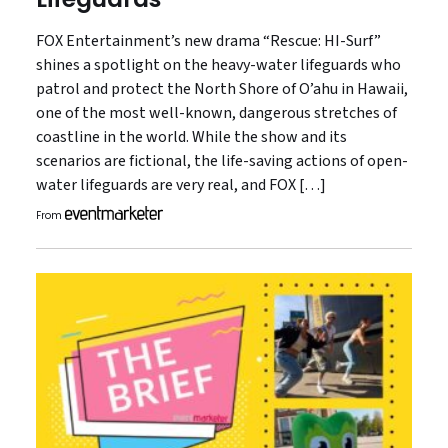
FOX Entertainment’s new drama “Rescue: HI-Surf”
shines a spotlight on the heavy-water lifeguards who
patrol and protect the North Shore of O’ahu in Hawaii,
one of the most well-known, dangerous stretches of
coastline in the world. While the show and its
scenarios are fictional, the life-saving actions of open-
water lifeguards are very real, and FOX […]
From