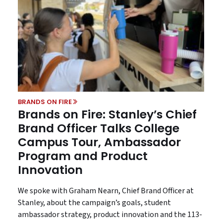
BRANDS ON FIRE
Brands on Fire: Stanley’s Chief
Brand Officer Talks College
Campus Tour, Ambassador
Program and Product
Innovation
We spoke with Graham Nearn, Chief Brand Officer at
Stanley, about the campaign’s goals, student
ambassador strategy, product innovation and the 113-