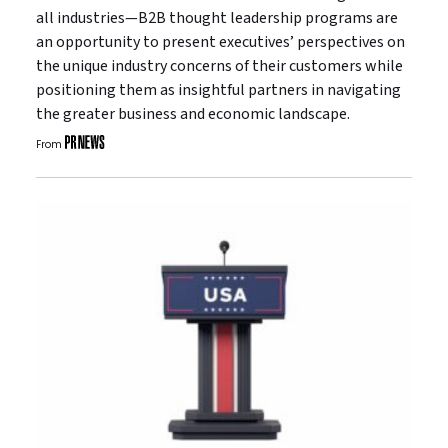
all industries—B2B thought leadership programs are
an opportunity to present executives’ perspectives on
the unique industry concerns of their customers while
positioning them as insightful partners in navigating
the greater business and economic landscape.
From