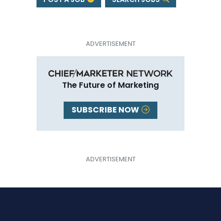
The Future of Marketing
SUBSCRIBE NOW