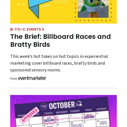
B-TO-C EVENTS
The Brief: Billboard Races and
Bratty Birds
This week’s hot takes on hot topics in experiential
marketing cover billboard races, bratty birds and
sponsored sensory rooms.
From