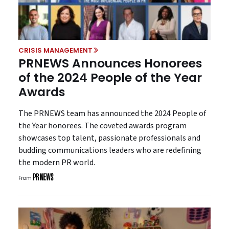
CRISIS MANAGEMENT
PRNEWS Announces Honorees
of the 2024 People of the Year
Awards
The PRNEWS team has announced the 2024 People of
the Year honorees. The coveted awards program
showcases top talent, passionate professionals and
budding communications leaders who are redefining
the modern PR world.
From