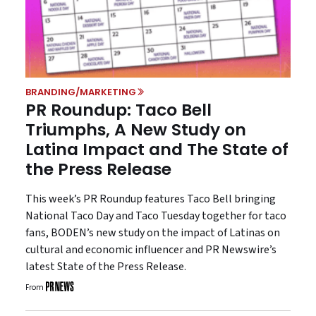
BRANDING/MARKETING
PR Roundup: Taco Bell
Triumphs, A New Study on
Latina Impact and The State of
the Press Release
This week’s PR Roundup features Taco Bell bringing
National Taco Day and Taco Tuesday together for taco
fans, BODEN’s new study on the impact of Latinas on
cultural and economic influencer and PR Newswire’s
latest State of the Press Release.
From