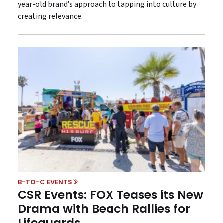
year-old brand’s approach to tapping into culture by
creating relevance.
B-TO-C EVENTS
CSR Events: FOX Teases its New
Drama with Beach Rallies for
Lifeguards