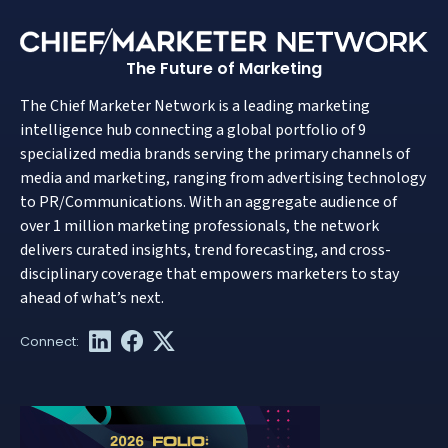
The Future of Marketing
The Chief Marketer Network is a leading marketing
intelligence hub connecting a global portfolio of 9
specialized media brands serving the primary channels of
media and marketing, ranging from advertising technology
to PR/Communications. With an aggregate audience of
over 1 million marketing professionals, the network
delivers curated insights, trend forecasting, and cross-
disciplinary coverage that empowers marketers to stay
ahead of what’s next.