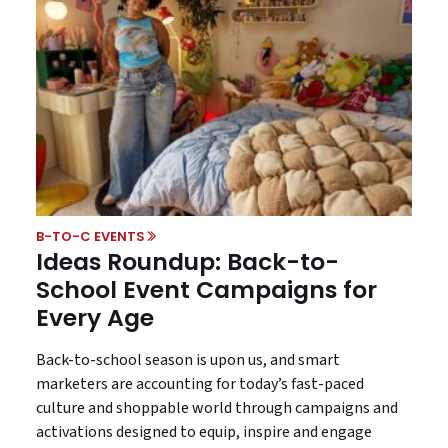
B-TO-C EVENTS
Ideas Roundup: Back-to-
School Event Campaigns for
Every Age
Back-to-school season is upon us, and smart
marketers are accounting for today’s fast-paced
culture and shoppable world through campaigns and
activations designed to equip, inspire and engage