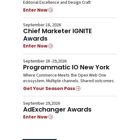
Editorial Excellence and Design Craft
Enter Now
September 18, 2026
Chief Marketer IGNITE
Awards
Enter Now
September 28 -29,2026
Programmatic IO New York
Where Commerce Meets the Open Web One
ecosystem. Multiple channels. Shared outcomes.
Get Your Season Pass
September 29,2026
AdExchanger Awards
Enter Now