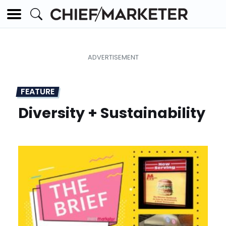
FEATURE
Diversity + Sustainability