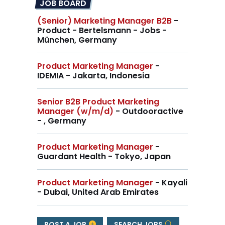
JOB BOARD
(Senior) Marketing Manager B2B
-
Product - Bertelsmann - Jobs -
München, Germany
Product Marketing Manager
-
IDEMIA - Jakarta, Indonesia
Senior B2B Product Marketing
Manager (w/m/d)
- Outdooractive
- , Germany
Product Marketing Manager
-
Guardant Health - Tokyo, Japan
Product Marketing Manager
- Kayali
- Dubai, United Arab Emirates
POST A JOB
SEARCH JOBS