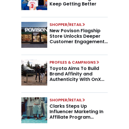
Keep Getting Better
SHOPPER/RETAIL
New Povison Flagship
Store Unlocks Deeper
Customer Engagement,
Higher AOV
PROFILES & CAMPAIGNS
Toyota Aims To Build
Brand Affinity and
Authenticity With OnX
Partnership
SHOPPER/RETAIL
Clarks Steps Up
Influencer Marketing In
Affiliate Program
Overhaul