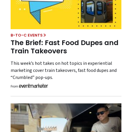
B-TO-C EVENTS
The Brief: Fast Food Dupes and
Train Takeovers
This week’s hot takes on hot topics in experiential
marketing cover train takeovers, fast food dupes and
“Crumbled” pop-ups.
From