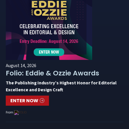
August 14, 2026
Folio: Eddie & Ozzie Awards
The Publishing Industry’s Highest Honor for Editorial
Excellence and Design Craft
ENTER NOW
From