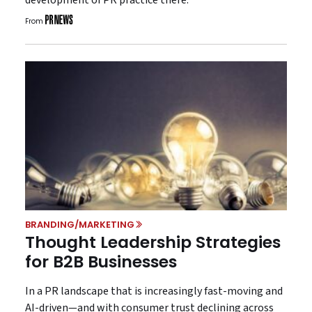
From
BRANDING/MARKETING
Thought Leadership Strategies
for B2B Businesses
In a PR landscape that is increasingly fast-moving and
AI-driven—and with consumer trust declining across