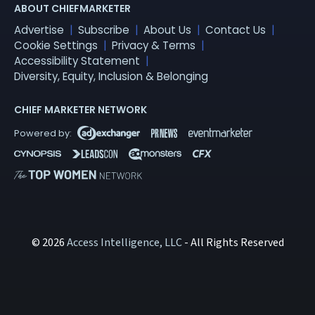
ABOUT CHIEFMARKETER
Advertise
Subscribe
About Us
Contact Us
Cookie Settings
Privacy & Terms
Accessibility Statement
Diversity, Equity, Inclusion & Belonging
CHIEF MARKETER NETWORK
© 2026
Access Intelligence, LLC
- All Rights Reserved