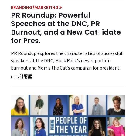
BRANDING/MARKETING
PR Roundup: Powerful
Speeches at the DNC, PR
Burnout, and a New Cat-idate
for Pres.
PR Roundup explores the characteristics of successful
speakers at the DNC, Muck Rack’s new report on
burnout and Morris the Cat’s campaign for president.
From