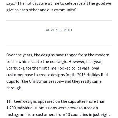
says. “The holidays are a time to celebrate all the good we
give to each other and our community.”
Over the years, the designs have ranged from the modern
to the whimsical to the nostalgic. However, last year,
Starbucks, for the first time, looked to its vast loyal
customer base to create designs for its 2016 Holiday Red
Cups for the Christmas season—and they really came
through.
Thirteen designs appeared on the cups after more than
1,200 individual submissions were crowdsourced on
Instagram from customers from 13 countries in just eight