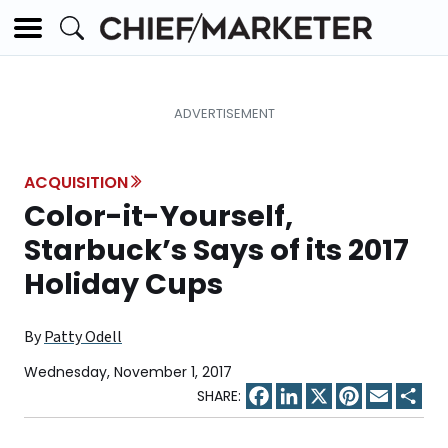
ACQUISITION
Color-it-Yourself,
Starbuck’s Says of its 2017
Holiday Cups
By
Patty Odell
Wednesday, November 1, 2017
Facebook
LinkedIn
X
Pinterest
Email
Sha