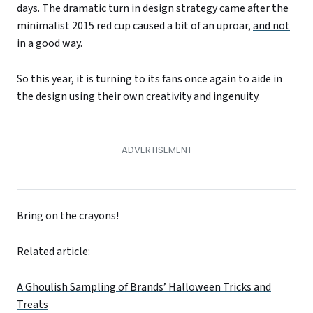
days. The dramatic turn in design strategy came after the
minimalist 2015 red cup caused a bit of an uproar,
and not
in a good way.
So this year, it is turning to its fans once again to aide in
the design using their own creativity and ingenuity.
Bring on the crayons!
Related article:
A Ghoulish Sampling of Brands’ Halloween Tricks and
Treats