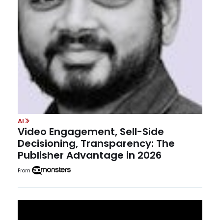
AI
Video Engagement, Sell-Side
Decisioning, Transparency: The
Publisher Advantage in 2026
From