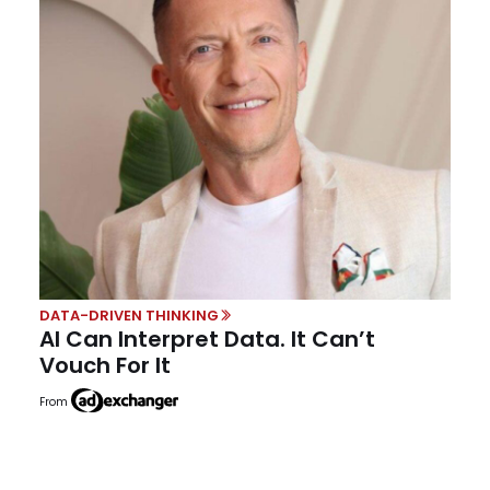
DATA-DRIVEN THINKING
AI Can Interpret Data. It Can’t
Vouch For It
From