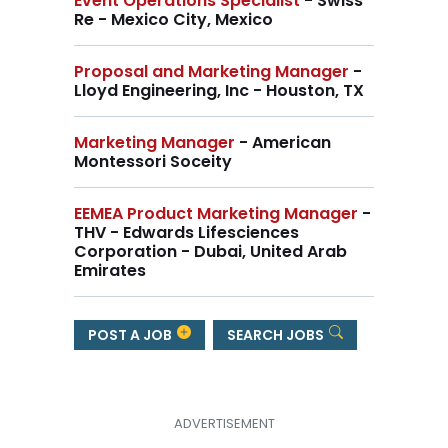
Event Operations Specialist
- Swiss
Re - Mexico City, Mexico
Proposal and Marketing Manager
-
Lloyd Engineering, Inc - Houston, TX
Marketing Manager
- American
Montessori Soceity
EEMEA Product Marketing Manager
-
THV - Edwards Lifesciences
Corporation - Dubai, United Arab
Emirates
POST A JOB
SEARCH JOBS