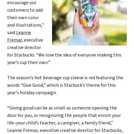
encourage our
customers to add
their own color
and illustrations,”
said
Leanne
Fremar
, executive
creative director
for Starbucks. “We love the idea of everyone making this
year’s cup their own.”
The season’s hot beverage cup sleeve is red featuring the
words “Give Good,” which is Starbuck’s theme for this
year’s holiday campaign.
“Giving good can be as small as someone opening the
door for you, or recognizing the people that enrich your
life–your child’s teacher, a caregiver, a family friend,”
Leanne Fremar, executive creative director for Starbucks,