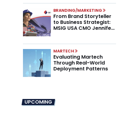
BRANDING/MARKETING
From Brand Storyteller
to Business Strategist:
MSIG USA CMO Jennifer
Marino on the New CMO
Mandate
MARTECH
Evaluating Martech
Through Real-World
Deployment Patterns
UPCOMING