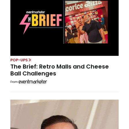
POP-UPS
The Brief: Retro Malls and Cheese
Ball Challenges
From