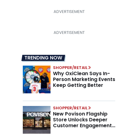
TRENDING NOW
SHOPPER/RETAIL
Why OxiClean Says In-
Person Marketing Events
Keep Getting Better
SHOPPER/RETAIL
New Povison Flagship
Store Unlocks Deeper
Customer Engagement,
Higher AOV