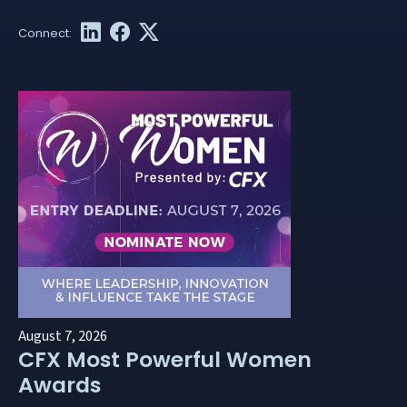
August 7, 2026
CFX Most Powerful Women
Awards