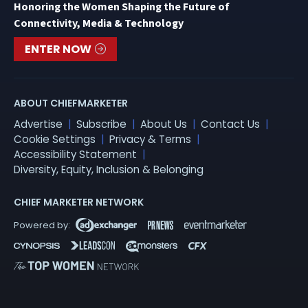
Honoring the Women Shaping the Future of
Connectivity, Media & Technology
ENTER NOW
ABOUT CHIEFMARKETER
Advertise
Subscribe
About Us
Contact Us
Cookie Settings
Privacy & Terms
Accessibility Statement
Diversity, Equity, Inclusion & Belonging
CHIEF MARKETER NETWORK