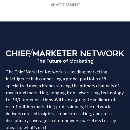
The Future of Marketing
The Chief Marketer Network is a leading marketing
intelligence hub connecting a global portfolio of 9
specialized media brands serving the primary channels of
media and marketing, ranging from advertising technology
to PR/Communications. With an aggregate audience of
over 1 million marketing professionals, the network
delivers curated insights, trend forecasting, and cross-
disciplinary coverage that empowers marketers to stay
ahead of what’s next.