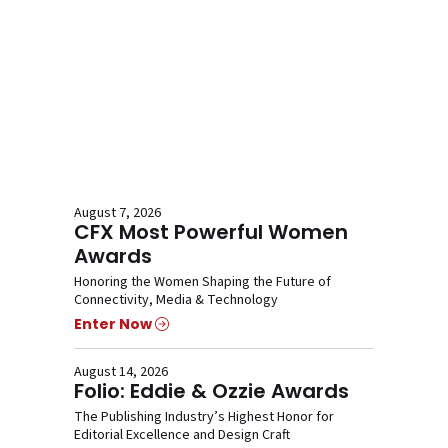
August 7, 2026
CFX Most Powerful Women
Awards
Honoring the Women Shaping the Future of
Connectivity, Media & Technology
Enter Now
August 14, 2026
Folio: Eddie & Ozzie Awards
The Publishing Industry’s Highest Honor for
Editorial Excellence and Design Craft