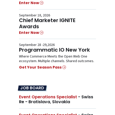
Enter Now
September 18, 2026
Chief Marketer IGNITE
Awards
Enter Now
September 28 -29,2026
Programmatic IO New York
Where Commerce Meets the Open Web One
ecosystem. Multiple channels. Shared outcomes.
Get Your Season Pass
JOB BOARD
Event Operations Specialist
- Swiss
Re - Bratislava, Slovakia