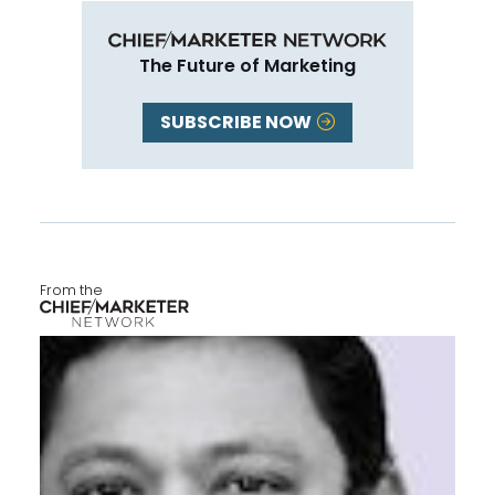
The Future of Marketing
SUBSCRIBE NOW
From the