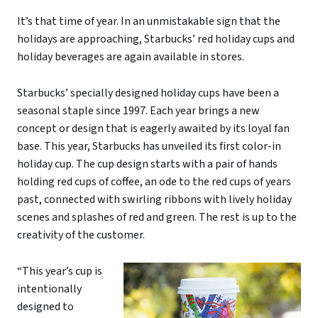
It’s that time of year. In an unmistakable sign that the
holidays are approaching, Starbucks’ red holiday cups and
holiday beverages are again available in stores.
Starbucks’ specially designed holiday cups have been a
seasonal staple since 1997. Each year brings a new
concept or design that is eagerly awaited by its loyal fan
base. This year, Starbucks has unveiled its first color-in
holiday cup. The cup design starts with a pair of hands
holding red cups of coffee, an ode to the red cups of years
past, connected with swirling ribbons with lively holiday
scenes and splashes of red and green. The rest is up to the
creativity of the customer.
“This year’s cup is
intentionally
designed to