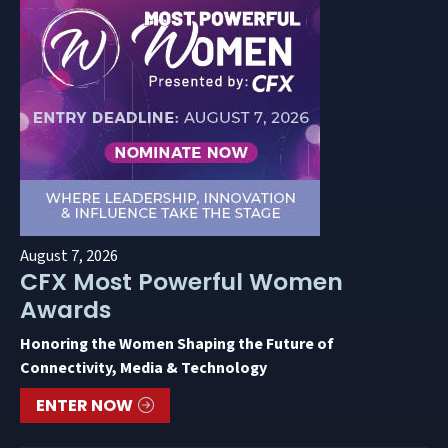
August 7, 2026
CFX Most Powerful Women
Awards
Honoring the Women Shaping the Future of
Connectivity, Media & Technology
ENTER NOW