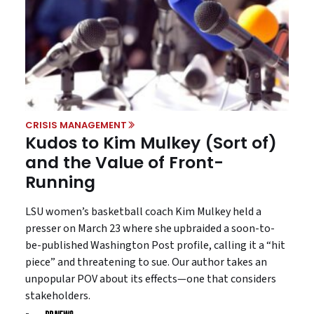
CRISIS MANAGEMENT
Kudos to Kim Mulkey (Sort of)
and the Value of Front-
Running
LSU women’s basketball coach Kim Mulkey held a
presser on March 23 where she upbraided a soon-to-
be-published Washington Post profile, calling it a “hit
piece” and threatening to sue. Our author takes an
unpopular POV about its effects—one that considers
stakeholders.