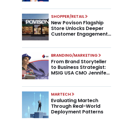
SHOPPER/RETAIL
New Povison Flagship
Store Unlocks Deeper
Customer Engagement,
Higher AOV
BRANDING/MARKETING
From Brand Storyteller
to Business Strategist:
MSIG USA CMO Jennifer
Marino on the New CMO
Mandate
MARTECH
Evaluating Martech
Through Real-World
Deployment Patterns