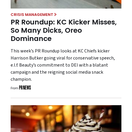
CRISIS MANAGEMENT
PR Roundup: KC Kicker Misses,
So Many Dicks, Oreo
Dominance
This week’s PR Roundup looks at KC Chiefs kicker
Harrison Butker going viral for conservative speech,
e.l.f. Beauty’s commitment to DEI with a blatant
campaign and the reigning social media snack
champion.
From