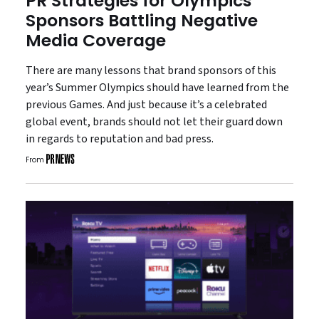
PR Strategies for Olympics
Sponsors Battling Negative
Media Coverage
There are many lessons that brand sponsors of this
year’s Summer Olympics should have learned from the
previous Games. And just because it’s a celebrated
global event, brands should not let their guard down
in regards to reputation and bad press.
From