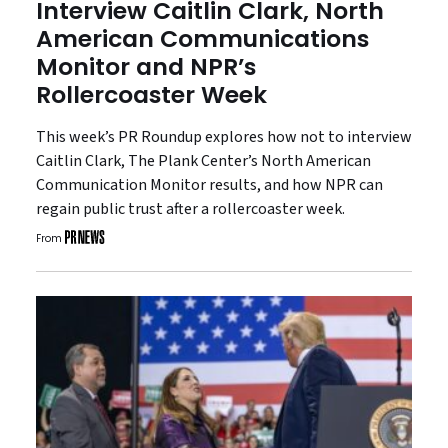
Interview Caitlin Clark, North
American Communications
Monitor and NPR’s
Rollercoaster Week
This week’s PR Roundup explores how not to interview
Caitlin Clark, The Plank Center’s North American
Communication Monitor results, and how NPR can
regain public trust after a rollercoaster week.
From