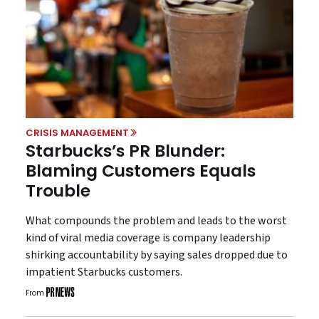
CRISIS MANAGEMENT
Starbucks’s PR Blunder:
Blaming Customers Equals
Trouble
What compounds the problem and leads to the worst
kind of viral media coverage is company leadership
shirking accountability by saying sales dropped due to
impatient Starbucks customers.
From