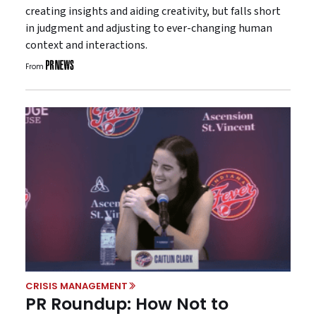
creating insights and aiding creativity, but falls short
in judgment and adjusting to ever-changing human
context and interactions.
From
CRISIS MANAGEMENT
PR Roundup: How Not to