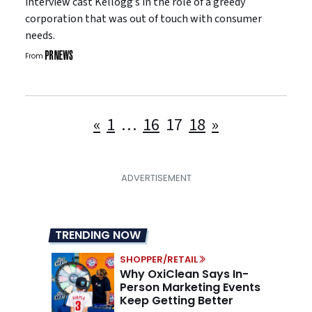
interview cast Kellogg’s in the role of a greedy
corporation that was out of touch with consumer
needs.
From
Posts
«
1
…
16
17
18
»
pagination
TRENDING NOW
SHOPPER/RETAIL
Why OxiClean Says In-
Person Marketing Events
Keep Getting Better