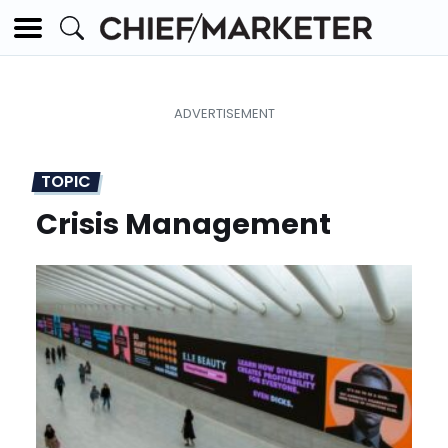
TOPIC
Crisis Management