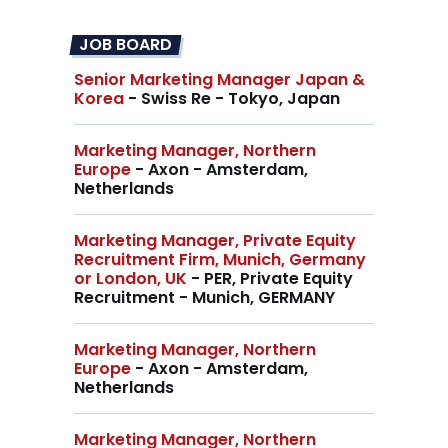
JOB BOARD
Senior Marketing Manager Japan &
Korea
- Swiss Re - Tokyo, Japan
Marketing Manager, Northern
Europe
- Axon - Amsterdam,
Netherlands
Marketing Manager, Private Equity
Recruitment Firm, Munich, Germany
or London, UK
- PER, Private Equity
Recruitment - Munich, GERMANY
Marketing Manager, Northern
Europe
- Axon - Amsterdam,
Netherlands
Marketing Manager, Northern