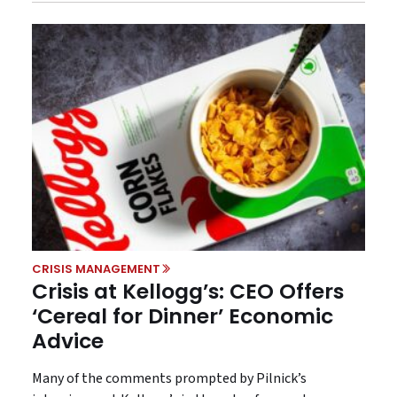
CRISIS MANAGEMENT
Crisis at Kellogg’s: CEO Offers
‘Cereal for Dinner’ Economic
Advice
Many of the comments prompted by Pilnick’s