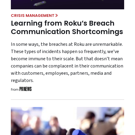
CRISIS MANAGEMENT
Learning from Roku’s Breach
Communication Shortcomings
In some ways, the breaches at Roku are unremarkable.
These types of incidents happen so frequently, we’ve
become immune to their scale. But that doesn’t mean
companies can be complacent in their communication
with customers, employees, partners, media and
regulators.
From