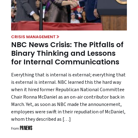
CRISIS MANAGEMENT
NBC News Crisis: The Pitfalls of
Binary Thinking and Lessons
for Internal Communications
Everything that is internal is external; everything that
is external is internal. NBC learned this the hard way
when it hired former Republican National Committee
Chair Ronna McDaniel as an on-air contributor back in
March. Yet, as soon as NBC made the announcement,
employees were swift in their repudiation of McDaniel,
whom they described as […]
From