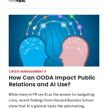
From
CRISIS MANAGEMENT
How Can OODA Impact Public
Relations and AI Use?
While many in PR see AI as the answer to navigating
crisis, recent findings from Harvard Business School
show that AI is good at tasks like automating,