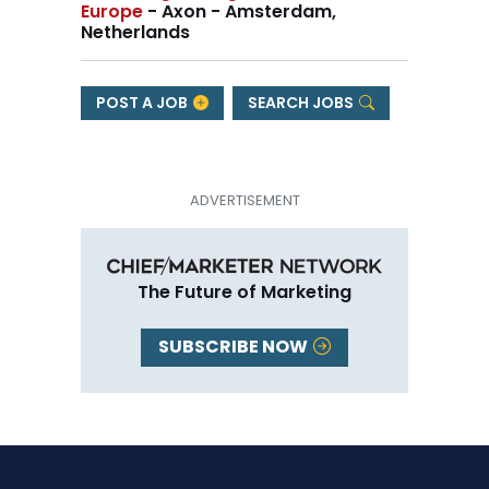
Europe
- Axon - Amsterdam,
Netherlands
POST A JOB
SEARCH JOBS
The Future of Marketing
SUBSCRIBE NOW