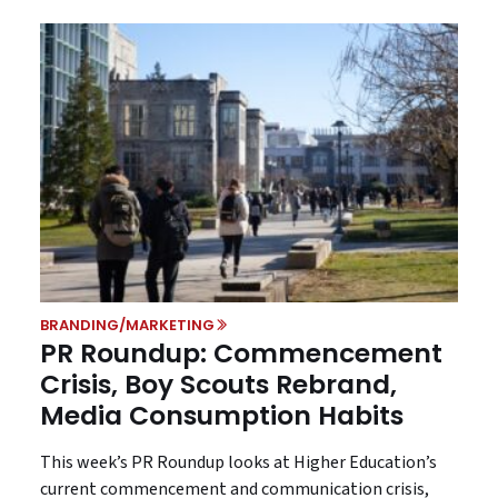
BRANDING/MARKETING
PR Roundup: Commencement
Crisis, Boy Scouts Rebrand,
Media Consumption Habits
This week’s PR Roundup looks at Higher Education’s
current commencement and communication crisis,