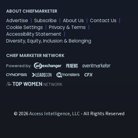
ABOUT CHIEFMARKETER
Advertise
Subscribe
About Us
Contact Us
Cookie Settings
Privacy & Terms
Accessibility Statement
Diversity, Equity, Inclusion & Belonging
CHIEF MARKETER NETWORK
© 2026
Access Intelligence, LLC
- All Rights Reserved