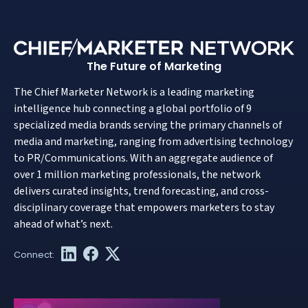
The Future of Marketing
The Chief Marketer Network is a leading marketing
intelligence hub connecting a global portfolio of 9
specialized media brands serving the primary channels of
media and marketing, ranging from advertising technology
to PR/Communications. With an aggregate audience of
over 1 million marketing professionals, the network
delivers curated insights, trend forecasting, and cross-
disciplinary coverage that empowers marketers to stay
ahead of what’s next.