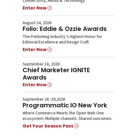
Connectivity, Media & Technology
Enter Now
August 14, 2026
Folio: Eddie & Ozzie Awards
The Publishing Industry’s Highest Honor for
Editorial Excellence and Design Craft
Enter Now
September 18, 2026
Chief Marketer IGNITE
Awards
Enter Now
September 28 -29,2026
Programmatic IO New York
Where Commerce Meets the Open Web One
ecosystem. Multiple channels. Shared outcomes.
Get Your Season Pass