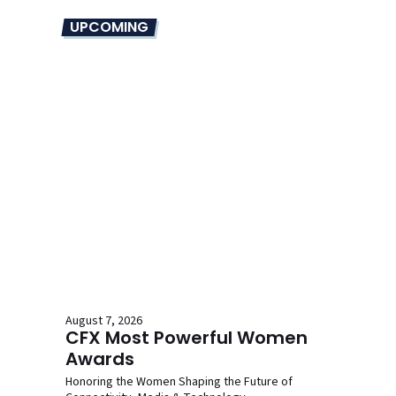
UPCOMING
August 7, 2026
CFX Most Powerful Women
Awards
Honoring the Women Shaping the Future of