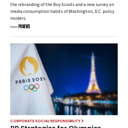
the rebranding of the Boy Scouts and a new survey on
media consumption habits of Washington, D.C. policy
insiders.
From
CORPORATE SOCIAL RESPONSIBILITY