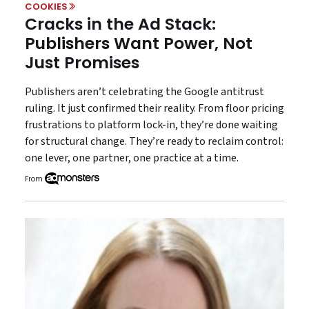
COOKIES
Cracks in the Ad Stack:
Publishers Want Power, Not
Just Promises
Publishers aren’t celebrating the Google antitrust
ruling. It just confirmed their reality. From floor pricing
frustrations to platform lock-in, they’re done waiting
for structural change. They’re ready to reclaim control:
one lever, one partner, one practice at a time.
From