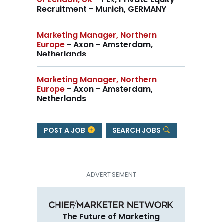
Recruitment - Munich, GERMANY
Marketing Manager, Northern
Europe
- Axon - Amsterdam,
Netherlands
Marketing Manager, Northern
Europe
- Axon - Amsterdam,
Netherlands
POST A JOB
SEARCH JOBS
The Future of Marketing