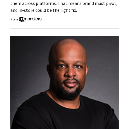
them across platforms. That means brand must pivot,
and in-store could be the right fix.
From