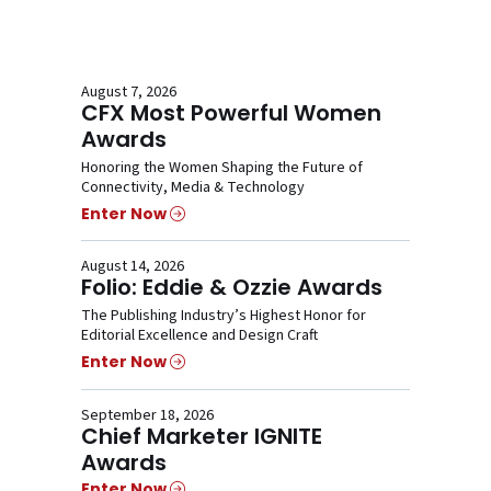
August 7, 2026
CFX Most Powerful Women
Awards
Honoring the Women Shaping the Future of
Connectivity, Media & Technology
Enter Now
August 14, 2026
Folio: Eddie & Ozzie Awards
The Publishing Industry’s Highest Honor for
Editorial Excellence and Design Craft
Enter Now
September 18, 2026
Chief Marketer IGNITE
Awards
Enter Now