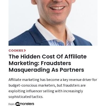
COOKIES
The Hidden Cost Of Affiliate
Marketing: Fraudsters
Masquerading As Partners
Affiliate marketing has become a key revenue driver for
budget-conscious marketers, but fraudsters are
exploiting influencer selling with increasingly
sophisticated tactics.
From