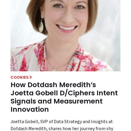
COOKIES
How Dotdash Meredith’s
Joetta Gobell D/Ciphers Intent
Signals and Measurement
Innovation
Joetta Gobell, SVP of Data Strategy and Insights at
Dotdash Meredith, shares how her journey from shy