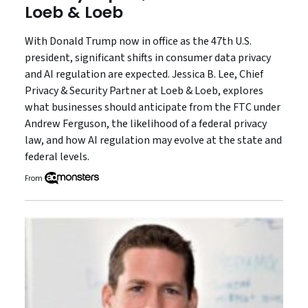
Loeb & Loeb
With Donald Trump now in office as the 47th U.S.
president, significant shifts in consumer data privacy
and AI regulation are expected. Jessica B. Lee, Chief
Privacy & Security Partner at Loeb & Loeb, explores
what businesses should anticipate from the FTC under
Andrew Ferguson, the likelihood of a federal privacy
law, and how AI regulation may evolve at the state and
federal levels.
From