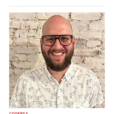
COOKIES