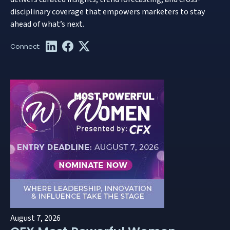
disciplinary coverage that empowers marketers to stay
ahead of what’s next.
August 7, 2026