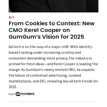
AI
From Cookies to Context: New
CMO Kerel Cooper on
GumGum’s Vision for 2025
Ad tech is on the cusp of a major shift. With identity-
based tracking under increasing scrutiny and
consumers demanding more privacy, the industry is
primed for fresh ideas—and Kerel Cooper is leading the
charge. As GumGum’s newly minted CMO, he unpacks
the future of contextual advertising, curated
marketplaces, and DEI, revealing key ad tech trends for
2025.
From