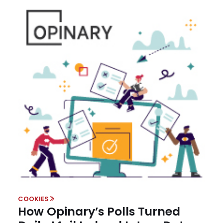
COOKIES
How Opinary’s Polls Turned