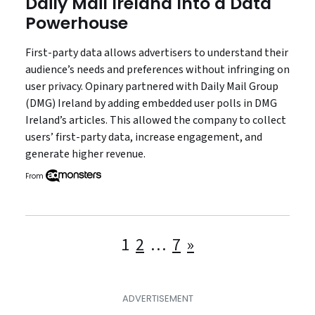
Daily Mail Ireland Into a Data
Powerhouse
First-party data allows advertisers to understand their
audience’s needs and preferences without infringing on
user privacy. Opinary partnered with Daily Mail Group
(DMG) Ireland by adding embedded user polls in DMG
Ireland’s articles. This allowed the company to collect
users’ first-party data, increase engagement, and
generate higher revenue.
From
Posts
1
2
…
7
»
pagination