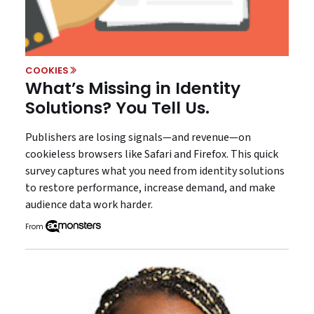
COOKIES
What’s Missing in Identity
Solutions? You Tell Us.
Publishers are losing signals—and revenue—on
cookieless browsers like Safari and Firefox. This quick
survey captures what you need from identity solutions
to restore performance, increase demand, and make
audience data work harder.
From