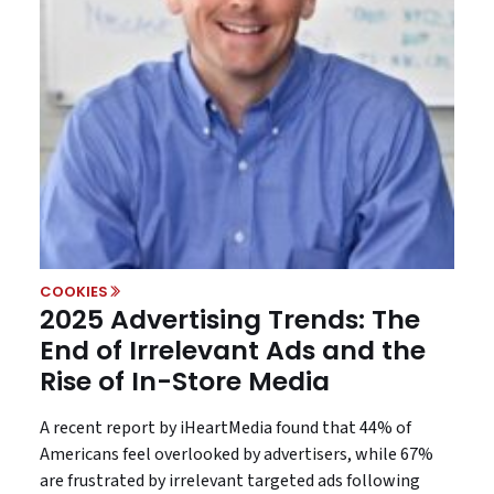
COOKIES
2025 Advertising Trends: The
End of Irrelevant Ads and the
Rise of In-Store Media
A recent report by iHeartMedia found that 44% of
Americans feel overlooked by advertisers, while 67%
are frustrated by irrelevant targeted ads following