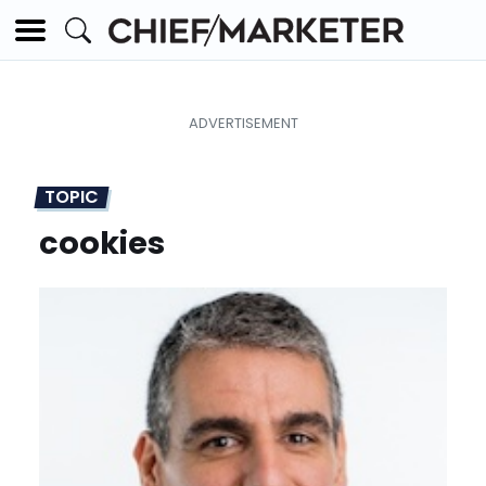
TOPIC
cookies