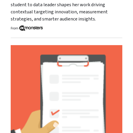
student to data leader shapes her work driving
contextual targeting innovation, measurement
strategies, and smarter audience insights.
From