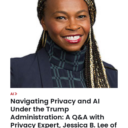
AI
Navigating Privacy and AI
Under the Trump
Administration: A Q&A with
Privacy Expert, Jessica B. Lee of