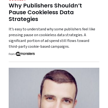
Why Publishers Shouldn’t
Pause Cookieless Data
Strategies
It’s easy to understand why some publishers feel like
pressing pause on cookieless data strategies. A
significant portion of ad spend still flows toward
third-party cookie-based campaigns.
From