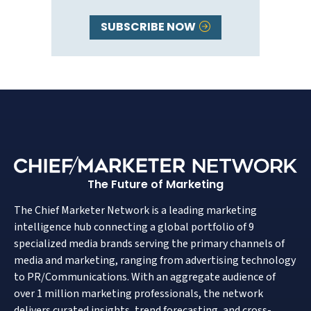
SUBSCRIBE NOW
The Future of Marketing
The Chief Marketer Network is a leading marketing
intelligence hub connecting a global portfolio of 9
specialized media brands serving the primary channels of
media and marketing, ranging from advertising technology
to PR/Communications. With an aggregate audience of
over 1 million marketing professionals, the network
delivers curated insights, trend forecasting, and cross-