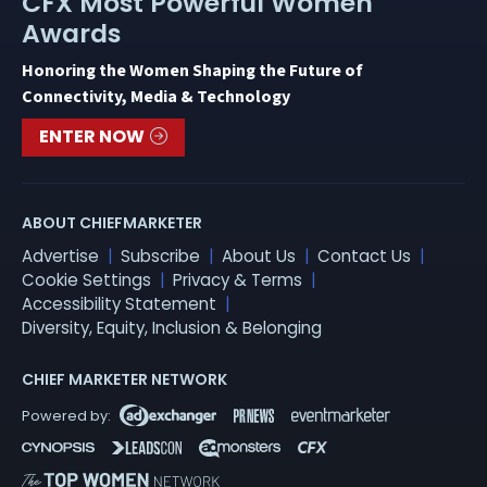
CFX Most Powerful Women
Awards
Honoring the Women Shaping the Future of
Connectivity, Media & Technology
ENTER NOW
ABOUT CHIEFMARKETER
Advertise
Subscribe
About Us
Contact Us
Cookie Settings
Privacy & Terms
Accessibility Statement
Diversity, Equity, Inclusion & Belonging
CHIEF MARKETER NETWORK