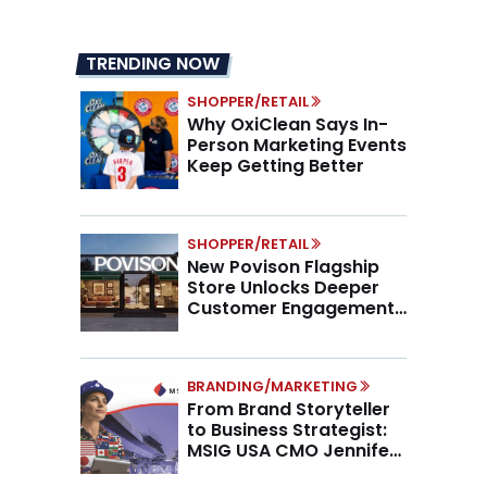
TRENDING NOW
SHOPPER/RETAIL
Why OxiClean Says In-
Person Marketing Events
Keep Getting Better
SHOPPER/RETAIL
New Povison Flagship
Store Unlocks Deeper
Customer Engagement,
Higher AOV
BRANDING/MARKETING
From Brand Storyteller
to Business Strategist:
MSIG USA CMO Jennifer
Marino on the New CMO