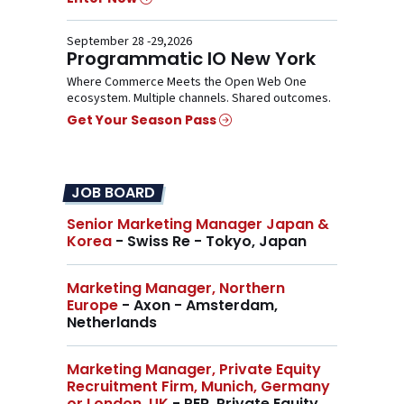
September 28 -29,2026
Programmatic IO New York
Where Commerce Meets the Open Web One
ecosystem. Multiple channels. Shared outcomes.
Get Your Season Pass
JOB BOARD
Senior Marketing Manager Japan &
Korea
- Swiss Re - Tokyo, Japan
Marketing Manager, Northern
Europe
- Axon - Amsterdam,
Netherlands
Marketing Manager, Private Equity
Recruitment Firm, Munich, Germany
or London, UK
- PER, Private Equity