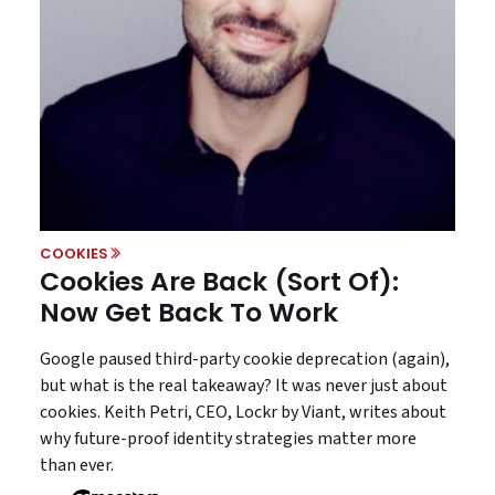
COOKIES
Cookies Are Back (Sort Of):
Now Get Back To Work
Google paused third-party cookie deprecation (again),
but what is the real takeaway? It was never just about
cookies. Keith Petri, CEO, Lockr by Viant, writes about
why future-proof identity strategies matter more
than ever.