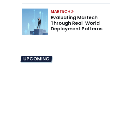
Mandate
MARTECH
Evaluating Martech
Through Real-World
Deployment Patterns
UPCOMING