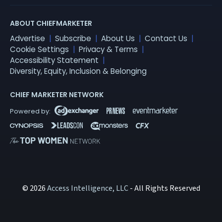
ABOUT CHIEFMARKETER
Advertise
Subscribe
About Us
Contact Us
Cookie Settings
Privacy & Terms
Accessibility Statement
Diversity, Equity, Inclusion & Belonging
CHIEF MARKETER NETWORK
© 2026
Access Intelligence, LLC
- All Rights Reserved