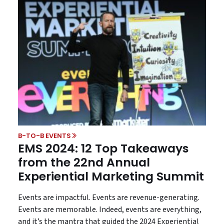
B-TO-B EVENTS
EMS 2024: 12 Top Takeaways
from the 22nd Annual
Experiential Marketing Summit
Events are impactful. Events are revenue-generating.
Events are memorable. Indeed, events are everything,
and it’s the mantra that guided the 2024 Experiential