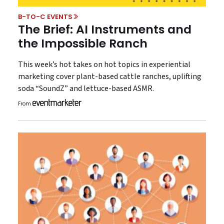
B-TO-C EVENTS
The Brief: AI Instruments and
the Impossible Ranch
This week’s hot takes on hot topics in experiential
marketing cover plant-based cattle ranches, uplifting
soda “SoundZ” and lettuce-based ASMR.
From