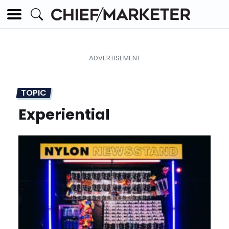
TOPIC
Experiential