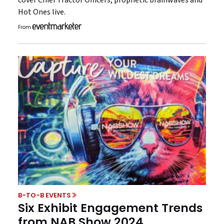
cover Chief Tractor Officers, prophetic brainwaves and
Hot Ones live.
From
B-TO-B EVENTS
Six Exhibit Engagement Trends
from NAB Show 2024