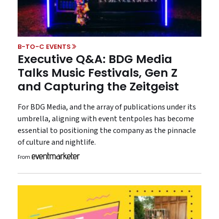
B-TO-C EVENTS
Executive Q&A: BDG Media
Talks Music Festivals, Gen Z
and Capturing the Zeitgeist
For BDG Media, and the array of publications under its
umbrella, aligning with event tentpoles has become
essential to positioning the company as the pinnacle
of culture and nightlife.
From