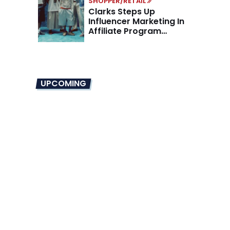
SHOPPER/RETAIL
Clarks Steps Up
Influencer Marketing In
Affiliate Program
Overhaul
UPCOMING