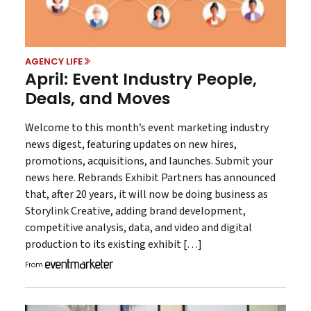
AGENCY LIFE
April: Event Industry People,
Deals, and Moves
Welcome to this month’s event marketing industry
news digest, featuring updates on new hires,
promotions, acquisitions, and launches. Submit your
news here. Rebrands Exhibit Partners has announced
that, after 20 years, it will now be doing business as
Storylink Creative, adding brand development,
competitive analysis, data, and video and digital
production to its existing exhibit […]
From