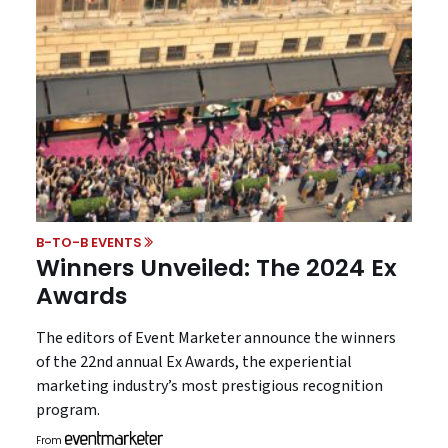
B-TO-B EVENTS
Winners Unveiled: The 2024 Ex
Awards
The editors of Event Marketer announce the winners
of the 22nd annual Ex Awards, the experiential
marketing industry’s most prestigious recognition
program.
From