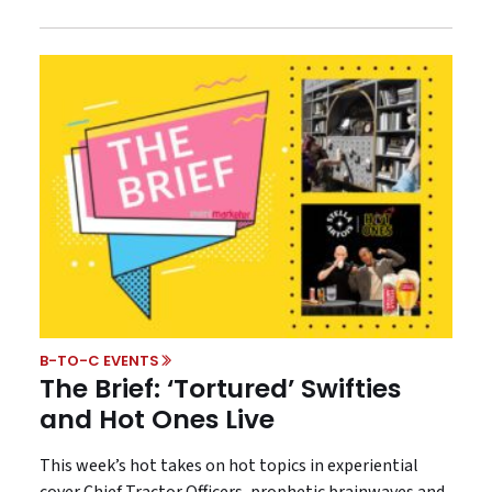
B-TO-C EVENTS
The Brief: ‘Tortured’ Swifties
and Hot Ones Live
This week’s hot takes on hot topics in experiential