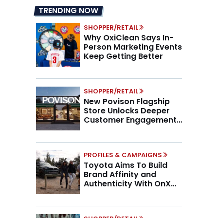
TRENDING NOW
SHOPPER/RETAIL
Why OxiClean Says In-
Person Marketing Events
Keep Getting Better
SHOPPER/RETAIL
New Povison Flagship
Store Unlocks Deeper
Customer Engagement,
Higher AOV
PROFILES & CAMPAIGNS
Toyota Aims To Build
Brand Affinity and
Authenticity With OnX
Partnership