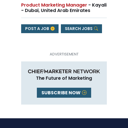
Product Marketing Manager
- Kayali
- Dubai, United Arab Emirates
POST A JOB
SEARCH JOBS
The Future of Marketing
SUBSCRIBE NOW