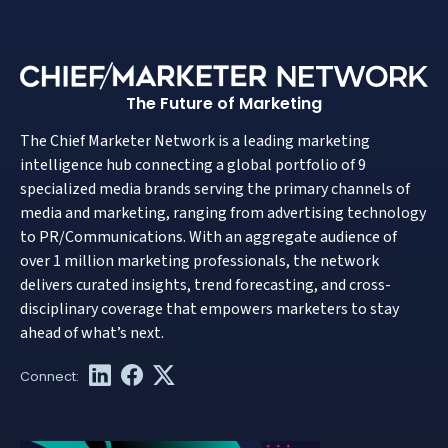
The Future of Marketing
The Chief Marketer Network is a leading marketing
intelligence hub connecting a global portfolio of 9
specialized media brands serving the primary channels of
media and marketing, ranging from advertising technology
to PR/Communications. With an aggregate audience of
over 1 million marketing professionals, the network
delivers curated insights, trend forecasting, and cross-
disciplinary coverage that empowers marketers to stay
ahead of what’s next.