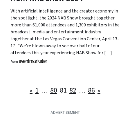
With artificial intelligence and the creator economy in
the spotlight, the 2024 NAB Show brought together
more than 61,000 attendees and 1,300 exhibitors in the
broadcast, media and entertainment industry
together at the Las Vegas Convention Center, April 13-
17. “We’re blown away to see over half of our
attendees this year experiencing NAB Show for […]
From
Posts
«
1
…
80
81
82
…
86
»
pagination