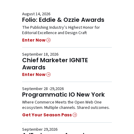
August 14, 2026
Folio: Eddie & Ozzie Awards
The Publishing Industry’s Highest Honor for
Editorial Excellence and Design Craft
Enter Now
September 18, 2026
Chief Marketer IGNITE
Awards
Enter Now
September 28 -29,2026
Programmatic IO New York
Where Commerce Meets the Open Web One
ecosystem. Multiple channels. Shared outcomes.
Get Your Season Pass
September 29,2026