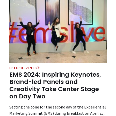
B-TO-B EVENTS
EMS 2024: Inspiring Keynotes,
Brand-led Panels and
Creativity Take Center Stage
on Day Two
Setting the tone for the second day of the Experiential
Marketing Summit (EMS) during breakfast on April 25,