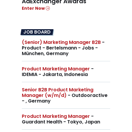
AdExchanger Awards
Enter Now
JOB BOARD
(Senior) Marketing Manager B2B
-
Product - Bertelsmann - Jobs -
München, Germany
Product Marketing Manager
-
IDEMIA - Jakarta, Indonesia
Senior B2B Product Marketing
Manager (w/m/d)
- Outdooractive
- , Germany
Product Marketing Manager
-
Guardant Health - Tokyo, Japan