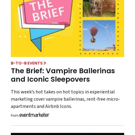
B-TO-B EVENTS
The Brief: Vampire Ballerinas
and Iconic Sleepovers
This week’s hot takes on hot topics in experiential
marketing cover vampire ballerinas, rent-free micro-
apartments and Airbnb Icons.
From