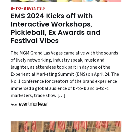
B-TO-B EVENTS
EMS 2024 Kicks off with
Interactive Workshops,
Pickleball, Ex Awards and
Festival Vibes
The MGM Grand Las Vegas came alive with the sounds
of lively networking, industry speak, music and
laughter, as attendees took part in day one of the
Experiential Marketing Summit (EMS) on April 24. The
No. 1 conference for creators of the brand experience
immersed a global audience of b-to-b and b-to-c
marketers, trade show […]
From