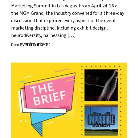
Marketing Summit in Las Vegas. From April 24-26 at
the MGM Grand, the industry convened for a three-day
discussion that explored every aspect of the event
marketing discipline, including exhibit design,
neurodiversity, harnessing […]
From