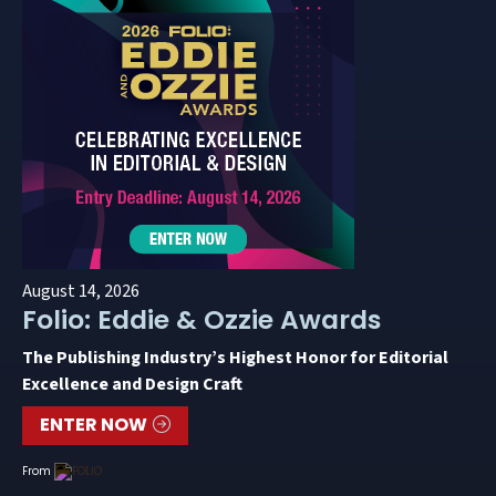
August 14, 2026
Folio: Eddie & Ozzie Awards
The Publishing Industry’s Highest Honor for Editorial
Excellence and Design Craft
ENTER NOW
From