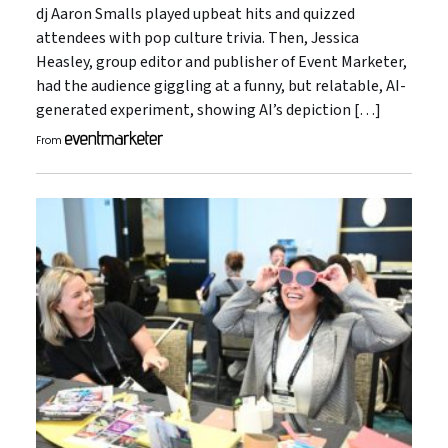
dj Aaron Smalls played upbeat hits and quizzed
attendees with pop culture trivia. Then, Jessica
Heasley, group editor and publisher of Event Marketer,
had the audience giggling at a funny, but relatable, AI-
generated experiment, showing AI’s depiction […]
From