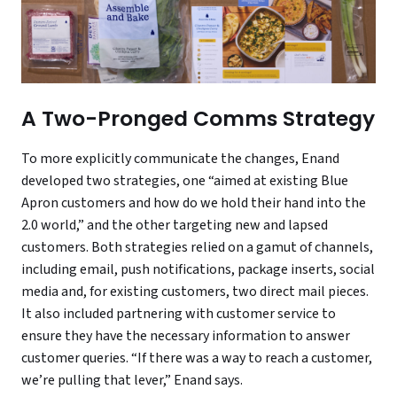
A Two-Pronged Comms Strategy
To more explicitly communicate the changes, Enand
developed two strategies, one “aimed at existing Blue
Apron customers and how do we hold their hand into the
2.0 world,” and the other targeting new and lapsed
customers. Both strategies relied on a gamut of channels,
including email, push notifications, package inserts, social
media and, for existing customers, two direct mail pieces.
It also included partnering with customer service to
ensure they have the necessary information to answer
customer queries. “If there was a way to reach a customer,
we’re pulling that lever,” Enand says.