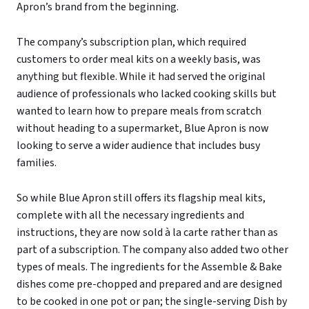
Apron’s brand from the beginning.
The company’s subscription plan, which required
customers to order meal kits on a weekly basis, was
anything but flexible. While it had served the original
audience of professionals who lacked cooking skills but
wanted to learn how to prepare meals from scratch
without heading to a supermarket, Blue Apron is now
looking to serve a wider audience that includes busy
families.
So while Blue Apron still offers its flagship meal kits,
complete with all the necessary ingredients and
instructions, they are now sold à la carte rather than as
part of a subscription. The company also added two other
types of meals. The ingredients for the Assemble & Bake
dishes come pre-chopped and prepared and are designed
to be cooked in one pot or pan; the single-serving Dish by