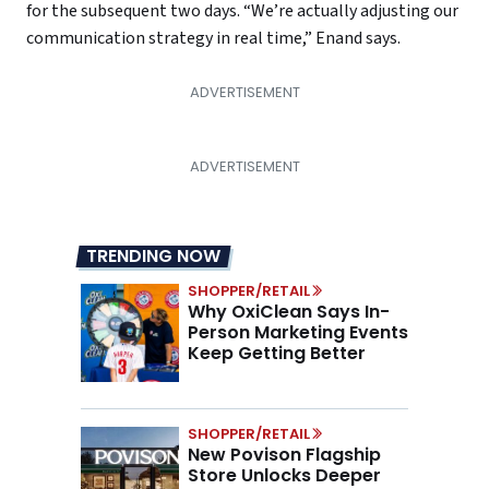
for the subsequent two days. “We’re actually adjusting our
communication strategy in real time,” Enand says.
TRENDING NOW
SHOPPER/RETAIL
Why OxiClean Says In-
Person Marketing Events
Keep Getting Better
SHOPPER/RETAIL
New Povison Flagship
Store Unlocks Deeper