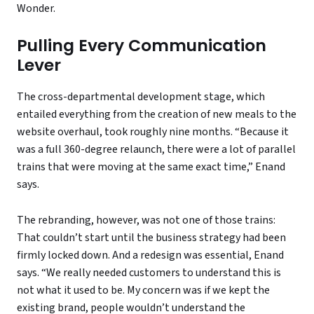
Wonder.
Pulling Every Communication
Lever
The cross-departmental development stage, which
entailed everything from the creation of new meals to the
website overhaul, took roughly nine months. “Because it
was a full 360-degree relaunch, there were a lot of parallel
trains that were moving at the same exact time,” Enand
says.
The rebranding, however, was not one of those trains:
That couldn’t start until the business strategy had been
firmly locked down. And a redesign was essential, Enand
says. “We really needed customers to understand this is
not what it used to be. My concern was if we kept the
existing brand, people wouldn’t understand the