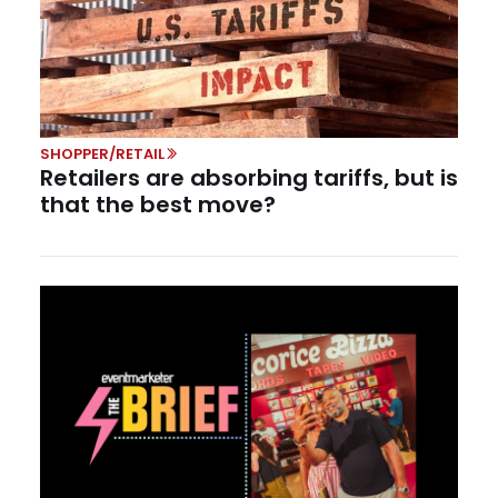
SHOPPER/RETAIL
Retailers are absorbing tariffs, but is
that the best move?