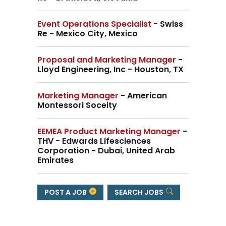
Event Operations Specialist
- Swiss
Re - Mexico City, Mexico
Proposal and Marketing Manager
-
Lloyd Engineering, Inc - Houston, TX
Marketing Manager
- American
Montessori Soceity
EEMEA Product Marketing Manager
-
THV - Edwards Lifesciences
Corporation - Dubai, United Arab
Emirates
POST A JOB
SEARCH JOBS