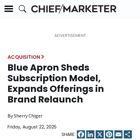
ACQUISITION
Blue Apron Sheds
Subscription Model,
Expands Offerings in
Brand Relaunch
By Sherry Chiger
Friday, August 22, 2025
Facebook
LinkedIn
X
Pinterest
Email
Sha