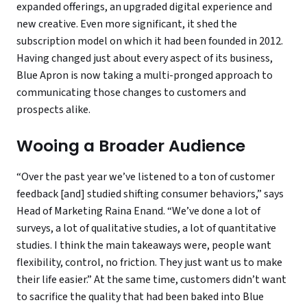
expanded offerings, an upgraded digital experience and
new creative. Even more significant, it shed the
subscription model on which it had been founded in 2012.
Having changed just about every aspect of its business,
Blue Apron is now taking a multi-pronged approach to
communicating those changes to customers and
prospects alike.
Wooing a Broader Audience
“Over the past year we’ve listened to a ton of customer
feedback [and] studied shifting consumer behaviors,” says
Head of Marketing Raina Enand. “We’ve done a lot of
surveys, a lot of qualitative studies, a lot of quantitative
studies. I think the main takeaways were, people want
flexibility, control, no friction. They just want us to make
their life easier.” At the same time, customers didn’t want
to sacrifice the quality that had been baked into Blue