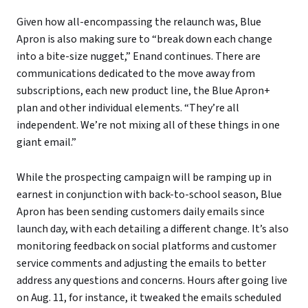
Given how all-encompassing the relaunch was, Blue
Apron is also making sure to “break down each change
into a bite-size nugget,” Enand continues. There are
communications dedicated to the move away from
subscriptions, each new product line, the Blue Apron+
plan and other individual elements. “They’re all
independent. We’re not mixing all of these things in one
giant email.”
While the prospecting campaign will be ramping up in
earnest in conjunction with back-to-school season, Blue
Apron has been sending customers daily emails since
launch day, with each detailing a different change. It’s also
monitoring feedback on social platforms and customer
service comments and adjusting the emails to better
address any questions and concerns. Hours after going live
on Aug. 11, for instance, it tweaked the emails scheduled