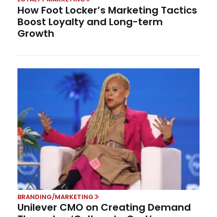
How Foot Locker’s Marketing Tactics
Boost Loyalty and Long-term
Growth
BRANDING/MARKETING
Unilever CMO on Creating Demand