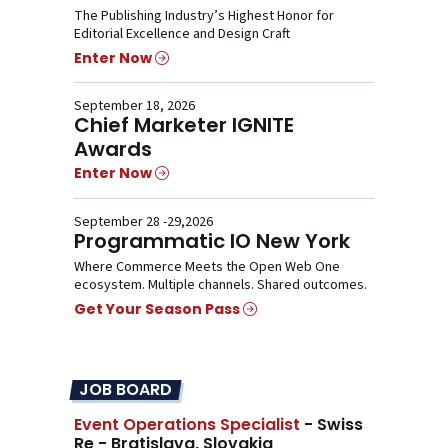
The Publishing Industry’s Highest Honor for
Editorial Excellence and Design Craft
Enter Now
September 18, 2026
Chief Marketer IGNITE
Awards
Enter Now
September 28 -29,2026
Programmatic IO New York
Where Commerce Meets the Open Web One
ecosystem. Multiple channels. Shared outcomes.
Get Your Season Pass
JOB BOARD
Event Operations Specialist
- Swiss
Re - Bratislava, Slovakia