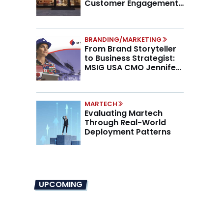
Customer Engagement,
Higher AOV
BRANDING/MARKETING
From Brand Storyteller
to Business Strategist:
MSIG USA CMO Jennifer
Marino on the New CMO
Mandate
MARTECH
Evaluating Martech
Through Real-World
Deployment Patterns
UPCOMING