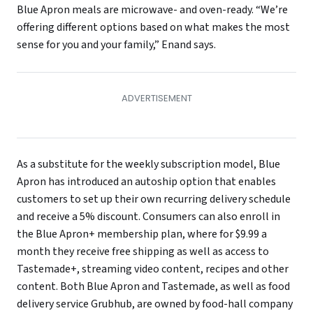
Blue Apron meals are microwave- and oven-ready. “We’re
offering different options based on what makes the most
sense for you and your family,” Enand says.
As a substitute for the weekly subscription model, Blue
Apron has introduced an autoship option that enables
customers to set up their own recurring delivery schedule
and receive a 5% discount. Consumers can also enroll in
the Blue Apron+ membership plan, where for $9.99 a
month they receive free shipping as well as access to
Tastemade+, streaming video content, recipes and other
content. Both Blue Apron and Tastemade, as well as food
delivery service Grubhub, are owned by food-hall company