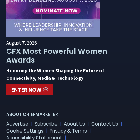
August 7, 2026
CFX Most Powerful Women
Awards
Honoring the Women Shaping the Future of
Connectivity, Media & Technology
ENTER NOW
ABOUT CHIEFMARKETER
Advertise
Subscribe
About Us
Contact Us
Cookie Settings
Privacy & Terms
Accessibility Statement