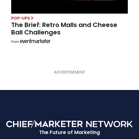
POP-UPS
The Brief: Retro Malls and Cheese
Ball Challenges
From
The Future of Marketing