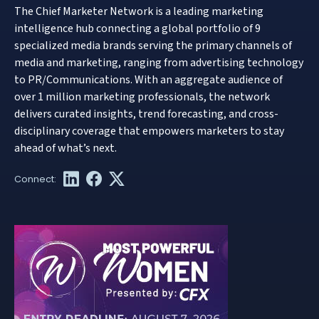
The Chief Marketer Network is a leading marketing
intelligence hub connecting a global portfolio of 9
specialized media brands serving the primary channels of
media and marketing, ranging from advertising technology
to PR/Communications. With an aggregate audience of
over 1 million marketing professionals, the network
delivers curated insights, trend forecasting, and cross-
disciplinary coverage that empowers marketers to stay
ahead of what’s next.