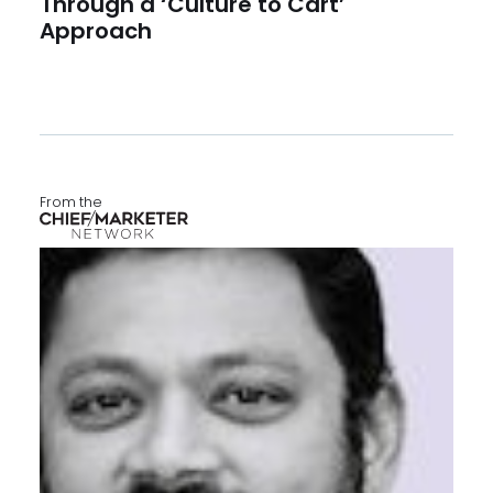
Through a ‘Culture to Cart’
Approach
From the