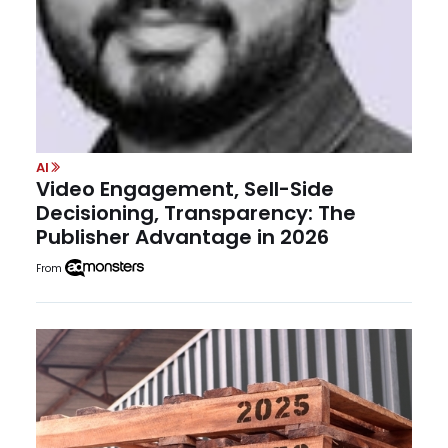
AI
Video Engagement, Sell-Side
Decisioning, Transparency: The
Publisher Advantage in 2026
From