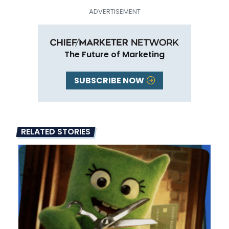
The Future of Marketing
SUBSCRIBE NOW
RELATED STORIES