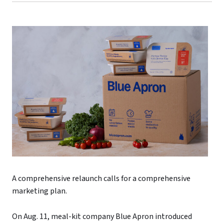
A comprehensive relaunch calls for a comprehensive
marketing plan.
On Aug. 11, meal-kit company Blue Apron introduced