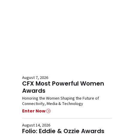
August 7, 2026
CFX Most Powerful Women
Awards
Honoring the Women Shaping the Future of
Connectivity, Media & Technology
Enter Now
August 14, 2026
Folio: Eddie & Ozzie Awards