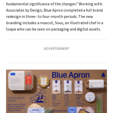
fundamental significance of the changes.” Working with
Associates by Design, Blue Apron completed a full brand
redesign in three- to four-month periods. The new
branding includes a mascot, Sous, an illustrated chef in a
toque who can be seen on packaging and digital assets.