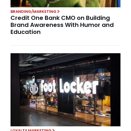
BRANDING/MARKETING
Credit One Bank CMO on Building
Brand Awareness With Humor and
Education
LOYALTY MARKETING