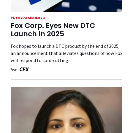
PROGRAMMING
Fox Corp. Eyes New DTC
Launch in 2025
Fox hopes to launch a DTC product by the end of 2025,
an announcement that alleviates questions of how Fox
will respond to cord-cutting.
From