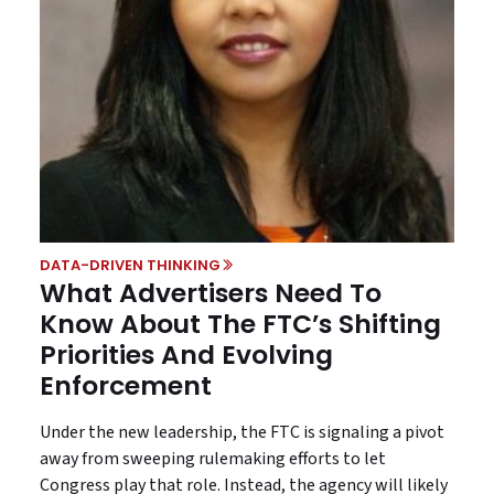
DATA-DRIVEN THINKING
What Advertisers Need To
Know About The FTC’s Shifting
Priorities And Evolving
Enforcement
Under the new leadership, the FTC is signaling a pivot
away from sweeping rulemaking efforts to let
Congress play that role. Instead, the agency will likely