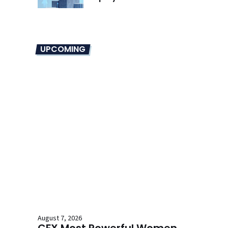
UPCOMING
August 7, 2026
CFX Most Powerful Women