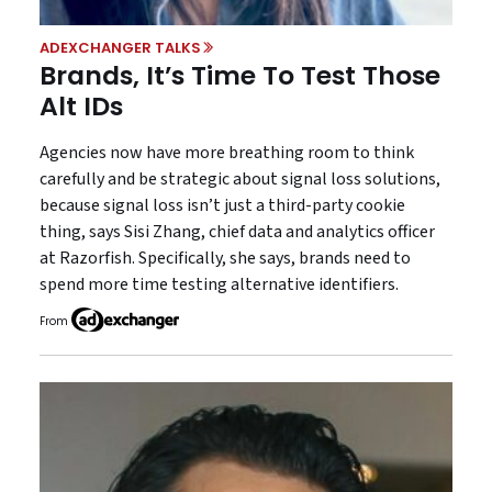
ADEXCHANGER TALKS
Brands, It’s Time To Test Those
Alt IDs
Agencies now have more breathing room to think
carefully and be strategic about signal loss solutions,
because signal loss isn’t just a third-party cookie
thing, says Sisi Zhang, chief data and analytics officer
at Razorfish. Specifically, she says, brands need to
spend more time testing alternative identifiers.
From