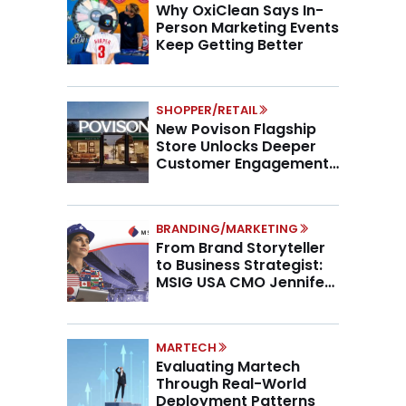
Why OxiClean Says In-
Person Marketing Events
Keep Getting Better
SHOPPER/RETAIL
New Povison Flagship
Store Unlocks Deeper
Customer Engagement,
Higher AOV
BRANDING/MARKETING
From Brand Storyteller
to Business Strategist:
MSIG USA CMO Jennifer
Marino on the New CMO
Mandate
MARTECH
Evaluating Martech
Through Real-World
Deployment Patterns