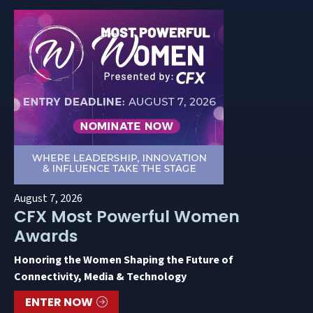
August 7, 2026
CFX Most Powerful Women
Awards
Honoring the Women Shaping the Future of
Connectivity, Media & Technology
ENTER NOW