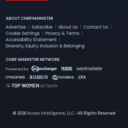
ABOUT CHIEFMARKETER
Advertise
Subscribe
About Us
Contact Us
Cookie Settings
Privacy & Terms
Accessibility Statement
Diversity, Equity, Inclusion & Belonging
CHIEF MARKETER NETWORK
© 2026
Access Intelligence, LLC
- All Rights Reserved