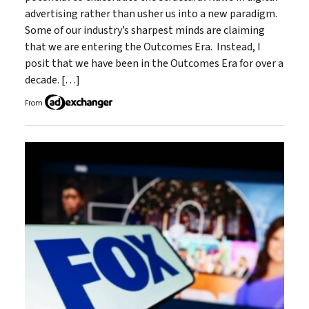
advertising rather than usher us into a new paradigm.
Some of our industry’s sharpest minds are claiming
that we are entering the Outcomes Era. Instead, I
posit that we have been in the Outcomes Era for over a
decade. […]
From