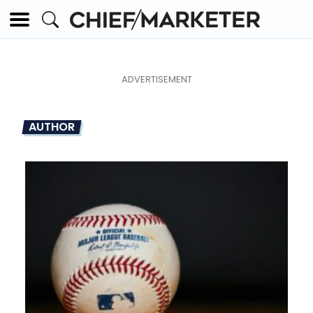
AUTHOR