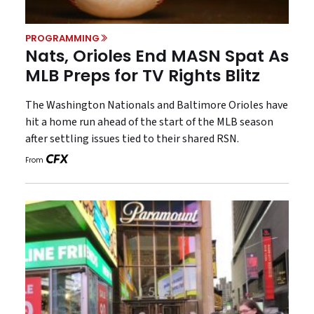
PROGRAMMING
Nats, Orioles End MASN Spat As
MLB Preps for TV Rights Blitz
The Washington Nationals and Baltimore Orioles have
hit a home run ahead of the start of the MLB season
after settling issues tied to their shared RSN.
From