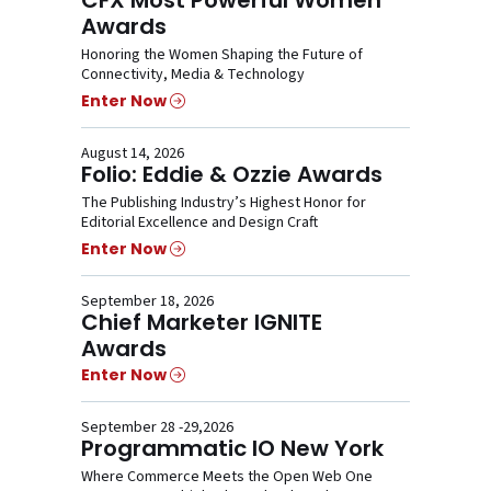
Awards
Honoring the Women Shaping the Future of
Connectivity, Media & Technology
Enter Now
August 14, 2026
Folio: Eddie & Ozzie Awards
The Publishing Industry’s Highest Honor for
Editorial Excellence and Design Craft
Enter Now
September 18, 2026
Chief Marketer IGNITE
Awards
Enter Now
September 28 -29,2026
Programmatic IO New York
Where Commerce Meets the Open Web One