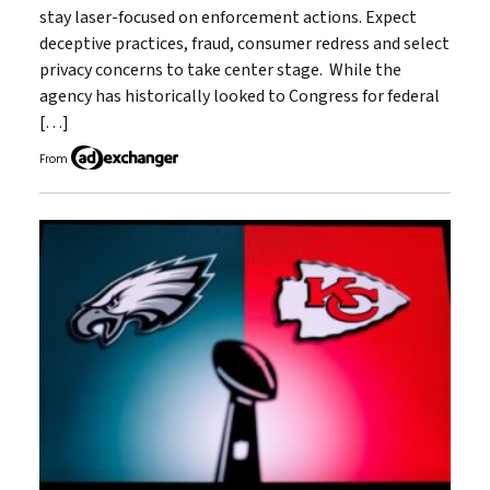
stay laser-focused on enforcement actions. Expect
deceptive practices, fraud, consumer redress and select
privacy concerns to take center stage. While the
agency has historically looked to Congress for federal
[…]
From