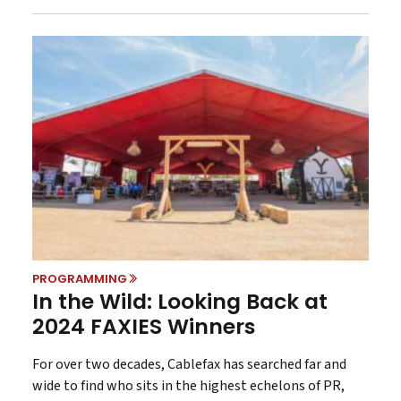
PROGRAMMING
In the Wild: Looking Back at
2024 FAXIES Winners
For over two decades, Cablefax has searched far and
wide to find who sits in the highest echelons of PR,