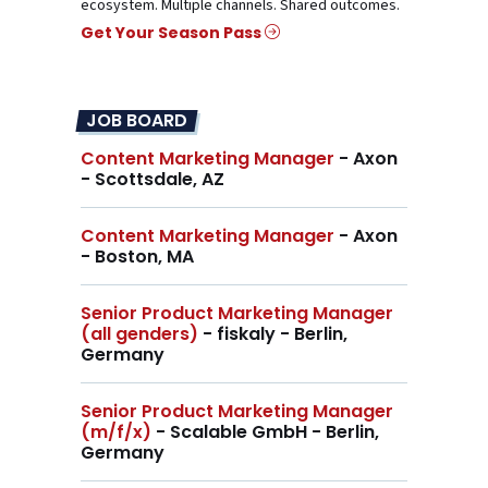
ecosystem. Multiple channels. Shared outcomes.
Get Your Season Pass
JOB BOARD
Content Marketing Manager
- Axon
- Scottsdale, AZ
Content Marketing Manager
- Axon
- Boston, MA
Senior Product Marketing Manager
(all genders)
- fiskaly - Berlin,
Germany
Senior Product Marketing Manager
(m/f/x)
- Scalable GmbH - Berlin,
Germany