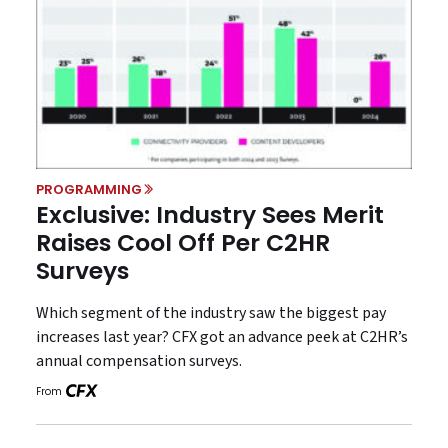
PROGRAMMING
Exclusive: Industry Sees Merit
Raises Cool Off Per C2HR
Surveys
Which segment of the industry saw the biggest pay
increases last year? CFX got an advance peek at C2HR’s
annual compensation surveys.
From