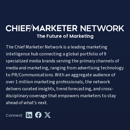
The Future of Marketing
The Chief Marketer Network is a leading marketing
intelligence hub connecting a global portfolio of 9
specialized media brands serving the primary channels of
media and marketing, ranging from advertising technology
to PR/Communications. With an aggregate audience of
over 1 million marketing professionals, the network
delivers curated insights, trend forecasting, and cross-
disciplinary coverage that empowers marketers to stay
ahead of what’s next.