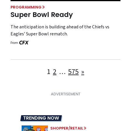
PROGRAMMING
Super Bowl Ready
The anticipation is building ahead of the Chiefs vs
Eagles’ Super Bowl rematch.
From
Posts
1
2
…
575
»
pagination
TRENDING NOW
SHOPPER/RETAIL