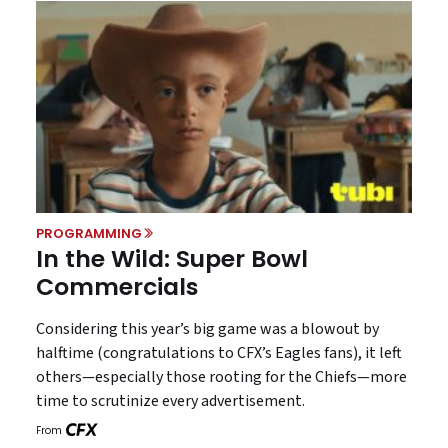
PROGRAMMING
In the Wild: Super Bowl
Commercials
Considering this year’s big game was a blowout by
halftime (congratulations to CFX’s Eagles fans), it left
others—especially those rooting for the Chiefs—more
time to scrutinize every advertisement.
From