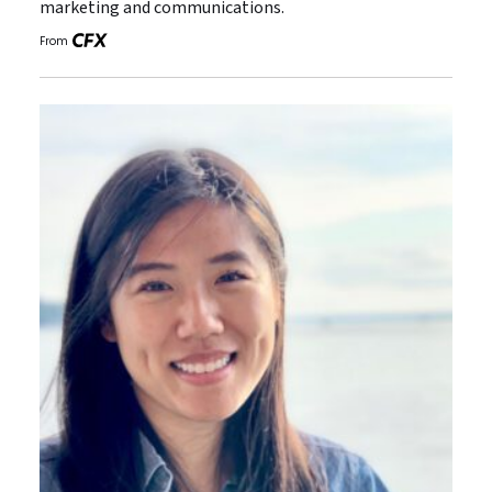
marketing and communications.
From