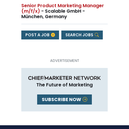
Senior Product Marketing Manager
(m/f/x)
- Scalable GmbH -
München, Germany
POST A JOB
SEARCH JOBS
The Future of Marketing
SUBSCRIBE NOW