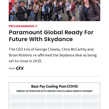
PROGRAMMING
Paramount Global Ready For
Future With Skydance
The CEO trio of George Cheeks, Chris McCarthy and
Brian Robbins re-affirmed the Skydance deal as being
set to close in 1H25.
From