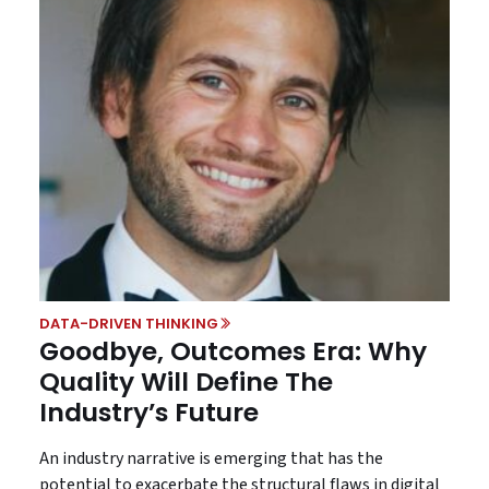
DATA-DRIVEN THINKING
Goodbye, Outcomes Era: Why
Quality Will Define The
Industry’s Future
An industry narrative is emerging that has the
potential to exacerbate the structural flaws in digital