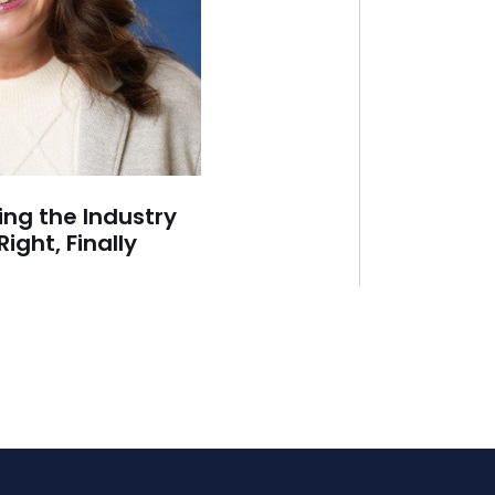
ing the Industry
Right, Finally