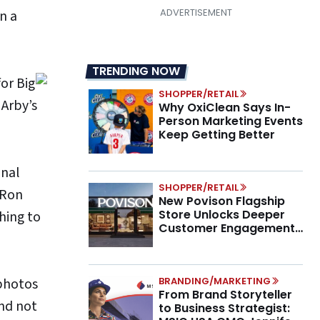
n a
TRENDING NOW
or Big
SHOPPER/RETAIL
 Arby’s
Why OxiClean Says In-
Person Marketing Events
Keep Getting Better
onal
SHOPPER/RETAIL
 Ron
New Povison Flagship
Store Unlocks Deeper
hing to
Customer Engagement,
Higher AOV
 photos
BRANDING/MARKETING
From Brand Storyteller
and not
to Business Strategist: