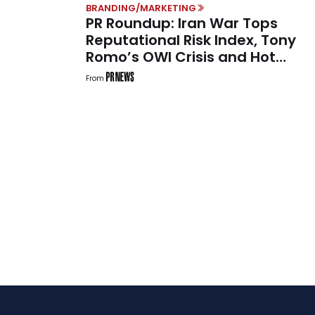
BRANDING/MARKETING
PR Roundup: Iran War Tops
Reputational Risk Index, Tony
Romo’s OWI Crisis and Hot
Jimothy Summer
From