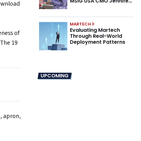
MSIG USA CMO Jennifer
download
Marino on the New CMO
Mandate
MARTECH
Evaluating Martech
eness of
Through Real-World
 The 19
Deployment Patterns
UPCOMING
t, apron,