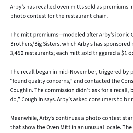
Arby’s has recalled oven mitts sold as premiums in 
photo contest for the restaurant chain.
The mitt premiums—modeled after Arby’s iconic O
Brothers/Big Sisters, which Arby’s has sponsored nat
3,450 restaurants; each mitt sold triggered a $1 d
The recall began in mid-November, triggered by 
“found quality concerns,” and contacted the Co
Coughlin. The commission didn’t ask for a recall, 
do,” Coughlin says. Arby’s asked consumers to brin
Meanwhile, Arby’s continues a photo contest sta
that show the Oven Mitt in an unusual locale. Th