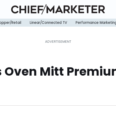
opper/Retail
Linear/Connected TV
Performance Marketin
ls Oven Mitt Premi