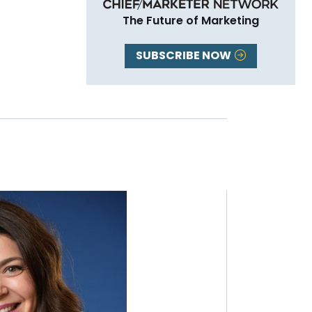
The Future of Marketing
SUBSCRIBE NOW