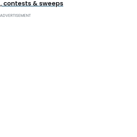
, contests & sweeps