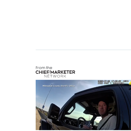
From the