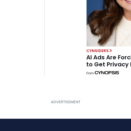
CYNSIDERS
AI Ads Are Forc
to Get Privacy 
From