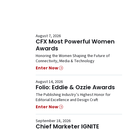
August 7, 2026
CFX Most Powerful Women
Awards
Honoring the Women Shaping the Future of
Connectivity, Media & Technology
Enter Now
August 14, 2026
Folio: Eddie & Ozzie Awards
The Publishing Industry’s Highest Honor for
Editorial Excellence and Design Craft
Enter Now
September 18, 2026
Chief Marketer IGNITE