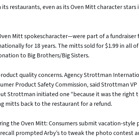
its restaurants, even as its Oven Mitt character stars i
ven Mitt spokescharacter—were part of a fundraiser f
ionally for 18 years. The mitts sold for $1.99 in all of
onation to Big Brothers/Big Sisters.
product quality concerns. Agency Strottman Internati
nsumer Product Safety Commission, said Strottman VP
but Strottman initiated one “because it was the right t
g mitts back to the restaurant for a refund.
rring the Oven Mitt: Consumers submit vacation-style
e recall prompted Arby’s to tweak the photo contest 