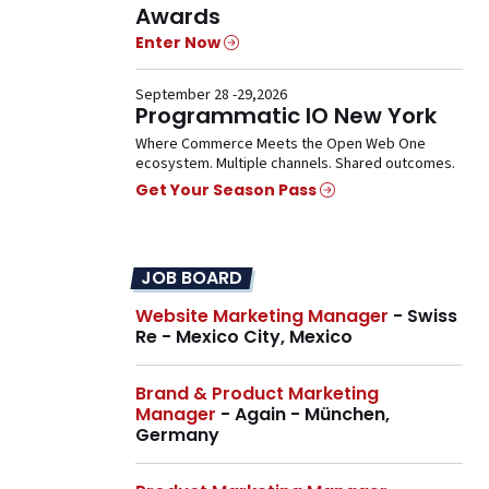
Awards
Enter Now
September 28 -29,2026
Programmatic IO New York
Where Commerce Meets the Open Web One
ecosystem. Multiple channels. Shared outcomes.
Get Your Season Pass
JOB BOARD
Website Marketing Manager
- Swiss
Re - Mexico City, Mexico
Brand & Product Marketing
Manager
- Again - München,
Germany