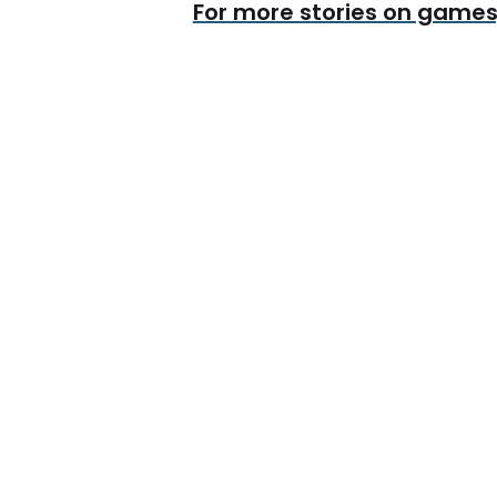
For more stories on games