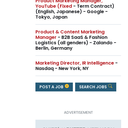
Product Marketing Manager,
YouTube (Fixed
- Term Contract)
(English, Japanese) - Google -
Tokyo, Japan
Product & Content Marketing
Manager
- B2B SaaS & Fashion
Logistics (all genders) - Zalando -
Berlin, Germany
Marketing Director, IR Intelligence
-
Nasdaq - New York, NY
POST A JOB
SEARCH JOBS