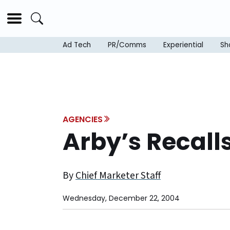
Ad Tech
PR/Comms
Experiential
Sh
AGENCIES
Arby’s Recal
By
Chief Marketer Staff
Wednesday, December 22, 2004