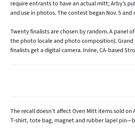
require entrants to have an actual mitt; Arby’s pu
and use in photos. The contest began Nov. 5 and 
Twenty finalists are chosen by random. A panel o
the photo locale and photo composition). Grand pr
finalists get a digital camera. Irvine, CA-based S
The recall doesn’t affect Oven Mitt items sold on A
T-shirt, tote bag, magnet and rubber lapel pin—b