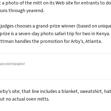
t a photo of the mitt on its Web site for entrants to 
runs through yearend.
f judges chooses a grand-prize winner (based on uniqu
ize is a seven-day photo safari trip for two in Kenya.
trottman handles the promotion for Arby’s, Atlanta.
rby’s site; that line includes a blanket, sweatshirt, ha
ut no actual oven mitts.