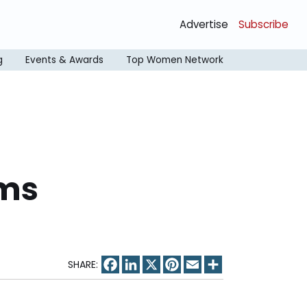
Advertise
Subscribe
g
Events & Awards
Top Women Network
ums
Facebook
LinkedIn
X
Pinterest
Email
Share