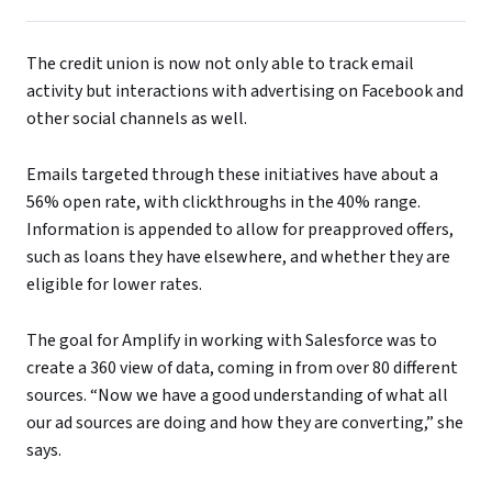
The credit union is now not only able to track email
activity but interactions with advertising on Facebook and
other social channels as well.
Emails targeted through these initiatives have about a
56% open rate, with clickthroughs in the 40% range.
Information is appended to allow for preapproved offers,
such as loans they have elsewhere, and whether they are
eligible for lower rates.
The goal for Amplify in working with Salesforce was to
create a 360 view of data, coming in from over 80 different
sources. “Now we have a good understanding of what all
our ad sources are doing and how they are converting,” she
says.