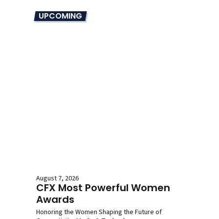
UPCOMING
August 7, 2026
CFX Most Powerful Women
Awards
Honoring the Women Shaping the Future of