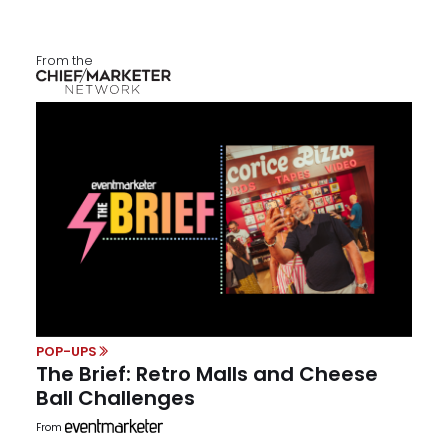
From the
POP-UPS
The Brief: Retro Malls and Cheese
Ball Challenges
From