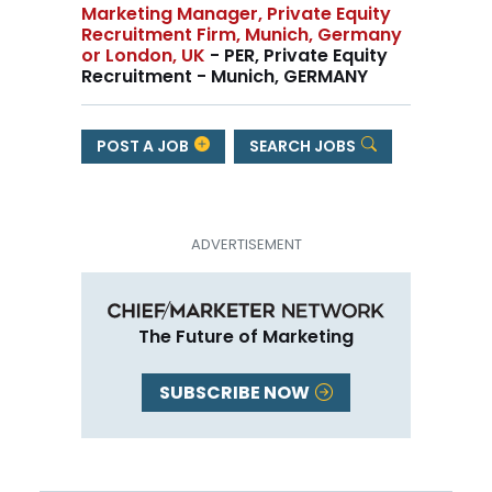
Marketing Manager, Private Equity
Recruitment Firm, Munich, Germany
or London, UK
- PER, Private Equity
Recruitment - Munich, GERMANY
POST A JOB
SEARCH JOBS
The Future of Marketing
SUBSCRIBE NOW