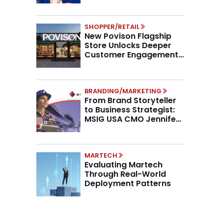
SHOPPER/RETAIL
New Povison Flagship
Store Unlocks Deeper
Customer Engagement,
Higher AOV
BRANDING/MARKETING
From Brand Storyteller
to Business Strategist:
MSIG USA CMO Jennifer
Marino on the New CMO
Mandate
MARTECH
Evaluating Martech
Through Real-World
Deployment Patterns