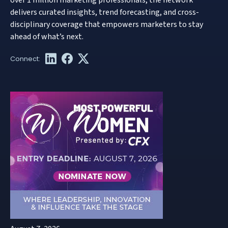
delivers curated insights, trend forecasting, and cross-
disciplinary coverage that empowers marketers to stay
ahead of what’s next.