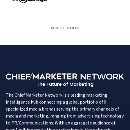
The Future of Marketing
The Chief Marketer Network is a leading marketing
intelligence hub connecting a global portfolio of 9
specialized media brands serving the primary channels of
media and marketing, ranging from advertising technology
to PR/Communications. With an aggregate audience of
over 1 million marketing professionals, the network