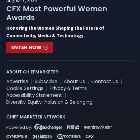
August 7, 2026
CFX Most Powerful Women
Awards
Honoring the Women Shaping the Future of
Connectivity, Media & Technology
ENTER NOW
ABOUT CHIEFMARKETER
Advertise
Subscribe
About Us
Contact Us
Cookie Settings
Privacy & Terms
Accessibility Statement
Diversity, Equity, Inclusion & Belonging
CHIEF MARKETER NETWORK