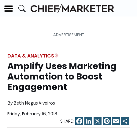
DATA & ANALYTICS
Amplify Uses Marketing
Automation to Boost
Engagement
By
Beth Negus Viveiros
Friday, February 16, 2018
Facebook
LinkedIn
X
Pinterest
Email
Sha