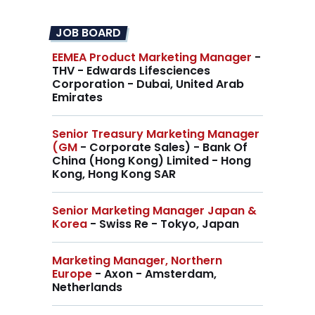
JOB BOARD
EEMEA Product Marketing Manager
-
THV - Edwards Lifesciences
Corporation - Dubai, United Arab
Emirates
Senior Treasury Marketing Manager
(GM
- Corporate Sales) - Bank Of
China (Hong Kong) Limited - Hong
Kong, Hong Kong SAR
Senior Marketing Manager Japan &
Korea
- Swiss Re - Tokyo, Japan
Marketing Manager, Northern
Europe
- Axon - Amsterdam,
Netherlands