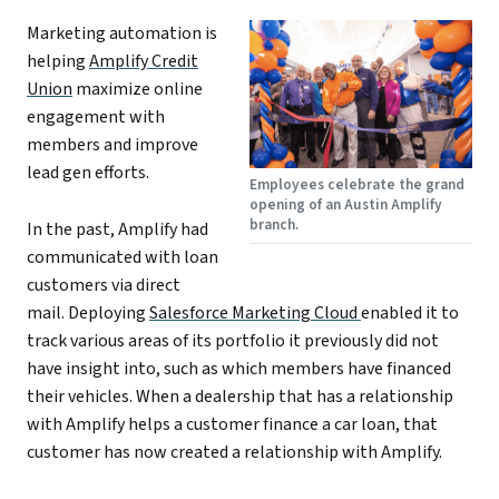
Marketing automation is
helping
Amplify Credit
Union
maximize online
engagement with
members and improve
lead gen efforts.
Employees celebrate the grand
opening of an Austin Amplify
branch.
In the past, Amplify had
communicated with loan
customers via direct
mail. Deploying
Salesforce Marketing Cloud
enabled it to
track various areas of its portfolio it previously did not
have insight into, such as which members have financed
their vehicles. When a dealership that has a relationship
with Amplify helps a customer finance a car loan, that
customer has now created a relationship with Amplify.