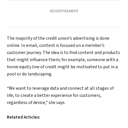
The majority of the credit union’s advertising is done
online. In email, content is focused on a member’s
customer journey. The idea is to find content and products
that might influence them; for example, someone with a
home equity line of credit might be motivated to put in a
pool or do landscaping.
“We want to leverage data and connect at all stages of
life, to create a better experience for customers,
regardless of device,” she says.
Related Articles: