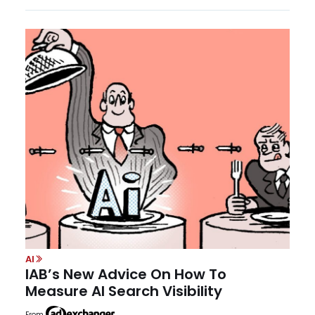
AI
IAB’s New Advice On How To
Measure AI Search Visibility
From