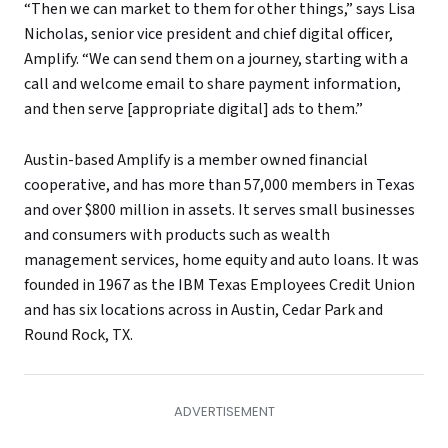
“Then we can market to them for other things,” says Lisa
Nicholas, senior vice president and chief digital officer,
Amplify. “We can send them on a journey, starting with a
call and welcome email to share payment information,
and then serve [appropriate digital] ads to them.”
Austin-based Amplify is a member owned financial
cooperative, and has more than 57,000 members in Texas
and over $800 million in assets. It serves small businesses
and consumers with products such as wealth
management services, home equity and auto loans. It was
founded in 1967 as the IBM Texas Employees Credit Union
and has six locations across in Austin, Cedar Park and
Round Rock, TX.