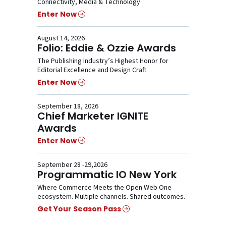
Connectivity, Media & Technology
Enter Now
August 14, 2026
Folio: Eddie & Ozzie Awards
The Publishing Industry’s Highest Honor for
Editorial Excellence and Design Craft
Enter Now
September 18, 2026
Chief Marketer IGNITE
Awards
Enter Now
September 28 -29,2026
Programmatic IO New York
Where Commerce Meets the Open Web One
ecosystem. Multiple channels. Shared outcomes.
Get Your Season Pass