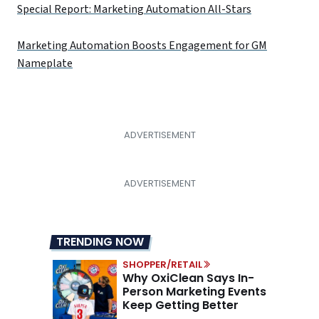
Special Report: Marketing Automation All-Stars
Marketing Automation Boosts Engagement for GM
Nameplate
TRENDING NOW
SHOPPER/RETAIL
Why OxiClean Says In-
Person Marketing Events
Keep Getting Better