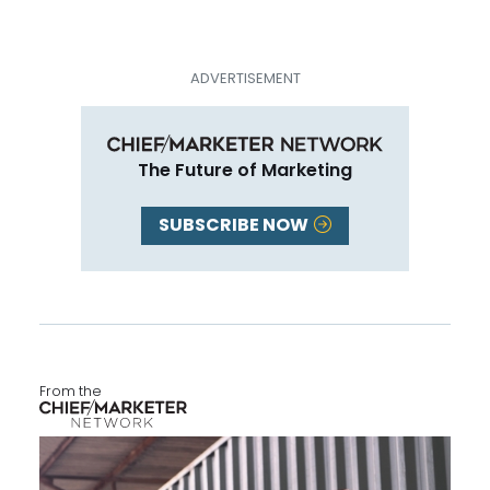
The Future of Marketing
SUBSCRIBE NOW
From the