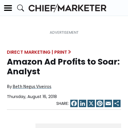
DIRECT MARKETING | PRINT
Amazon Ad Profits to Soar:
Analyst
By
Beth Negus Viveiros
Thursday, August 16, 2018
Facebook
LinkedIn
X
Pinterest
Email
Sha