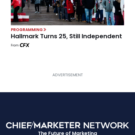
PROGRAMMING
Hallmark Turns 25, Still Independent
From
The Future of Marketing