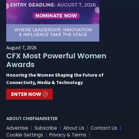
August 7, 2026
CFX Most Powerful Women
Awards
Honoring the Women Shaping the Future of
Connectivity, Media & Technology
ENTER NOW
ABOUT CHIEFMARKETER
Advertise
Subscribe
About Us
Contact Us
Cookie Settings
Privacy & Terms