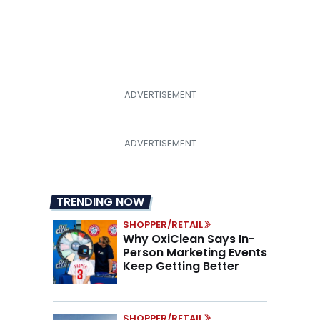
TRENDING NOW
SHOPPER/RETAIL
Why OxiClean Says In-
Person Marketing Events
Keep Getting Better
SHOPPER/RETAIL