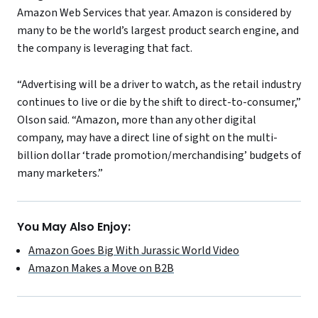
Amazon Web Services that year. Amazon is considered by
many to be the world’s largest product search engine, and
the company is leveraging that fact.
“Advertising will be a driver to watch, as the retail industry
continues to live or die by the shift to direct-to-consumer,”
Olson said. “Amazon, more than any other digital
company, may have a direct line of sight on the multi-
billion dollar ‘trade promotion/merchandising’ budgets of
many marketers.”
You May Also Enjoy:
Amazon Goes Big With Jurassic World Video
Amazon Makes a Move on B2B