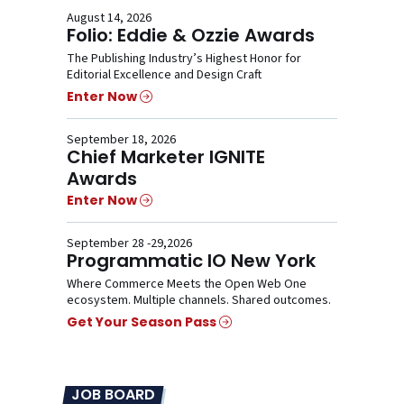
August 14, 2026
Folio: Eddie & Ozzie Awards
The Publishing Industry’s Highest Honor for
Editorial Excellence and Design Craft
Enter Now
September 18, 2026
Chief Marketer IGNITE
Awards
Enter Now
September 28 -29,2026
Programmatic IO New York
Where Commerce Meets the Open Web One
ecosystem. Multiple channels. Shared outcomes.
Get Your Season Pass
JOB BOARD