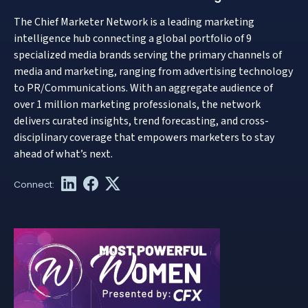
The Chief Marketer Network is a leading marketing
intelligence hub connecting a global portfolio of 9
specialized media brands serving the primary channels of
media and marketing, ranging from advertising technology
to PR/Communications. With an aggregate audience of
over 1 million marketing professionals, the network
delivers curated insights, trend forecasting, and cross-
disciplinary coverage that empowers marketers to stay
ahead of what’s next.