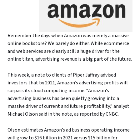
Remember the days when Amazon was merely a massive
online bookstore? We barely do either. While ecommerce
and web services are clearly still a huge driver for the
online titan, advertising revenue is a big part of the future.
This week, a note to clients of Piper Jaffray advised
investors that by 2021, Amazon’s advertising profits will
surpass its cloud computing income. “Amazon’s
advertising business has been quietly growing into a
massive driver of current and future profitability,” analyst
Michael Olson said in the note,
as reported by CNBC
.
Olson estimates Amazon’s ad business operating income
will grow to $16 billion in 2021 versus $15 billion for