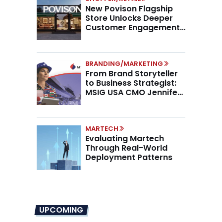
New Povison Flagship
Store Unlocks Deeper
Customer Engagement,
Higher AOV
BRANDING/MARKETING
From Brand Storyteller
to Business Strategist:
MSIG USA CMO Jennifer
Marino on the New CMO
Mandate
MARTECH
Evaluating Martech
Through Real-World
Deployment Patterns
UPCOMING