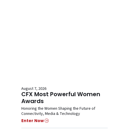
August 7, 2026
CFX Most Powerful Women
Awards
Honoring the Women Shaping the Future of
Connectivity, Media & Technology
Enter Now