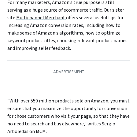
For many marketers, Amazon’s true purpose is still
serving as a huge source of ecommerce traffic. Our sister
site
Multichannel Merchant
offers several useful tips for
increasing Amazon conversion rates, including how to
make sense of Amazon’s algorithms, how to optimize
keyword product titles, choosing relevant product names
and improving seller feedback.
“With over 550 million products sold on Amazon, you must
ensure that you maximize the opportunity for conversion
for those customers who visit your page, so that they have
no need to search and buy elsewhere,” writes Sergio
Arboledas on MCM.