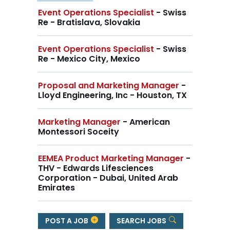
Event Operations Specialist
- Swiss
Re - Bratislava, Slovakia
Event Operations Specialist
- Swiss
Re - Mexico City, Mexico
Proposal and Marketing Manager
-
Lloyd Engineering, Inc - Houston, TX
Marketing Manager
- American
Montessori Soceity
EEMEA Product Marketing Manager
-
THV - Edwards Lifesciences
Corporation - Dubai, United Arab
Emirates
POST A JOB
SEARCH JOBS