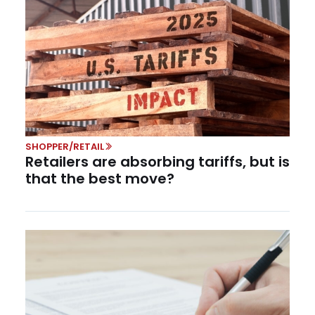
SHOPPER/RETAIL
Retailers are absorbing tariffs, but is
that the best move?