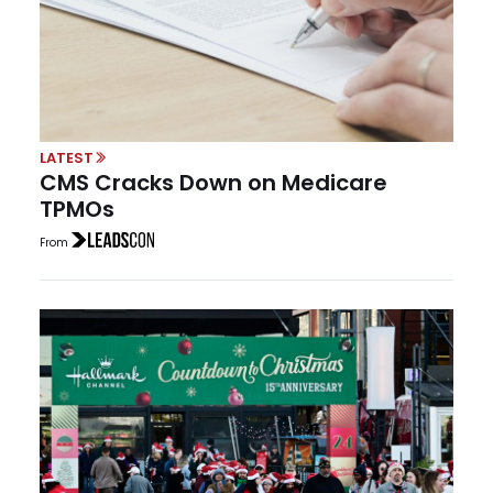
LATEST
CMS Cracks Down on Medicare
TPMOs
From