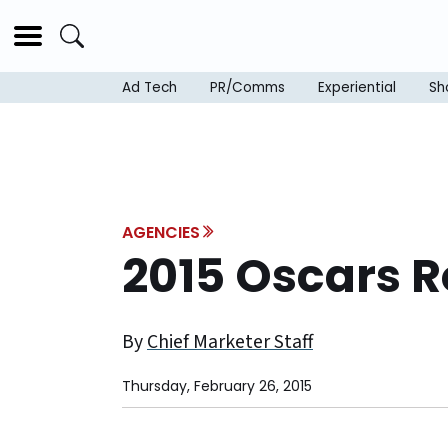
Ad Tech
PR/Comms
Experiential
Sh
AGENCIES
2015 Oscars 
By
Chief Marketer Staff
Thursday, February 26, 2015