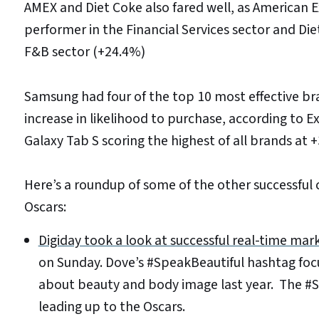
AMEX and Diet Coke also fared well, as American 
performer in the Financial Services sector and Di
F&B sector (+24.4%)
Samsung had four of the top 10 most effective b
increase in likelihood to purchase, according to
Galaxy Tab S scoring the highest of all brands at 
Here’s a roundup of some of the other successful
Oscars:
Digiday took a look at successful real-time mar
on Sunday. Dove’s #SpeakBeautiful hashtag foc
about beauty and body image last year. The #
leading up to the Oscars.