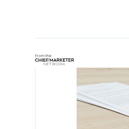
From the