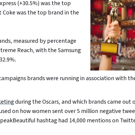
Express (+30.5%) was the top
et Coke was the top brand in the
rands, measured by percentage
 Extreme Reach, with the Samsung
+32.9%.
 campaigns brands were running in association with th
keting
during the Oscars, and which brands came out 
used on how women sent over 5 million negative twee
SpeakBeautiful hashtag had 14,000 mentions on Twitt