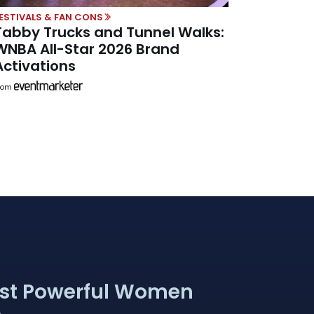
ESTIVALS & FAN CONS
Tabby Trucks and Tunnel Walks:
WNBA All-Star 2026 Brand
Activations
rom
st Powerful Women