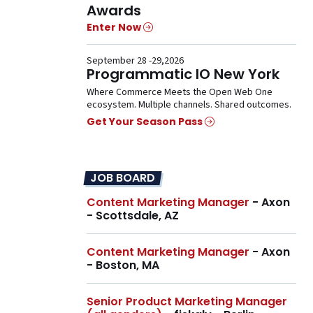
Awards
Enter Now
September 28 -29,2026
Programmatic IO New York
Where Commerce Meets the Open Web One
ecosystem. Multiple channels. Shared outcomes.
Get Your Season Pass
JOB BOARD
Content Marketing Manager
- Axon
- Scottsdale, AZ
Content Marketing Manager
- Axon
- Boston, MA
Senior Product Marketing Manager