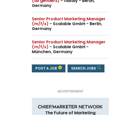
(all genders)
- fiskaly - Berlin,
Germany
Senior Product Marketing Manager
(m/f/x)
- Scalable GmbH - Berlin,
Germany
Senior Product Marketing Manager
(m/f/x)
- Scalable GmbH -
München, Germany
POST A JOB
SEARCH JOBS
The Future of Marketing