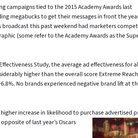
ing campaigns tied to the 2015 Academy Awards last
ng megabucks to get their messages in front the year
ars broadcast this past weekend had marketers compet
ographic (some refer to the Academy Awards as the Sup
Effectiveness Study, the average ad effectiveness for al
siderably higher than the overall score Extreme Reach
6.8%. No brands experienced negative brand lift at thi
igher increase in likelihood to purchase advertised 
opposite of last year’s Oscars