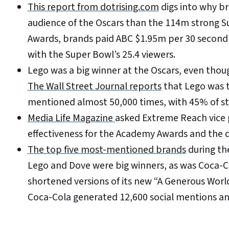
This report from dotrising.com
digs into why br
audience of the Oscars than the 114m strong S
Awards, brands paid ABC $1.95m per 30 second 
with the Super Bowl’s 25.4 viewers.
Lego was a big winner at the Oscars, even tho
The Wall Street Journal reports
that Lego was t
mentioned almost 50,000 times, with 45% of s
Media Life Magazine
asked Extreme Reach vice 
effectiveness for the Academy Awards and the 
The top five most-mentioned brands
during th
Lego and Dove were big winners, as was Coca-Co
shortened versions of its new “A Generous Worl
Coca-Cola generated 12,600 social mentions an