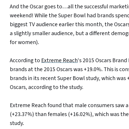
And the Oscar goes to…all the successful market
weekend! While the Super Bowl had brands spendi
biggest TV audience earlier this month, the Osc
a slightly smaller audience, but a different dem
for women).
According to
Extreme Reach
‘s 2015 Oscars Brand 
brands at the 2015 Oscars was +19.0%. This is con
brands in its recent Super Bowl study, which was +
Oscars, according to the study.
Extreme Reach found that male consumers saw a h
(+23.37%) than females (+16.02%), which was the 
study.