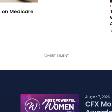
F
 on Medicare
F
August 7, 2026
CFX Mo