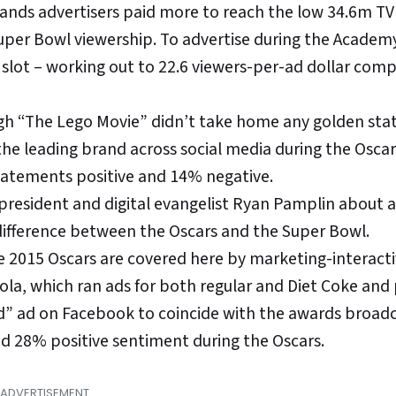
ands advertisers paid more to reach the low 34.6m TV
uper Bowl viewership. To advertise during the Academ
slot – working out to 22.6 viewers-per-ad dollar com
ugh “The Lego Movie” didn’t take home any golden stat
he leading brand across social media during the Oscar
tatements positive and 14% negative.
president and digital evangelist Ryan Pamplin about 
difference between the Oscars and the Super Bowl.
e 2015 Oscars are covered here by marketing-interact
la, which ran ads for both regular and Diet Coke and
d” ad on Facebook to coincide with the awards broadc
d 28% positive sentiment during the Oscars.