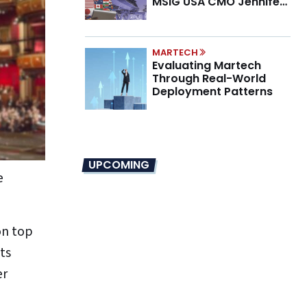
MSIG USA CMO Jennifer
Marino on the New CMO
Mandate
MARTECH
Evaluating Martech
Through Real-World
Deployment Patterns
UPCOMING
e
on top
ts
er