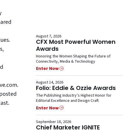
y
pared
August 7, 2026
ues.
CFX Most Powerful Women
Awards
s,
Honoring the Women Shaping the Future of
Connectivity, Media & Technology
ad
Enter Now
August 14, 2026
ive.com.
Folio: Eddie & Ozzie Awards
 posted
The Publishing Industry’s Highest Honor for
Editorial Excellence and Design Craft
ast.
Enter Now
September 18, 2026
Chief Marketer IGNITE