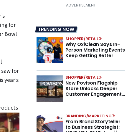
’s
ing for
TRENDING NOW
er Bowl
SHOPPER/RETAIL
Why OxiClean Says In-
Person Marketing Events
Keep Getting Better
l
 saw for
SHOPPER/RETAIL
s year’s
New Povison Flagship
Store Unlocks Deeper
Customer Engagement,
Higher AOV
products
BRANDING/MARKETING
From Brand Storyteller
to Business Strategist: