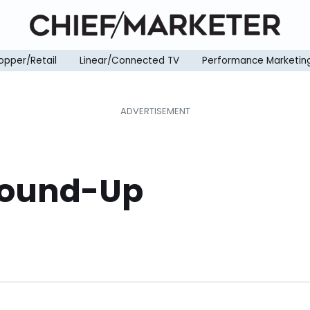
opper/Retail
Linear/Connected TV
Performance Marketin
Round-Up