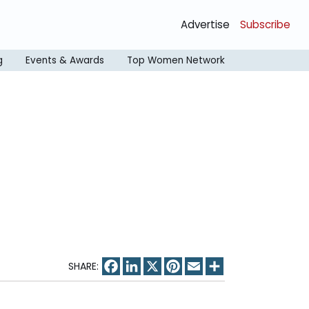
Advertise
Subscribe
g
Events & Awards
Top Women Network
Facebook
LinkedIn
X
Pinterest
Email
Share