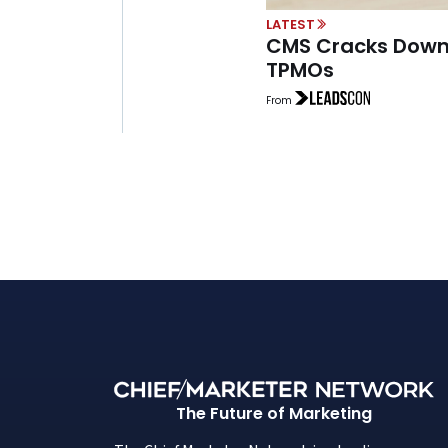
LATEST
CMS Cracks Down
TPMOs
From
The Future of Marketing