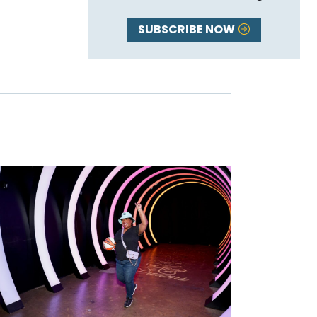
SUBSCRIBE NOW