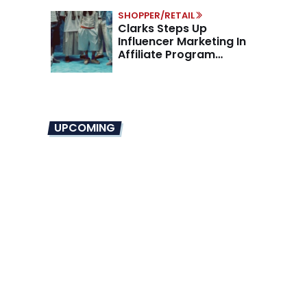
SHOPPER/RETAIL
Clarks Steps Up
Influencer Marketing In
Affiliate Program
Overhaul
UPCOMING