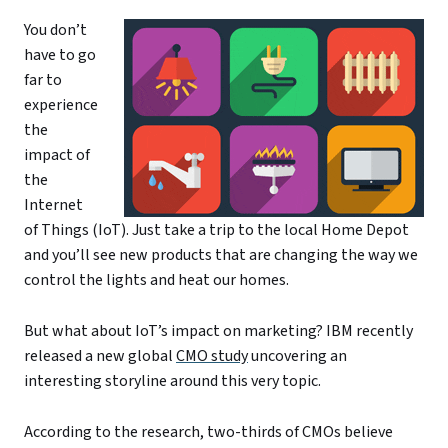
You don’t
have to go
far to
experience
the
impact of
the
Internet
of Things (IoT). Just take a trip to the local Home Depot
and you’ll see new products that are changing the way we
control the lights and heat our homes.
But what about IoT’s impact on marketing? IBM recently
released a new global
CMO study
uncovering an
interesting storyline around this very topic.
According to the research, two-thirds of CMOs believe