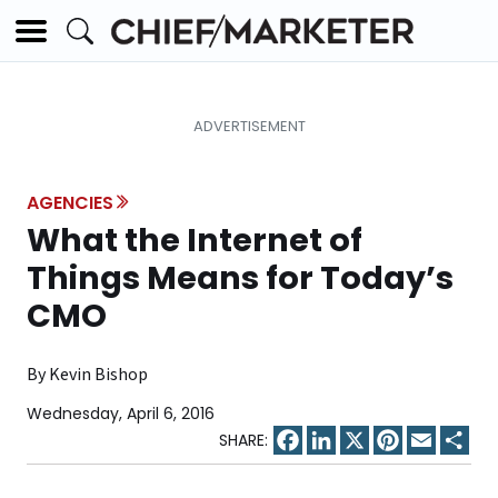
AGENCIES
What the Internet of
Things Means for Today’s
CMO
By Kevin Bishop
Wednesday, April 6, 2016
Facebook
LinkedIn
X
Pinterest
Email
Sha