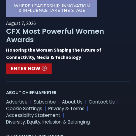
August 7, 2026
CFX Most Powerful Women
Awards
Honoring the Women Shaping the Future of
Connectivity, Media & Technology
ENTER NOW
ABOUT CHIEFMARKETER
Advertise
Subscribe
About Us
Contact Us
Cookie Settings
Privacy & Terms
Accessibility Statement
Diversity, Equity, Inclusion & Belonging