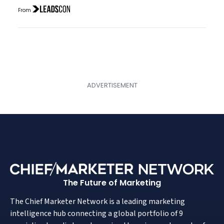
From
The Future of Marketing
The Chief Marketer Network is a leading marketing
intelligence hub connecting a global portfolio of 9