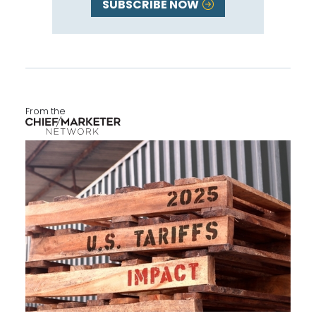
SUBSCRIBE NOW
From the