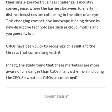
their single greatest business challenge is industry
convergence, where the barriers between formerly
distinct industries are collapsing in the blink of an eye.
This changing competitive landscape is being driven by
new disruptive technologies such as cloud, mobile and,
you guess it, IoT.
CMOs have been quick to recognize this shift and the
threats that come along with it.
In fact, the study found that these marketers are more
aware of the danger than CxOs in any other role including
the CEO. So what has CMOs so concerned?