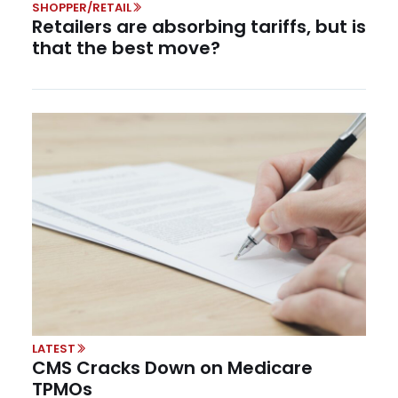
SHOPPER/RETAIL
Retailers are absorbing tariffs, but is
that the best move?
LATEST
CMS Cracks Down on Medicare
TPMOs