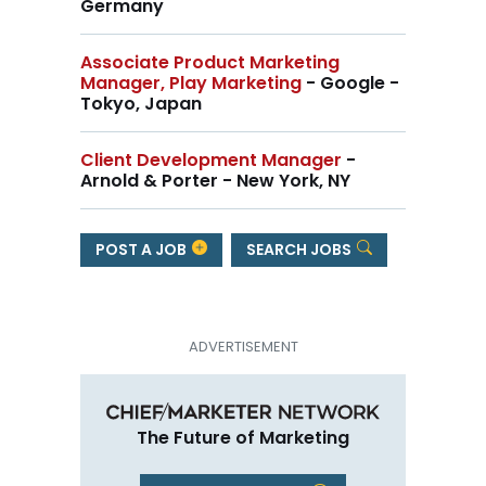
Germany
Associate Product Marketing
Manager, Play Marketing
- Google -
Tokyo, Japan
Client Development Manager
-
Arnold & Porter - New York, NY
POST A JOB
SEARCH JOBS
The Future of Marketing