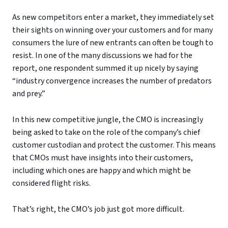
As new competitors enter a market, they immediately set
their sights on winning over your customers and for many
consumers the lure of new entrants can often be tough to
resist. In one of the many discussions we had for the
report, one respondent summed it up nicely by saying
“industry convergence increases the number of predators
and prey.”
In this new competitive jungle, the CMO is increasingly
being asked to take on the role of the company’s chief
customer custodian and protect the customer. This means
that CMOs must have insights into their customers,
including which ones are happy and which might be
considered flight risks.
That’s right, the CMO’s job just got more difficult.