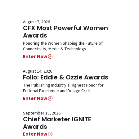
August 7, 2026
CFX Most Powerful Women
Awards
Honoring the Women Shaping the Future of
Connectivity, Media & Technology
Enter Now
August 14, 2026
Folio: Eddie & Ozzie Awards
The Publishing Industry’s Highest Honor for
Editorial Excellence and Design Craft
Enter Now
September 18, 2026
Chief Marketer IGNITE
Awards
Enter Now