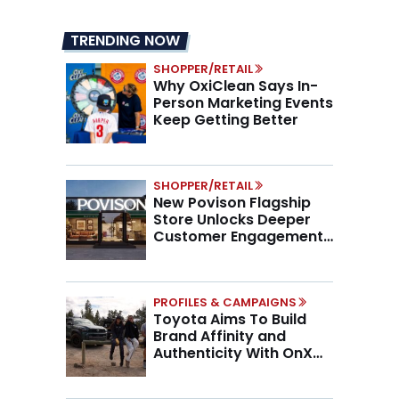
TRENDING NOW
SHOPPER/RETAIL
Why OxiClean Says In-
Person Marketing Events
Keep Getting Better
SHOPPER/RETAIL
New Povison Flagship
Store Unlocks Deeper
Customer Engagement,
Higher AOV
PROFILES & CAMPAIGNS
Toyota Aims To Build
Brand Affinity and
Authenticity With OnX
Partnership