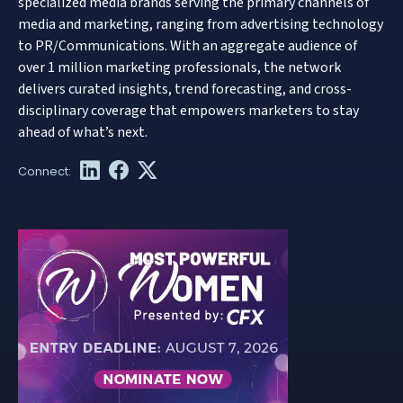
specialized media brands serving the primary channels of
media and marketing, ranging from advertising technology
to PR/Communications. With an aggregate audience of
over 1 million marketing professionals, the network
delivers curated insights, trend forecasting, and cross-
disciplinary coverage that empowers marketers to stay
ahead of what’s next.