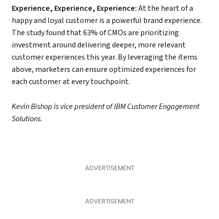
Experience, Experience, Experience:
At the heart of a
happy and loyal customer is a powerful brand experience.
The study found that 63% of CMOs are prioritizing
investment around delivering deeper, more relevant
customer experiences this year. By leveraging the items
above, marketers can ensure optimized experiences for
each customer at every touchpoint.
Kevin Bishop is vice president of IBM Customer Engagement
Solutions.