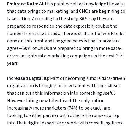
Embrace Data
:
At this point we all acknowledge the value
that data brings to marketing, and CMOs are beginning to
take action. According to the study, 36% say they are
prepared to respond to the data explosion, double the
number from 2013’s study. There is still a lot of work to be
done on this front and the good news is that marketers
agree—60% of CMOs are prepared to bring in more data-
driven insights into marketing campaigns in the next 3-5
years.
Increased Digital IQ
:
Part of becoming a more data-driven
organization is bringing on new talent with the skillset
that can turn this information into something useful.
However hiring new talent isn’t the only option.
Increasingly more marketers (74% to be exact) are
looking to either partner with other enterprises to tap
into their digital expertise or work with consulting firms.