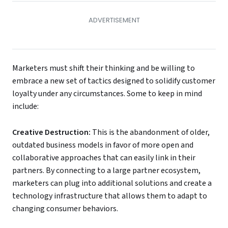
Marketers must shift their thinking and be willing to
embrace a new set of tactics designed to solidify customer
loyalty under any circumstances. Some to keep in mind
include:
Creative Destruction
:
This is the abandonment of older,
outdated business models in favor of more open and
collaborative approaches that can easily link in their
partners. By connecting to a large partner ecosystem,
marketers can plug into additional solutions and create a
technology infrastructure that allows them to adapt to
changing consumer behaviors.