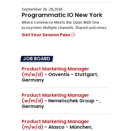
September 28 -29,2026
Programmatic IO New York
Where Commerce Meets the Open Web One
ecosystem. Multiple channels. Shared outcomes.
Get Your Season Pass
JOB BOARD
Product Marketing Manager
(m/w/d)
- Onventis - Stuttgart,
Germany
Product Marketing Manager
(w/m/d)
- Nemetschek Group - ,
Germany
Product Marketing Manager
(m/w/d)
- Alasco - München,