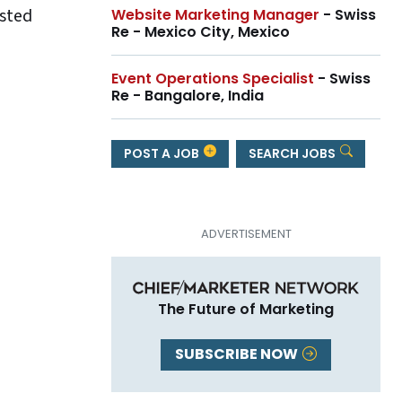
ested
Website Marketing Manager
- Swiss
Re - Mexico City, Mexico
Event Operations Specialist
- Swiss
Re - Bangalore, India
POST A JOB
SEARCH JOBS
The Future of Marketing
SUBSCRIBE NOW