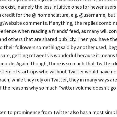
s exist, namely the less intuitive ones for newer users
es credit for the @ nomenclature, e.g. @username, but
log/website comments. If anything, the replies combin
rience when reading a friends’ feed, as many will con
nd others that are shared publicly. Then you have th
o their followers something said by another used, beg
ure, getting retweets is wonderful because it means 
ople. Again, though, there is so much that Twitter d
osystem of start-ups who without Twitter would have no
oach, while they rely on Twitter, they in many ways ar
ne of the reasons why so much Twitter volume doesn’t go
sen to prominence from Twitter also has a most simpli