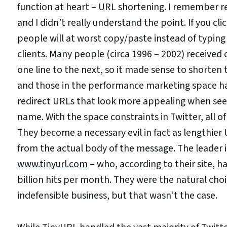
function at heart – URL shortening. I remember r
and I didn’t really understand the point. If you cl
people will at worst copy/paste instead of typing
clients. Many people (circa 1996 – 2002) received
one line to the next, so it made sense to shorten
and those in the performance marketing space ha
redirect URLs that look more appealing when seen
name. With the space constraints in Twitter, all 
They become a necessary evil in fact as lengthie
from the actual body of the message. The leader 
www.tinyurl.com
– who, according to their site, h
billion hits per month. They were the natural cho
indefensible business, but that wasn’t the case.