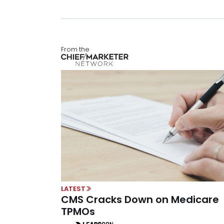
From the
LATEST
CMS Cracks Down on Medicare
TPMOs