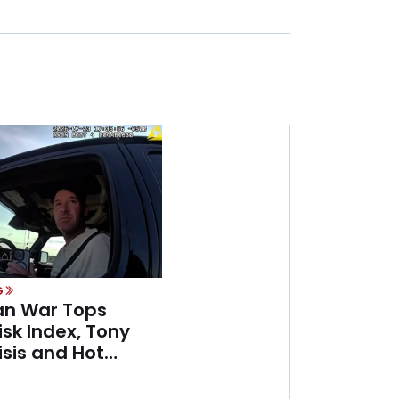
G
ran War Tops
isk Index, Tony
sis and Hot
mer