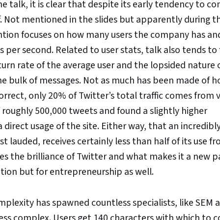
 talk, it is clear that despite its early tendency to co
f. Not mentioned in the slides but apparently during th
ttention focuses on how many users the company has an
er second. Related to user stats, talk also tends to 
eturn rate of the average user and the lopsided nature 
he bulk of messages. Not as much has been made of h
orrect, only 20% of Twitter’s total traffic comes from v
 roughly 500,000 tweets and found a slightly higher
 direct usage of the site. Either way, that an incredibl
lauded, receives certainly less than half of its use fr
lies the brilliance of Twitter and what makes it a new 
tion but for entrepreneurship as well.
mplexity has spawned countless specialists, like SEM
ny less complex. Users get 140 characters with which to