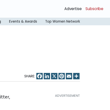
Advertise
Subscribe
g
Events & Awards
Top Women Network
Facebook
LinkedIn
X
Pinterest
Email
Share
itter,