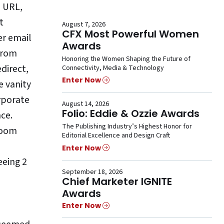
d URL,
t
August 7, 2026
CFX Most Powerful Women
er email
Awards
 from
Honoring the Women Shaping the Future of
direct,
Connectivity, Media & Technology
Enter Now
e vanity
rporate
August 14, 2026
Folio: Eddie & Ozzie Awards
nce.
The Publishing Industry’s Highest Honor for
 room
Editorial Excellence and Design Craft
Enter Now
eeing 2
September 18, 2026
Chief Marketer IGNITE
Awards
Enter Now