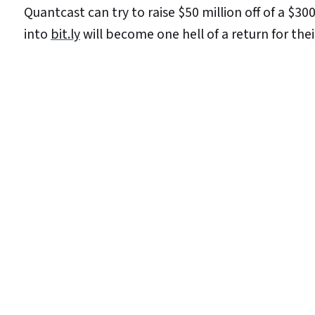
Quantcast can try to raise $50 million off of a $3
into
bit.ly
will become one hell of a return for their