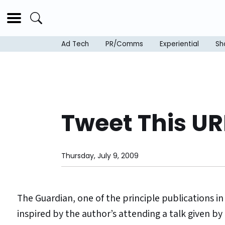
Ad Tech
PR/Comms
Experiential
Sh
Tweet This UR
Thursday, July 9, 2009
The Guardian, one of the principle publications in 
inspired by the author’s attending a talk given by