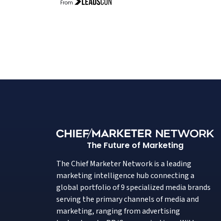
From
The Future of Marketing
The Chief Marketer Network is a leading
marketing intelligence hub connecting a
global portfolio of 9 specialized media brands
serving the primary channels of media and
marketing, ranging from advertising