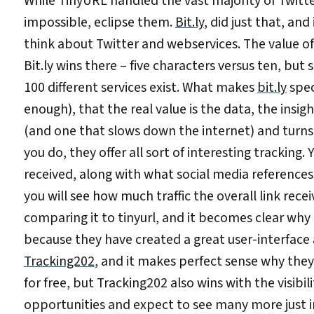
While TinyURL handled the vast majority of Twit
impossible, eclipse them.
Bit.ly
, did just that, an
think about Twitter and webservices. The value of
Bit.ly wins there – five characters versus ten, bu
100 different services exist. What makes
bit.ly
speci
enough), that the real value is the data, the insigh
(and one that slows down the internet) and turns
you do, they offer all sort of interesting tracking
received, along with what social media references 
you will see how much traffic the overall link rec
comparing it to tinyurl, and it becomes clear why
because they have created a great user-interface 
Tracking202
, and it makes perfect sense why the
for free, but Tracking202 also wins with the visibi
opportunities and expect to see many more just 