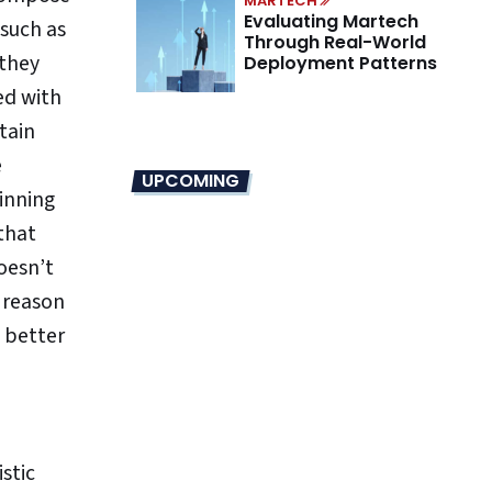
MARTECH
Evaluating Martech
 such as
Through Real-World
 they
Deployment Patterns
ed with
tain
e
UPCOMING
inning
that
oesn’t
 reason
e better
stic