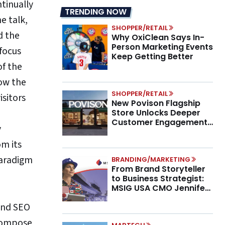
ntinually
TRENDING NOW
e talk,
SHOPPER/RETAIL
d the
Why OxiClean Says In-
Person Marketing Events
focus
Keep Getting Better
of the
ow the
SHOPPER/RETAIL
isitors
New Povison Flagship
Store Unlocks Deeper
Customer Engagement,
y
Higher AOV
om its
paradigm
BRANDING/MARKETING
From Brand Storyteller
to Business Strategist:
MSIG USA CMO Jennifer
Marino on the New CMO
 and SEO
Mandate
 compose