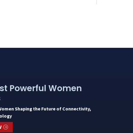
st Powerful Women
s
Women Shaping the Future of Connectivity,
ology
W