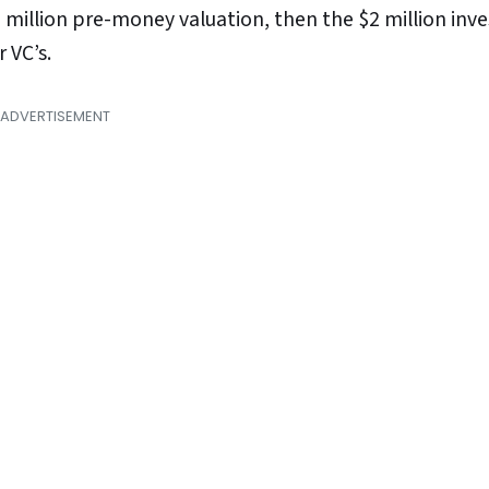
00 million pre-money valuation, then the $2 million inv
 VC’s.