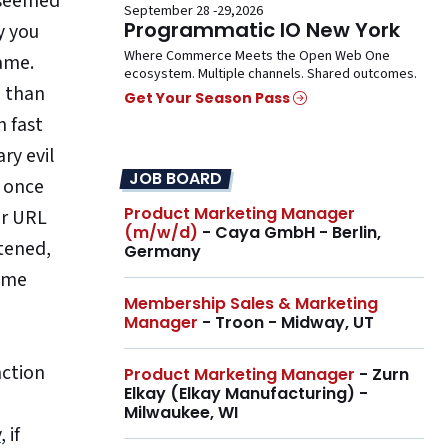
 seemed
September 28 -29,2026
Programmatic IO New York
y you
Where Commerce Meets the Open Web One
name.
ecosystem. Multiple channels. Shared outcomes.
e than
Get Your Season Pass
n fast
ry evil
JOB BOARD
d once
Product Marketing Manager
ur URL
(m/w/d)
- Caya GmbH - Berlin,
rtened,
Germany
time
Membership Sales & Marketing
Manager
- Troon - Midway, UT
nction
Product Marketing Manager
- Zurn
Elkay (Elkay Manufacturing) -
Milwaukee, WI
y
, if