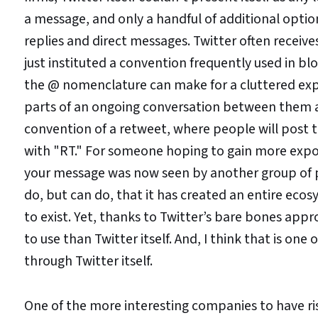
a message, and only a handful of additional option
replies and direct messages. Twitter often receiv
just instituted a convention frequently used in b
the @ nomenclature can make for a cluttered expe
parts of an ongoing conversation between them a
convention of a retweet, where people will post t
with "RT." For someone hoping to gain more expos
your message was now seen by another group of pe
do, but can do, that it has created an entire ec
to exist. Yet, thanks to Twitter’s bare bones appr
to use than Twitter itself. And, I think that is o
through Twitter itself.
One of the more interesting companies to have ri