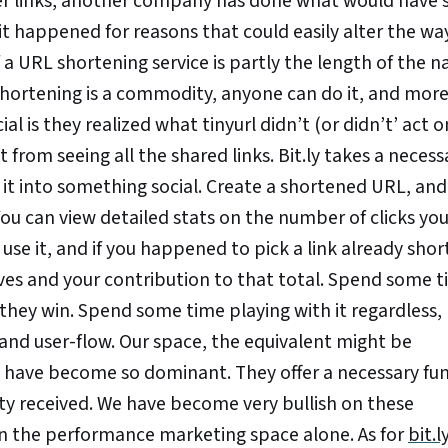
ter links, another company has done what would have
d it happened for reasons that could easily alter the wa
 a URL shortening service is partly the length of the 
t shortening is a commodity, anyone can do it, and mor
al is they realized what tinyurl didn’t (or didn’t’ act o
t from seeing all the shared links. Bit.ly takes a necessa
 it into something social. Create a shortened URL, an
. You can view detailed stats on the number of clicks yo
use it, and if you happened to pick a link already sho
eives and your contribution to that total. Spend some 
 they win. Spend some time playing with it regardless,
and user-flow. Our space, the equivalent might be
y have become so dominant. They offer a necessary fu
lity received. We have become very bullish on these
in the performance marketing space alone. As for
bit.l