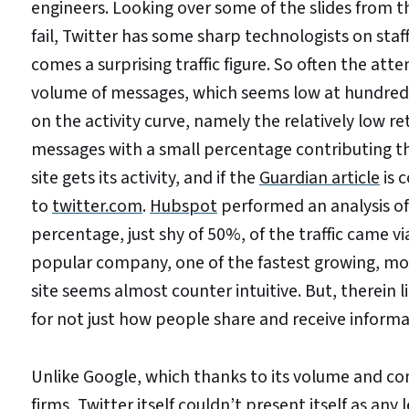
engineers. Looking over some of the slides from the
fail, Twitter has some sharp technologists on staf
comes a surprising traffic figure. So often the a
volume of messages, which seems low at hundreds p
on the activity curve, namely the relatively low r
messages with a small percentage contributing t
site gets its activity, and if the
Guardian article
is c
to
twitter.com
.
Hubspot
performed an analysis of
percentage, just shy of 50%, of the traffic came via
popular company, one of the fastest growing, most 
site seems almost counter intuitive. But, therein 
for not just how people share and receive informa
Unlike Google, which thanks to its volume and co
firms, Twitter itself couldn’t present itself as a