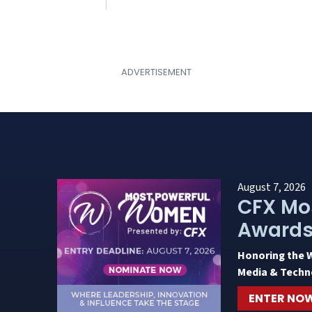
August 7, 2026
CFX Mo
Award
Honoring the 
Media & Techn
ENTER NO