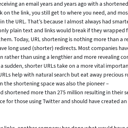
eceiving an email years and years ago with a shortene
ick on the link, you still get to where you need, and mos
 in the URL. That’s because I almost always had smart
 only plain text and links would break if they wrapped
 them. Today, URL shortening is nothing more than a re
ve long used (shorter) redirects. Most companies hav
 rather than using a lengthier and more revealing co
of a sudden, shorter URLs take on a more vital importa
r URLs help with natural search but eat away precious
in the shortening space was also the pioneer –
ad shortened more than 275 million resulting in their s
ice for those using Twitter and should have created an