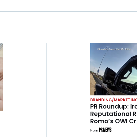
BRANDING/MARKETIN
PR Roundup: I
Reputational R
Romo’s OWI Cri
Jimothy Sum
From