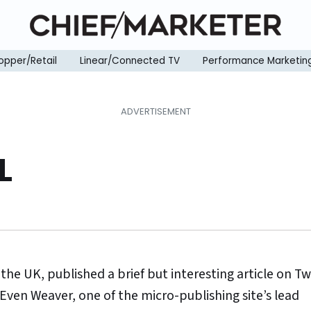
opper/Retail
Linear/Connected TV
Performance Marketin
L
the UK, published a brief but interesting article on Tw
 Even Weaver, one of the micro-publishing site’s lead