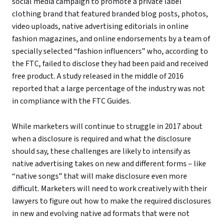
social media campaign to promote a private label
clothing brand that featured branded blog posts, photos,
video uploads, native advertising editorials in online
fashion magazines, and online endorsements by a team of
specially selected “fashion influencers” who, according to
the FTC, failed to disclose they had been paid and received
free product. A study released in the middle of 2016
reported that a large percentage of the industry was not
in compliance with the FTC Guides.
While marketers will continue to struggle in 2017 about
when a disclosure is required and what the disclosure
should say, these challenges are likely to intensify as
native advertising takes on new and different forms – like
“native songs” that will make disclosure even more
difficult. Marketers will need to work creatively with their
lawyers to figure out how to make the required disclosures
in new and evolving native ad formats that were not