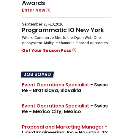
Awards
Enter Now
September 28 -29,2026
Programmatic IO New York
Where Commerce Meets the Open Web One
ecosystem. Multiple channels. Shared outcomes.
Get Your Season Pass
JOB BOARD
Event Operations Specialist
- Swiss
Re - Bratislava, Slovakia
Event Operations Specialist
- Swiss
Re - Mexico City, Mexico
Proposal and Marketing Manager
-
Lloyd Engineering, Inc - Houston, TX