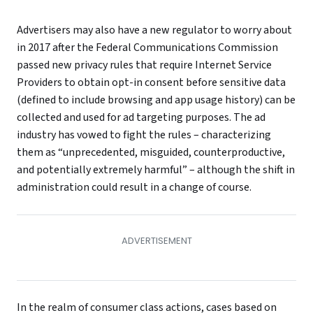
Advertisers may also have a new regulator to worry about
in 2017 after the Federal Communications Commission
passed new privacy rules that require Internet Service
Providers to obtain opt-in consent before sensitive data
(defined to include browsing and app usage history) can be
collected and used for ad targeting purposes. The ad
industry has vowed to fight the rules – characterizing
them as “unprecedented, misguided, counterproductive,
and potentially extremely harmful” – although the shift in
administration could result in a change of course.
In the realm of consumer class actions, cases based on