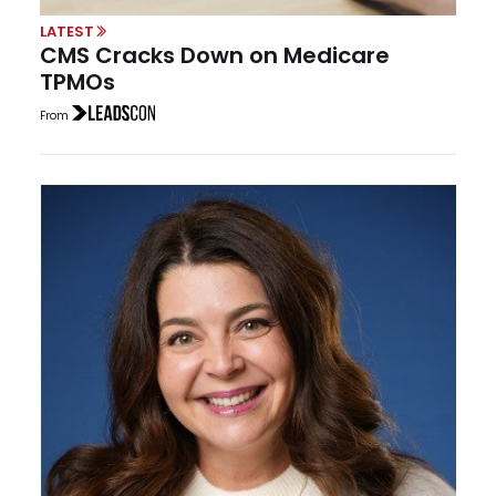
LATEST
CMS Cracks Down on Medicare
TPMOs
From