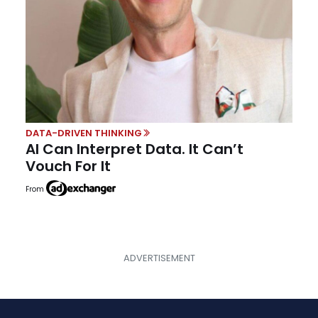
DATA-DRIVEN THINKING
AI Can Interpret Data. It Can’t
Vouch For It
From