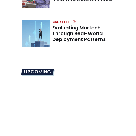
Marino on the New CMO
Mandate
MARTECH
Evaluating Martech
Through Real-World
Deployment Patterns
UPCOMING