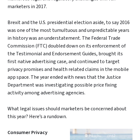
marketers in 2017.
Brexit and the U.S. presidential election aside, to say 2016
was one of the most tumultuous and unpredictable years
in history was an understatement. The Federal Trade
Commission (FTC) doubled down on its enforcement of
the Testimonial and Endorsement Guides, brought its
first native advertising case, and continued to target
privacy promises and health related claims in the mobile
app space. The year ended with news that the Justice
Department was investigating possible price fixing
activity among advertising agencies.
What legal issues should marketers be concerned about
this year? Here’s a rundown.
Consumer Privacy