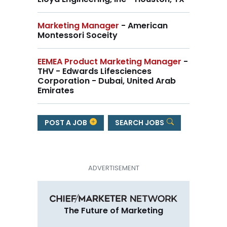
Marketing Manager
- American
Montessori Soceity
EEMEA Product Marketing Manager
-
THV - Edwards Lifesciences
Corporation - Dubai, United Arab
Emirates
POST A JOB
SEARCH JOBS
The Future of Marketing