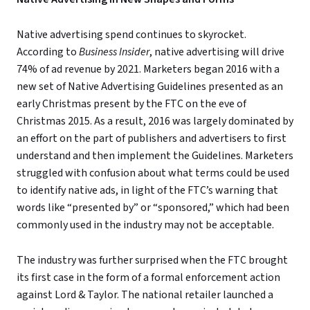
Native advertising spend continues to skyrocket.
According to
Business Insider
, native advertising will drive
74% of ad revenue by 2021. Marketers began 2016 with a
new set of Native Advertising Guidelines presented as an
early Christmas present by the FTC on the eve of
Christmas 2015. As a result, 2016 was largely dominated by
an effort on the part of publishers and advertisers to first
understand and then implement the Guidelines. Marketers
struggled with confusion about what terms could be used
to identify native ads, in light of the FTC’s warning that
words like “presented by” or “sponsored,” which had been
commonly used in the industry may not be acceptable.
The industry was further surprised when the FTC brought
its first case in the form of a formal enforcement action
against Lord & Taylor. The national retailer launched a