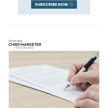
SUBSCRIBE NOW
From the