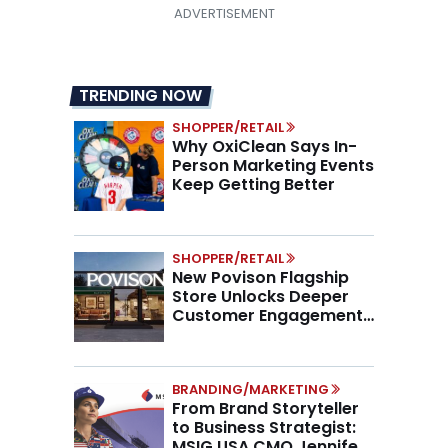
TRENDING NOW
SHOPPER/RETAIL
Why OxiClean Says In-
Person Marketing Events
Keep Getting Better
SHOPPER/RETAIL
New Povison Flagship
Store Unlocks Deeper
Customer Engagement,
Higher AOV
BRANDING/MARKETING
From Brand Storyteller
to Business Strategist:
MSIG USA CMO Jennifer