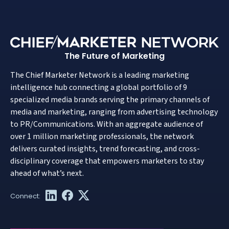
The Future of Marketing
The Chief Marketer Network is a leading marketing
intelligence hub connecting a global portfolio of 9
specialized media brands serving the primary channels of
media and marketing, ranging from advertising technology
to PR/Communications. With an aggregate audience of
over 1 million marketing professionals, the network
delivers curated insights, trend forecasting, and cross-
disciplinary coverage that empowers marketers to stay
ahead of what’s next.