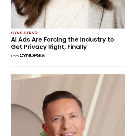
CYNSIDERS
AI Ads Are Forcing the Industry to
Get Privacy Right, Finally
From