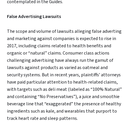
contemplated in the Guides.
False Advertising Lawsuits
The scope and volume of lawsuits alleging false adverting
and marketing against companies is expected to rise in
2017, including claims related to health benefits and
organic or “natural” claims. Consumer class actions
challenging advertising have always run the gamut of
lawsuits against products as varied as oatmeal and
security systems. But in recent years, plaintiffs’ attorneys
have paid particular attention to health-related claims,
with targets such as deli meat (labeled as “100% Natural”
and containing “No Preservatives”), a juice and smoothie
beverage line that “exaggerated” the presence of healthy
ingredients such as kale, and wearables that purport to
track heart rate and sleep patterns.