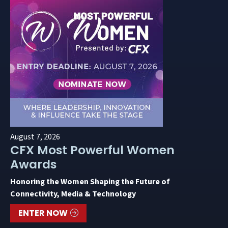
August 7, 2026
CFX Most Powerful Women
Awards
Honoring the Women Shaping the Future of
Connectivity, Media & Technology
ENTER NOW