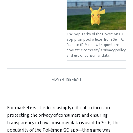
The popularity of the Pokémon GO
app prompted a letter from Sen. Al
Franken (D-Minn.) with questions
about the company’s privacy policy
and use of consumer data.
For marketers, it is increasingly critical to focus on
protecting the privacy of consumers and ensuring
transparency in how consumer data is used. In 2016, the
popularity of the Pokémon GO app—the game was