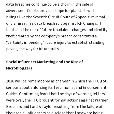
data breaches continue to be a thorn in the side of
advertisers. Courts provided hope for plaintiffs with
rulings like the Seventh Circuit Court of Appeals’ reversal
of dismissal in a data breach suit against P.F. Chang’s. It
held that the risk of future fraudulent charges and identity
theft created by the company’s breach constituted a
“certainly impending” future injury to establish standing,
paving the way for future suits.
Social Influencer Marketing and the Rise of
Microbloggers
2016 will be remembered as the year in which the FTC got
serious about enforcing its Testimonial and Endorsement
Guides. Confirming fears that the days of warning letters
were over, the FTC brought formal actions against Warner
Brothers and Lord & Taylor resulting from the failure of
their social influencers to disclose that they were being