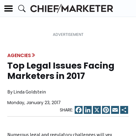
AGENCIES
Top Legal Issues Facing
Marketers in 2017
By Linda Goldstein
Monday, January 23, 2017
Facebook
LinkedIn
X
Pinterest
Email
Sha
Numerous legal and regulatory challenges will vex