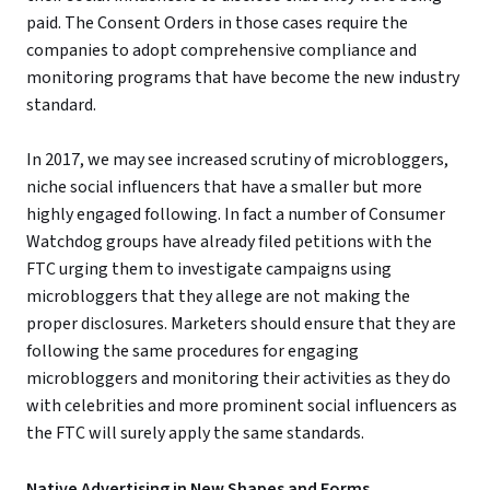
paid. The Consent Orders in those cases require the
companies to adopt comprehensive compliance and
monitoring programs that have become the new industry
standard.
In 2017, we may see increased scrutiny of microbloggers,
niche social influencers that have a smaller but more
highly engaged following. In fact a number of Consumer
Watchdog groups have already filed petitions with the
FTC urging them to investigate campaigns using
microbloggers that they allege are not making the
proper disclosures. Marketers should ensure that they are
following the same procedures for engaging
microbloggers and monitoring their activities as they do
with celebrities and more prominent social influencers as
the FTC will surely apply the same standards.
Native Advertising in New Shapes and Forms