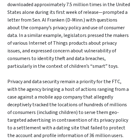
downloaded approximately 7.5 million times in the United
States alone during its first week of release—prompted a
letter from Sen. Al Franken (D-Minn.) with questions
about the company’s privacy policy and use of consumer
data. In a similar example, legislators pressed the makers
of various Internet of Things products about privacy
issues, and expressed concern about vulnerability of
consumers to identity theft and data breaches,
particularly in the context of children’s “smart” toys.
Privacy and data security remain a priority for the FTC,
with the agency bringing a host of actions ranging from a
case against a mobile app company that allegedly
deceptively tracked the locations of hundreds of millions
of consumers (including children) to serve them geo-
targeted advertising in contravention of its privacy policy
to a settlement with a dating site that failed to protect
the account and profile information of 36 million users.