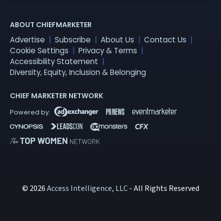
ABOUT CHIEFMARKETER
Advertise
Subscribe
About Us
Contact Us
Cookie Settings
Privacy & Terms
Accessibility Statement
Diversity, Equity, Inclusion & Belonging
CHIEF MARKETER NETWORK
© 2026
Access Intelligence, LLC
- All Rights Reserved