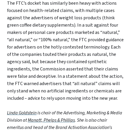
The FTC’s docket has similarly been heavy with actions
focused on health-related claims, with multiple cases
against the advertisers of weight loss products (think
green coffee dietary supplements). In a suit against four
makers of personal care products marketed as “natural,”
“all natural,” or “100% natural,” the FTC provided guidance
for advertisers on the hotly contested terminology. Each
of the companies touted their products as natural, the
agency said, but because they contained synthetic
ingredients, the Commission asserted that their claims
were false and deceptive. In a statement about the action,
the FTC warned advertisers that “all natural” claims will
only stand when no artificial ingredients or chemicals are
included – advice to rely upon moving into the new year.
Linda Goldstein
is chair of the Advertising, Marketing & Media
Division at
Manatt, Phelps & Phillips
. She is also chair
emeritus and head of the Brand Activation Association’s