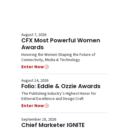
August 7, 2026
CFX Most Powerful Women
Awards
Honoring the Women Shaping the Future of
Connectivity, Media & Technology
Enter Now
August 14, 2026
Folio: Eddie & Ozzie Awards
The Publishing Industry’s Highest Honor for
Editorial Excellence and Design Craft
Enter Now
September 18, 2026
Chief Marketer IGNITE