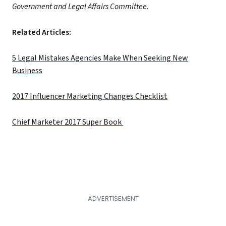
Government and Legal Affairs Committee.
Related Articles:
5 Legal Mistakes Agencies Make When Seeking New
Business
2017 Influencer Marketing Changes Checklist
Chief Marketer 2017 Super Book