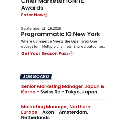
Chief Marketer IGNITE
Awards
Enter Now
September 28 -29,2026
Programmatic IO New York
Where Commerce Meets the Open Web One
ecosystem. Multiple channels. Shared outcomes.
Get Your Season Pass
JOB BOARD
Senior Marketing Manager Japan &
Korea
- Swiss Re - Tokyo, Japan
Marketing Manager, Northern
Europe
- Axon - Amsterdam,
Netherlands