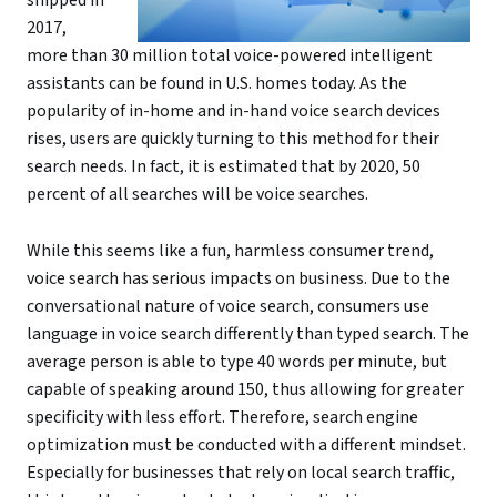
2017,
more than 30 million total voice-powered intelligent
assistants can be found in U.S. homes today. As the
popularity of in-home and in-hand voice search devices
rises, users are quickly turning to this method for their
search needs. In fact, it is estimated that by 2020, 50
percent of all searches will be voice searches.
While this seems like a fun, harmless consumer trend,
voice search has serious impacts on business. Due to the
conversational nature of voice search, consumers use
language in voice search differently than typed search. The
average person is able to type 40 words per minute, but
capable of speaking around 150, thus allowing for greater
specificity with less effort. Therefore, search engine
optimization must be conducted with a different mindset.
Especially for businesses that rely on local search traffic,