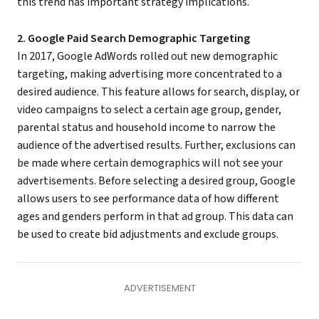
this trend has important strategy implications.
2. Google Paid Search Demographic Targeting
In 2017, Google AdWords rolled out new demographic
targeting, making advertising more concentrated to a
desired audience. This feature allows for search, display, or
video campaigns to select a certain age group, gender,
parental status and household income to narrow the
audience of the advertised results. Further, exclusions can
be made where certain demographics will not see your
advertisements. Before selecting a desired group, Google
allows users to see performance data of how different
ages and genders perform in that ad group. This data can
be used to create bid adjustments and exclude groups.