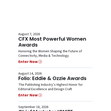
August 7, 2026
CFX Most Powerful Women
Awards
Honoring the Women Shaping the Future of
Connectivity, Media & Technology
Enter Now
August 14, 2026
Folio: Eddie & Ozzie Awards
The Publishing Industry’s Highest Honor for
Editorial Excellence and Design Craft
Enter Now
September 18, 2026