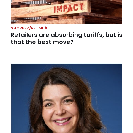
SHOPPER/RETAIL
Retailers are absorbing tariffs, but is
that the best move?