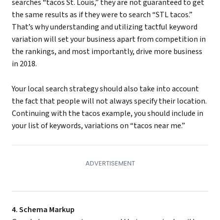
searches “tacos St. Louis,” they are not guaranteed to get
the same results as if they were to search “STL tacos.”
That’s why understanding and utilizing tactful keyword
variation will set your business apart from competition in
the rankings, and most importantly, drive more business
in 2018.
Your local search strategy should also take into account
the fact that people will not always specify their location.
Continuing with the tacos example, you should include in
your list of keywords, variations on “tacos near me.”
4. Schema Markup