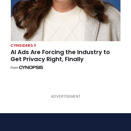
CYNSIDERS
AI Ads Are Forcing the Industry to
Get Privacy Right, Finally
From