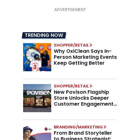
TRENDING NOW
SHOPPER/RETAIL
Why OxiClean Says In-
Person Marketing Events
Keep Getting Better
SHOPPER/RETAIL
New Povison Flagship
Store Unlocks Deeper
Customer Engagement,
Higher AOV
BRANDING/MARKETING
From Brand Storyteller
to Business Strategist: