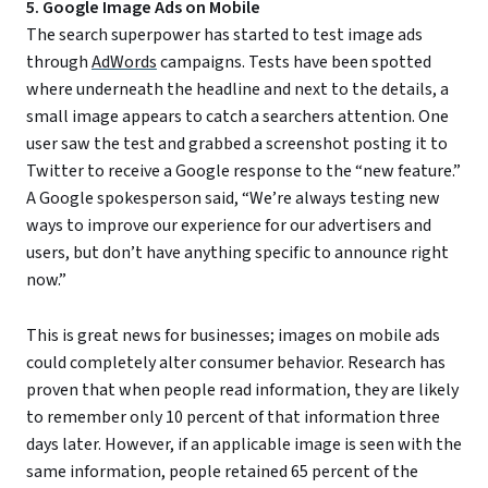
5. Google Image Ads on Mobile
The search superpower has started to test image ads
through
AdWords
campaigns. Tests have been spotted
where underneath the headline and next to the details, a
small image appears to catch a searchers attention. One
user saw the test and grabbed a screenshot posting it to
Twitter to receive a Google response to the “new feature.”
A Google spokesperson said, “We’re always testing new
ways to improve our experience for our advertisers and
users, but don’t have anything specific to announce right
now.”
This is great news for businesses; images on mobile ads
could completely alter consumer behavior. Research has
proven that when people read information, they are likely
to remember only 10 percent of that information three
days later. However, if an applicable image is seen with the
same information, people retained 65 percent of the