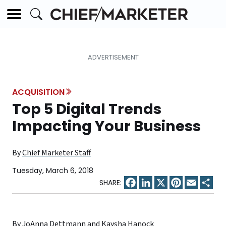
ACQUISITION
Top 5 Digital Trends
Impacting Your Business
By
Chief Marketer Staff
Tuesday, March 6, 2018
Facebook
LinkedIn
X
Pinterest
Email
Sha
By JoAnna Dettmann and Kaysha Hanock