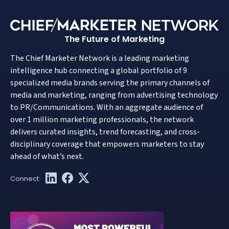
The Future of Marketing
The Chief Marketer Network is a leading marketing
intelligence hub connecting a global portfolio of 9
specialized media brands serving the primary channels of
media and marketing, ranging from advertising technology
to PR/Communications. With an aggregate audience of
over 1 million marketing professionals, the network
delivers curated insights, trend forecasting, and cross-
disciplinary coverage that empowers marketers to stay
ahead of what’s next.