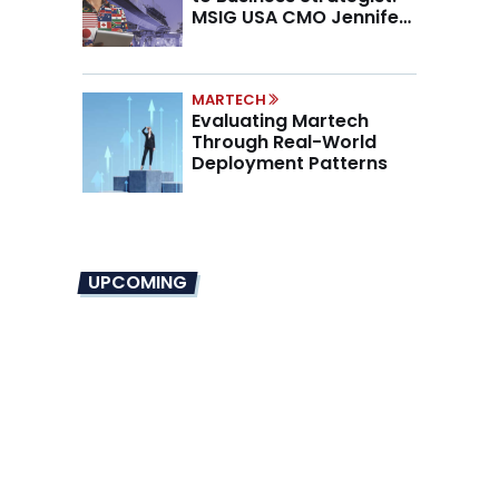
MSIG USA CMO Jennifer
Marino on the New CMO
Mandate
MARTECH
Evaluating Martech
Through Real-World
Deployment Patterns
UPCOMING