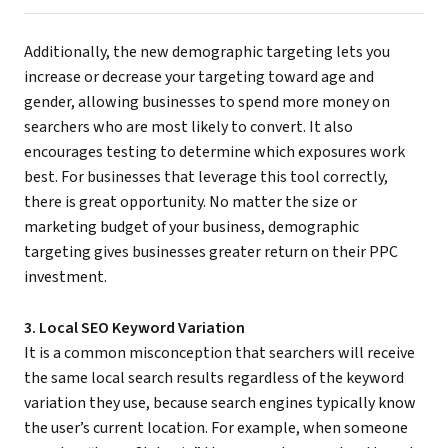
Additionally, the new demographic targeting lets you
increase or decrease your targeting toward age and
gender, allowing businesses to spend more money on
searchers who are most likely to convert. It also
encourages testing to determine which exposures work
best. For businesses that leverage this tool correctly,
there is great opportunity. No matter the size or
marketing budget of your business, demographic
targeting gives businesses greater return on their PPC
investment.
3. Local SEO Keyword Variation
It is a common misconception that searchers will receive
the same local search results regardless of the keyword
variation they use, because search engines typically know
the user’s current location. For example, when someone