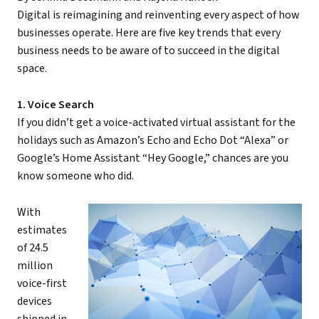
Digital is reimagining and reinventing every aspect of how
businesses operate. Here are five key trends that every
business needs to be aware of to succeed in the digital
space.
1. Voice Search
If you didn’t get a voice-activated virtual assistant for the
holidays such as Amazon’s Echo and Echo Dot “Alexa” or
Google’s Home Assistant “Hey Google,” chances are you
know someone who did.
With
estimates
of 24.5
million
voice-first
devices
shipped in