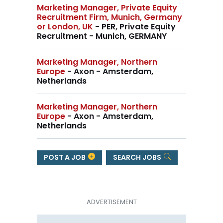
Marketing Manager, Private Equity
Recruitment Firm, Munich, Germany
or London, UK
- PER, Private Equity
Recruitment - Munich, GERMANY
Marketing Manager, Northern
Europe
- Axon - Amsterdam,
Netherlands
Marketing Manager, Northern
Europe
- Axon - Amsterdam,
Netherlands
POST A JOB
SEARCH JOBS