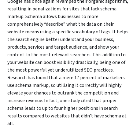
Google has once again revamped their organic algorithm,
resulting in penalizations for sites that lack schema
markup. Schema allows businesses to more
comprehensively “describe” what the data on their
website means using a specific vocabulary of tags. It helps
the search engine better understand your business,
products, services and target audience, and show your
content to the most relevant searchers. This addition to
your website can boost visibility drastically, being one of
the most powerful yet underutilized SEO practices.
Research has found that a mere 17 percent of marketers
use schema markup, so utilizing it correctly will highly
elevate your chances to outrank the competition and
increase revenue. In fact, one study cited that proper
schema leads to up to four higher positions in search
results compared to websites that didn’t have schema at
all.