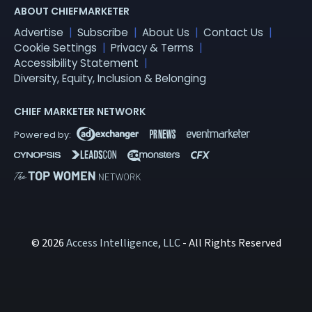
ABOUT CHIEFMARKETER
Advertise
Subscribe
About Us
Contact Us
Cookie Settings
Privacy & Terms
Accessibility Statement
Diversity, Equity, Inclusion & Belonging
CHIEF MARKETER NETWORK
© 2026
Access Intelligence, LLC
- All Rights Reserved