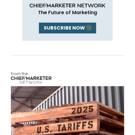
The Future of Marketing
SUBSCRIBE NOW
From the