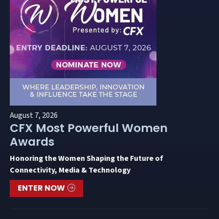
August 7, 2026
CFX Most Powerful Women
Awards
Honoring the Women Shaping the Future of
Connectivity, Media & Technology
ENTER NOW