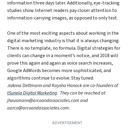
information three days later. Additionally, eye-tracking
studies show Internet readers pay closer attention to
information-carrying images, as opposed to only text.
One of the most exciting aspects about working in the
digital marketing industry is that it is always changing.
There is no template, no formula. Digital strategies for
clients can change in a moment’s notice, and 2018 will
prove this again and again as voice search increases,
Google AdWords becomes more sophisticated, and
algorithms continue to evolve. Stay tuned.
JoAnna Dettmann and Kaysha Hanock are co-founders of
tSunela Digital Marketing
. They can be reached at
jhausmann@arcoandassociates.com and
aarco@arcoandassociates.com.