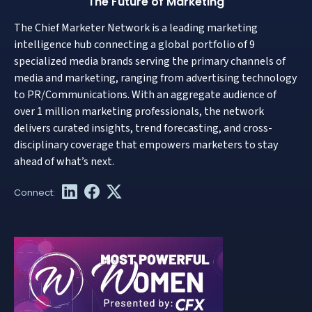
The Future of Marketing
The Chief Marketer Network is a leading marketing
intelligence hub connecting a global portfolio of 9
specialized media brands serving the primary channels of
media and marketing, ranging from advertising technology
to PR/Communications. With an aggregate audience of
over 1 million marketing professionals, the network
delivers curated insights, trend forecasting, and cross-
disciplinary coverage that empowers marketers to stay
ahead of what’s next.