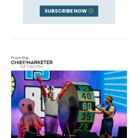
SUBSCRIBE NOW
From the