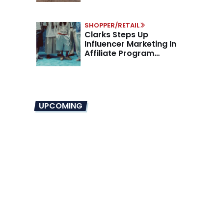
SHOPPER/RETAIL
Clarks Steps Up
Influencer Marketing In
Affiliate Program
Overhaul
UPCOMING