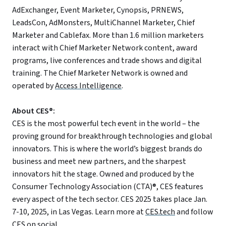
AdExchanger, Event Marketer, Cynopsis, PRNEWS,
LeadsCon, AdMonsters, MultiChannel Marketer, Chief
Marketer and Cablefax. More than 1.6 million marketers
interact with Chief Marketer Network content, award
programs, live conferences and trade shows and digital
training. The Chief Marketer Network is owned and
operated by
Access Intelligence
.
About CES®:
CES is the most powerful tech event in the world – the
proving ground for breakthrough technologies and global
innovators. This is where the world’s biggest brands do
business and meet new partners, and the sharpest
innovators hit the stage. Owned and produced by the
Consumer Technology Association (CTA)®, CES features
every aspect of the tech sector. CES 2025 takes place Jan.
7-10, 2025, in Las Vegas. Learn more at
CES.tech
and follow
CES on
social
.