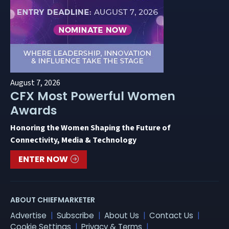
August 7, 2026
CFX Most Powerful Women
Awards
Honoring the Women Shaping the Future of
Connectivity, Media & Technology
ENTER NOW
ABOUT CHIEFMARKETER
Advertise
Subscribe
About Us
Contact Us
Cookie Settings
Privacy & Terms