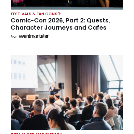
FESTIVALS & FAN CONS
Comic-Con 2026, Part 2: Quests,
Character Journeys and Cafes
From