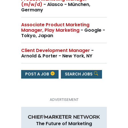
(m/w/d)
- Alasco - München,
Germany
Associate Product Marketing
Manager, Play Marketing
- Google -
Tokyo, Japan
Client Development Manager
-
Arnold & Porter - New York, NY
POST A JOB
SEARCH JOBS
The Future of Marketing