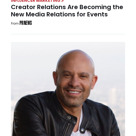
INFLUENCER MARKETING
Creator Relations Are Becoming the
New Media Relations for Events
From