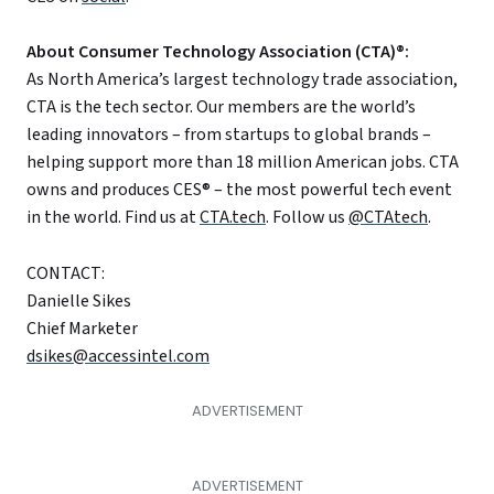
About Consumer Technology Association (CTA)®:
As North America’s largest technology trade association,
CTA is the tech sector. Our members are the world’s
leading innovators – from startups to global brands –
helping support more than 18 million American jobs. CTA
owns and produces CES® – the most powerful tech event
in the world. Find us at
CTA.tech
. Follow us
@CTAtech
.
CONTACT:
Danielle Sikes
Chief Marketer
dsikes@accessintel.com