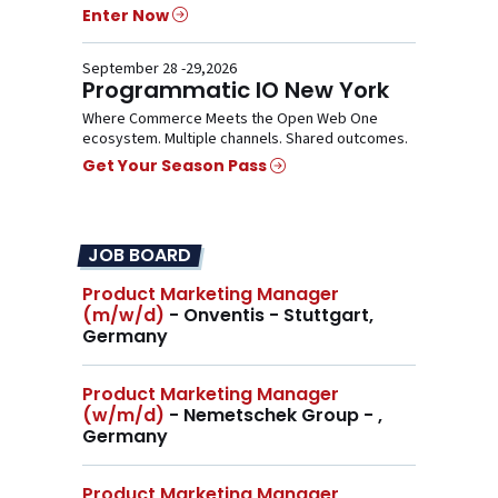
Enter Now
September 28 -29,2026
Programmatic IO New York
Where Commerce Meets the Open Web One
ecosystem. Multiple channels. Shared outcomes.
Get Your Season Pass
JOB BOARD
Product Marketing Manager
(m/w/d)
- Onventis - Stuttgart,
Germany
Product Marketing Manager
(w/m/d)
- Nemetschek Group - ,
Germany
Product Marketing Manager