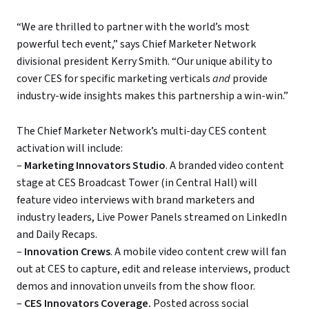
“We are thrilled to partner with the world’s most
powerful tech event,” says Chief Marketer Network
divisional president Kerry Smith. “Our unique ability to
cover CES for specific marketing verticals
and
provide
industry-wide insights makes this partnership a win-win.”
The Chief Marketer Network’s multi-day CES content
activation will include:
–
Marketing Innovators Studio
. A branded video content
stage at CES Broadcast Tower (in Central Hall) will
feature video interviews with brand marketers and
industry leaders, Live Power Panels streamed on LinkedIn
and Daily Recaps.
–
Innovation Crews
. A mobile video content crew will fan
out at CES to capture, edit and release interviews, product
demos and innovation unveils from the show floor.
–
CES Innovators Coverage.
Posted across social