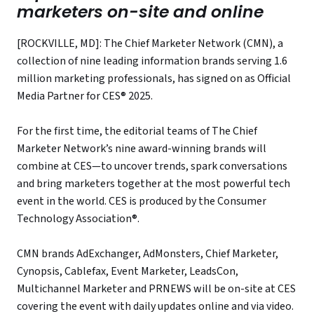
marketers on-site and online
[ROCKVILLE, MD]: The Chief Marketer Network (CMN), a
collection of nine leading information brands serving 1.6
million marketing professionals, has signed on as Official
Media Partner for CES® 2025.
For the first time, the editorial teams of The Chief
Marketer Network’s nine award-winning brands will
combine at CES—to uncover trends, spark conversations
and bring marketers together at the most powerful tech
event in the world. CES is produced by the Consumer
Technology Association®.
CMN brands AdExchanger, AdMonsters, Chief Marketer,
Cynopsis, Cablefax, Event Marketer, LeadsCon,
Multichannel Marketer and PRNEWS will be on-site at CES
covering the event with daily updates online and via video.