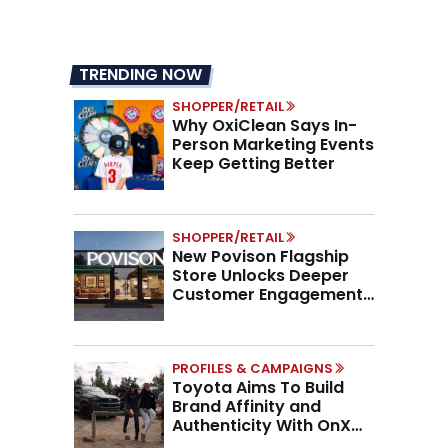
TRENDING NOW
SHOPPER/RETAIL
Why OxiClean Says In-
Person Marketing Events
Keep Getting Better
SHOPPER/RETAIL
New Povison Flagship
Store Unlocks Deeper
Customer Engagement,
Higher AOV
PROFILES & CAMPAIGNS
Toyota Aims To Build
Brand Affinity and
Authenticity With OnX
Partnership