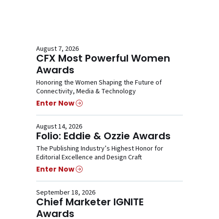
August 7, 2026
CFX Most Powerful Women
Awards
Honoring the Women Shaping the Future of
Connectivity, Media & Technology
Enter Now
August 14, 2026
Folio: Eddie & Ozzie Awards
The Publishing Industry’s Highest Honor for
Editorial Excellence and Design Craft
Enter Now
September 18, 2026
Chief Marketer IGNITE
Awards