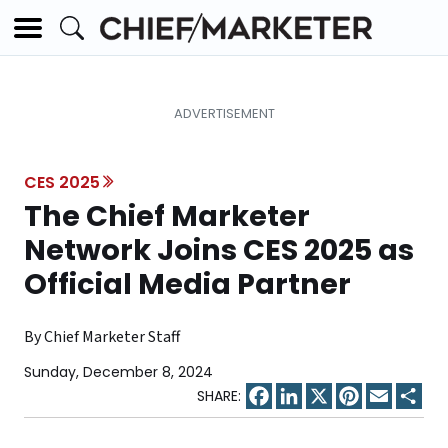
CES 2025
The Chief Marketer
Network Joins CES 2025 as
Official Media Partner
By Chief Marketer Staff
Sunday, December 8, 2024
Facebook
LinkedIn
X
Pinterest
Email
Sha