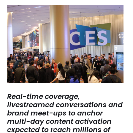
Real-time coverage,
livestreamed conversations and
brand meet-ups to anchor
multi-day content activation
expected to reach millions of