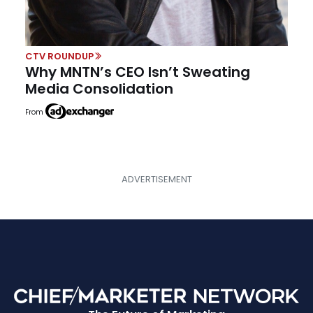
CTV ROUNDUP
Why MNTN’s CEO Isn’t Sweating
Media Consolidation
From