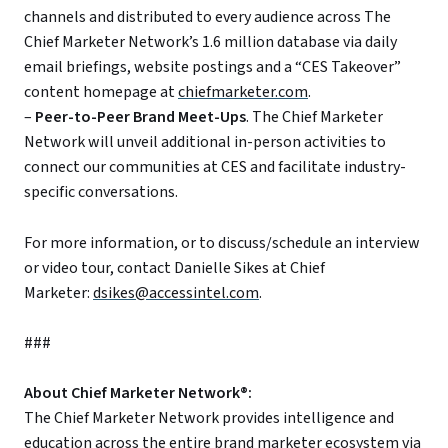
channels and distributed to every audience across The
Chief Marketer Network’s 1.6 million database via daily
email briefings, website postings and a “CES Takeover”
content homepage at
chiefmarketer.com
.
–
Peer-to-Peer Brand Meet-Ups
. The Chief Marketer
Network will unveil additional in-person activities to
connect our communities at CES and facilitate industry-
specific conversations.
For more information, or to discuss/schedule an interview
or video tour, contact Danielle Sikes at Chief
Marketer:
dsikes@accessintel.com
.
###
About Chief Marketer Network®:
The Chief Marketer Network provides intelligence and
education across the entire brand marketer ecosystem via