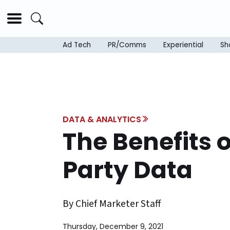
Ad Tech
PR/Comms
Experiential
Sh
DATA & ANALYTICS
The Benefits 
Party Data
By Chief Marketer Staff
Thursday, December 9, 2021