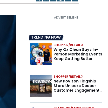
TRENDING NOW
SHOPPER/RETAIL
Why OxiClean Says In-
Person Marketing Events
Keep Getting Better
SHOPPER/RETAIL
New Povison Flagship
Store Unlocks Deeper
Customer Engagement,
Higher AOV