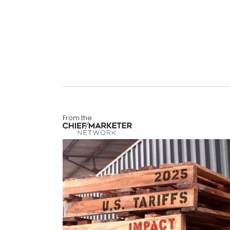
From the