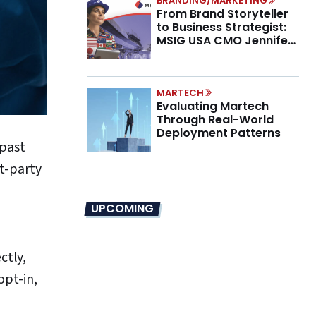
BRANDING/MARKETING
From Brand Storyteller
to Business Strategist:
MSIG USA CMO Jennifer
Marino on the New CMO
Mandate
MARTECH
Evaluating Martech
Through Real-World
Deployment Patterns
 past
st-party
UPCOMING
ctly,
opt-in,