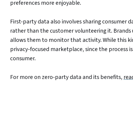
preferences more enjoyable.
First-party data also involves sharing consumer da
rather than the customer volunteering it. Brands u
allows them to monitor that activity. While this kin
privacy-focused marketplace, since the process is
consumer.
For more on zero-party data and its benefits,
rea