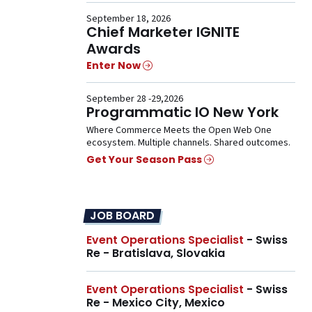
September 18, 2026
Chief Marketer IGNITE
Awards
Enter Now
September 28 -29,2026
Programmatic IO New York
Where Commerce Meets the Open Web One
ecosystem. Multiple channels. Shared outcomes.
Get Your Season Pass
JOB BOARD
Event Operations Specialist
- Swiss
Re - Bratislava, Slovakia
Event Operations Specialist
- Swiss
Re - Mexico City, Mexico