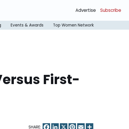
Advertise
Subscribe
g
Events & Awards
Top Women Network
ersus First-
Facebook
LinkedIn
X
Pinterest
Email
Share