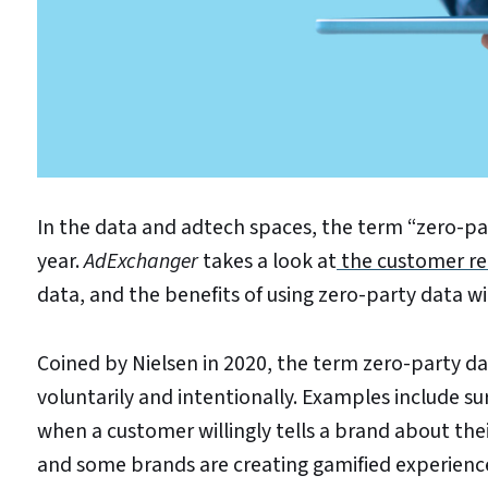
In the data and adtech spaces, the term “zero-par
year.
AdExchanger
takes a look at
the customer rel
data, and the benefits of using zero-party data w
Coined by Nielsen in 2020, the term zero-party d
voluntarily and intentionally. Examples include sur
when a customer willingly tells a brand about thei
and some brands are creating gamified experienc