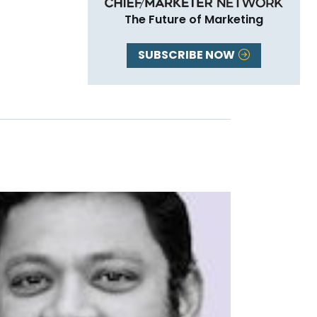
The Future of Marketing
SUBSCRIBE NOW