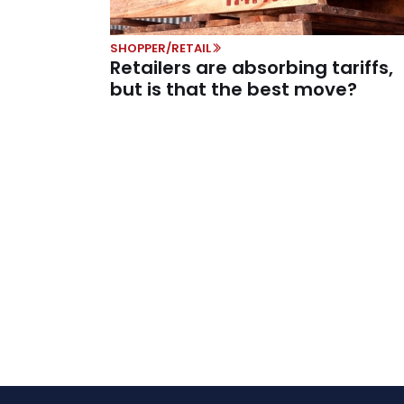
SHOPPER/RETAIL
Retailers are absorbing tariffs,
but is that the best move?