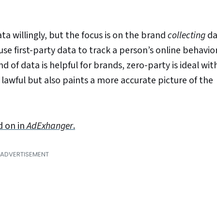
ta willingly, but the focus is on the brand
collecting
da
se first-party data to track a person’s online behavior;
d of data is helpful for brands, zero-party is ideal wit
 lawful but also paints a more accurate picture of the
d on in
AdExhanger
.