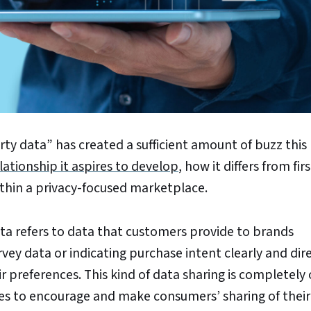
ty data” has created a sufficient amount of buzz this
ationship it aspires to develop
, how it differs from fir
ithin a privacy-focused marketplace.
ata refers to data that customers provide to brands
vey data or indicating purchase intent clearly and dire
r preferences. This kind of data sharing is completely 
es to encourage and make consumers’ sharing of their