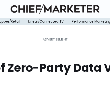
opper/Retail
Linear/Connected TV
Performance Marketin
of Zero-Party Data V