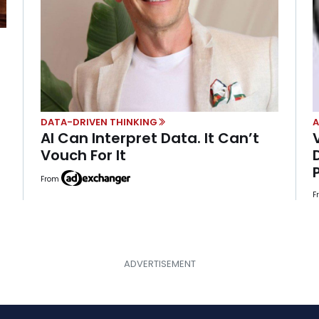
DATA-DRIVEN THINKING
A
AI Can Interpret Data. It Can’t
Vouch For It
From
F