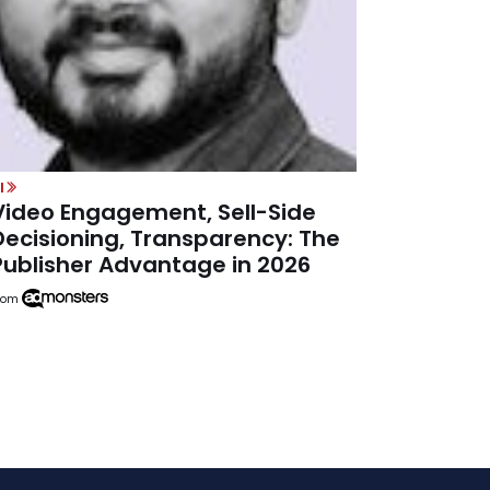
I
Video Engagement, Sell-Side
Decisioning, Transparency: The
Publisher Advantage in 2026
rom