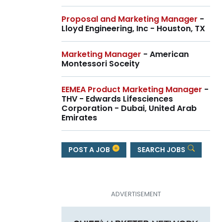
Proposal and Marketing Manager
-
Lloyd Engineering, Inc - Houston, TX
Marketing Manager
- American
Montessori Soceity
EEMEA Product Marketing Manager
-
THV - Edwards Lifesciences
Corporation - Dubai, United Arab
Emirates
POST A JOB
SEARCH JOBS