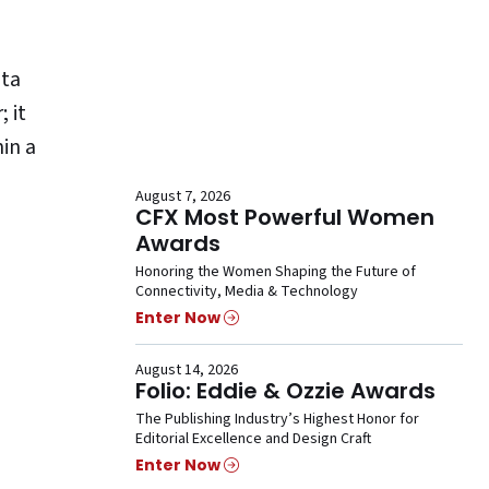
ta
 it
hin a
August 7, 2026
CFX Most Powerful Women
Awards
Honoring the Women Shaping the Future of
Connectivity, Media & Technology
Enter Now
August 14, 2026
Folio: Eddie & Ozzie Awards
The Publishing Industry’s Highest Honor for
Editorial Excellence and Design Craft
Enter Now