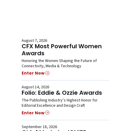
August 7, 2026
CFX Most Powerful Women
Awards
Honoring the Women Shaping the Future of
Connectivity, Media & Technology
Enter Now
August 14, 2026
Folio: Eddie & Ozzie Awards
The Publishing Industry’s Highest Honor for
Editorial Excellence and Design Craft
Enter Now
September 18, 2026