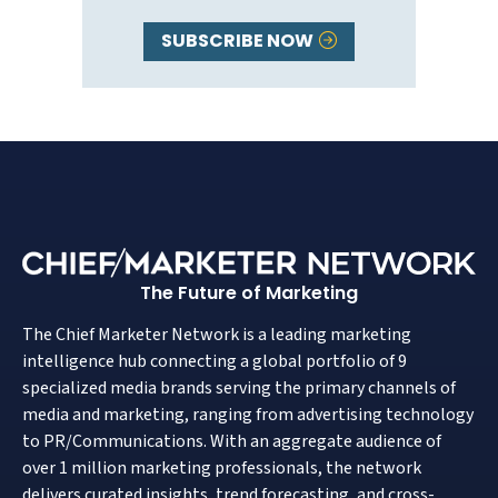
SUBSCRIBE NOW
The Future of Marketing
The Chief Marketer Network is a leading marketing
intelligence hub connecting a global portfolio of 9
specialized media brands serving the primary channels of
media and marketing, ranging from advertising technology
to PR/Communications. With an aggregate audience of
over 1 million marketing professionals, the network
delivers curated insights, trend forecasting, and cross-