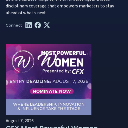
disciplinary coverage that empowers marketers to stay
ahead of what’s next.
August 7, 2026