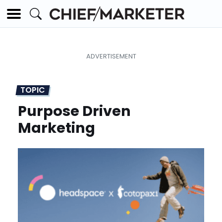
TOPIC
Purpose Driven
Marketing