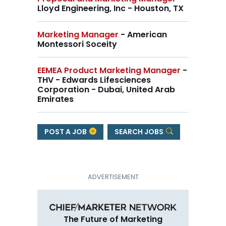
Lloyd Engineering, Inc - Houston, TX
Marketing Manager
- American
Montessori Soceity
EEMEA Product Marketing Manager
-
THV - Edwards Lifesciences
Corporation - Dubai, United Arab
Emirates
POST A JOB
SEARCH JOBS
The Future of Marketing