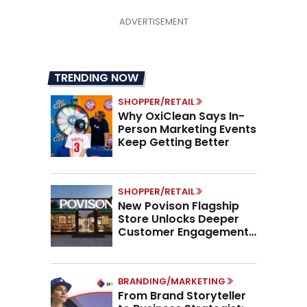
TRENDING NOW
SHOPPER/RETAIL
Why OxiClean Says In-
Person Marketing Events
Keep Getting Better
SHOPPER/RETAIL
New Povison Flagship
Store Unlocks Deeper
Customer Engagement,
Higher AOV
BRANDING/MARKETING
From Brand Storyteller