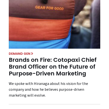
DEMAND GEN
Brands on Fire: Cotopaxi Chief
Brand Officer on the Future of
Purpose-Driven Marketing
We spoke with Hiranaga about his vision for the
company and how he believes purpose-driven
marketing will evolve.