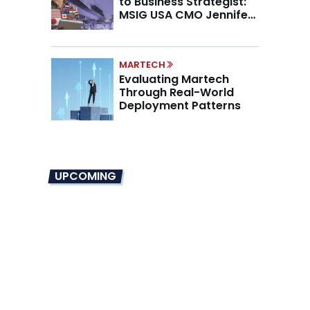
to Business Strategist:
MSIG USA CMO Jennifer
Marino on the New CMO
Mandate
MARTECH
Evaluating Martech
Through Real-World
Deployment Patterns
UPCOMING