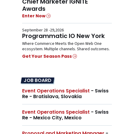
Chief Marketer IGNITE
Awards
Enter Now
September 28 -29,2026
Programmatic IO New York
Where Commerce Meets the Open Web One
ecosystem. Multiple channels. Shared outcomes.
Get Your Season Pass
JOB BOARD
Event Operations Specialist
- Swiss
Re - Bratislava, Slovakia
Event Operations Specialist
- Swiss
Re - Mexico City, Mexico
Proposal and Marketing Manager
-