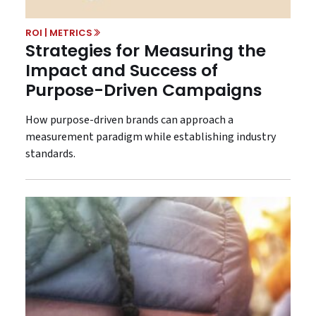
ROI | METRICS
Strategies for Measuring the
Impact and Success of
Purpose-Driven Campaigns
How purpose-driven brands can approach a
measurement paradigm while establishing industry
standards.