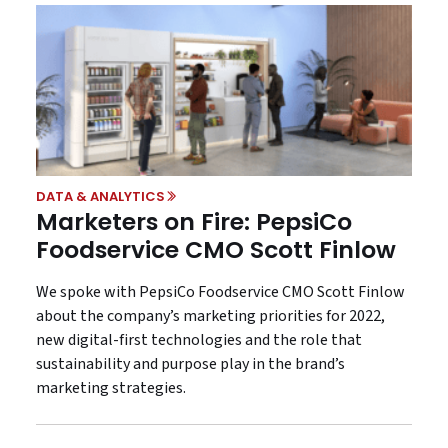
DATA & ANALYTICS
Marketers on Fire: PepsiCo
Foodservice CMO Scott Finlow
We spoke with PepsiCo Foodservice CMO Scott Finlow
about the company’s marketing priorities for 2022,
new digital-first technologies and the role that
sustainability and purpose play in the brand’s
marketing strategies.