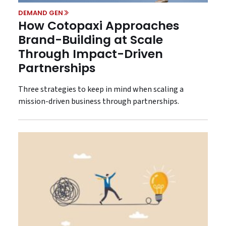
DEMAND GEN
How Cotopaxi Approaches
Brand-Building at Scale
Through Impact-Driven
Partnerships
Three strategies to keep in mind when scaling a
mission-driven business through partnerships.