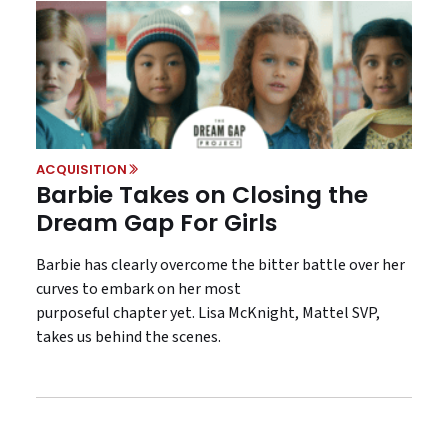
ACQUISITION
Barbie Takes on Closing the
Dream Gap For Girls
Barbie has clearly overcome the bitter battle over her
curves to embark on her most
purposeful chapter yet. Lisa McKnight, Mattel SVP,
takes us behind the scenes.