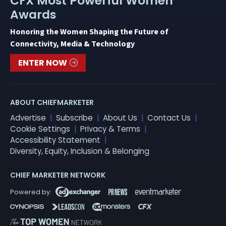
CFX Most Powerful Women
Awards
Honoring the Women Shaping the Future of
Connectivity, Media & Technology
ENTER NOW
ABOUT CHIEFMARKETER
Advertise
Subscribe
About Us
Contact Us
Cookie Settings
Privacy & Terms
Accessibility Statement
Diversity, Equity, Inclusion & Belonging
CHIEF MARKETER NETWORK