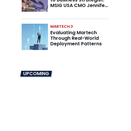
MSIG USA CMO Jennifer
Marino on the New CMO
Mandate
MARTECH
Evaluating Martech
Through Real-World
Deployment Patterns
UPCOMING