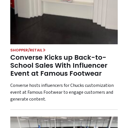
SHOPPER/RETAIL
Converse Kicks up Back-to-
School Sales With Influencer
Event at Famous Footwear
Converse hosts influencers for Chucks customization
event at Famous Footwear to engage customers and
generate content.