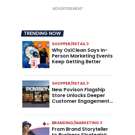
TRENDING NOW
SHOPPER/RETAIL
Why OxiClean Says In-
Person Marketing Events
Keep Getting Better
SHOPPER/RETAIL
New Povison Flagship
Store Unlocks Deeper
Customer Engagement,
Higher AOV
BRANDING/MARKETING
From Brand Storyteller
to Business Strategist: