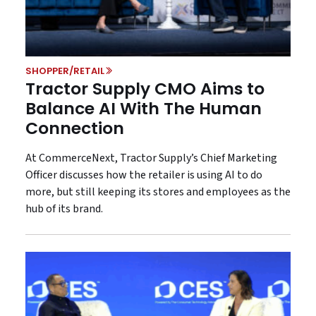
SHOPPER/RETAIL
Tractor Supply CMO Aims to
Balance AI With The Human
Connection
At CommerceNext, Tractor Supply’s Chief Marketing
Officer discusses how the retailer is using AI to do
more, but still keeping its stores and employees as the
hub of its brand.