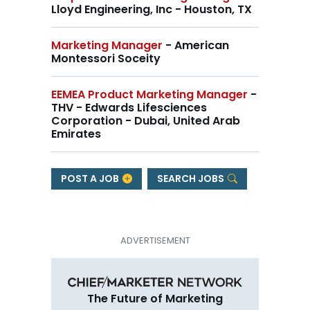
Lloyd Engineering, Inc - Houston, TX
Marketing Manager
- American
Montessori Soceity
EEMEA Product Marketing Manager
-
THV - Edwards Lifesciences
Corporation - Dubai, United Arab
Emirates
POST A JOB
SEARCH JOBS
The Future of Marketing