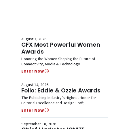
August 7, 2026
CFX Most Powerful Women
Awards
Honoring the Women Shaping the Future of
Connectivity, Media & Technology
Enter Now
August 14, 2026
Folio: Eddie & Ozzie Awards
The Publishing Industry’s Highest Honor for
Editorial Excellence and Design Craft
Enter Now
September 18, 2026