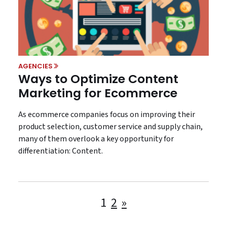
AGENCIES
Ways to Optimize Content
Marketing for Ecommerce
As ecommerce companies focus on improving their
product selection, customer service and supply chain,
many of them overlook a key opportunity for
differentiation: Content.
Posts
1
2
»
pagination