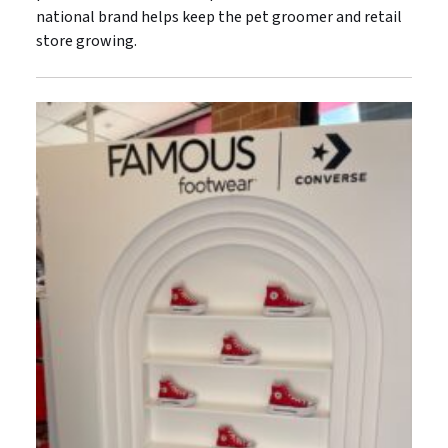
national brand helps keep the pet groomer and retail
store growing.