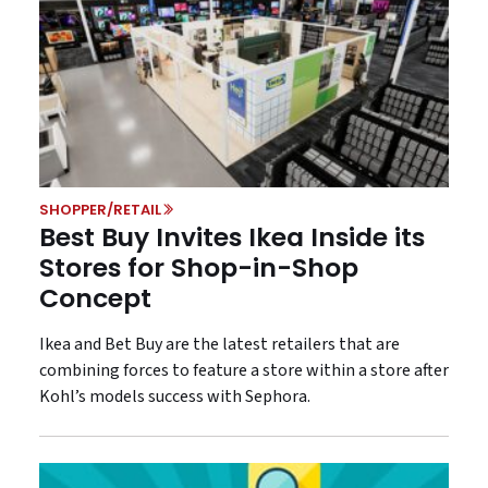
SHOPPER/RETAIL
Best Buy Invites Ikea Inside its
Stores for Shop-in-Shop
Concept
Ikea and Bet Buy are the latest retailers that are
combining forces to feature a store within a store after
Kohl’s models success with Sephora.