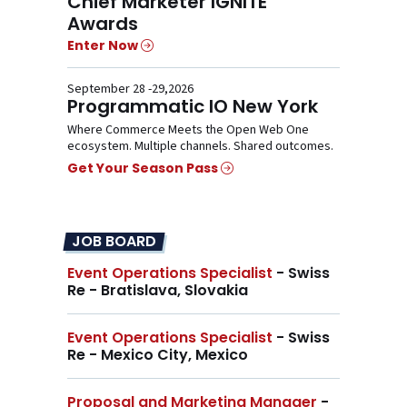
Chief Marketer IGNITE
Awards
Enter Now
September 28 -29,2026
Programmatic IO New York
Where Commerce Meets the Open Web One
ecosystem. Multiple channels. Shared outcomes.
Get Your Season Pass
JOB BOARD
Event Operations Specialist
- Swiss
Re - Bratislava, Slovakia
Event Operations Specialist
- Swiss
Re - Mexico City, Mexico
Proposal and Marketing Manager
-