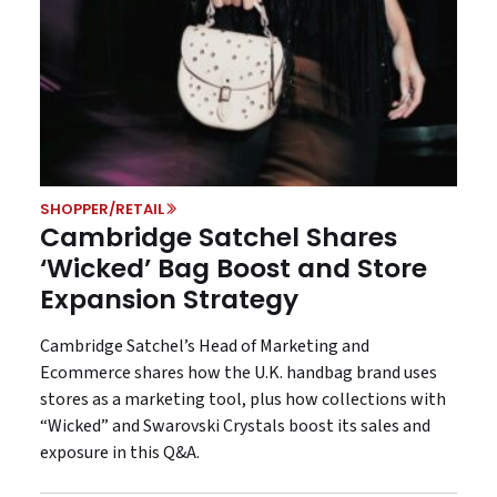
SHOPPER/RETAIL
Cambridge Satchel Shares
‘Wicked’ Bag Boost and Store
Expansion Strategy
Cambridge Satchel’s Head of Marketing and
Ecommerce shares how the U.K. handbag brand uses
stores as a marketing tool, plus how collections with
“Wicked” and Swarovski Crystals boost its sales and
exposure in this Q&A.