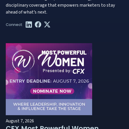
disciplinary coverage that empowers marketers to stay
ahead of what’s next.
August 7, 2026
CFX Most Powerful Women