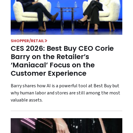
SHOPPER/RETAIL
CES 2026: Best Buy CEO Corie
Barry on the Retailer’s
‘Maniacal’ Focus on the
Customer Experience
Barry shares how AI is a powerful tool at Best Buy but
why human labor and stores are still among the most
valuable assets.