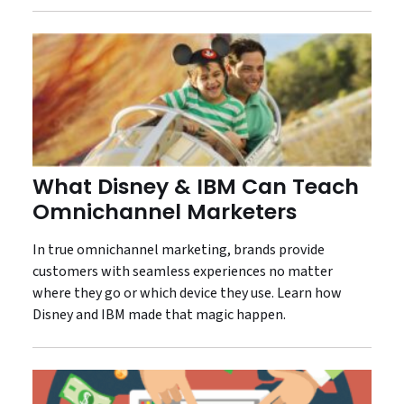
What Disney & IBM Can Teach
Omnichannel Marketers
In true omnichannel marketing, brands provide
customers with seamless experiences no matter
where they go or which device they use. Learn how
Disney and IBM made that magic happen.