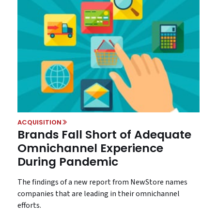
ACQUISITION
Brands Fall Short of Adequate
Omnichannel Experience
During Pandemic
The findings of a new report from NewStore names
companies that are leading in their omnichannel
efforts.