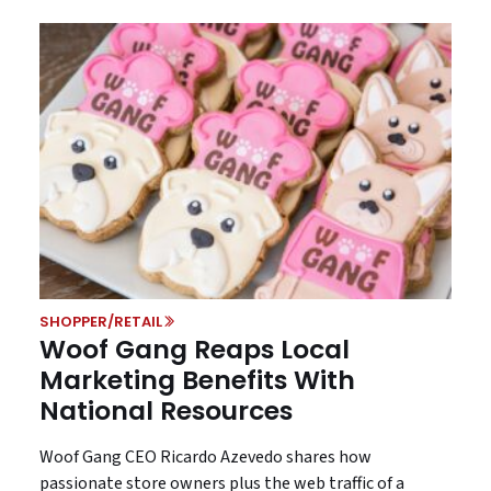
SHOPPER/RETAIL
Woof Gang Reaps Local
Marketing Benefits With
National Resources
Woof Gang CEO Ricardo Azevedo shares how
passionate store owners plus the web traffic of a