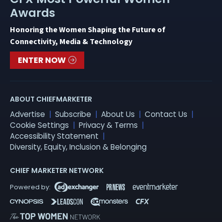
Awards
Honoring the Women Shaping the Future of
Connectivity, Media & Technology
ENTER NOW
ABOUT CHIEFMARKETER
Advertise
Subscribe
About Us
Contact Us
Cookie Settings
Privacy & Terms
Accessibility Statement
Diversity, Equity, Inclusion & Belonging
CHIEF MARKETER NETWORK