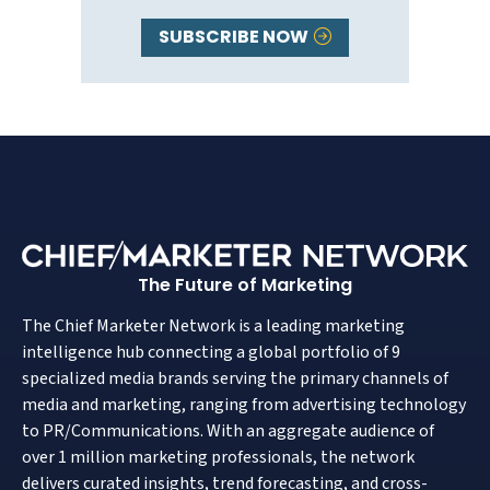
SUBSCRIBE NOW
The Future of Marketing
The Chief Marketer Network is a leading marketing
intelligence hub connecting a global portfolio of 9
specialized media brands serving the primary channels of
media and marketing, ranging from advertising technology
to PR/Communications. With an aggregate audience of
over 1 million marketing professionals, the network
delivers curated insights, trend forecasting, and cross-