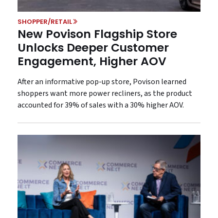
SHOPPER/RETAIL
New Povison Flagship Store
Unlocks Deeper Customer
Engagement, Higher AOV
After an informative pop-up store, Povison learned
shoppers want more power recliners, as the product
accounted for 39% of sales with a 30% higher AOV.