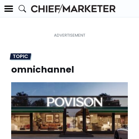
TOPIC
omnichannel