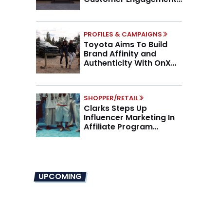
Higher AOV
PROFILES & CAMPAIGNS
Toyota Aims To Build
Brand Affinity and
Authenticity With OnX
Partnership
SHOPPER/RETAIL
Clarks Steps Up
Influencer Marketing In
Affiliate Program
Overhaul
UPCOMING