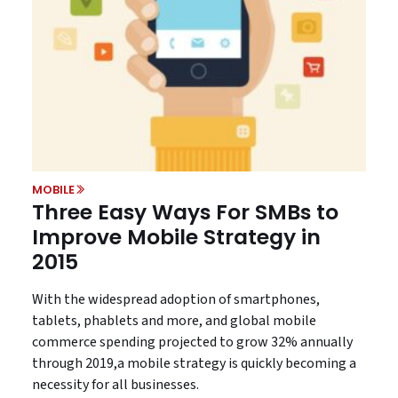
MOBILE
Three Easy Ways For SMBs to
Improve Mobile Strategy in
2015
With the widespread adoption of smartphones,
tablets, phablets and more, and global mobile
commerce spending projected to grow 32% annually
through 2019,a mobile strategy is quickly becoming a
necessity for all businesses.