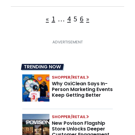
Posts
«
1
…
4
5
6
»
pagination
TRENDING NOW
SHOPPER/RETAIL
Why OxiClean Says In-
Person Marketing Events
Keep Getting Better
SHOPPER/RETAIL
New Povison Flagship
Store Unlocks Deeper
Customer Engagement,