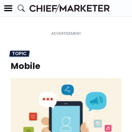
TOPIC
Mobile