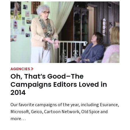
AGENCIES
Oh, That’s Good–The
Campaigns Editors Loved in
2014
Our favorite campaigns of the year, including Esurance,
Microsoft, Geico, Cartoon Network, Old Spice and
more…