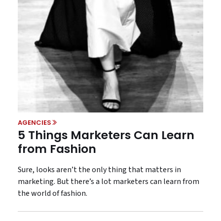
AGENCIES
5 Things Marketers Can Learn
from Fashion
Sure, looks aren’t the only thing that matters in
marketing. But there’s a lot marketers can learn from
the world of fashion.