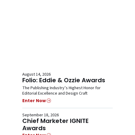
August 14, 2026
Folio: Eddie & Ozzie Awards
The Publishing Industry’s Highest Honor for
Editorial Excellence and Design Craft
Enter Now
September 18, 2026
Chief Marketer IGNITE
Awards