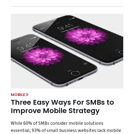
MOBILE
Three Easy Ways For SMBs to
Improve Mobile Strategy
While 60% of SMBs consider mobile solutions
essential, 93% of small business websites lack mobile