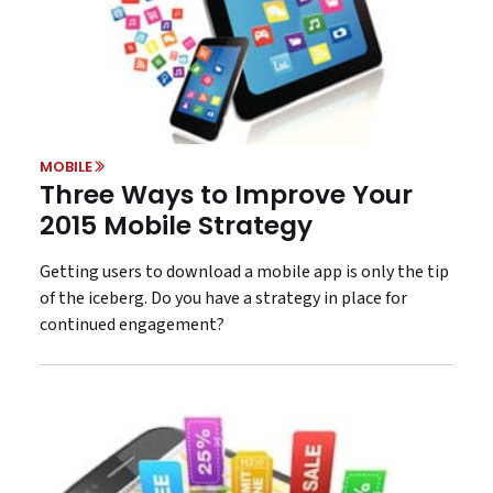
MOBILE
Three Ways to Improve Your
2015 Mobile Strategy
Getting users to download a mobile app is only the tip
of the iceberg. Do you have a strategy in place for
continued engagement?