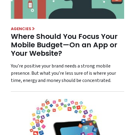
AGENCIES
Where Should You Focus Your
Mobile Budget—On an App or
Your Website?
You’re positive your brand needs a strong mobile
presence. But what you’re less sure of is where your
time, energy and money should be concentrated.