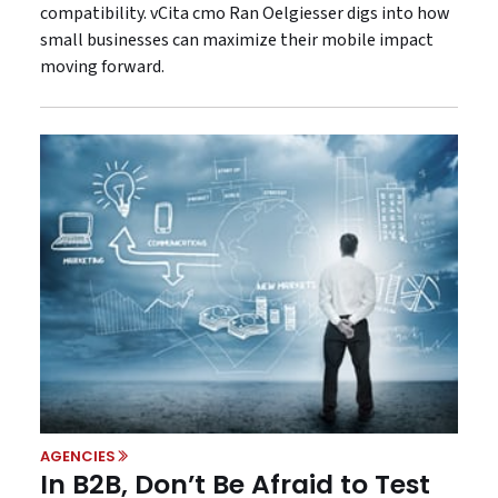
compatibility. vCita cmo Ran Oelgiesser digs into how
small businesses can maximize their mobile impact
moving forward.
AGENCIES
In B2B, Don’t Be Afraid to Test