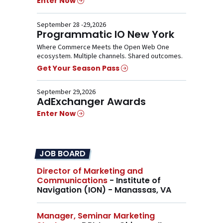
Enter Now
September 28 -29,2026
Programmatic IO New York
Where Commerce Meets the Open Web One
ecosystem. Multiple channels. Shared outcomes.
Get Your Season Pass
September 29,2026
AdExchanger Awards
Enter Now
JOB BOARD
Director of Marketing and
Communications
- Institute of
Navigation (ION) - Manassas, VA
Manager, Seminar Marketing