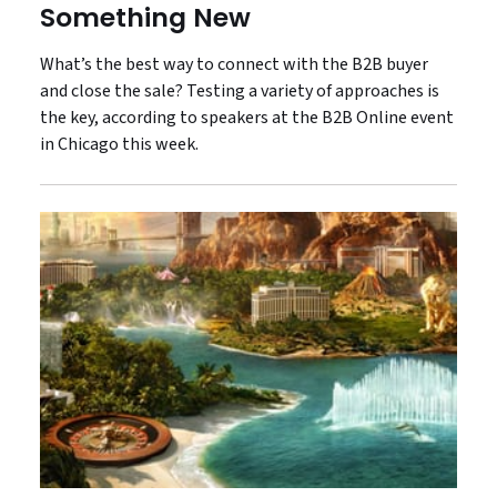
Something New
What’s the best way to connect with the B2B buyer
and close the sale? Testing a variety of approaches is
the key, according to speakers at the B2B Online event
in Chicago this week.