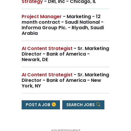
Strategy
- DRI, Inc - Chicago, IL
Project Manager
- Marketing - 12
month contract - Saudi National -
Informa Group Plc. - Riyadh, Saudi
Arabia
AI Content Strategist
- Sr. Marketing
Director - Bank of America -
Newark, DE
AI Content Strategist
- Sr. Marketing
Director - Bank of America - New
York, NY
POST A JOB
SEARCH JOBS