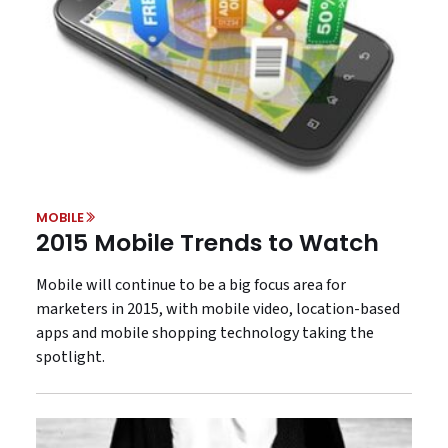
MOBILE
2015 Mobile Trends to Watch
Mobile will continue to be a big focus area for
marketers in 2015, with mobile video, location-based
apps and mobile shopping technology taking the
spotlight.