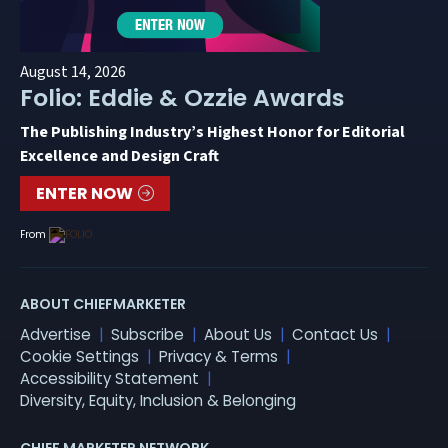
August 14, 2026
Folio: Eddie & Ozzie Awards
The Publishing Industry’s Highest Honor for Editorial
Excellence and Design Craft
ENTER NOW
From
ABOUT CHIEFMARKETER
Advertise
Subscribe
About Us
Contact Us
Cookie Settings
Privacy & Terms
Accessibility Statement
Diversity, Equity, Inclusion & Belonging