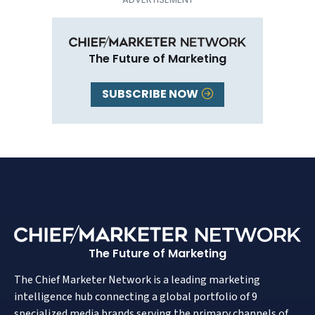
The Future of Marketing
SUBSCRIBE NOW
The Future of Marketing
The Chief Marketer Network is a leading marketing
intelligence hub connecting a global portfolio of 9
specialized media brands serving the primary channels of