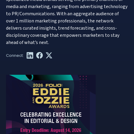
media and marketing, ranging from advertising technology
to PR/Communications. With an aggregate audience of
over 1 million marketing professionals, the network
delivers curated insights, trend forecasting, and cross-
disciplinary coverage that empowers marketers to stay
ahead of what’s next.