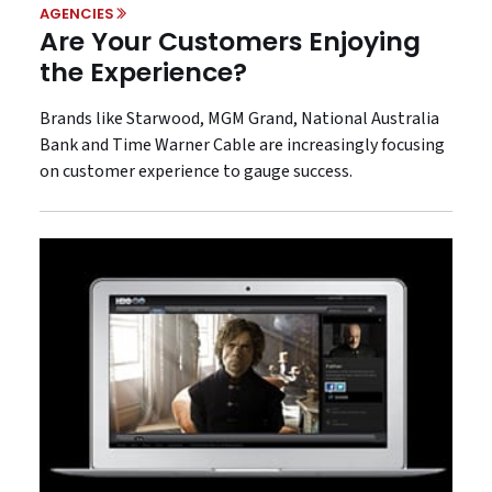
AGENCIES
Are Your Customers Enjoying
the Experience?
Brands like Starwood, MGM Grand, National Australia
Bank and Time Warner Cable are increasingly focusing
on customer experience to gauge success.