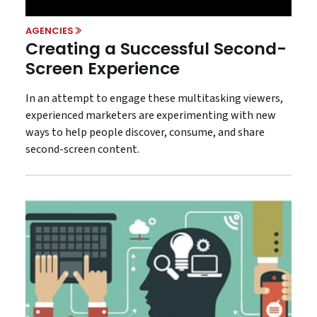
AGENCIES
Creating a Successful Second-
Screen Experience
In an attempt to engage these multitasking viewers,
experienced marketers are experimenting with new
ways to help people discover, consume, and share
second-screen content.