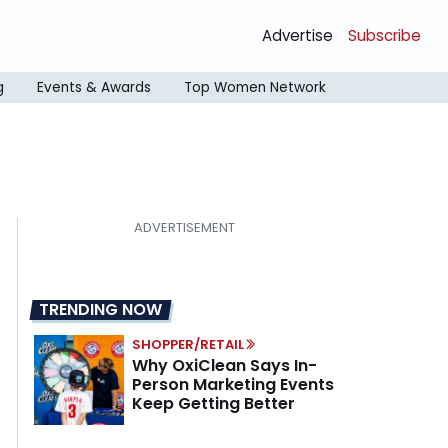
Advertise
Subscribe
g
Events & Awards
Top Women Network
TRENDING NOW
SHOPPER/RETAIL
Why OxiClean Says In-
Person Marketing Events
Keep Getting Better