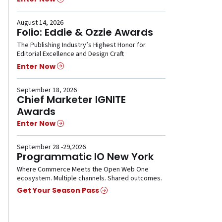
August 14, 2026
Folio: Eddie & Ozzie Awards
The Publishing Industry’s Highest Honor for
Editorial Excellence and Design Craft
Enter Now
September 18, 2026
Chief Marketer IGNITE
Awards
Enter Now
September 28 -29,2026
Programmatic IO New York
Where Commerce Meets the Open Web One
ecosystem. Multiple channels. Shared outcomes.
Get Your Season Pass