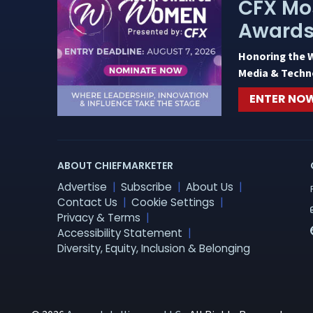
CFX Mo
Award
Honoring the 
Media & Techn
ENTER NO
ABOUT CHIEFMARKETER
Advertise
Subscribe
About Us
Contact Us
Cookie Settings
Privacy & Terms
Accessibility Statement
Diversity, Equity, Inclusion & Belonging