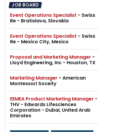
JOB BOARD
Event Operations Specialist
- Swiss
Re - Bratislava, Slovakia
Event Operations Specialist
- Swiss
Re - Mexico City, Mexico
Proposal and Marketing Manager
-
Lloyd Engineering, Inc - Houston, TX
Marketing Manager
- American
Montessori Soceity
EEMEA Product Marketing Manager
-
THV - Edwards Lifesciences
Corporation - Dubai, United Arab
Emirates