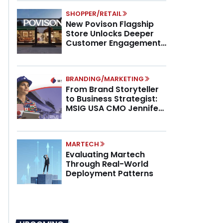
SHOPPER/RETAIL
New Povison Flagship
Store Unlocks Deeper
Customer Engagement,
Higher AOV
BRANDING/MARKETING
From Brand Storyteller
to Business Strategist:
MSIG USA CMO Jennifer
Marino on the New CMO
Mandate
MARTECH
Evaluating Martech
Through Real-World
Deployment Patterns