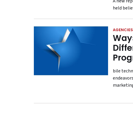
A new rep
held beli
AGENCIES
Ways
Diff
Pro
bile tech
endeavors
marketing