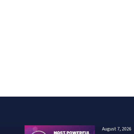
August 7, 2026