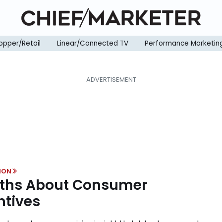
opper/Retail
Linear/Connected TV
Performance Marketin
ION
ths About Consumer
ntives