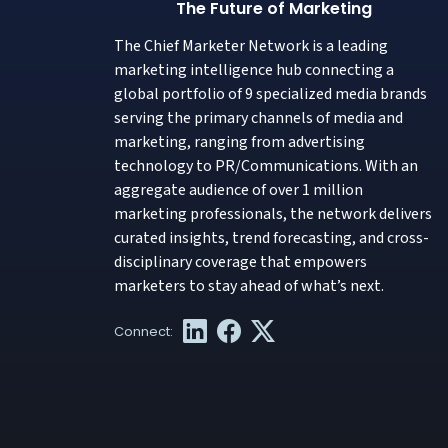
The Future of Marketing
The Chief Marketer Network is a leading
marketing intelligence hub connecting a
global portfolio of 9 specialized media brands
serving the primary channels of media and
marketing, ranging from advertising
technology to PR/Communications. With an
aggregate audience of over 1 million
marketing professionals, the network delivers
curated insights, trend forecasting, and cross-
disciplinary coverage that empowers
marketers to stay ahead of what’s next.