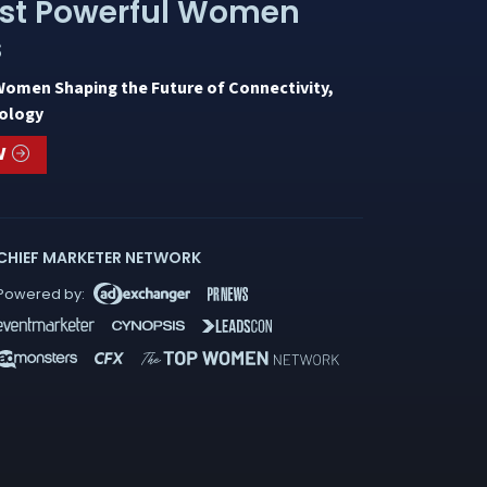
st Powerful Women
s
Women Shaping the Future of Connectivity,
ology
W
CHIEF MARKETER NETWORK