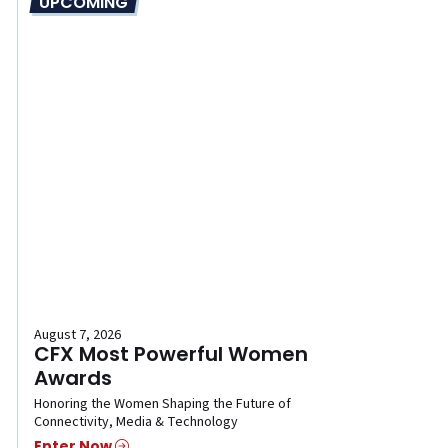
UPCOMING
August 7, 2026
CFX Most Powerful Women
Awards
Honoring the Women Shaping the Future of
Connectivity, Media & Technology
Enter Now