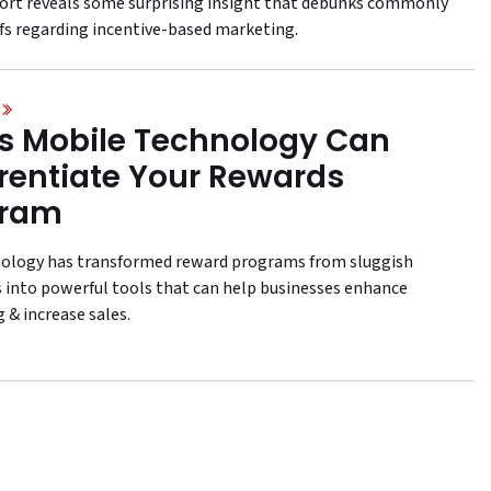
ort reveals some surprising insight that debunks commonly
efs regarding incentive-based marketing.
 Mobile Technology Can
erentiate Your Rewards
gram
nology has transformed reward programs from sluggish
 into powerful tools that can help businesses enhance
 & increase sales.