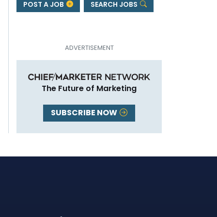
POST A JOB
SEARCH JOBS
The Future of Marketing
SUBSCRIBE NOW