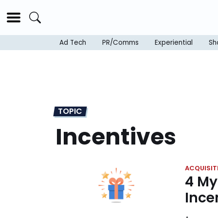
Ad Tech
PR/Comms
Experiential
Sh
TOPIC
Incentives
ACQUISIT
4 My
Ince