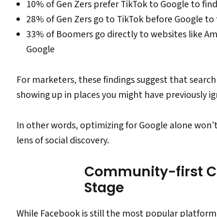
10% of Gen Zers prefer TikTok to Google to fin
28% of Gen Zers go to TikTok before Google to 
33% of Boomers go directly to websites like Am
Google
For marketers, these findings suggest that sear
showing up in places you might have previously i
In other words, optimizing for Google alone won’t
lens of social discovery.
Community-first C
Stage
While Facebook is still the most popular platfor