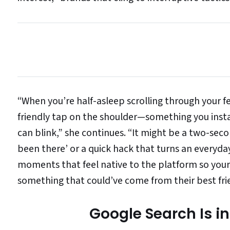
“When you’re half-asleep scrolling through your feed
friendly tap on the shoulder—something you instan
can blink,” she continues. “It might be a two-seco
been there’ or a quick hack that turns an everyday
moments that feel native to the platform so your
something that could’ve come from their best fri
Google Search Is in