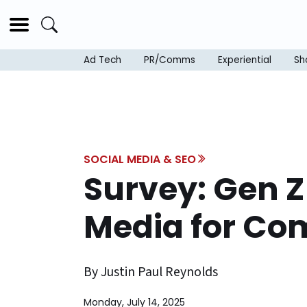
Ad Tech
PR/Comms
Experiential
Sh
SOCIAL MEDIA & SEO
Survey: Gen Z 
Media for Co
By Justin Paul Reynolds
Monday, July 14, 2025