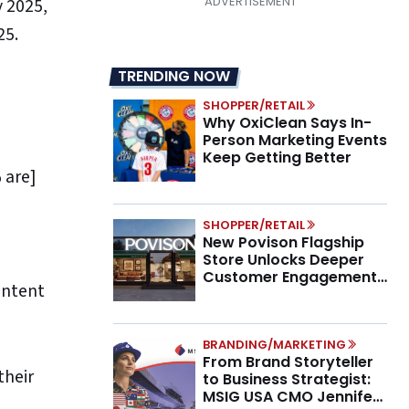
y 2025,
25.
TRENDING NOW
SHOPPER/RETAIL
Why OxiClean Says In-
Person Marketing Events
Keep Getting Better
 are]
SHOPPER/RETAIL
New Povison Flagship
Store Unlocks Deeper
Customer Engagement,
ontent
Higher AOV
BRANDING/MARKETING
From Brand Storyteller
their
to Business Strategist:
MSIG USA CMO Jennifer