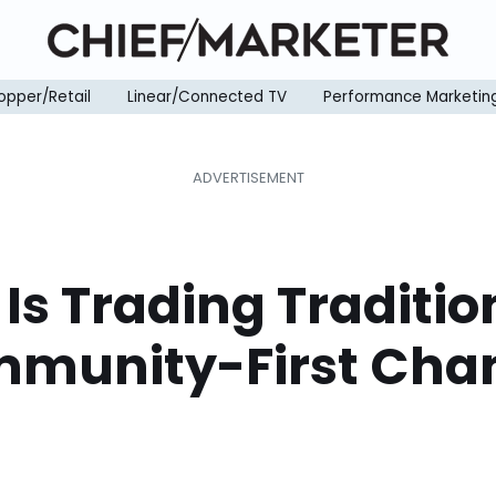
opper/Retail
Linear/Connected TV
Performance Marketin
Is Trading Traditio
mmunity-First Cha