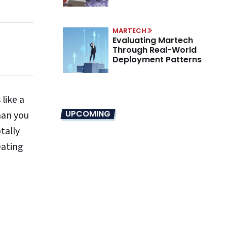
Marino on the New CMO
Mandate
MARTECH
Evaluating Martech
Through Real-World
Deployment Patterns
 like a
UPCOMING
han you
tally
eating