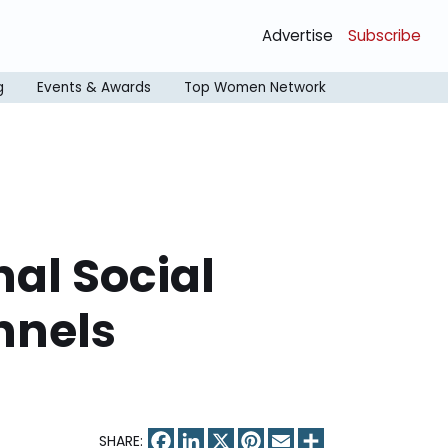
Advertise
Subscribe
g
Events & Awards
Top Women Network
nal Social
nnels
Facebook
LinkedIn
X
Pinterest
Email
Share