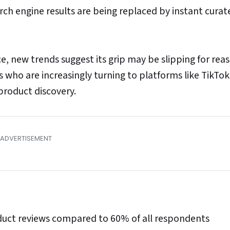
earch engine results are being replaced by instant curat
, new trends suggest its grip may be slipping for rea
who are increasingly turning to platforms like TikTo
product discovery.
roduct reviews compared to 60% of all respondents