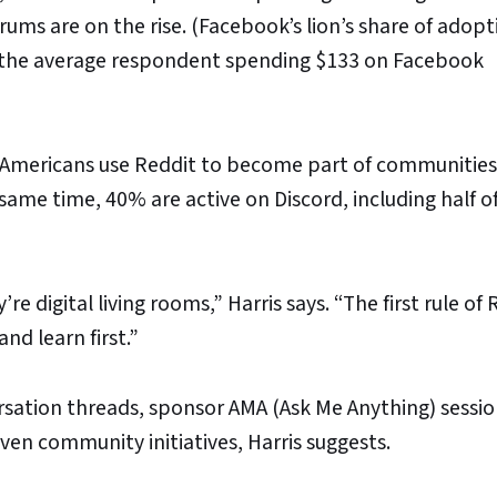
ums are on the rise. (Facebook’s lion’s share of adop
 the average respondent spending $133 on Facebook
e Americans use Reddit to become part of communities 
ame time, 40% are active on Discord, including half o
e digital living rooms,” Harris says. “The first rule of 
and learn first.”
sation threads, sponsor AMA (Ask Me Anything) sessio
en community initiatives, Harris suggests.