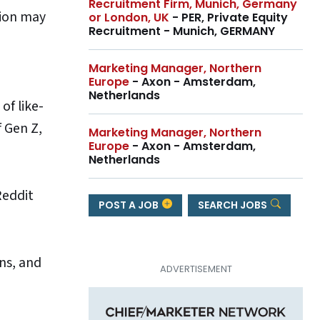
Recruitment Firm, Munich, Germany
tion may
or London, UK
- PER, Private Equity
Recruitment - Munich, GERMANY
Marketing Manager, Northern
Europe
- Axon - Amsterdam,
Netherlands
of like-
f Gen Z,
Marketing Manager, Northern
Europe
- Axon - Amsterdam,
Netherlands
Reddit
POST A JOB
SEARCH JOBS
ns, and