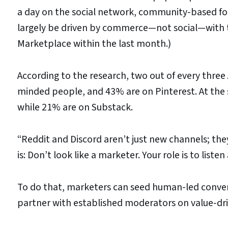
a day on the social network, community-based for
largely be driven by commerce—not social—with
Marketplace within the last month.)
According to the research, two out of every thre
minded people, and 43% are on Pinterest. At the s
while 21% are on Substack.
“Reddit and Discord aren’t just new channels; they’r
is: Don’t look like a marketer. Your role is to listen 
To do that, marketers can seed human-led conver
partner with established moderators on value-driv