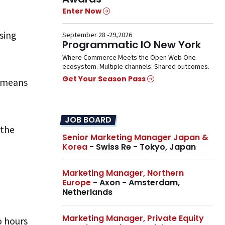
Enter Now
sing
September 28 -29,2026
Programmatic IO New York
Where Commerce Meets the Open Web One
ecosystem. Multiple channels. Shared outcomes.
Get Your Season Pass
n means
JOB BOARD
 the
Senior Marketing Manager Japan &
Korea
- Swiss Re - Tokyo, Japan
Marketing Manager, Northern
Europe
- Axon - Amsterdam,
Netherlands
Marketing Manager, Private Equity
o hours