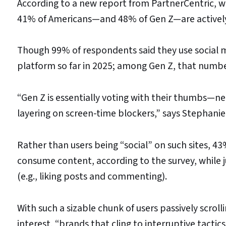
According to a new report from PartnerCentric, wh
41% of Americans—and 48% of Gen Z—are actively 
Though 99% of respondents said they use social m
platform so far in 2025; among Gen Z, that numbe
“Gen Z is essentially voting with their thumbs—nea
layering on screen-time blockers,” says Stephanie
Rather than users being “social” on such sites, 43
consume content, according to the survey, while 
(e.g., liking posts and commenting).
With such a sizable chunk of users passively scrol
interest, “brands that cling to interruptive tactic