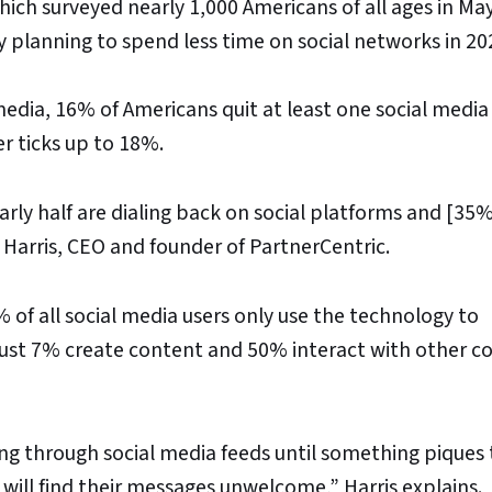
ich surveyed nearly 1,000 Americans of all ages in Ma
planning to spend less time on social networks in 20
edia, 16% of Americans quit at least one social media
r ticks up to 18%.
rly half are dialing back on social platforms and [35%
 Harris, CEO and founder of PartnerCentric.
% of all social media users only use the technology to
just 7% create content and 50% interact with other c
ling through social media feeds until something piques 
s will find their messages unwelcome,” Harris explains.