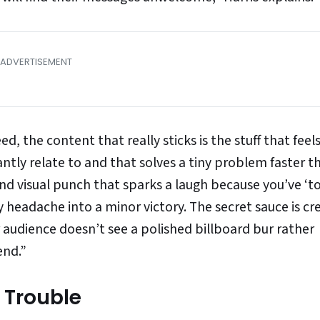
, the content that really sticks is the stuff that feels
tly relate to and that solves a tiny problem faster t
nd visual punch that sparks a laugh because you’ve ‘to
 headache into a minor victory. The secret sauce is cr
 audience doesn’t see a polished billboard bur rather
end.”
 Trouble