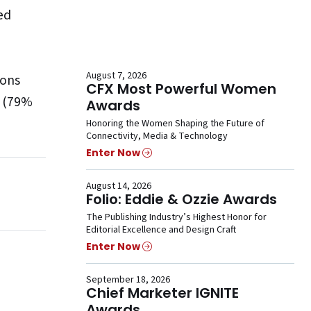
ed
August 7, 2026
sons
CFX Most Powerful Women
k (79%
Awards
Honoring the Women Shaping the Future of
Connectivity, Media & Technology
Enter Now
August 14, 2026
Folio: Eddie & Ozzie Awards
The Publishing Industry’s Highest Honor for
Editorial Excellence and Design Craft
Enter Now
September 18, 2026
Chief Marketer IGNITE
Awards