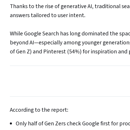
Thanks to the rise of generative AI, traditional s
answers tailored to user intent.
While Google Search has long dominated the space
beyond AI—especially among younger generations 
of Gen Z) and Pinterest (54%) for inspiration and 
According to the report:
Only half of Gen Zers check Google first for p