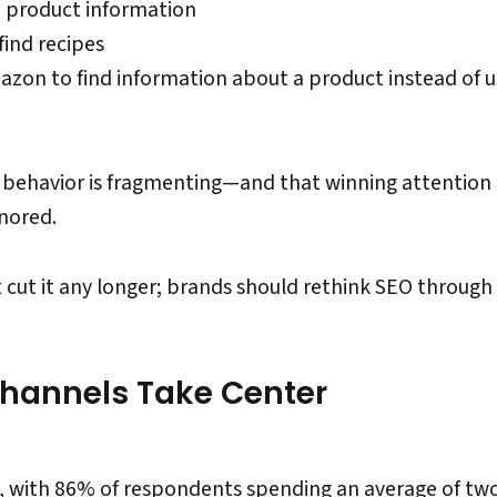
d product information
find recipes
azon to find information about a product instead of u
ch behavior is fragmenting—and that winning attentio
gnored.
 cut it any longer; brands should rethink SEO through
hannels Take Center
m, with 86% of respondents spending an average of tw