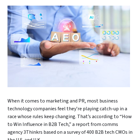
When it comes to marketing and PR, most business
technology companies feel they’re playing catch-up in a
race whose rules keep changing. That’s according to “How
to Win Influence in B2B Tech,” a report from comms
agency 3Thinkrs based on a survey of 400 B2B tech CMOs in