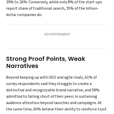
39% to 26%. Conversely, while only 8% of the start-ups
report share of traditional search, 35% of the billion-
dollar companies do.
Strong Proof Points, Weak
Narratives
Beyond keeping up with GEO and agile rivals, 61% of
survey respondents said they struggle to create a
distinctive and recognizable brand narrative, and 58%
admitted to falling short of their peers in sustaining
audience attention beyond launches and campaigns. At
the same time, 60% believe their ability to reinforce trust