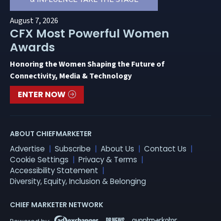
August 7, 2026
CFX Most Powerful Women
Awards
Honoring the Women Shaping the Future of
Connectivity, Media & Technology
ENTER NOW
ABOUT CHIEFMARKETER
Advertise
Subscribe
About Us
Contact Us
Cookie Settings
Privacy & Terms
Accessibility Statement
Diversity, Equity, Inclusion & Belonging
CHIEF MARKETER NETWORK