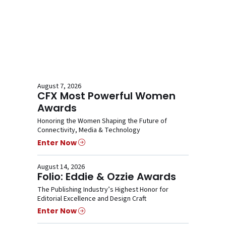
August 7, 2026
CFX Most Powerful Women
Awards
Honoring the Women Shaping the Future of
Connectivity, Media & Technology
Enter Now
August 14, 2026
Folio: Eddie & Ozzie Awards
The Publishing Industry’s Highest Honor for
Editorial Excellence and Design Craft
Enter Now