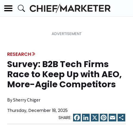
RESEARCH
Survey: B2B Tech Firms
Race to Keep Up with AEO,
More-Agile Competitors
By Sherry Chiger
Thursday, December 18, 2025
Facebook
LinkedIn
X
Pinterest
Email
Sha