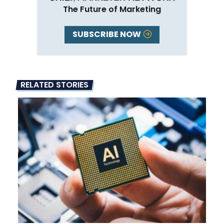
The Future of Marketing
SUBSCRIBE NOW
RELATED STORIES