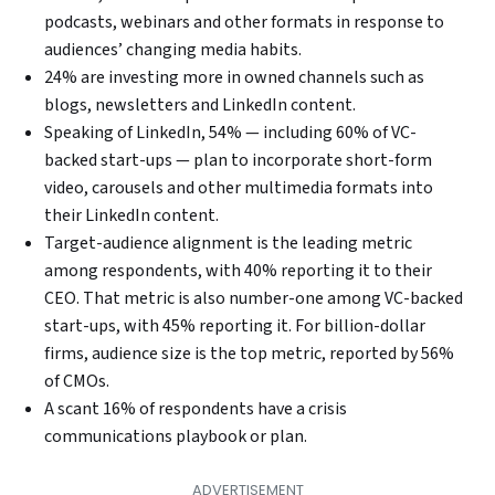
podcasts, webinars and other formats in response to
audiences’ changing media habits.
24% are investing more in owned channels such as
blogs, newsletters and LinkedIn content.
Speaking of LinkedIn, 54% — including 60% of VC-
backed start-ups — plan to incorporate short-form
video, carousels and other multimedia formats into
their LinkedIn content.
Target-audience alignment is the leading metric
among respondents, with 40% reporting it to their
CEO. That metric is also number-one among VC-backed
start-ups, with 45% reporting it. For billion-dollar
firms, audience size is the top metric, reported by 56%
of CMOs.
A scant 16% of respondents have a crisis
communications playbook or plan.