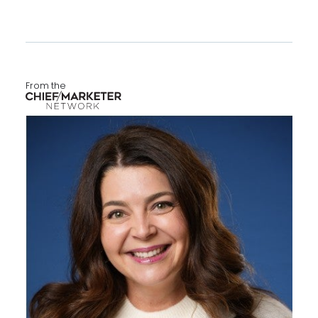
From the