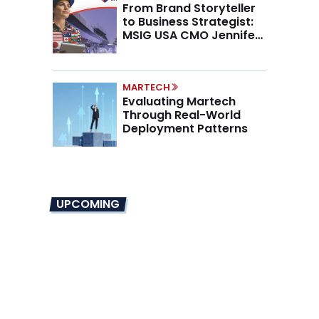
From Brand Storyteller
to Business Strategist:
MSIG USA CMO Jennifer
Marino on the New CMO
Mandate
MARTECH
Evaluating Martech
Through Real-World
Deployment Patterns
UPCOMING