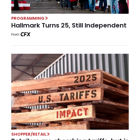
PROGRAMMING
Hallmark Turns 25, Still Independent
From
SHOPPER/RETAIL