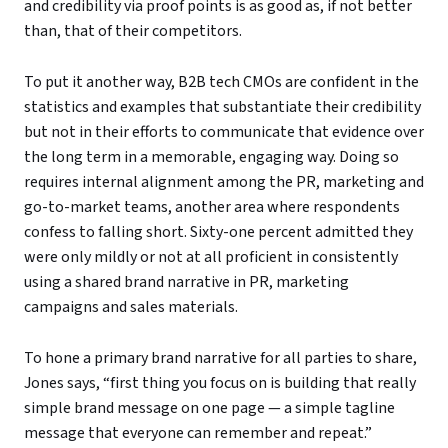
and credibility via proof points is as good as, if not better
than, that of their competitors.
To put it another way, B2B tech CMOs are confident in the
statistics and examples that substantiate their credibility
but not in their efforts to communicate that evidence over
the long term in a memorable, engaging way. Doing so
requires internal alignment among the PR, marketing and
go-to-market teams, another area where respondents
confess to falling short. Sixty-one percent admitted they
were only mildly or not at all proficient in consistently
using a shared brand narrative in PR, marketing
campaigns and sales materials.
To hone a primary brand narrative for all parties to share,
Jones says, “first thing you focus on is building that really
simple brand message on one page — a simple tagline
message that everyone can remember and repeat.”