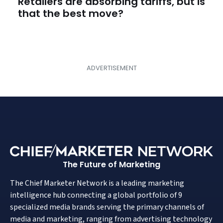
Retailers are absorbing tariffs, but is
that the best move?
The Future of Marketing
The Chief Marketer Network is a leading marketing
intelligence hub connecting a global portfolio of 9
specialized media brands serving the primary channels of
media and marketing, ranging from advertising technology