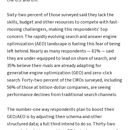
the U.S. and U.K.
Sixty-two percent of those surveyed said they lack the
skills, budget and other resources to compete with fast-
moving challengers, making this respondents’ top
concern. The rapidly evolving search and answer engine
optimization (AEO) landscape is fueling this fear of being
left behind. Nearly as many respondents — 61% — said
they are under-equipped to lead on share of search, and
35% believe their rivals are already adapting for
generative engine optimization (GEO) and zero-click
search. Forty-two percent of the CMOs surveyed, including
56% of those at billion-dollar companies, are seeing
performance declines from traditional search channels.
The number-one way respondents plan to boost their
GEO/AEO is by adjusting their schema and other
structured data; a full third intend to do so. Thirty-two