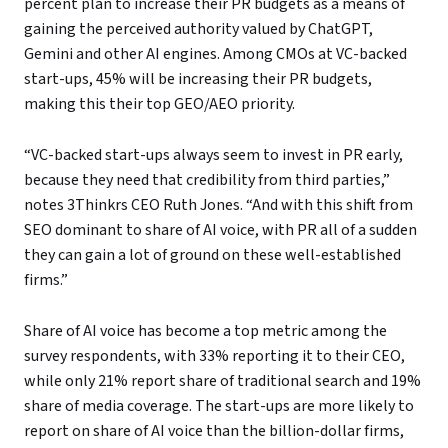
percent plan to increase their PR budgets as a means of
gaining the perceived authority valued by ChatGPT,
Gemini and other AI engines. Among CMOs at VC-backed
start-ups, 45% will be increasing their PR budgets,
making this their top GEO/AEO priority.
“VC-backed start-ups always seem to invest in PR early,
because they need that credibility from third parties,”
notes 3Thinkrs CEO Ruth Jones. “And with this shift from
SEO dominant to share of AI voice, with PR all of a sudden
they can gain a lot of ground on these well-established
firms.”
Share of AI voice has become a top metric among the
survey respondents, with 33% reporting it to their CEO,
while only 21% report share of traditional search and 19%
share of media coverage. The start-ups are more likely to
report on share of AI voice than the billion-dollar firms,