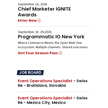
September 18, 2026
Chief Marketer IGNITE
Awards
Enter Now
September 28 -29,2026
Programmatic IO New York
Where Commerce Meets the Open Web One
ecosystem. Multiple channels. Shared outcomes.
Get Your Season Pass
JOB BOARD
Event Operations Specialist
- Swiss
Re - Bratislava, Slovakia
Event Operations Specialist
- Swiss
Re - Mexico City, Mexico