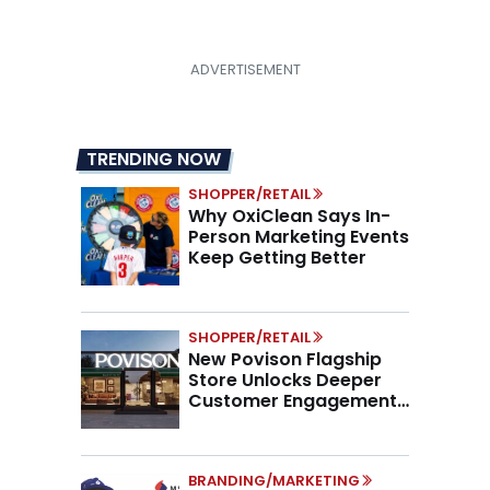
TRENDING NOW
SHOPPER/RETAIL
Why OxiClean Says In-
Person Marketing Events
Keep Getting Better
SHOPPER/RETAIL
New Povison Flagship
Store Unlocks Deeper
Customer Engagement,
Higher AOV
BRANDING/MARKETING