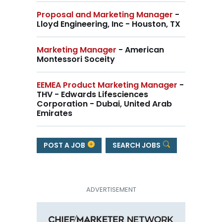
Proposal and Marketing Manager
-
Lloyd Engineering, Inc - Houston, TX
Marketing Manager
- American
Montessori Soceity
EEMEA Product Marketing Manager
-
THV - Edwards Lifesciences
Corporation - Dubai, United Arab
Emirates
POST A JOB
SEARCH JOBS