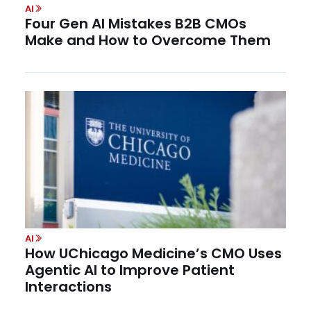
AI
Four Gen AI Mistakes B2B CMOs
Make and How to Overcome Them
AI
How UChicago Medicine’s CMO Uses
Agentic AI to Improve Patient
Interactions