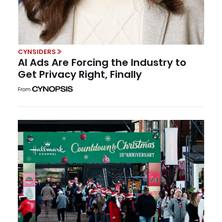
CYNSIDERS
AI Ads Are Forcing the Industry to
Get Privacy Right, Finally
From