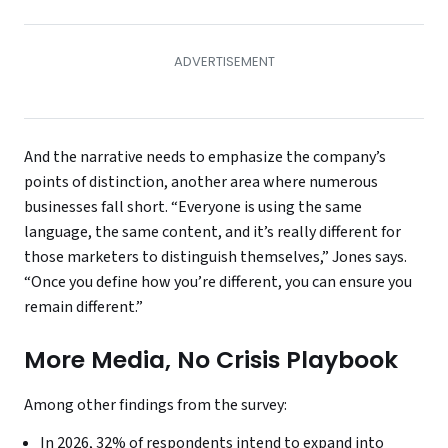
And the narrative needs to emphasize the company’s
points of distinction, another area where numerous
businesses fall short. “Everyone is using the same
language, the same content, and it’s really different for
those marketers to distinguish themselves,” Jones says.
“Once you define how you’re different, you can ensure you
remain different.”
More Media, No Crisis Playbook
Among other findings from the survey:
In 2026, 32% of respondents intend to expand into