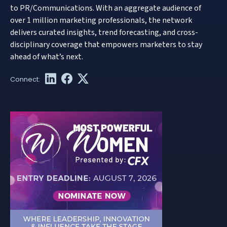
to PR/Communications. With an aggregate audience of
over 1 million marketing professionals, the network
delivers curated insights, trend forecasting, and cross-
disciplinary coverage that empowers marketers to stay
ahead of what’s next.