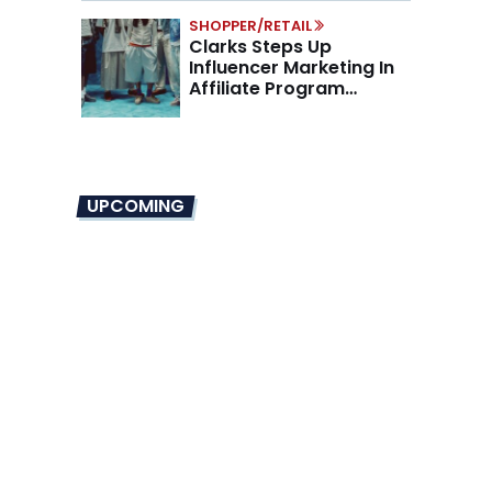
SHOPPER/RETAIL
Clarks Steps Up
Influencer Marketing In
Affiliate Program
Overhaul
UPCOMING