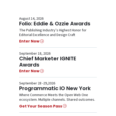
August 14, 2026
Folio: Eddie & Ozzie Awards
The Publishing Industry’s Highest Honor for
Editorial Excellence and Design Craft
Enter Now
September 18, 2026
Chief Marketer IGNITE
Awards
Enter Now
September 28 -29,2026
Programmatic IO New York
Where Commerce Meets the Open Web One
ecosystem. Multiple channels. Shared outcomes.
Get Your Season Pass