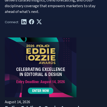
delivers curated insights, trend forecasting, and cross-
disciplinary coverage that empowers marketers to stay
ahead of what’s next.
August 14, 2026