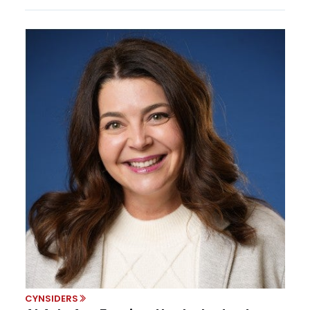
CYNSIDERS