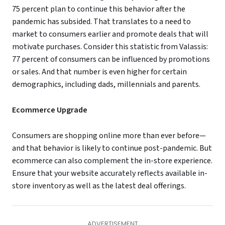
75 percent plan to continue this behavior after the
pandemic has subsided. That translates to a need to
market to consumers earlier and promote deals that will
motivate purchases. Consider this statistic from Valassis:
77 percent of consumers can be influenced by promotions
or sales. And that number is even higher for certain
demographics, including dads, millennials and parents.
Ecommerce Upgrade
Consumers are shopping online more than ever before—
and that behavior is likely to continue post-pandemic. But
ecommerce can also complement the in-store experience.
Ensure that your website accurately reflects available in-
store inventory as well as the latest deal offerings.