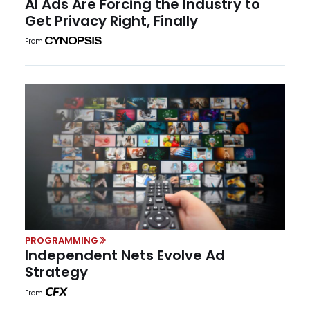
AI Ads Are Forcing the Industry to
Get Privacy Right, Finally
From
PROGRAMMING
Independent Nets Evolve Ad
Strategy
From