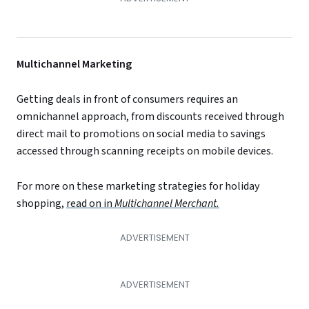
Multichannel Marketing
Getting deals in front of consumers requires an
omnichannel approach, from discounts received through
direct mail to promotions on social media to savings
accessed through scanning receipts on mobile devices.
For more on these marketing strategies for holiday
shopping,
read on in
Multichannel Merchant.