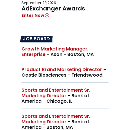
September 29,2026
AdExchanger Awards
Enter Now
JOB BOARD
Growth Marketing Manager,
Enterprise
- Axon - Boston, MA
Product Brand Marketing Director
-
Castle Biosciences - Friendswood,
Sports and Entertainment Sr.
Marketing Director
- Bank of
America - Chicago, IL
Sports and Entertainment Sr.
Marketing Director
- Bank of
America - Boston, MA