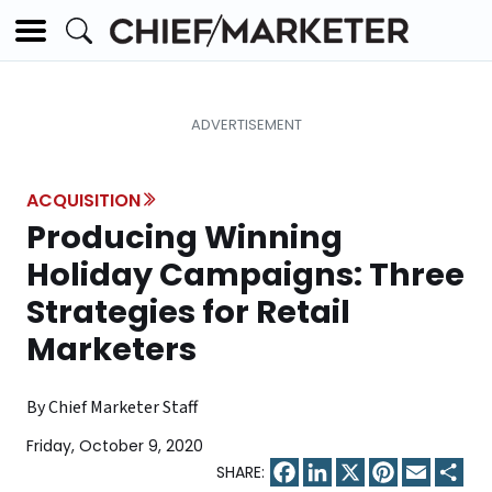
ACQUISITION
Producing Winning
Holiday Campaigns: Three
Strategies for Retail
Marketers
By Chief Marketer Staff
Friday, October 9, 2020
Facebook
LinkedIn
X
Pinterest
Email
Sha