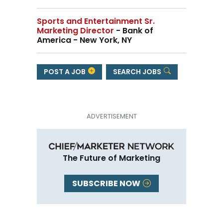
Sports and Entertainment Sr.
Marketing Director
- Bank of
America - New York, NY
POST A JOB
SEARCH JOBS
The Future of Marketing
SUBSCRIBE NOW