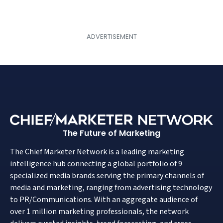
The Future of Marketing
The Chief Marketer Network is a leading marketing
intelligence hub connecting a global portfolio of 9
specialized media brands serving the primary channels of
media and marketing, ranging from advertising technology
to PR/Communications. With an aggregate audience of
over 1 million marketing professionals, the network