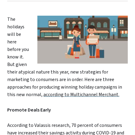
The
holidays
will be
here
before you
know it.
But given
their atypical nature this year, new strategies for
marketing to consumers are in order. Here are three
approaches for producing winning holiday campaigns in
this new normal,
according to Multichannel Merchant.
Promote Deals Early
According to Valassis research, 70 percent of consumers
have increased their savings activity during COVID-19 and