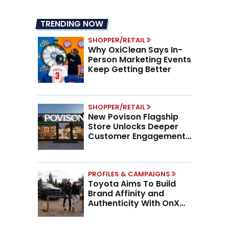
TRENDING NOW
SHOPPER/RETAIL
Why OxiClean Says In-
Person Marketing Events
Keep Getting Better
SHOPPER/RETAIL
New Povison Flagship
Store Unlocks Deeper
Customer Engagement,
Higher AOV
PROFILES & CAMPAIGNS
Toyota Aims To Build
Brand Affinity and
Authenticity With OnX
Partnership