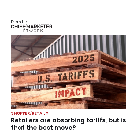
From the
SHOPPER/RETAIL
Retailers are absorbing tariffs, but is
that the best move?