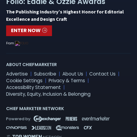
Folio: Eddie & Ozzie Awards
The Publishing Industry’s Highest Honor for Editorial
Excellence and Design Craft
ENTER NOW
From
ABOUT CHIEFMARKETER
Advertise
Subscribe
About Us
Contact Us
Cookie Settings
Privacy & Terms
Accessibility Statement
Diversity, Equity, Inclusion & Belonging
CHIEF MARKETER NETWORK