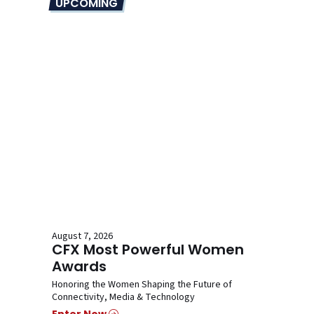
UPCOMING
August 7, 2026
CFX Most Powerful Women
Awards
Honoring the Women Shaping the Future of
Connectivity, Media & Technology