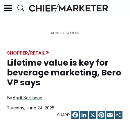
SHOPPER/RETAIL
Lifetime value is key for
beverage marketing, Bero
VP says
By
April Berthene
Tuesday, June 24, 2025
Facebook
LinkedIn
X
Pinterest
Email
Sha