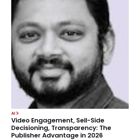
AI
Video Engagement, Sell-Side
Decisioning, Transparency: The
Publisher Advantage in 2026