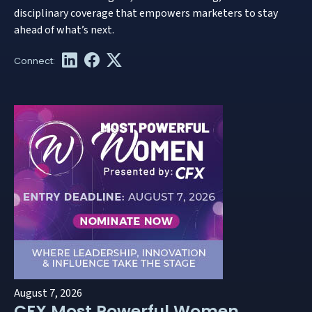
disciplinary coverage that empowers marketers to stay
ahead of what’s next.
August 7, 2026
CFX Most Powerful Women