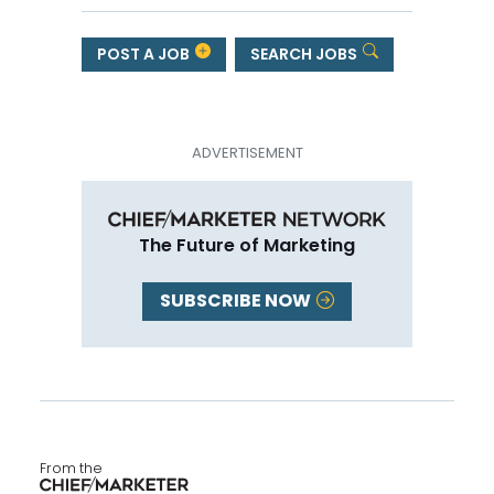
POST A JOB
SEARCH JOBS
The Future of Marketing
SUBSCRIBE NOW
From the