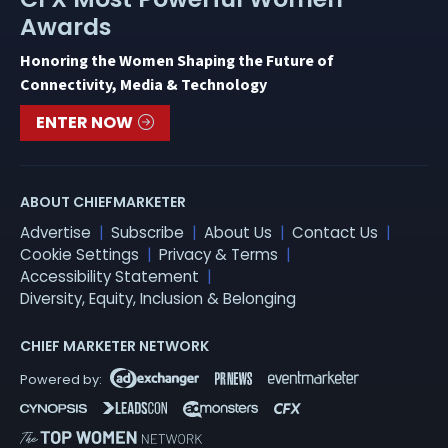
Awards
Honoring the Women Shaping the Future of
Connectivity, Media & Technology
ENTER NOW
ABOUT CHIEFMARKETER
Advertise
Subscribe
About Us
Contact Us
Cookie Settings
Privacy & Terms
Accessibility Statement
Diversity, Equity, Inclusion & Belonging
CHIEF MARKETER NETWORK