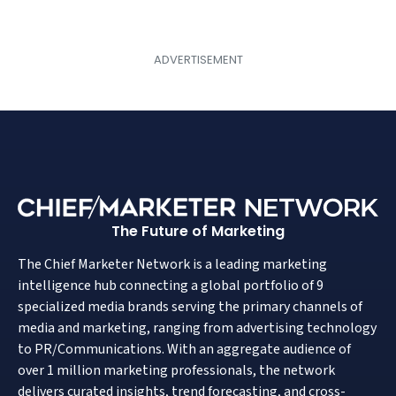
The Future of Marketing
The Chief Marketer Network is a leading marketing
intelligence hub connecting a global portfolio of 9
specialized media brands serving the primary channels of
media and marketing, ranging from advertising technology
to PR/Communications. With an aggregate audience of
over 1 million marketing professionals, the network
delivers curated insights, trend forecasting, and cross-