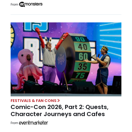
From
FESTIVALS & FAN CONS
Comic-Con 2026, Part 2: Quests,
Character Journeys and Cafes
From