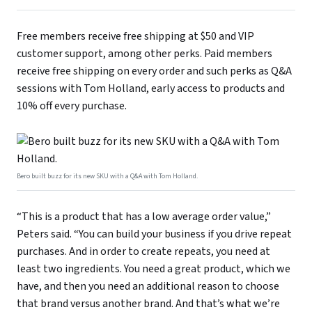
Free members receive free shipping at $50 and VIP
customer support, among other perks. Paid members
receive free shipping on every order and such perks as Q&A
sessions with Tom Holland, early access to products and
10% off every purchase.
Bero built buzz for its new SKU with a Q&A with Tom Holland.
“This is a product that has a low average order value,”
Peters said. “You can build your business if you drive repeat
purchases. And in order to create repeats, you need at
least two ingredients. You need a great product, which we
have, and then you need an additional reason to choose
that brand versus another brand. And that’s what we’re