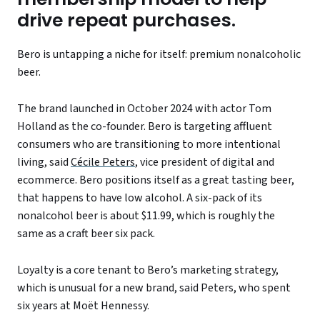
drive repeat purchases.
Bero is untapping a niche for itself: premium nonalcoholic
beer.
The brand launched in October 2024 with actor Tom
Holland as the co-founder. Bero is targeting affluent
consumers who are transitioning to more intentional
living, said
Cécile Peters
, vice president of digital and
ecommerce. Bero positions itself as a great tasting beer,
that happens to have low alcohol. A six-pack of its
nonalcohol beer is about $11.99, which is roughly the
same as a craft beer six pack.
Loyalty is a core tenant to Bero’s marketing strategy,
which is unusual for a new brand, said Peters, who spent
six years at Moët Hennessy.