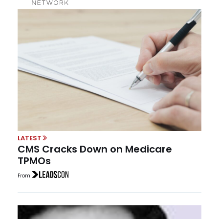
LATEST
CMS Cracks Down on Medicare
TPMOs
From