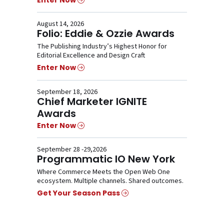
Enter Now
August 14, 2026
Folio: Eddie & Ozzie Awards
The Publishing Industry’s Highest Honor for
Editorial Excellence and Design Craft
Enter Now
September 18, 2026
Chief Marketer IGNITE
Awards
Enter Now
September 28 -29,2026
Programmatic IO New York
Where Commerce Meets the Open Web One
ecosystem. Multiple channels. Shared outcomes.
Get Your Season Pass