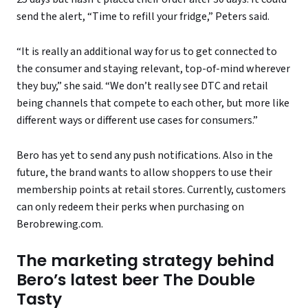
send the alert, “Time to refill your fridge,” Peters said.
“It is really an additional way for us to get connected to
the consumer and staying relevant, top-of-mind wherever
they buy,” she said. “We don’t really see DTC and retail
being channels that compete to each other, but more like
different ways or different use cases for consumers.”
Bero has yet to send any push notifications. Also in the
future, the brand wants to allow shoppers to use their
membership points at retail stores. Currently, customers
can only redeem their perks when purchasing on
Berobrewing.com.
The marketing strategy behind
Bero’s latest beer The Double
Tasty