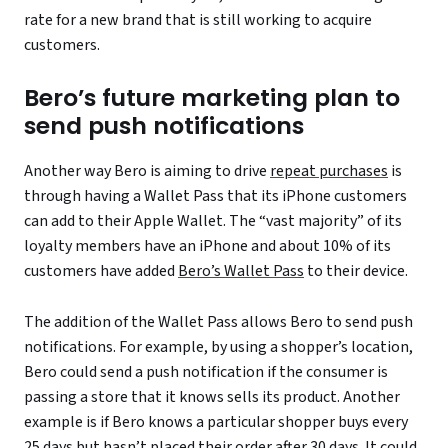
rate for a new brand that is still working to acquire
customers.
Bero’s future marketing plan to
send push notifications
Another way Bero is aiming to drive
repeat purchases
is
through having a Wallet Pass that its iPhone customers
can add to their Apple Wallet. The “vast majority” of its
loyalty members have an iPhone and about 10% of its
customers have added
Bero’s Wallet Pass
to their device.
The addition of the Wallet Pass allows Bero to send push
notifications. For example, by using a shopper’s location,
Bero could send a push notification if the consumer is
passing a store that it knows sells its product. Another
example is if Bero knows a particular shopper buys every
25 days but hasn’t placed their order after 30 days. It could