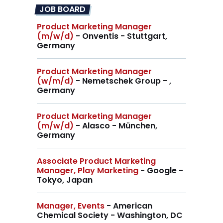
JOB BOARD
Product Marketing Manager
(m/w/d)
- Onventis - Stuttgart,
Germany
Product Marketing Manager
(w/m/d)
- Nemetschek Group - ,
Germany
Product Marketing Manager
(m/w/d)
- Alasco - München,
Germany
Associate Product Marketing
Manager, Play Marketing
- Google -
Tokyo, Japan
Manager, Events
- American
Chemical Society - Washington, DC