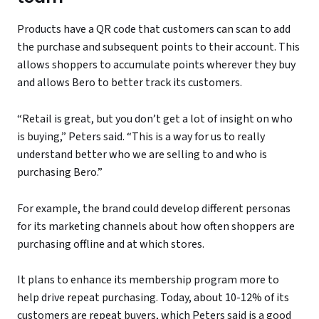
Products have a QR code that customers can scan to add
the purchase and subsequent points to their account. This
allows shoppers to accumulate points wherever they buy
and allows Bero to better track its customers.
“Retail is great, but you don’t get a lot of insight on who
is buying,” Peters said. “This is a way for us to really
understand better who we are selling to and who is
purchasing Bero.”
For example, the brand could develop different personas
for its marketing channels about how often shoppers are
purchasing offline and at which stores.
It plans to enhance its membership program more to
help drive repeat purchasing. Today, about 10-12% of its
customers are repeat buyers, which Peters said is a good