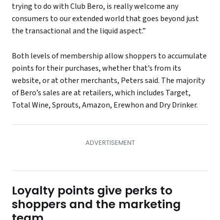
trying to do with Club Bero, is really welcome any
consumers to our extended world that goes beyond just
the transactional and the liquid aspect.”
Both levels of membership allow shoppers to accumulate
points for their purchases, whether that’s from its
website, or at other merchants, Peters said. The majority
of Bero’s sales are at retailers, which includes Target,
Total Wine, Sprouts, Amazon, Erewhon and Dry Drinker.
Loyalty points give perks to
shoppers and the marketing
team