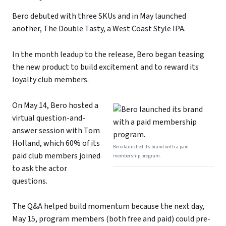
Bero debuted with three SKUs and in May launched
another, The Double Tasty, a West Coast Style IPA.
In the month leadup to the release, Bero began teasing
the new product to build excitement and to reward its
loyalty club members.
On May 14, Bero hosted a
virtual question-and-
answer session with Tom
Holland, which 60% of its
Bero launched its brand with a paid
paid club members joined
membership program.
to ask the actor
questions.
The Q&A helped build momentum because the next day,
May 15, program members (both free and paid) could pre-