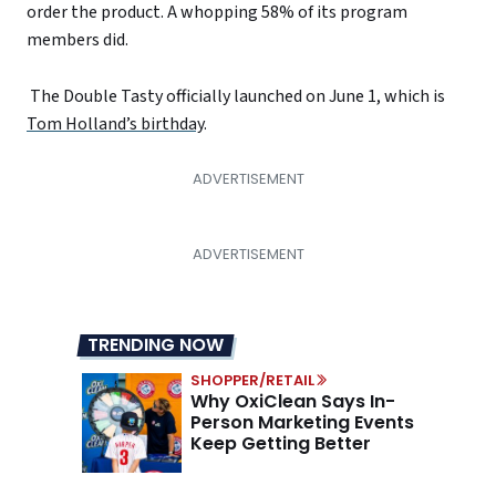
order the product. A whopping 58% of its program
members did.
The Double Tasty officially launched on June 1, which is
Tom Holland’s birthday
.
TRENDING NOW
SHOPPER/RETAIL
Why OxiClean Says In-
Person Marketing Events
Keep Getting Better