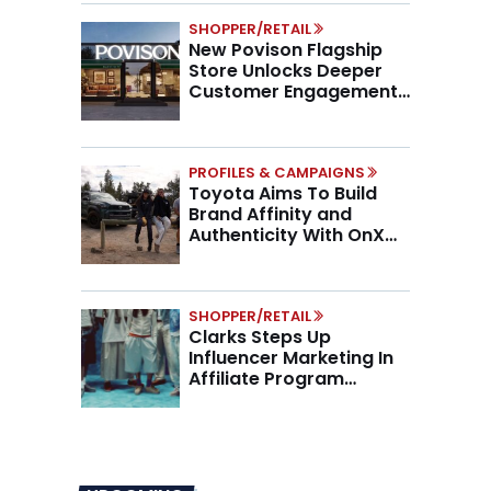
SHOPPER/RETAIL
New Povison Flagship
Store Unlocks Deeper
Customer Engagement,
Higher AOV
PROFILES & CAMPAIGNS
Toyota Aims To Build
Brand Affinity and
Authenticity With OnX
Partnership
SHOPPER/RETAIL
Clarks Steps Up
Influencer Marketing In
Affiliate Program
Overhaul