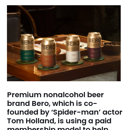
Premium nonalcohol beer
brand Bero, which is co-
founded by ‘Spider-man’ actor
Tom Holland, is using a paid
membership model to help