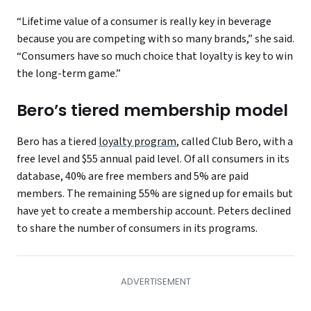
“Lifetime value of a consumer is really key in beverage
because you are competing with so many brands,” she said.
“Consumers have so much choice that loyalty is key to win
the long-term game.”
Bero’s tiered membership model
Bero has a tiered
loyalty program
, called Club Bero, with a
free level and $55 annual paid level. Of all consumers in its
database, 40% are free members and 5% are paid
members. The remaining 55% are signed up for emails but
have yet to create a membership account. Peters declined
to share the number of consumers in its programs.