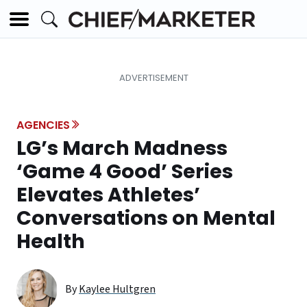
AGENCIES
LG’s March Madness
‘Game 4 Good’ Series
Elevates Athletes’
Conversations on Mental
Health
By
Kaylee Hultgren