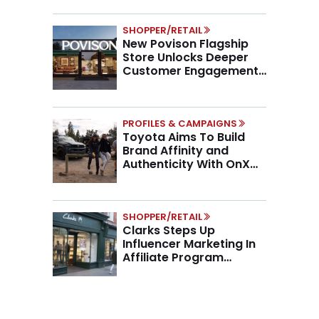
SHOPPER/RETAIL
New Povison Flagship
Store Unlocks Deeper
Customer Engagement,
Higher AOV
PROFILES & CAMPAIGNS
Toyota Aims To Build
Brand Affinity and
Authenticity With OnX
Partnership
SHOPPER/RETAIL
Clarks Steps Up
Influencer Marketing In
Affiliate Program
Overhaul