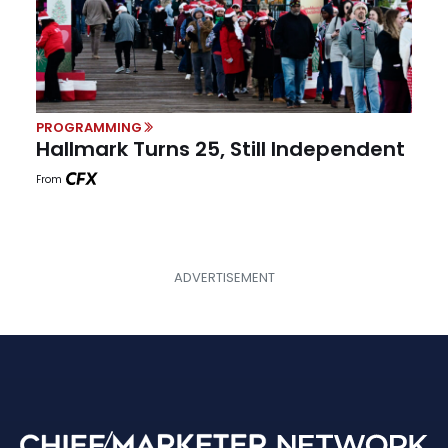
PROGRAMMING
Hallmark Turns 25, Still Independent
From