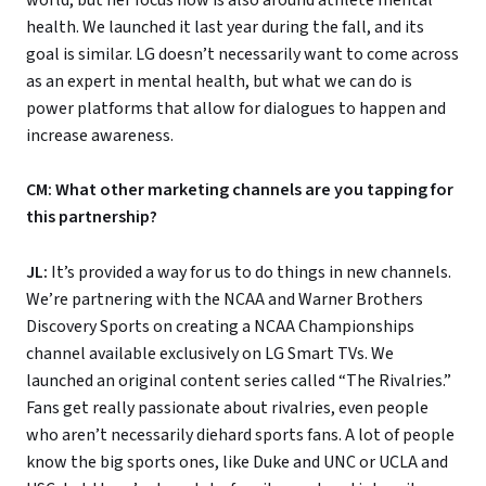
health. We launched it last year during the fall, and its
goal is similar. LG doesn’t necessarily want to come across
as an expert in mental health, but what we can do is
power platforms that allow for dialogues to happen and
increase awareness.
CM: What other marketing channels are you tapping for
this partnership?
JL:
It’s provided a way for us to do things in new channels.
We’re partnering with the NCAA and Warner Brothers
Discovery Sports on creating a NCAA Championships
channel available exclusively on LG Smart TVs. We
launched an original content series called “The Rivalries.”
Fans get really passionate about rivalries, even people
who aren’t necessarily diehard sports fans. A lot of people
know the big sports ones, like Duke and UNC or UCLA and