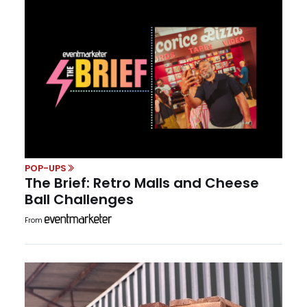
POP-UPS
The Brief: Retro Malls and Cheese
Ball Challenges
From