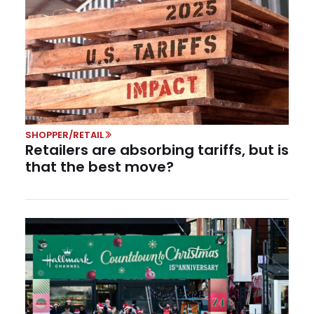
SHOPPER/RETAIL
Retailers are absorbing tariffs, but is
that the best move?