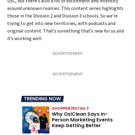
USC, but there’s also a lot of excitement and intensity
around unknown rivalries. This content series highlights
those in the Division 2 and Division 3 schools. So we’re
trying to get into new territories, with podcasts and
original content. That’s something that’s new for us and
it’s working well.
TRENDING NOW
SHOPPER/RETAIL
Why OxiClean Says In-
Person Marketing Events
Keep Getting Better