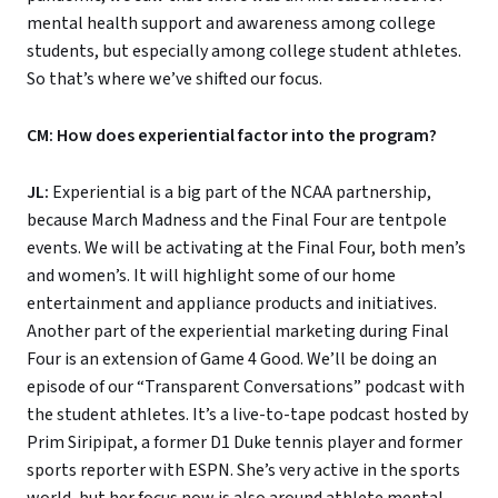
mental health support and awareness among college
students, but especially among college student athletes.
So that’s where we’ve shifted our focus.
CM: How does experiential factor into the program?
JL:
Experiential is a big part of the NCAA partnership,
because March Madness and the Final Four are tentpole
events. We will be activating at the Final Four, both men’s
and women’s. It will highlight some of our home
entertainment and appliance products and initiatives.
Another part of the experiential marketing during Final
Four is an extension of Game 4 Good. We’ll be doing an
episode of our “Transparent Conversations” podcast with
the student athletes. It’s a live-to-tape podcast hosted by
Prim Siripipat, a former D1 Duke tennis player and former
sports reporter with ESPN. She’s very active in the sports
world, but her focus now is also around athlete mental