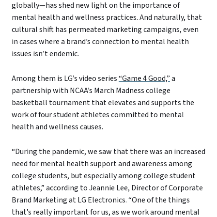
globally—has shed new light on the importance of
mental health and wellness practices. And naturally, that
cultural shift has permeated marketing campaigns, even
in cases where a brand’s connection to mental health
issues isn’t endemic.
Among them is LG’s video series
“Game 4 Good,”
a
partnership with NCAA’s March Madness college
basketball tournament that elevates and supports the
work of four student athletes committed to mental
health and wellness causes.
“During the pandemic, we saw that there was an increased
need for mental health support and awareness among
college students, but especially among college student
athletes,” according to Jeannie Lee, Director of Corporate
Brand Marketing at LG Electronics. “One of the things
that’s really important for us, as we work around mental