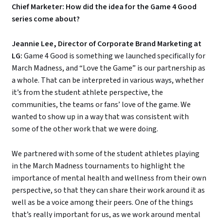
Chief Marketer: How did the idea for the Game 4 Good
series come about?
Jeannie Lee, Director of Corporate Brand Marketing at
LG:
Game 4 Good is something we launched specifically for
March Madness, and “Love the Game” is our partnership as
a whole. That can be interpreted in various ways, whether
it’s from the student athlete perspective, the
communities, the teams or fans’ love of the game. We
wanted to show up in a way that was consistent with
some of the other work that we were doing.
We partnered with some of the student athletes playing
in the March Madness tournaments to highlight the
importance of mental health and wellness from their own
perspective, so that they can share their work around it as
well as be a voice among their peers. One of the things
that’s really important for us, as we work around mental