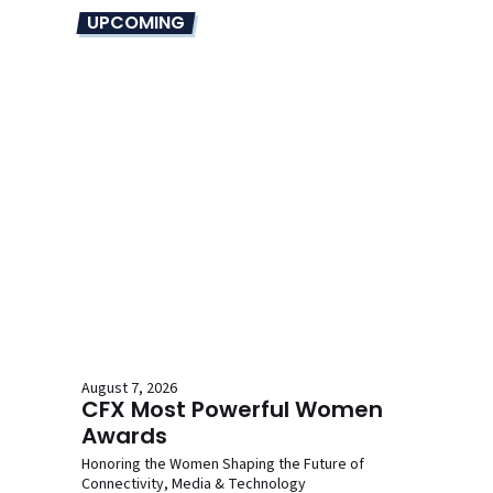
UPCOMING
August 7, 2026
CFX Most Powerful Women
Awards
Honoring the Women Shaping the Future of
Connectivity, Media & Technology