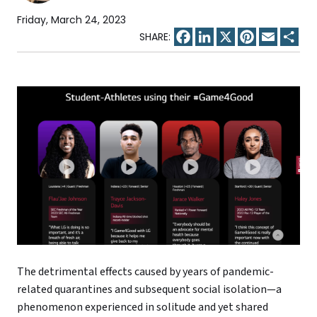
Friday, March 24, 2023
Facebook
LinkedIn
X
Pinterest
Email
Sha
The detrimental effects caused by years of pandemic-
related quarantines and subsequent social isolation—a
phenomenon experienced in solitude and yet shared