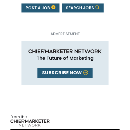
POST A JOB
SEARCH JOBS
The Future of Marketing
SUBSCRIBE NOW
From the