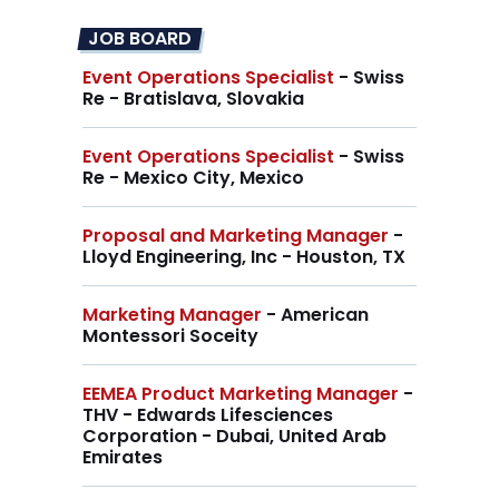
JOB BOARD
Event Operations Specialist
- Swiss
Re - Bratislava, Slovakia
Event Operations Specialist
- Swiss
Re - Mexico City, Mexico
Proposal and Marketing Manager
-
Lloyd Engineering, Inc - Houston, TX
Marketing Manager
- American
Montessori Soceity
EEMEA Product Marketing Manager
-
THV - Edwards Lifesciences
Corporation - Dubai, United Arab
Emirates