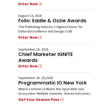
Enter Now
August 14, 2026
Folio: Eddie & Ozzie Awards
The Publishing Industry’s Highest Honor for
Editorial Excellence and Design Craft
Enter Now
September 18, 2026
Chief Marketer IGNITE
Awards
Enter Now
September 28 -29,2026
Programmatic IO New York
Where Commerce Meets the Open Web One
ecosystem. Multiple channels. Shared outcomes.
Get Your Season Pass