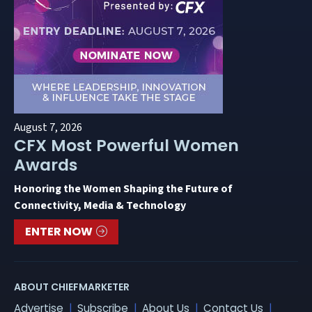
August 7, 2026
CFX Most Powerful Women
Awards
Honoring the Women Shaping the Future of
Connectivity, Media & Technology
ENTER NOW
ABOUT CHIEFMARKETER
Advertise
Subscribe
About Us
Contact Us