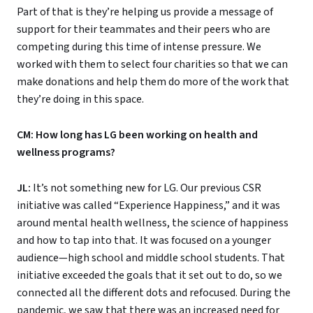
Part of that is they’re helping us provide a message of
support for their teammates and their peers who are
competing during this time of intense pressure. We
worked with them to select four charities so that we can
make donations and help them do more of the work that
they’re doing in this space.
CM: How long has LG been working on health and
wellness programs?
JL:
It’s not something new for LG. Our previous CSR
initiative was called “Experience Happiness,” and it was
around mental health wellness, the science of happiness
and how to tap into that. It was focused on a younger
audience—high school and middle school students. That
initiative exceeded the goals that it set out to do, so we
connected all the different dots and refocused. During the
pandemic, we saw that there was an increased need for