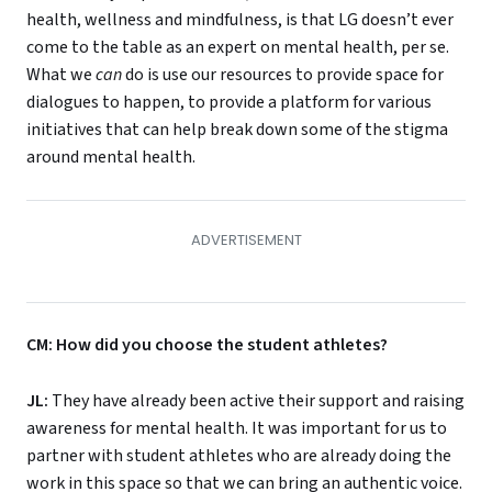
health, wellness and mindfulness, is that LG doesn’t ever
come to the table as an expert on mental health, per se.
What we
can
do is use our resources to provide space for
dialogues to happen, to provide a platform for various
initiatives that can help break down some of the stigma
around mental health.
CM: How did you choose the student athletes?
JL:
They have already been active their support and raising
awareness for mental health. It was important for us to
partner with student athletes who are already doing the
work in this space so that we can bring an authentic voice.