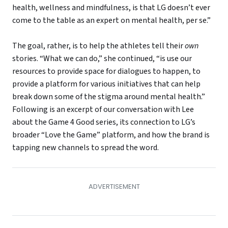
health, wellness and mindfulness, is that LG doesn’t ever
come to the table as an expert on mental health, per se.”
The goal, rather, is to help the athletes tell their
own
stories. “What we can do,” she continued, “is use our
resources to provide space for dialogues to happen, to
provide a platform for various initiatives that can help
break down some of the stigma around mental health.”
Following is an excerpt of our conversation with Lee
about the Game 4 Good series, its connection to LG’s
broader “Love the Game” platform, and how the brand is
tapping new channels to spread the word.