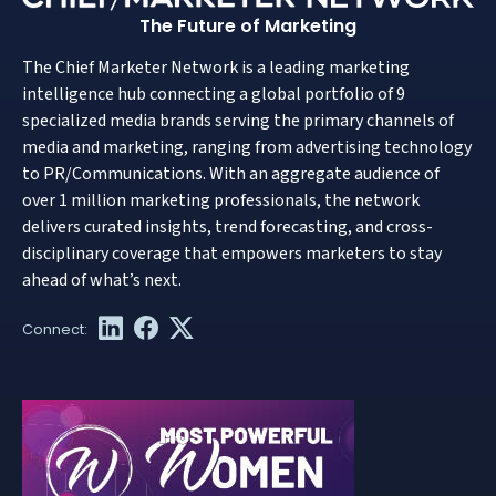
The Future of Marketing
The Chief Marketer Network is a leading marketing
intelligence hub connecting a global portfolio of 9
specialized media brands serving the primary channels of
media and marketing, ranging from advertising technology
to PR/Communications. With an aggregate audience of
over 1 million marketing professionals, the network
delivers curated insights, trend forecasting, and cross-
disciplinary coverage that empowers marketers to stay
ahead of what’s next.