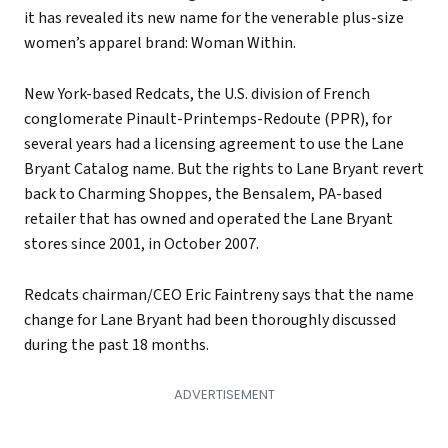
it has revealed its new name for the venerable plus-size
women’s apparel brand: Woman Within.
New York-based Redcats, the U.S. division of French
conglomerate Pinault-Printemps-Redoute (PPR), for
several years had a licensing agreement to use the Lane
Bryant Catalog name. But the rights to Lane Bryant revert
back to Charming Shoppes, the Bensalem, PA-based
retailer that has owned and operated the Lane Bryant
stores since 2001, in October 2007.
Redcats chairman/CEO Eric Faintreny says that the name
change for Lane Bryant had been thoroughly discussed
during the past 18 months.