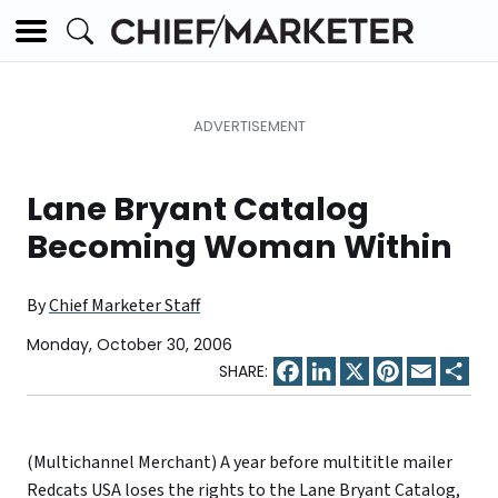
Lane Bryant Catalog
Becoming Woman Within
By
Chief Marketer Staff
Monday, October 30, 2006
Facebook
LinkedIn
X
Pinterest
Email
Sha
(Multichannel Merchant) A year before multititle mailer
Redcats USA loses the rights to the Lane Bryant Catalog,