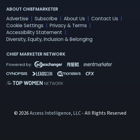
ABOUT CHIEFMARKETER
Advertise
Subscribe
About Us
Contact Us
Cookie Settings
Privacy & Terms
Accessibility Statement
Diversity, Equity, Inclusion & Belonging
CHIEF MARKETER NETWORK
© 2026
Access Intelligence, LLC
- All Rights Reserved