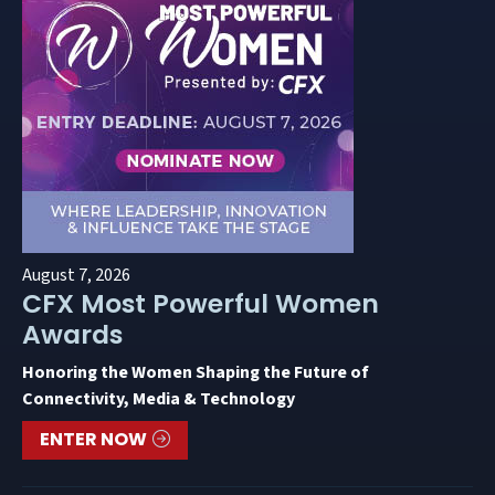
August 7, 2026
CFX Most Powerful Women
Awards
Honoring the Women Shaping the Future of
Connectivity, Media & Technology
ENTER NOW