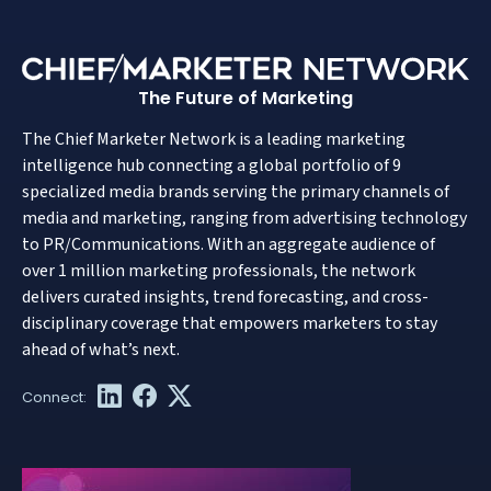
The Future of Marketing
The Chief Marketer Network is a leading marketing
intelligence hub connecting a global portfolio of 9
specialized media brands serving the primary channels of
media and marketing, ranging from advertising technology
to PR/Communications. With an aggregate audience of
over 1 million marketing professionals, the network
delivers curated insights, trend forecasting, and cross-
disciplinary coverage that empowers marketers to stay
ahead of what’s next.