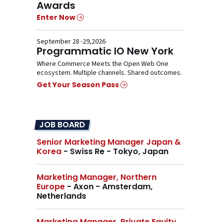
Awards
Enter Now
September 28 -29,2026
Programmatic IO New York
Where Commerce Meets the Open Web One
ecosystem. Multiple channels. Shared outcomes.
Get Your Season Pass
JOB BOARD
Senior Marketing Manager Japan &
Korea
- Swiss Re - Tokyo, Japan
Marketing Manager, Northern
Europe
- Axon - Amsterdam,
Netherlands
Marketing Manager, Private Equity