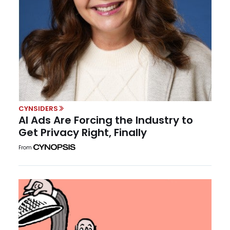
CYNSIDERS
AI Ads Are Forcing the Industry to
Get Privacy Right, Finally
From