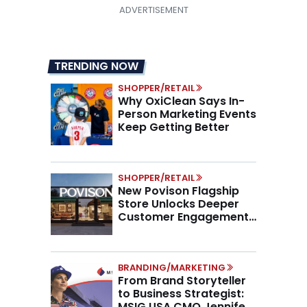
TRENDING NOW
SHOPPER/RETAIL
Why OxiClean Says In-
Person Marketing Events
Keep Getting Better
SHOPPER/RETAIL
New Povison Flagship
Store Unlocks Deeper
Customer Engagement,
Higher AOV
BRANDING/MARKETING
From Brand Storyteller
to Business Strategist:
MSIG USA CMO Jennifer