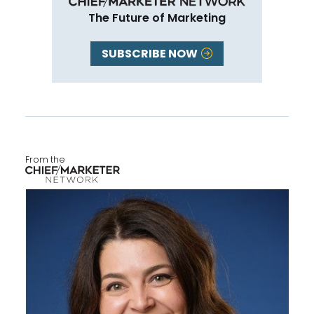
The Future of Marketing
SUBSCRIBE NOW
From the