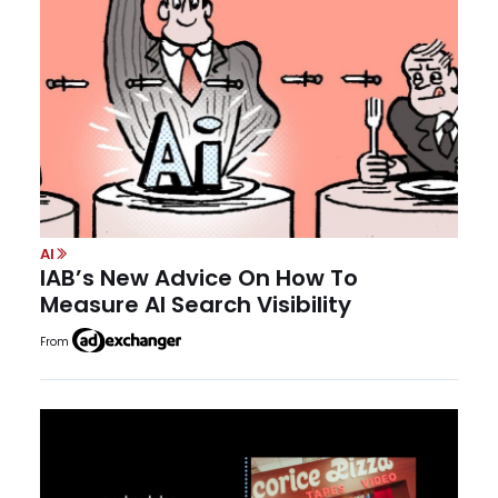
AI
IAB’s New Advice On How To
Measure AI Search Visibility
From