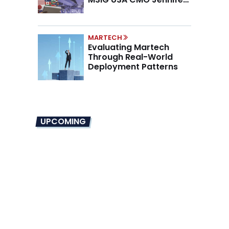
Marino on the New CMO
Mandate
MARTECH
Evaluating Martech
Through Real-World
Deployment Patterns
UPCOMING