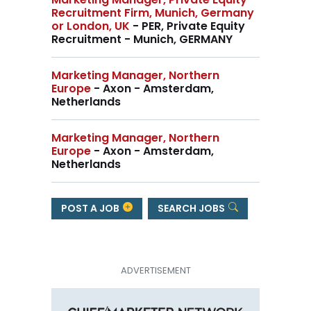
Recruitment Firm, Munich, Germany
or London, UK
- PER, Private Equity
Recruitment - Munich, GERMANY
Marketing Manager, Northern
Europe
- Axon - Amsterdam,
Netherlands
Marketing Manager, Northern
Europe
- Axon - Amsterdam,
Netherlands
POST A JOB
SEARCH JOBS