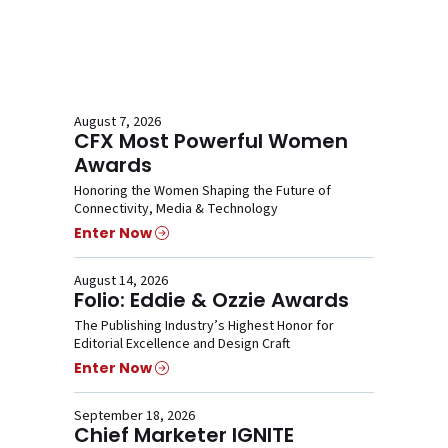
August 7, 2026
CFX Most Powerful Women
Awards
Honoring the Women Shaping the Future of
Connectivity, Media & Technology
Enter Now
August 14, 2026
Folio: Eddie & Ozzie Awards
The Publishing Industry’s Highest Honor for
Editorial Excellence and Design Craft
Enter Now
September 18, 2026
Chief Marketer IGNITE