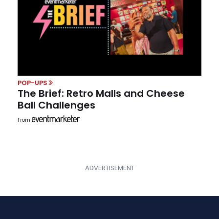
POP-UPS
The Brief: Retro Malls and Cheese
Ball Challenges
From