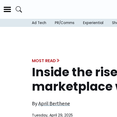
Ad Tech
PR/Comms
Experiential
Sh
MOST READ
Inside the ris
marketplace 
By
April Berthene
Tuesday, April 29, 2025