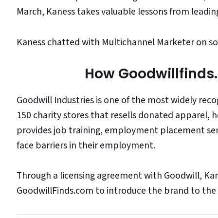
March, Kaness takes valuable lessons from leadi
Kaness chatted with Multichannel Marketer on som
How Goodwillfinds
Goodwill Industries is one of the most widely rec
150 charity stores that resells donated apparel, 
provides job training, employment placement s
face barriers in their employment.
Through a licensing agreement with Goodwill, Kan
GoodwillFinds.com to introduce the brand to the