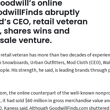
Goodwill’s online
dwillFinds abruptly
d’s CEO, retail veteran
 shares wins and
esale venture.
 retail veteran has more than two decades of experien
on Snowboards, Urban Outfitters, Mod Cloth (CEO), Wa
ple. His strength, he said, is leading brands through 
com, the online counterpart of the well-known nonpro
t, it had sold $60 million in gross merchandise value an
0,
Kaness
said. Although GoodwillFinds.com shuttered 