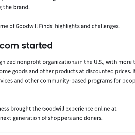
ng the brand.
e of Goodwill Finds’ highlights and challenges.
.com started
ognized nonprofit organizations in the U.S., with more 
home goods and other products at discounted prices. I
ervices and other community-based programs for peo
ess brought the Goodwill experience online at
 next generation of shoppers and doners.