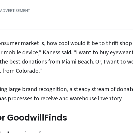
onsumer market is, how cool would it be to thrift shop
r mobile device,” Kaness said. “I want to buy eyewear 
 the best donations from Miami Beach. Or, I want to w
nt from Colorado.”
ding large brand recognition, a steady stream of dona
 has processes to receive and warehouse inventory.
or GoodwillFinds