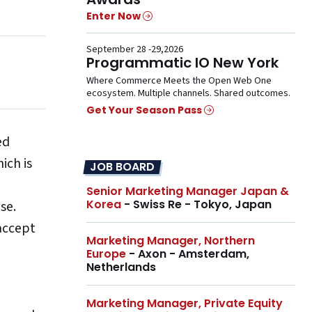
Enter Now
September 28 -29,2026
Programmatic IO New York
Where Commerce Meets the Open Web One
ecosystem. Multiple channels. Shared outcomes.
Get Your Season Pass
ed
ich is
JOB BOARD
Senior Marketing Manager Japan &
Korea
- Swiss Re - Tokyo, Japan
base.
 accept
Marketing Manager, Northern
Europe
- Axon - Amsterdam,
Netherlands
Marketing Manager, Private Equity