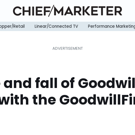
opper/Retail
Linear/Connected TV
Performance Marketin
e and fall of Goodwil
with the GoodwillF