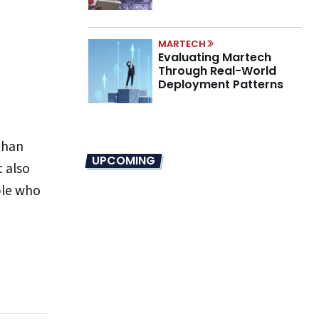
Marino on the New CMO
Mandate
MARTECH
Evaluating Martech
Through Real-World
Deployment Patterns
than
UPCOMING
t also
ple who