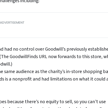
hallenges including:
d had no control over Goodwill’s previously establish
 (The GoodwillFinds URL now forwards to this store, wh
dwill.)
he same audience as the charity’s in-store shopping 
s is a nonprofit and had limitations on what it could
goes because there’s no equity to sell, so you can’t use