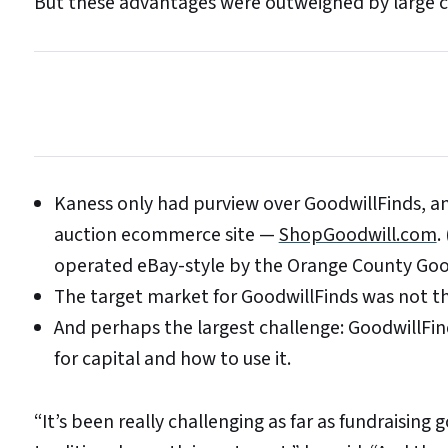
But these advantages were outweighed by large c
Kaness only had purview over GoodwillFinds, an
auction ecommerce site —
ShopGoodwill.com
.
operated eBay-style by the Orange County Goo
The target market for GoodwillFinds was not t
And perhaps the largest challenge: GoodwillFind
for capital and how to use it.
“It’s been really challenging as far as fundraising 