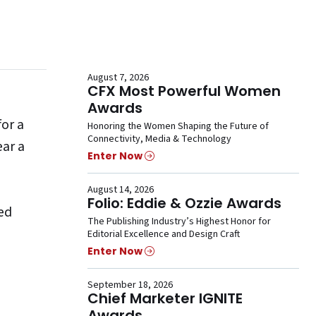
August 7, 2026
CFX Most Powerful Women
Awards
for a
Honoring the Women Shaping the Future of
Connectivity, Media & Technology
ear a
Enter Now
August 14, 2026
Folio: Eddie & Ozzie Awards
ted
The Publishing Industry’s Highest Honor for
Editorial Excellence and Design Craft
Enter Now
September 18, 2026
Chief Marketer IGNITE
Awards