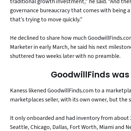
traditional growth investment,” he said. “And there
governance bureaucracy that comes with being a n
that’s trying to move quickly.”
He declined to share how much GoodwillFinds.co
Marketer in early March, he said his next mileston
shuttered two weeks later with no preamble.
GoodwillFinds was 
Kaness likened GoodwillFinds.com to a marketplace
marketplaces seller, with its own owner, but the 
It only onboarded and had inventory from about 2
Seattle, Chicago, Dallas, Fort Worth, Miami and N