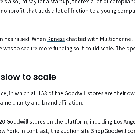
’s also, I’d say for a startup, there’s a lot of complia
onprofit that adds a lot of friction to a young comp
m has raised. When
Kaness
chatted with Multichannel
e was to secure more funding so it could scale. The op
slow to scale
, in which all 153 of the Goodwill stores are their o
same charity and brand affiliation.
0 Goodwill stores on the platform, including Los Ange
ew York. In contrast, the auction site ShopGoodwill.c