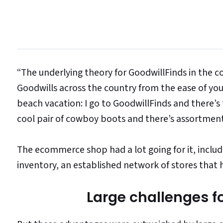
“The underlying theory for GoodwillFinds in the c
Goodwills across the country from the ease of you
beach vacation: I go to GoodwillFinds and there’s
cool pair of cowboy boots and there’s assortme
The ecommerce shop had a lot going for it, inclu
inventory, an established network of stores that
Large challenges f