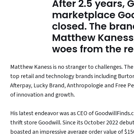
After 2.5 years, 
marketplace Goo
closed. The bran
Matthew Kaness,
woes from the r
Matthew Kaness is no stranger to challenges. The
top retail and technology brands including Burt
Afterpay, Lucky Brand, Anthropologie and Free Peo
of innovation and growth.
His latest endeavor was as CEO of GoodwillFinds.
thrift store Goodwill. Since its October 2022 debu
boasted an impressive average order value of $15