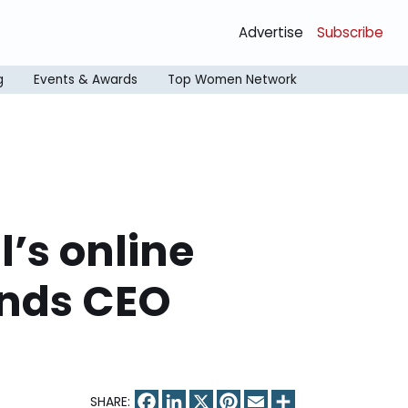
Advertise
Subscribe
g
Events & Awards
Top Women Network
l’s online
inds CEO
Facebook
LinkedIn
X
Pinterest
Email
Share