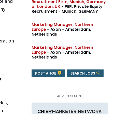
nce and
Recruitment Firm, Munich, Germany
or London, UK
- PER, Private Equity
any
Recruitment - Munich, GERMANY
Marketing Manager, Northern
Europe
- Axon - Amsterdam,
Netherlands
eration
Marketing Manager, Northern
Europe
- Axon - Amsterdam,
Netherlands
POST A JOB
SEARCH JOBS
wn
les,
om