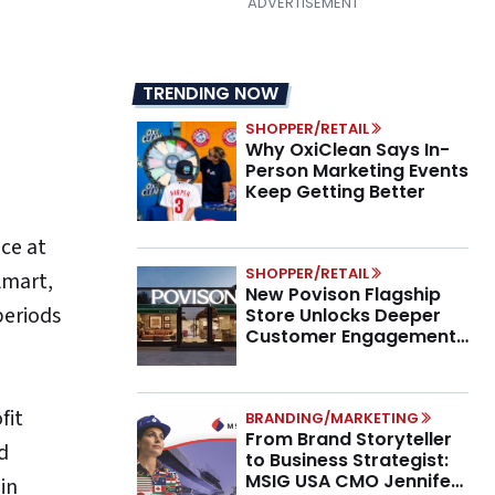
TRENDING NOW
SHOPPER/RETAIL
Why OxiClean Says In-
Person Marketing Events
Keep Getting Better
ce at
SHOPPER/RETAIL
lmart,
New Povison Flagship
periods
Store Unlocks Deeper
Customer Engagement,
Higher AOV
fit
BRANDING/MARKETING
From Brand Storyteller
d
to Business Strategist:
MSIG USA CMO Jennifer
in