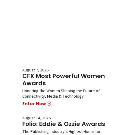
August 7, 2026
CFX Most Powerful Women
Awards
Honoring the Women Shaping the Future of
Connectivity, Media & Technology
Enter Now
August 14, 2026
Folio: Eddie & Ozzie Awards
The Publishing Industry’s Highest Honor for