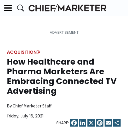
ACQUISITION
How Healthcare and
Pharma Marketers Are
Embracing Connected TV
Advertising
By Chief Marketer Staff
Friday, July 16, 2021
Facebook
LinkedIn
X
Pinterest
Email
Sha