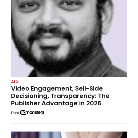
AI
Video Engagement, Sell-Side
Decisioning, Transparency: The
Publisher Advantage in 2026
From