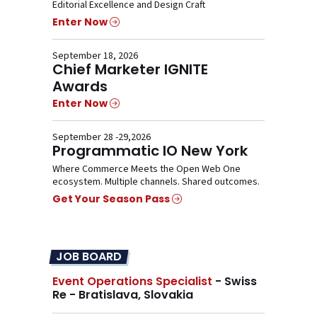
Editorial Excellence and Design Craft
Enter Now
September 18, 2026
Chief Marketer IGNITE
Awards
Enter Now
September 28 -29,2026
Programmatic IO New York
Where Commerce Meets the Open Web One
ecosystem. Multiple channels. Shared outcomes.
Get Your Season Pass
JOB BOARD
Event Operations Specialist
- Swiss
Re - Bratislava, Slovakia