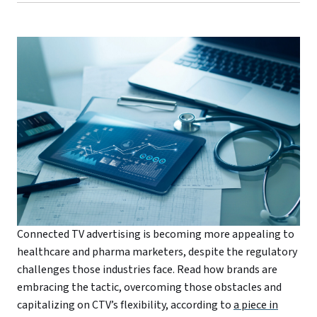
Connected TV advertising is becoming more appealing to
healthcare and pharma marketers, despite the regulatory
challenges those industries face. Read how brands are
embracing the tactic, overcoming those obstacles and
capitalizing on CTV’s flexibility, according to
a piece in