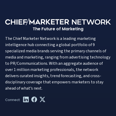
The Future of Marketing
The Chief Marketer Network is a leading marketing
intelligence hub connecting a global portfolio of 9
specialized media brands serving the primary channels of
media and marketing, ranging from advertising technology
to PR/Communications. With an aggregate audience of
over 1 million marketing professionals, the network
delivers curated insights, trend forecasting, and cross-
disciplinary coverage that empowers marketers to stay
ahead of what’s next.