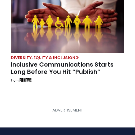
DIVERSITY, EQUITY & INCLUSION
Inclusive Communications Starts
Long Before You Hit “Publish”
From