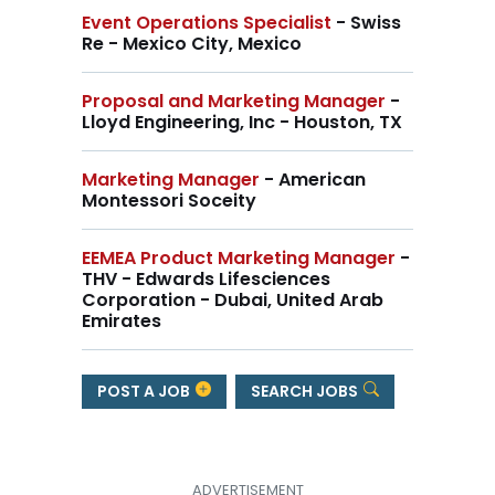
Event Operations Specialist
- Swiss
Re - Mexico City, Mexico
Proposal and Marketing Manager
-
Lloyd Engineering, Inc - Houston, TX
Marketing Manager
- American
Montessori Soceity
EEMEA Product Marketing Manager
-
THV - Edwards Lifesciences
Corporation - Dubai, United Arab
Emirates
POST A JOB
SEARCH JOBS