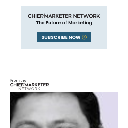
The Future of Marketing
SUBSCRIBE NOW
From the