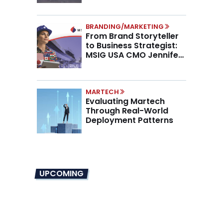
BRANDING/MARKETING
From Brand Storyteller
to Business Strategist:
MSIG USA CMO Jennifer
Marino on the New CMO
Mandate
MARTECH
Evaluating Martech
Through Real-World
Deployment Patterns
UPCOMING