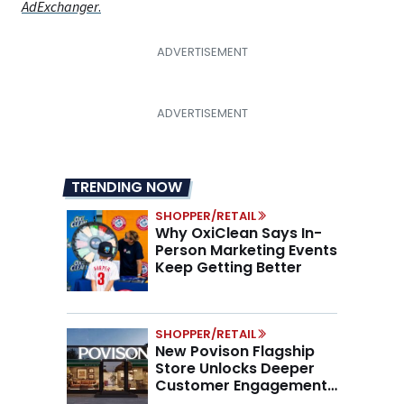
AdExchanger
.
TRENDING NOW
SHOPPER/RETAIL
Why OxiClean Says In-
Person Marketing Events
Keep Getting Better
SHOPPER/RETAIL
New Povison Flagship
Store Unlocks Deeper
Customer Engagement,
Higher AOV