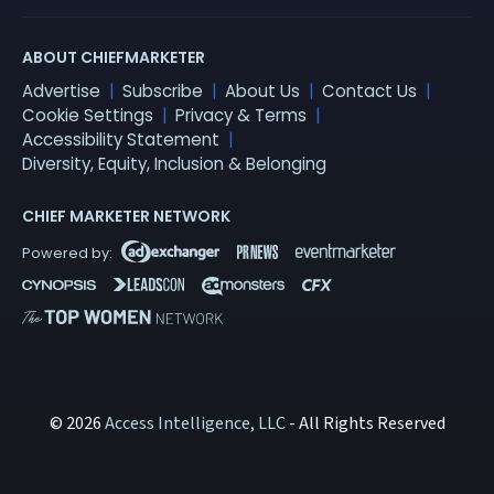
ABOUT CHIEFMARKETER
Advertise
Subscribe
About Us
Contact Us
Cookie Settings
Privacy & Terms
Accessibility Statement
Diversity, Equity, Inclusion & Belonging
CHIEF MARKETER NETWORK
© 2026
Access Intelligence, LLC
- All Rights Reserved