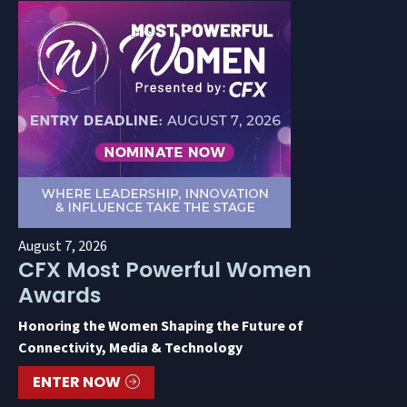
August 7, 2026
CFX Most Powerful Women
Awards
Honoring the Women Shaping the Future of
Connectivity, Media & Technology
ENTER NOW